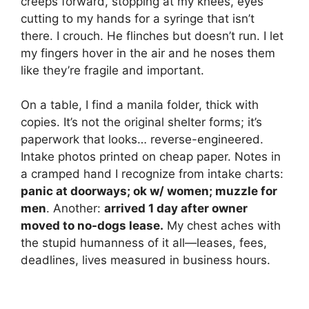
creeps forward, stopping at my knees, eyes
cutting to my hands for a syringe that isn’t
there. I crouch. He flinches but doesn’t run. I let
my fingers hover in the air and he noses them
like they’re fragile and important.
On a table, I find a manila folder, thick with
copies. It’s not the original shelter forms; it’s
paperwork that looks… reverse-engineered.
Intake photos printed on cheap paper. Notes in
a cramped hand I recognize from intake charts:
panic at doorways; ok w/ women; muzzle for
men
. Another:
arrived 1 day after owner
moved to no-dogs lease.
My chest aches with
the stupid humanness of it all—leases, fees,
deadlines, lives measured in business hours.