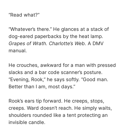
“Read what?”
“Whatever’s there.” He glances at a stack of
dog-eared paperbacks by the heat lamp.
Grapes of Wrath.
Charlotte’s Web.
A DMV
manual.
He crouches, awkward for a man with pressed
slacks and a bar code scanner’s posture.
“Evening, Rook,” he says softly. “Good man.
Better than I am, most days.”
Rook’s ears tip forward. He creeps, stops,
creeps. Ward doesn’t reach. He simply waits,
shoulders rounded like a tent protecting an
invisible candle.