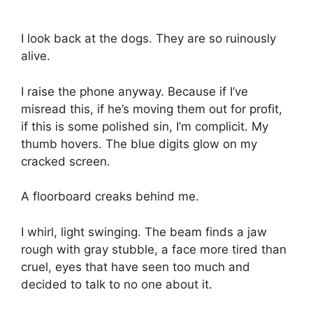
I look back at the dogs. They are so ruinously
alive.
I raise the phone anyway. Because if I’ve
misread this, if he’s moving them out for profit,
if this is some polished sin, I’m complicit. My
thumb hovers. The blue digits glow on my
cracked screen.
A floorboard creaks behind me.
I whirl, light swinging. The beam finds a jaw
rough with gray stubble, a face more tired than
cruel, eyes that have seen too much and
decided to talk to no one about it.