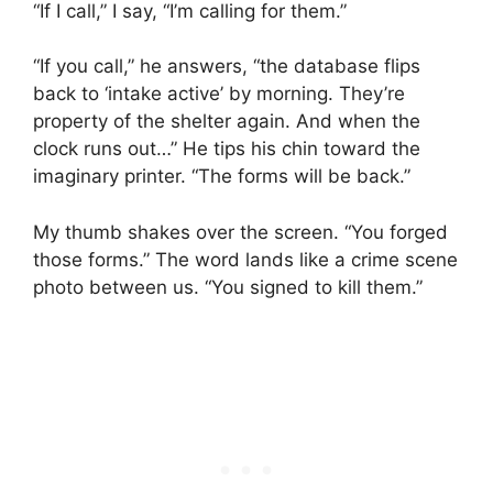
“If I call,” I say, “I’m calling for them.”
“If you call,” he answers, “the database flips
back to ‘intake active’ by morning. They’re
property of the shelter again. And when the
clock runs out…” He tips his chin toward the
imaginary printer. “The forms will be back.”
My thumb shakes over the screen. “You forged
those forms.” The word lands like a crime scene
photo between us. “You signed to kill them.”