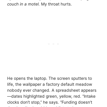
couch in a motel.
My throat hurts.
He opens the laptop. The screen sputters to
life, the wallpaper a factory default meadow
nobody ever changed. A spreadsheet appears
—dates highlighted green, yellow, red. “Intake
clocks don’t stop,” he says. “Funding doesn’t