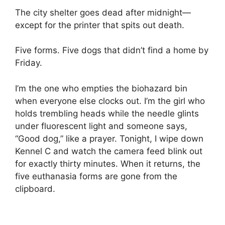
The city shelter goes dead after midnight—
except for the printer that spits out death.
Five forms. Five dogs that didn’t find a home by
Friday.
I’m the one who empties the biohazard bin
when everyone else clocks out. I’m the girl who
holds trembling heads while the needle glints
under fluorescent light and someone says,
“Good dog,” like a prayer. Tonight, I wipe down
Kennel C and watch the camera feed blink out
for exactly thirty minutes. When it returns, the
five euthanasia forms are gone from the
clipboard.