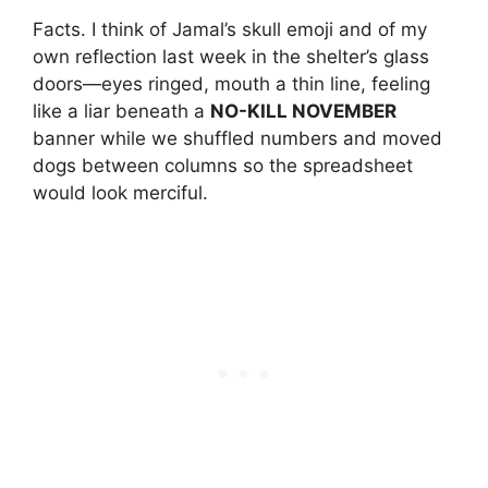
Facts. I think of Jamal’s skull emoji and of my
own reflection last week in the shelter’s glass
doors—eyes ringed, mouth a thin line, feeling
like a liar beneath a
NO-KILL NOVEMBER
banner while we shuffled numbers and moved
dogs between columns so the spreadsheet
would look merciful.