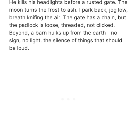
He kills his headlights before a rusted gate. The
moon turns the frost to ash. I park back, jog low,
breath knifing the air. The gate has a chain, but
the padlock is loose, threaded, not clicked.
Beyond, a barn hulks up from the earth—no
sign, no light, the silence of things that should
be loud.