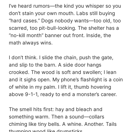
I’ve heard rumors—the kind you whisper so you
don’t stain your own mouth. Labs still buying
“hard cases.” Dogs nobody wants—too old, too
scarred, too pit-bull-looking. The shelter has a
“no-kill month” banner out front. Inside, the
math always wins.
I don’t think. I slide the chain, push the gate,
and slip to the barn. A side door hangs
crooked. The wood is soft and swollen; I lean
and it sighs open. My phone’s flashlight is a coin
of white in my palm. I lift it, thumb hovering
above 9-1-1, ready to end a monster’s career.
The smell hits first: hay and bleach and
something warm. Then a sound—collars
chiming like tiny bells. A whine. Another. Tails
thumping wood like drumsticks.