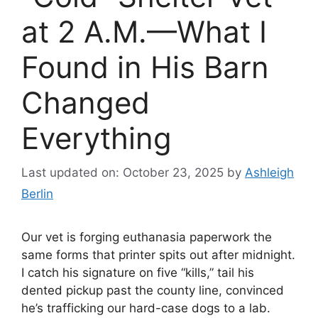
at 2 A.M.—What I
Found in His Barn
Changed
Everything
Last updated on: October 23, 2025
by
Ashleigh
Berlin
Our vet is forging euthanasia paperwork the
same forms that printer spits out after midnight.
I catch his signature on five “kills,” tail his
dented pickup past the county line, convinced
he’s trafficking our hard-case dogs to a lab.