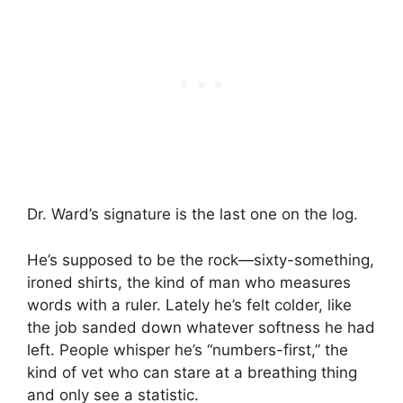
Dr. Ward’s signature is the last one on the log.
He’s supposed to be the rock—sixty-something,
ironed shirts, the kind of man who measures
words with a ruler. Lately he’s felt colder, like
the job sanded down whatever softness he had
left. People whisper he’s “numbers-first,” the
kind of vet who can stare at a breathing thing
and only see a statistic.