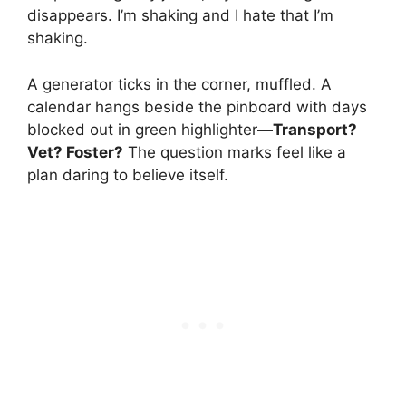
disappears. I’m shaking and I hate that I’m
shaking.
A generator ticks in the corner, muffled. A
calendar hangs beside the pinboard with days
blocked out in green highlighter—
Transport?
Vet? Foster?
The question marks feel like a
plan daring to believe itself.