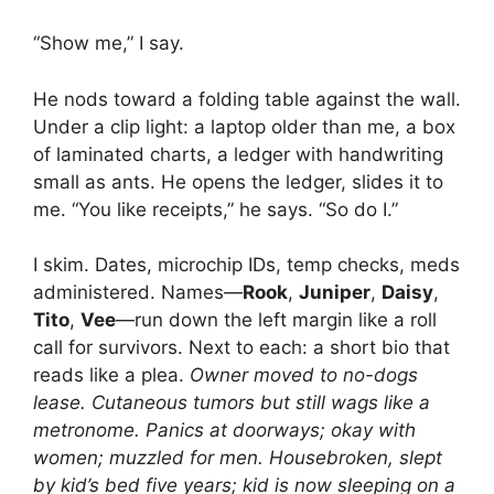
“Show me,” I say.
He nods toward a folding table against the wall.
Under a clip light: a laptop older than me, a box
of laminated charts, a ledger with handwriting
small as ants. He opens the ledger, slides it to
me. “You like receipts,” he says. “So do I.”
I skim. Dates, microchip IDs, temp checks, meds
administered. Names—
Rook
,
Juniper
,
Daisy
,
Tito
,
Vee
—run down the left margin like a roll
call for survivors. Next to each: a short bio that
reads like a plea.
Owner moved to no-dogs
lease.
Cutaneous tumors but still wags like a
metronome.
Panics at doorways; okay with
women; muzzled for men.
Housebroken, slept
by kid’s bed five years; kid is now sleeping on a