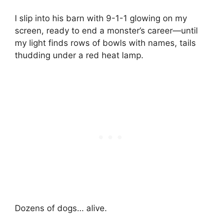
I slip into his barn with 9-1-1 glowing on my
screen, ready to end a monster’s career—until
my light finds rows of bowls with names, tails
thudding under a red heat lamp.
Dozens of dogs… alive.