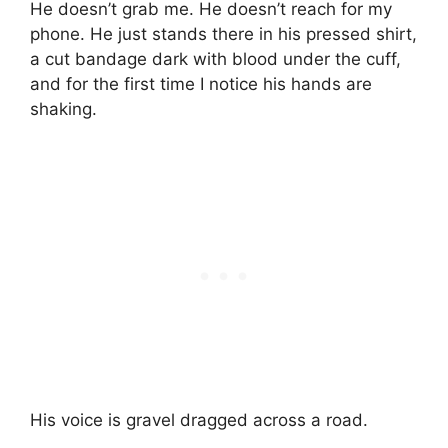
He doesn’t grab me. He doesn’t reach for my
phone. He just stands there in his pressed shirt,
a cut bandage dark with blood under the cuff,
and for the first time I notice his hands are
shaking.
His voice is gravel dragged across a road.