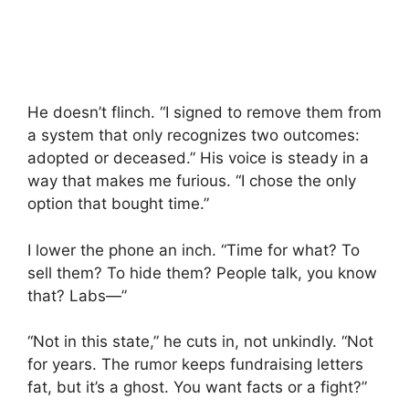
He doesn’t flinch. “I signed to remove them from
a system that only recognizes two outcomes:
adopted or deceased.” His voice is steady in a
way that makes me furious. “I chose the only
option that bought time.”
I lower the phone an inch. “Time for what? To
sell them? To hide them? People talk, you know
that? Labs—”
“Not in this state,” he cuts in, not unkindly. “Not
for years. The rumor keeps fundraising letters
fat, but it’s a ghost. You want facts or a fight?”