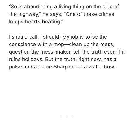
“So is abandoning a living thing on the side of
the highway,” he says. “One of these crimes
keeps hearts beating.”
I should call. I should. My job is to be the
conscience with a mop—clean up the mess,
question the mess-maker, tell the truth even if it
ruins holidays. But the truth, right now, has a
pulse and a name Sharpied on a water bowl.