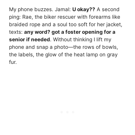
My phone buzzes. Jamal:
U okay??
A second
ping: Rae, the biker rescuer with forearms like
braided rope and a soul too soft for her jacket,
texts:
any word? got a foster opening for a
senior if needed
. Without thinking I lift my
phone and snap a photo—the rows of bowls,
the labels, the glow of the heat lamp on gray
fur.