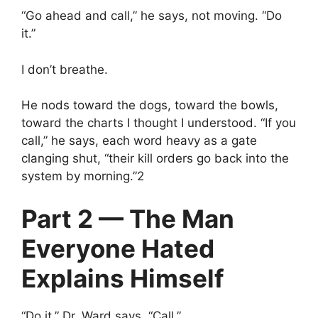
“Go ahead and call,” he says, not moving. “Do
it.”
I don’t breathe.
He nods toward the dogs, toward the bowls,
toward the charts I thought I understood. “If you
call,” he says, each word heavy as a gate
clanging shut, “their kill orders go back into the
system by morning.”2
Part 2 — The Man
Everyone Hated
Explains Himself
“Do it,” Dr. Ward says. “Call.”