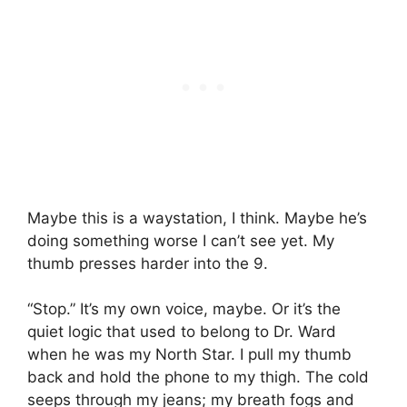
Maybe this is a waystation, I think. Maybe he’s
doing something worse I can’t see yet. My
thumb presses harder into the 9.
“Stop.” It’s my own voice, maybe. Or it’s the
quiet logic that used to belong to Dr. Ward
when he was my North Star. I pull my thumb
back and hold the phone to my thigh. The cold
seeps through my jeans; my breath fogs and