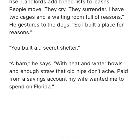
rise. Landlords add breed lists to leases.
People move. They cry. They surrender. I have
two cages and a waiting room full of reasons.”
He gestures to the dogs. “So I built a place for
reasons.”
“You built a… secret shelter.”
“A barn,” he says. “With heat and water bowls
and enough straw that old hips don’t ache. Paid
from a savings account my wife wanted me to
spend on Florida.”