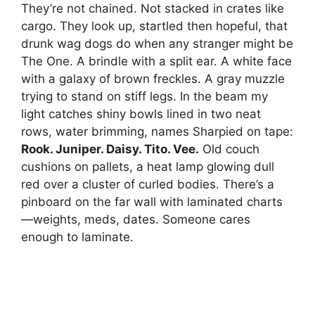
They’re not chained. Not stacked in crates like
cargo. They look up, startled then hopeful, that
drunk wag dogs do when any stranger might be
The One. A brindle with a split ear. A white face
with a galaxy of brown freckles. A gray muzzle
trying to stand on stiff legs. In the beam my
light catches shiny bowls lined in two neat
rows, water brimming, names Sharpied on tape:
Rook. Juniper. Daisy. Tito. Vee.
Old couch
cushions on pallets, a heat lamp glowing dull
red over a cluster of curled bodies. There’s a
pinboard on the far wall with laminated charts
—weights, meds, dates. Someone cares
enough to laminate.