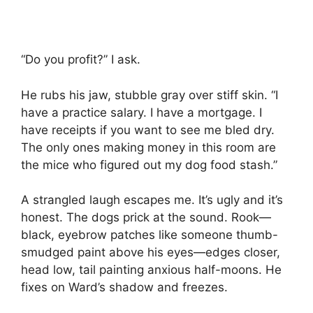
“Do you profit?” I ask.
He rubs his jaw, stubble gray over stiff skin. “I
have a practice salary. I have a mortgage. I
have receipts if you want to see me bled dry.
The only ones making money in this room are
the mice who figured out my dog food stash.”
A strangled laugh escapes me. It’s ugly and it’s
honest. The dogs prick at the sound. Rook—
black, eyebrow patches like someone thumb-
smudged paint above his eyes—edges closer,
head low, tail painting anxious half-moons. He
fixes on Ward’s shadow and freezes.