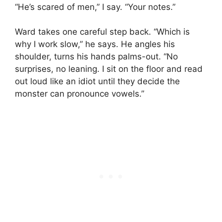
“He’s scared of men,” I say. “Your notes.”
Ward takes one careful step back. “Which is
why I work slow,” he says. He angles his
shoulder, turns his hands palms-out. “No
surprises, no leaning. I sit on the floor and read
out loud like an idiot until they decide the
monster can pronounce vowels.”