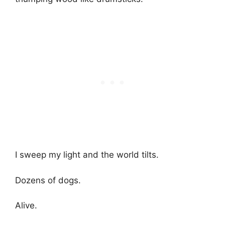
I sweep my light and the world tilts.
Dozens of dogs.
Alive.