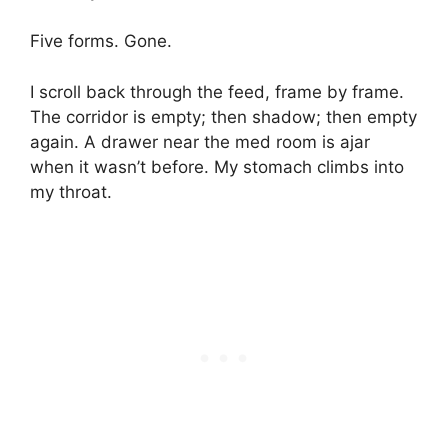
Five forms. Gone.
I scroll back through the feed, frame by frame.
The corridor is empty; then shadow; then empty
again. A drawer near the med room is ajar
when it wasn’t before. My stomach climbs into
my throat.