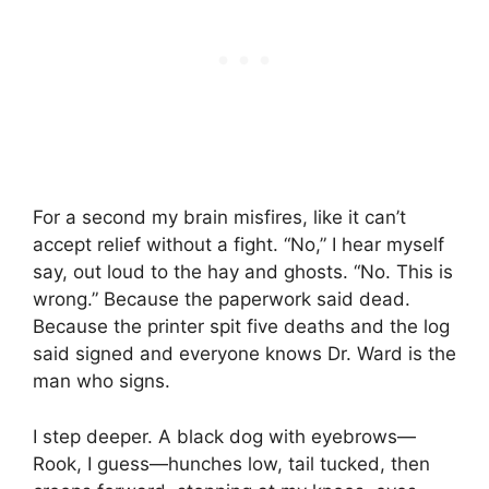
For a second my brain misfires, like it can’t
accept relief without a fight. “No,” I hear myself
say, out loud to the hay and ghosts. “No. This is
wrong.” Because the paperwork said dead.
Because the printer spit five deaths and the log
said signed and everyone knows Dr. Ward is the
man who signs.
I step deeper. A black dog with eyebrows—
Rook, I guess—hunches low, tail tucked, then