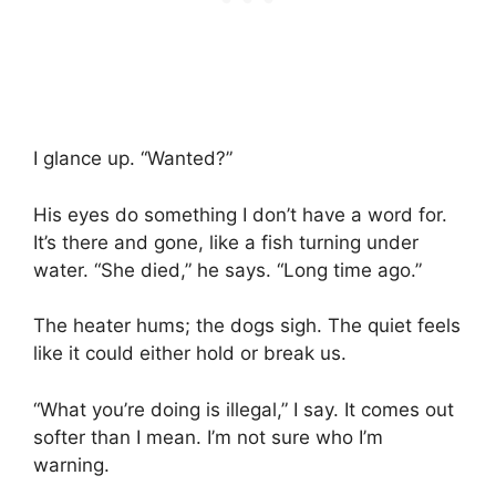
I glance up. “Wanted?”
His eyes do something I don’t have a word for.
It’s there and gone, like a fish turning under
water. “She died,” he says. “Long time ago.”
The heater hums; the dogs sigh. The quiet feels
like it could either hold or break us.
“What you’re doing is illegal,” I say. It comes out
softer than I mean. I’m not sure who I’m
warning.