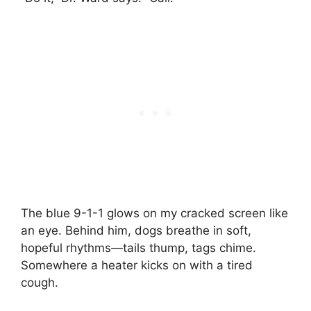
The blue 9-1-1 glows on my cracked screen like
an eye. Behind him, dogs breathe in soft,
hopeful rhythms—tails thump, tags chime.
Somewhere a heater kicks on with a tired
cough.