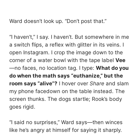
Ward doesn’t look up. “Don’t post that.”
“I haven’t,” I say. I haven’t. But somewhere in me
a switch flips, a reflex with glitter in its veins. I
open Instagram. I crop the image down to the
corner of a water bowl with the tape label
Vee
—no faces, no location tag. I type:
What do you
do when the math says “euthanize,” but the
room says “alive”?
I hover over
Share
and slam
my phone facedown on the table instead. The
screen thunks. The dogs startle; Rook’s body
goes rigid.
“I said no surprises,” Ward says—then winces
like he’s angry at himself for saying it sharply.