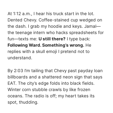
At 1:12 a.m., I hear his truck start in the lot.
Dented Chevy. Coffee-stained cup wedged on
the dash. I grab my hoodie and keys. Jamal—
the teenage intern who hacks spreadsheets for
fun—texts me:
U still there?
I type back:
Following Ward. Something’s wrong.
He
replies with a skull emoji I pretend not to
understand.
By 2:03 I’m tailing that Chevy past payday loan
billboards and a shattered neon sign that says
EAT. The city’s edge folds into black fields.
Winter corn stubble crawls by like frozen
oceans. The radio is off; my heart takes its
spot, thudding.