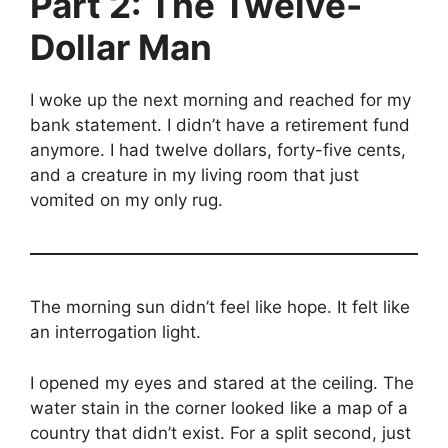
Part 2: The Twelve-
Dollar Man
I woke up the next morning and reached for my
bank statement. I didn’t have a retirement fund
anymore. I had twelve dollars, forty-five cents,
and a creature in my living room that just
vomited on my only rug.
The morning sun didn’t feel like hope. It felt like
an interrogation light.
I opened my eyes and stared at the ceiling. The
water stain in the corner looked like a map of a
country that didn’t exist. For a split second, just