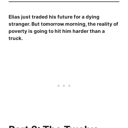
Elias just traded his future for a dying
stranger. But tomorrow morning, the reality of
poverty is going to hit him harder than a
truck.