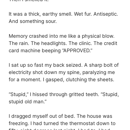
It was a thick, earthy smell. Wet fur. Antiseptic.
And something sour.
Memory crashed into me like a physical blow.
The rain. The headlights. The clinic. The credit
card machine beeping “APPROVED.”
I sat up so fast my back seized. A sharp bolt of
electricity shot down my spine, paralyzing me
for a moment. I gasped, clutching the sheets.
“Stupid,” I hissed through gritted teeth. “Stupid,
stupid old man.”
I dragged myself out of bed. The house was
freezing. I had turned the thermostat down to