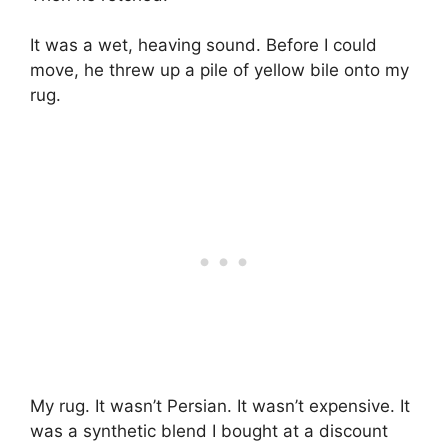
It was a wet, heaving sound. Before I could
move, he threw up a pile of yellow bile onto my
rug.
My rug. It wasn’t Persian. It wasn’t expensive. It
was a synthetic blend I bought at a discount