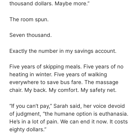
thousand dollars. Maybe more.”
The room spun.
Seven thousand.
Exactly the number in my savings account.
Five years of skipping meals. Five years of no
heating in winter. Five years of walking
everywhere to save bus fare. The massage
chair. My back. My comfort. My safety net.
“If you can’t pay,” Sarah said, her voice devoid
of judgment, “the humane option is euthanasia.
He’s in a lot of pain. We can end it now. It costs
eighty dollars.”