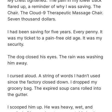
My chest tightened. The pain in my lower back
flared up, a reminder of why I was saving. The
Chair. The Cloud-9 Therapeutic Massage Chair.
Seven thousand dollars.
I had been saving for five years. Every penny. It
was my ticket to a pain-free old age. It was my
security.
The dog closed his eyes. The rain was washing
him away.
I cursed aloud. A string of words I hadn’t used
since the factory closed down. I dropped my
grocery bag. The expired soup cans rolled into
the gutter.
I scooped him up. He was heavy, wet, and