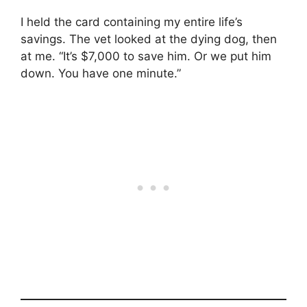
I held the card containing my entire life’s
savings. The vet looked at the dying dog, then
at me. “It’s $7,000 to save him. Or we put him
down. You have one minute.”