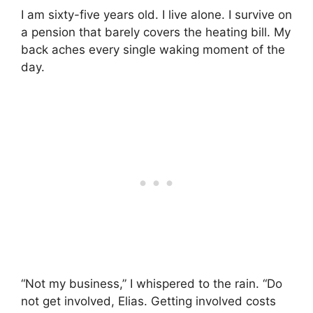
I am sixty-five years old. I live alone. I survive on
a pension that barely covers the heating bill. My
back aches every single waking moment of the
day.
“Not my business,” I whispered to the rain. “Do
not get involved, Elias. Getting involved costs