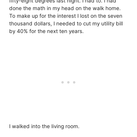
fifty-eight degrees last night. I had to. I had
done the math in my head on the walk home.
To make up for the interest I lost on the seven
thousand dollars, I needed to cut my utility bill
by 40% for the next ten years.
I walked into the living room.