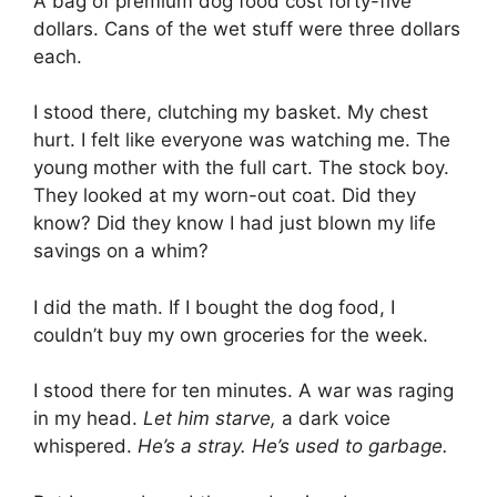
A bag of premium dog food cost forty-five
dollars. Cans of the wet stuff were three dollars
each.
I stood there, clutching my basket. My chest
hurt. I felt like everyone was watching me. The
young mother with the full cart. The stock boy.
They looked at my worn-out coat. Did they
know? Did they know I had just blown my life
savings on a whim?
I did the math. If I bought the dog food, I
couldn’t buy my own groceries for the week.
I stood there for ten minutes. A war was raging
in my head.
Let him starve,
a dark voice
whispered.
He’s a stray. He’s used to garbage.