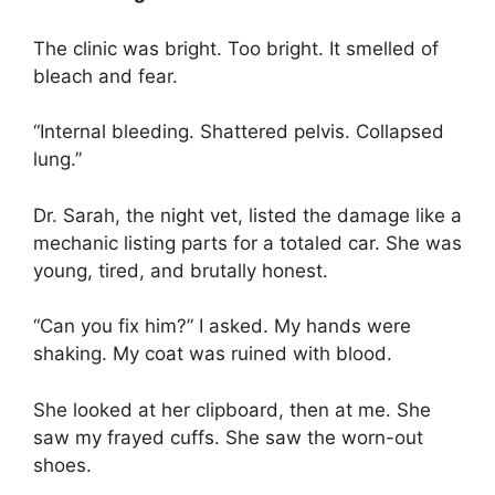
The clinic was bright. Too bright. It smelled of
bleach and fear.
“Internal bleeding. Shattered pelvis. Collapsed
lung.”
Dr. Sarah, the night vet, listed the damage like a
mechanic listing parts for a totaled car. She was
young, tired, and brutally honest.
“Can you fix him?” I asked. My hands were
shaking. My coat was ruined with blood.
She looked at her clipboard, then at me. She
saw my frayed cuffs. She saw the worn-out
shoes.