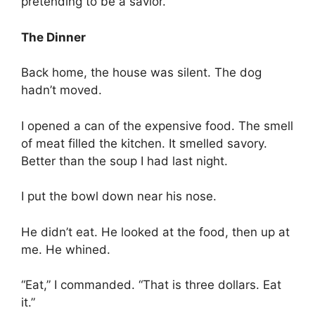
pretending to be a savior.
The Dinner
Back home, the house was silent. The dog
hadn’t moved.
I opened a can of the expensive food. The smell
of meat filled the kitchen. It smelled savory.
Better than the soup I had last night.
I put the bowl down near his nose.
He didn’t eat. He looked at the food, then up at
me. He whined.
“Eat,” I commanded. “That is three dollars. Eat
it.”