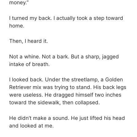
money.”
I turned my back. I actually took a step toward
home.
Then, I heard it.
Not a whine. Not a bark. But a sharp, jagged
intake of breath.
I looked back. Under the streetlamp, a Golden
Retriever mix was trying to stand. His back legs
were useless. He dragged himself two inches
toward the sidewalk, then collapsed.
He didn’t make a sound. He just lifted his head
and looked at me.