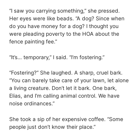
“I saw you carrying something,” she pressed.
Her eyes were like beads. “A dog? Since when
do you have money for a dog? I thought you
were pleading poverty to the HOA about the
fence painting fee.”
“It’s… temporary,” I said. “I’m fostering.”
“Fostering?” She laughed. A sharp, cruel bark.
“You can barely take care of your lawn, let alone
a living creature. Don’t let it bark. One bark,
Elias, and I’m calling animal control. We have
noise ordinances.”
She took a sip of her expensive coffee. “Some
people just don’t know their place.”