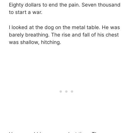
Eighty dollars to end the pain. Seven thousand
to start a war.
I looked at the dog on the metal table. He was
barely breathing. The rise and fall of his chest
was shallow, hitching.