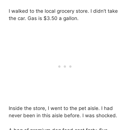
I walked to the local grocery store. I didn’t take
the car. Gas is $3.50 a gallon.
Inside the store, I went to the pet aisle. I had
never been in this aisle before. I was shocked.