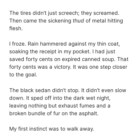
The tires didn’t just screech; they screamed.
Then came the sickening
thud
of metal hitting
flesh.
I froze. Rain hammered against my thin coat,
soaking the receipt in my pocket. I had just
saved forty cents on expired canned soup. That
forty cents was a victory. It was one step closer
to the goal.
The black sedan didn’t stop. It didn’t even slow
down. It sped off into the dark wet night,
leaving nothing but exhaust fumes and a
broken bundle of fur on the asphalt.
My first instinct was to walk away.