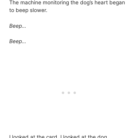
The machine monitoring the dog’s heart began
to beep slower.
Beep…
Beep…
I looked at the card. I looked at the dog.