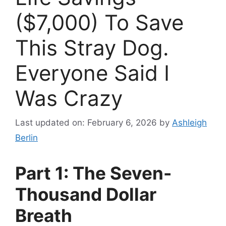
($7,000) To Save
This Stray Dog.
Everyone Said I
Was Crazy
Last updated on: February 6, 2026
by
Ashleigh
Berlin
Part 1: The Seven-
Thousand Dollar
Breath