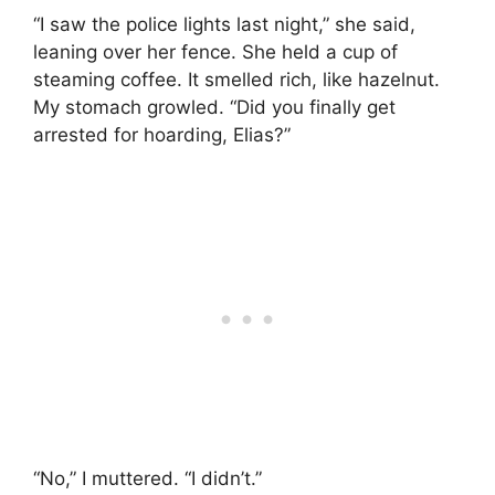
“I saw the police lights last night,” she said,
leaning over her fence. She held a cup of
steaming coffee. It smelled rich, like hazelnut.
My stomach growled. “Did you finally get
arrested for hoarding, Elias?”
“No,” I muttered. “I didn’t.”