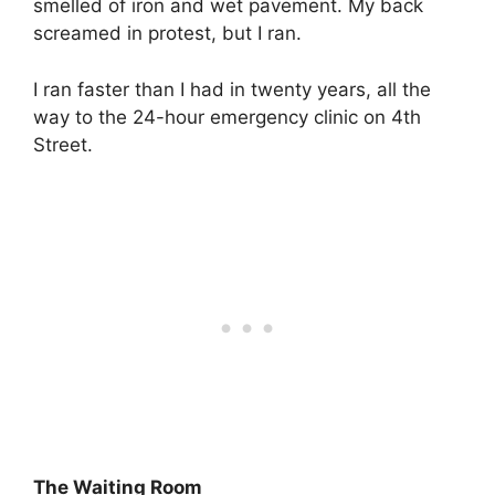
smelled of iron and wet pavement. My back
screamed in protest, but I ran.
I ran faster than I had in twenty years, all the
way to the 24-hour emergency clinic on 4th
Street.
The Waiting Room