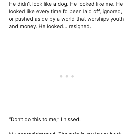
He didn’t look like a dog. He looked like me. He
looked like every time I’d been laid off, ignored,
or pushed aside by a world that worships youth
and money. He looked… resigned.
“Don’t do this to me,” I hissed.