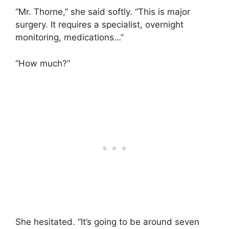
“Mr. Thorne,” she said softly. “This is major
surgery. It requires a specialist, overnight
monitoring, medications…”
“How much?”
She hesitated. “It’s going to be around seven