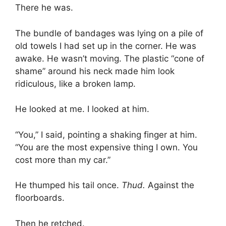
There he was.
The bundle of bandages was lying on a pile of
old towels I had set up in the corner. He was
awake. He wasn’t moving. The plastic “cone of
shame” around his neck made him look
ridiculous, like a broken lamp.
He looked at me. I looked at him.
“You,” I said, pointing a shaking finger at him.
“You are the most expensive thing I own. You
cost more than my car.”
He thumped his tail once.
Thud.
Against the
floorboards.
Then he retched.