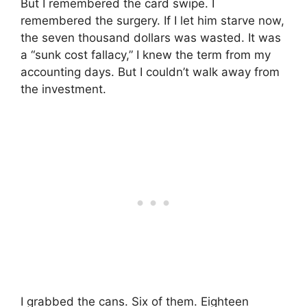
But I remembered the card swipe. I
remembered the surgery. If I let him starve now,
the seven thousand dollars was wasted. It was
a “sunk cost fallacy,” I knew the term from my
accounting days. But I couldn’t walk away from
the investment.
I grabbed the cans. Six of them. Eighteen