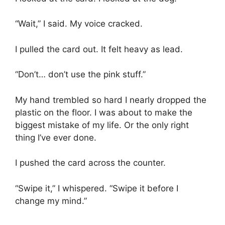
“Wait,” I said. My voice cracked.
I pulled the card out. It felt heavy as lead.
“Don’t… don’t use the pink stuff.”
My hand trembled so hard I nearly dropped the
plastic on the floor. I was about to make the
biggest mistake of my life. Or the only right
thing I’ve ever done.
I pushed the card across the counter.
“Swipe it,” I whispered. “Swipe it before I
change my mind.”