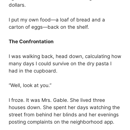
dollars.
I put my own food—a loaf of bread and a
carton of eggs—back on the shelf.
The Confrontation
I was walking back, head down, calculating how
many days I could survive on the dry pasta I
had in the cupboard.
“Well, look at you.”
I froze. It was Mrs. Gable. She lived three
houses down. She spent her days watching the
street from behind her blinds and her evenings
posting complaints on the neighborhood app.