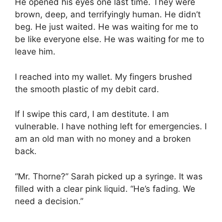
He opened his eyes one last time. They were
brown, deep, and terrifyingly human. He didn’t
beg. He just waited. He was waiting for me to
be like everyone else. He was waiting for me to
leave him.
I reached into my wallet. My fingers brushed
the smooth plastic of my debit card.
If I swipe this card, I am destitute. I am
vulnerable. I have nothing left for emergencies. I
am an old man with no money and a broken
back.
“Mr. Thorne?” Sarah picked up a syringe. It was
filled with a clear pink liquid. “He’s fading. We
need a decision.”