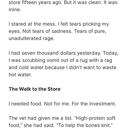
store fifteen years ago. But it was
clean
. It was
mine.
I stared at the mess. I felt tears pricking my
eyes. Not tears of sadness. Tears of pure,
unadulterated rage.
I had seven thousand dollars yesterday. Today,
I was scrubbing vomit out of a rug with a rag
and cold water because I didn’t want to waste
hot water.
The Walk to the Store
I needed food. Not for me. For the investment.
The vet had given me a list. “High-protein soft
food,” she had said. “To help the bones knit.”