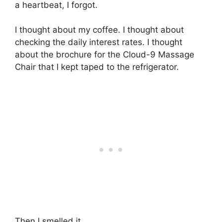
a heartbeat, I forgot.
I thought about my coffee. I thought about
checking the daily interest rates. I thought
about the brochure for the Cloud-9 Massage
Chair that I kept taped to the refrigerator.
Then I smelled it.