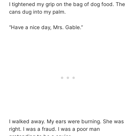
I tightened my grip on the bag of dog food. The
cans dug into my palm.
“Have a nice day, Mrs. Gable.”
I walked away. My ears were burning. She was
right. I was a fraud. I was a poor man