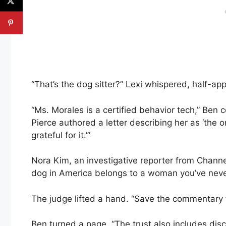
“That’s the dog sitter?” Lexi whispered, half-app
“Ms. Morales is a certified behavior tech,” Ben 
Pierce authored a letter describing her as ‘t
grateful for it.’”
Nora Kim, an investigative reporter from Channel
dog in America belongs to a woman you’ve never
The judge lifted a hand. “Save the commentary fo
Ben turned a page. “The trust also includes disc