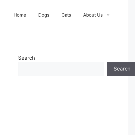
Home
Dogs
Cats
About Us
Search
Search