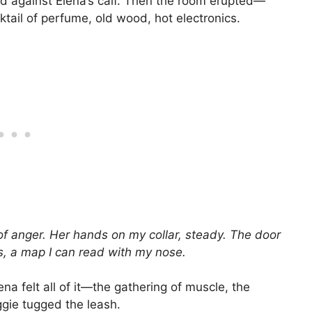
ead against Elena’s calf. Then the room erupted—
ktail of perfume, old wood, hot electronics.
e of anger. Her hands on my collar, steady. The door
ts, a map I can read with my nose.
 felt all of it—the gathering of muscle, the
ggie tugged the leash.