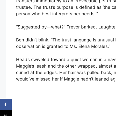
transfers immediately to an irrevocable pet tru
trustee. The trust’s purpose is defined as ‘the
person who best interprets her needs.’”
“Suggested by—what?” Trevor barked. Laughter s
Ben didn’t blink. “The trust language is unusual
observation is granted to Ms. Elena Morales.”
Heads swiveled toward a quiet woman in a navy 
Maggie’s leash and the other wrapped, almost a
curled at the edges. Her hair was pulled back, 
would’ve missed her if Maggie hadn’t leaned ag