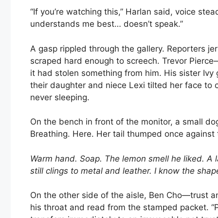
“If you’re watching this,” Harlan said, voice st
understands me best… doesn’t speak.”
A gasp rippled through the gallery. Reporters j
scraped hard enough to screech. Trevor Pierce—
it had stolen something from him. His sister Ivy g
their daughter and niece Lexi tilted her face to 
never sleeping.
On the bench in front of the monitor, a small do
Breathing. Here. Her tail thumped once agains
Warm hand. Soap. The lemon smell he liked. A l
still clings to metal and leather. I know the sha
On the other side of the aisle, Ben Cho—trust 
his throat and read from the stamped packet. “Per