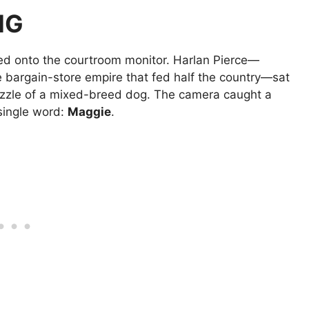
NG
red onto the courtroom monitor. Harlan Pierce—
he bargain-store empire that fed half the country—sat
muzzle of a mixed-breed dog. The camera caught a
 single word:
Maggie
.