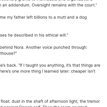
n an addendum. Oversight remains with the court.”
g me my father left billions to a mutt and a dog
ses he described in his ethical will.”
d behind Nora. Another voice punched through:
nthouse?”
ack. “If I taught you anything, it’s that things are
ere’s one more thing I learned later: cheaper isn’t
at: dust in the shaft of afternoon light, the tremor