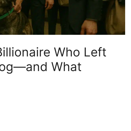
illionaire Who Left
 Dog—and What