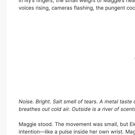
in Ivy’s fingers, the small weight of Maggie’s h
voices rising, cameras flashing, the pungent coc
Noise. Bright. Salt smell of tears. A metal tast
breathes out cold air. Outside is a river of scen
Maggie stood. The movement was small, but Elena
intention—like a pulse inside her own wrist. Ma