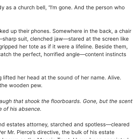
eady as a church bell, “I’m gone. And the person who
erked up their phones. Somewhere in the back, a chair
sharp suit, clenched jaw—stared at the screen like
ripped her tote as if it were a lifeline. Beside them,
catch the perfect, horrified angle—content instincts
g lifted her head at the sound of her name. Alive.
t the wooden pew.
augh that shook the floorboards. Gone, but the scent
pe of his absence.
and estates attorney, starched and spotless—cleared
 Mr. Pierce’s directive, the bulk of his estate