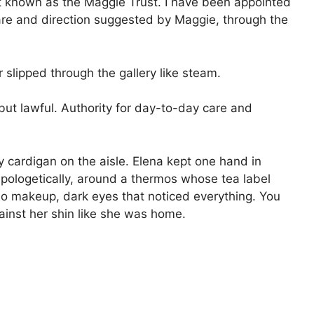
st known as the Maggie Trust. I have been appointed
 care and direction suggested by Maggie, through the
lipped through the gallery like steam.
 but lawful. Authority for day-to-day care and
cardigan on the aisle. Elena kept one hand in
pologetically, around a thermos whose tea label
no makeup, dark eyes that noticed everything. You
ainst her shin like she was home.