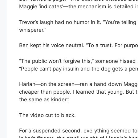
Maggie ‘indicates’—the mechanism is detailed i
Trevor’s laugh had no humor in it. “You’re tellin
whisperer.”
Ben kept his voice neutral. “To a trust. For purpo
“The public won’t forgive this,” someone hisse
“People can’t pay insulin and the dog gets a pe
Harlan—on the screen—ran a hand down Maggie’s b
cheaper than people. I learned that young. But th
the same as kinder.”
The video cut to black.
For a suspended second, everything seemed to flo