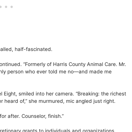
alled, half-fascinated.
continued. “Formerly of Harris County Animal Care. Mr.
he only person who ever told me no—and made me
 Eight, smiled into her camera. “Breaking: the richest
 heard of,” she murmured, mic angled just right.
r after. Counselor, finish.”
retionary grants to individuals and organizations