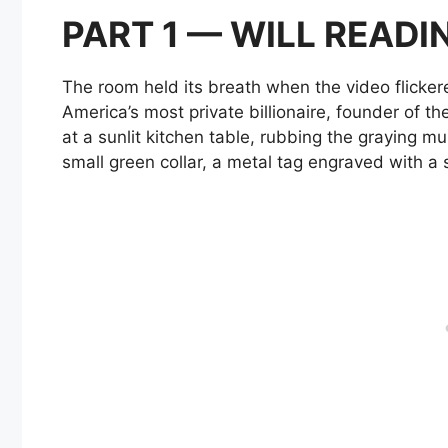
PART 1 — WILL READI
The room held its breath when the video flicke
America’s most private billionaire, founder of t
at a sunlit kitchen table, rubbing the graying 
small green collar, a metal tag engraved with a