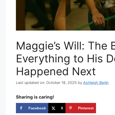
Maggie’s Will: The B
Everything to His
Happened Next
Last updated on: October 18, 2025
by
Ashleigh Berlin
Sharing is caring!
Facebook
X
Pinterest