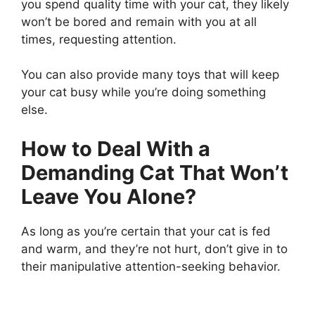
you spend quality time with your cat, they likely
won’t be bored and remain with you at all
times, requesting attention.
You can also provide many toys that will keep
your cat busy while you’re doing something
else.
How to Deal With a
Demanding Cat That Won’t
Leave You Alone?
As long as you’re certain that your cat is fed
and warm, and they’re not hurt, don’t give in to
their manipulative attention-seeking behavior.