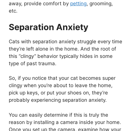
away, provide comfort by
petting
, grooming,
etc.
Separation Anxiety
Cats with separation anxiety struggle every time
they’re left alone in the home. And the root of
this “clingy” behavior typically hides in some
type of past trauma.
So, if you notice that your cat becomes super
clingy when you’re about to leave the home,
pick up keys, or put your shoes on, they’re
probably experiencing separation anxiety.
You can easily determine if this is truly the
reason by installing a camera inside your home.
Once you set up the camera, examine how your