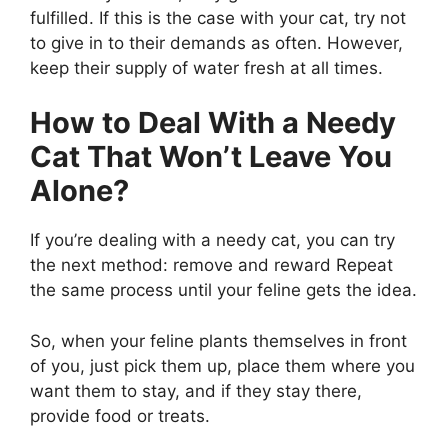
fulfilled. If this is the case with your cat, try not
to give in to their demands as often. However,
keep their supply of water fresh at all times.
How to Deal With a Needy
Cat That Won’t Leave You
Alone?
If you’re dealing with a needy cat, you can try
the next method: remove and reward Repeat
the same process until your feline gets the idea.
So, when your feline plants themselves in front
of you, just pick them up, place them where you
want them to stay, and if they stay there,
provide food or treats.