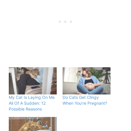
My Cat Is Laying On Me
Do Cats Get Clingy
All Of A Sudden: 12
When You’re Pregnant?
Possible Reasons