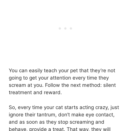
You can easily teach your pet that they’re not
going to get your attention every time they
scream at you. Follow the next method: silent
treatment and reward.
So, every time your cat starts acting crazy, just
ignore their tantrum, don’t make eye contact,
and as soon as they stop screaming and
behave, provide a treat. That way, they will