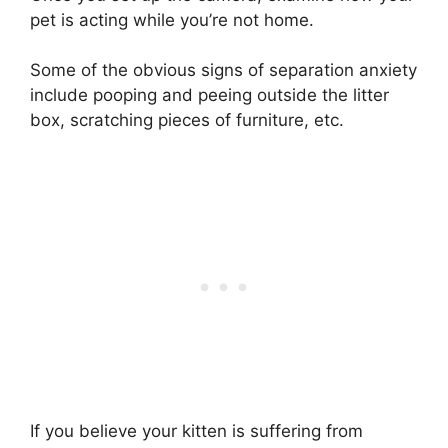
pet is acting while you’re not home.
Some of the obvious signs of separation anxiety
include pooping and peeing outside the litter
box, scratching pieces of furniture, etc.
If you believe your kitten is suffering from