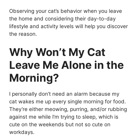
Observing your cat’s behavior when you leave
the home and considering their day-to-day
lifestyle and activity levels will help you discover
the reason.
Why Won’t My Cat
Leave Me Alone in the
Morning?
I personally don’t need an alarm because my
cat wakes me up every single morning for food.
They’re either meowing, purring, and/or rubbing
against me while I’m trying to sleep, which is
cute on the weekends but not so cute on
workdays.