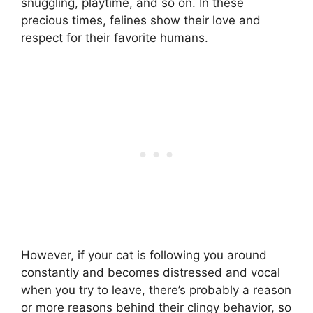
snuggling, playtime, and so on. In these
precious times, felines show their love and
respect for their favorite humans.
However, if your cat is following you around
constantly and becomes distressed and vocal
when you try to leave, there’s probably a reason
or more reasons behind their clingy behavior, so