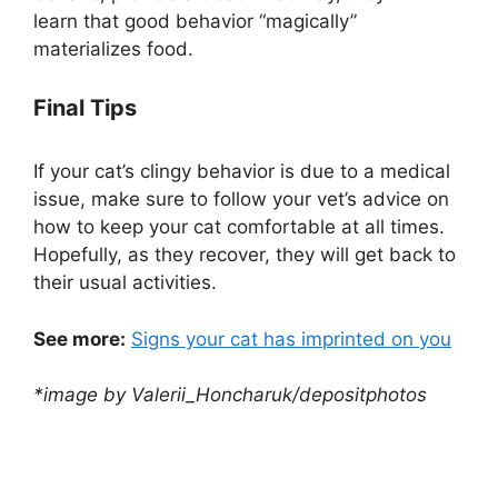
learn that good behavior “magically”
materializes food.
Final Tips
If your cat’s clingy behavior is due to a medical
issue, make sure to follow your vet’s advice on
how to keep your cat comfortable at all times.
Hopefully, as they recover, they will get back to
their usual activities.
See more:
Signs your cat has imprinted on you
*image by Valerii_Honcharuk/depositphotos