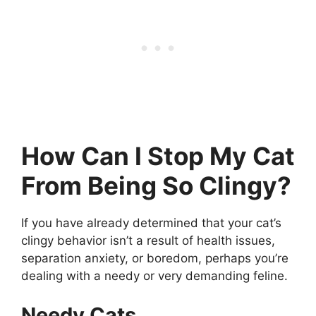
How Can I Stop My Cat
From Being So Clingy?
If you have already determined that your cat’s
clingy behavior isn’t a result of health issues,
separation anxiety, or boredom, perhaps you’re
dealing with a needy or very demanding feline.
Needy Cats