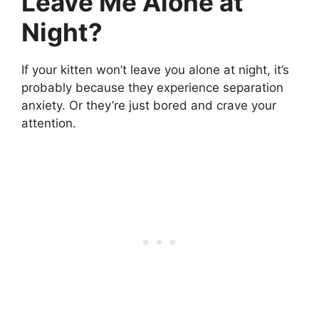
Leave Me Alone at
Night?
If your kitten won’t leave you alone at night, it’s
probably because they experience separation
anxiety. Or they’re just bored and crave your
attention.