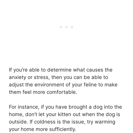
If you’re able to determine what causes the
anxiety or stress, then you can be able to
adjust the environment of your feline to make
them feel more comfortable.
For instance, if you have brought a dog into the
home, don’t let your kitten out when the dog is
outside. If coldness is the issue, try warming
your home more sufficiently.