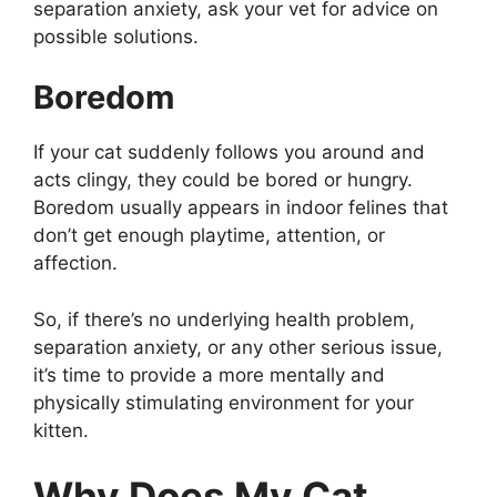
separation anxiety, ask your vet for advice on
possible solutions.
Boredom
If your cat suddenly follows you around and
acts clingy, they could be bored or hungry.
Boredom usually appears in indoor felines that
don’t get enough playtime, attention, or
affection.
So, if there’s no underlying health problem,
separation anxiety, or any other serious issue,
it’s time to provide a more mentally and
physically stimulating environment for your
kitten.
Why Does My Cat