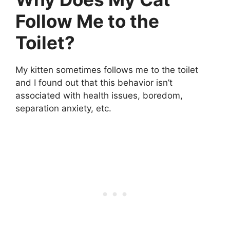
Follow Me to the
Toilet?
My kitten sometimes follows me to the toilet
and I found out that this behavior isn’t
associated with health issues, boredom,
separation anxiety, etc.