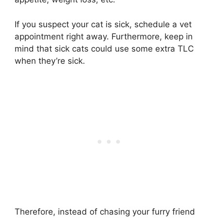
If you suspect your cat is sick, schedule a vet
appointment right away. Furthermore, keep in
mind that sick cats could use some extra TLC
when they’re sick.
Therefore, instead of chasing your furry friend