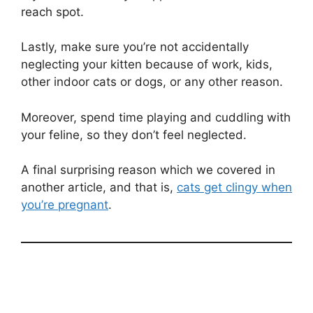
reach spot.
Lastly, make sure you’re not accidentally
neglecting your kitten because of work, kids,
other indoor cats or dogs, or any other reason.
Moreover, spend time playing and cuddling with
your feline, so they don’t feel neglected.
A final surprising reason which we covered in
another article, and that is,
cats get clingy when
you’re pregnant
.