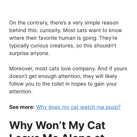
On the contrary, there’s a very simple reason
behind this: curiosity. Most cats want to know
where their favorite human is going. They’re
typically curious creatures, so this shouldn’t
surprise anyone.
Moreover, most cats love company. And if yours
doesn’t get enough attention, they will likely
follow you to the toilet in hopes to gain your
attention.
See more:
Why does my cat watch me poop?
Why Won’t My Cat