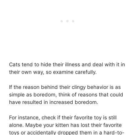
Cats tend to hide their illness and deal with it in
their own way, so examine carefully.
If the reason behind their clingy behavior is as
simple as boredom, think of reasons that could
have resulted in increased boredom.
For instance, check if their favorite toy is still
alone. Maybe your kitten has lost their favorite
toys or accidentally dropped them in a hard-to-