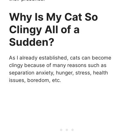
Why Is My Cat So
Clingy All of a
Sudden?
As I already established, cats can become
clingy because of many reasons such as
separation anxiety, hunger, stress, health
issues, boredom, etc.