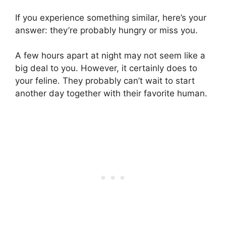
If you experience something similar, here’s your
answer: they’re probably hungry or miss you.
A few hours apart at night may not seem like a
big deal to you. However, it certainly does to
your feline. They probably can’t wait to start
another day together with their favorite human.