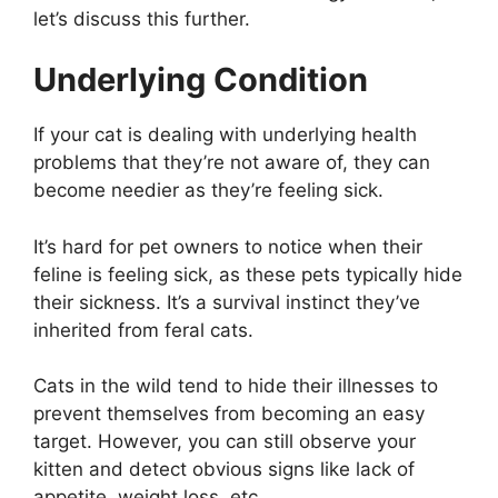
let’s discuss this further.
Underlying Condition
If your cat is dealing with underlying health
problems that they’re not aware of, they can
become needier as they’re feeling sick.
It’s hard for pet owners to notice when their
feline is feeling sick, as these pets typically hide
their sickness. It’s a survival instinct they’ve
inherited from feral cats.
Cats in the wild tend to hide their illnesses to
prevent themselves from becoming an easy
target. However, you can still observe your
kitten and detect obvious signs like lack of
appetite, weight loss, etc.