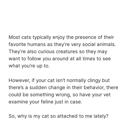
Most cats typically enjoy the presence of their
favorite humans as they’re very social animals.
They’re also curious creatures so they may
want to follow you around at all times to see
what you’re up to.
However, if your cat isn’t normally clingy but
there’s a sudden change in their behavior, there
could be something wrong, so have your vet
examine your feline just in case.
So, why is my cat so attached to me lately?