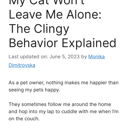
Leave Me Alone:
The Clingy
Behavior Explained
Last updated on: June 5, 2023
by
Monika
Dimitrovska
As a pet owner, nothing makes me happier than
seeing my pets happy.
They sometimes follow me around the home
and hop into my lap to cuddle with me when I’m
on the couch.