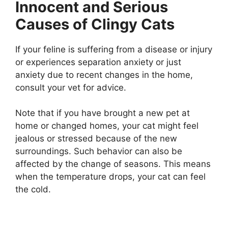
Innocent and Serious
Causes of Clingy Cats
If your feline is suffering from a disease or injury
or experiences separation anxiety or just
anxiety due to recent changes in the home,
consult your vet for advice.
Note that if you have brought a new pet at
home or changed homes, your cat might feel
jealous or stressed because of the new
surroundings. Such behavior can also be
affected by the change of seasons. This means
when the temperature drops, your cat can feel
the cold.