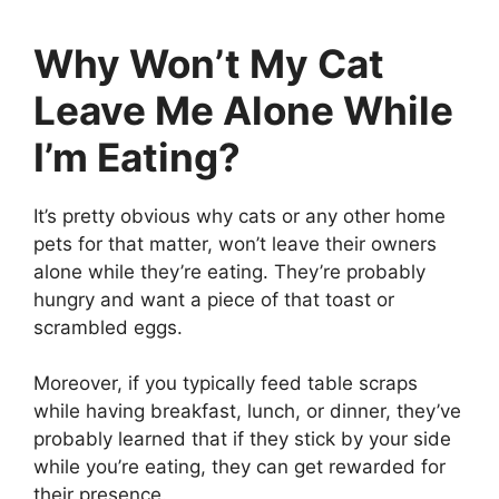
Why Won’t My Cat
Leave Me Alone While
I’m Eating?
It’s pretty obvious why cats or any other home
pets for that matter, won’t leave their owners
alone while they’re eating. They’re probably
hungry and want a piece of that toast or
scrambled eggs.
Moreover, if you typically feed table scraps
while having breakfast, lunch, or dinner, they’ve
probably learned that if they stick by your side
while you’re eating, they can get rewarded for
their presence.