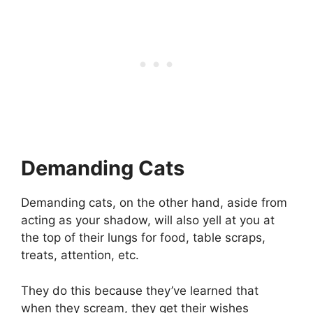
Demanding Cats
Demanding cats, on the other hand, aside from
acting as your shadow, will also yell at you at
the top of their lungs for food, table scraps,
treats, attention, etc.
They do this because they’ve learned that
when they scream, they get their wishes