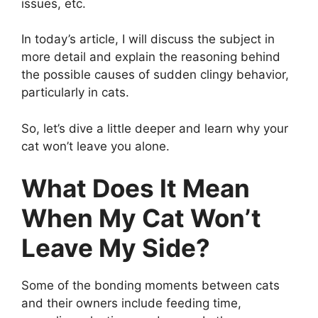
issues, etc.
In today’s article, I will discuss the subject in
more detail and explain the reasoning behind
the possible causes of sudden clingy behavior,
particularly in cats.
So, let’s dive a little deeper and learn why your
cat won’t leave you alone.
What Does It Mean
When My Cat Won’t
Leave My Side?
Some of the bonding moments between cats
and their owners include feeding time,