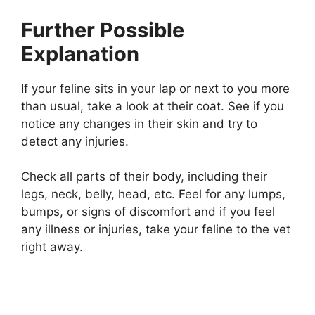
Further Possible
Explanation
If your feline sits in your lap or next to you more
than usual, take a look at their coat. See if you
notice any changes in their skin and try to
detect any injuries.
Check all parts of their body, including their
legs, neck, belly, head, etc. Feel for any lumps,
bumps, or signs of discomfort and if you feel
any illness or injuries, take your feline to the vet
right away.