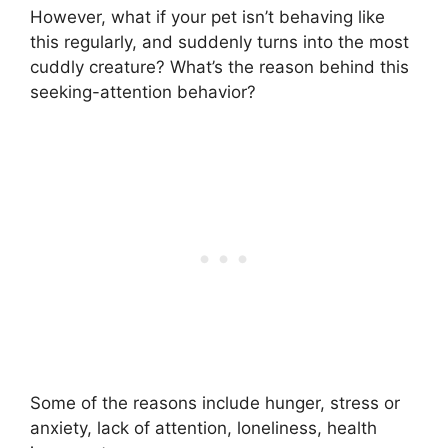
However, what if your pet isn’t behaving like
this regularly, and suddenly turns into the most
cuddly creature? What’s the reason behind this
seeking-attention behavior?
Some of the reasons include hunger, stress or
anxiety, lack of attention, loneliness, health