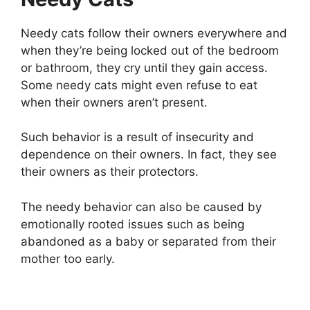
Needy cats follow their owners everywhere and
when they’re being locked out of the bedroom
or bathroom, they cry until they gain access.
Some needy cats might even refuse to eat
when their owners aren’t present.
Such behavior is a result of insecurity and
dependence on their owners. In fact, they see
their owners as their protectors.
The needy behavior can also be caused by
emotionally rooted issues such as being
abandoned as a baby or separated from their
mother too early.