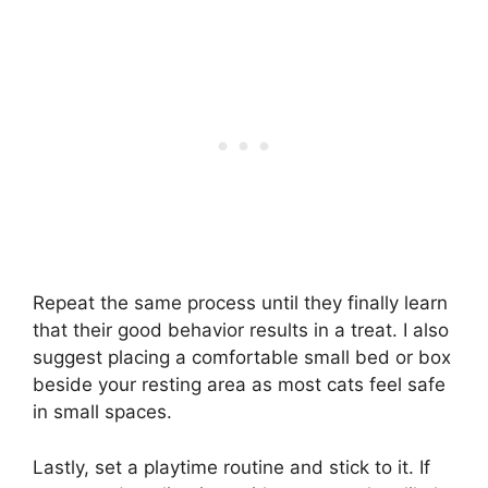
Repeat the same process until they finally learn
that their good behavior results in a treat. I also
suggest placing a comfortable small bed or box
beside your resting area as most cats feel safe
in small spaces.
Lastly, set a playtime routine and stick to it. If