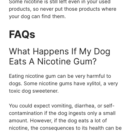
Some nicotine is still left even in your used
products, so never put those products where
your dog can find them.
FAQs
What Happens If My Dog
Eats A Nicotine Gum?
Eating nicotine gum can be very harmful to
dogs. Some nicotine gums have xylitol, a very
toxic dog sweetener.
You could expect vomiting, diarrhea, or self-
contamination if the dog ingests only a small
amount. However, if the dog eats a lot of
nicotine, the consequences to its health can be