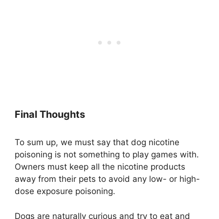
Final Thoughts
To sum up, we must say that dog nicotine
poisoning is not something to play games with.
Owners must keep all the nicotine products
away from their pets to avoid any low- or high-
dose exposure poisoning.
Dogs are naturally curious and try to eat and