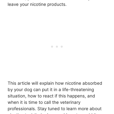
leave your nicotine products.
This article will explain how nicotine absorbed
by your dog can put it in a life-threatening
situation, how to react if this happens, and
when it is time to call the veterinary
professionals. Stay tuned to learn more about