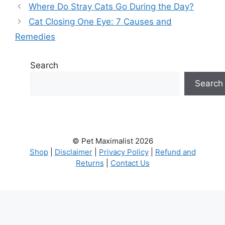
Where Do Stray Cats Go During the Day?
Cat Closing One Eye: 7 Causes and
Remedies
Search
Search
© Pet Maximalist 2026
Shop
|
Disclaimer
|
Privacy Policy
|
Refund and
Returns
|
Contact Us