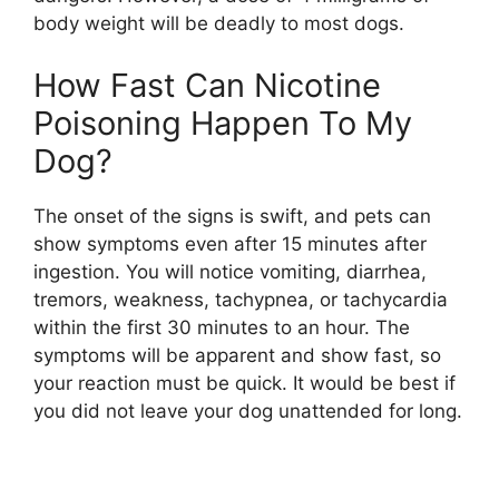
body weight will be deadly to most dogs.
How Fast Can Nicotine
Poisoning Happen To My
Dog?
The onset of the signs is swift, and pets can
show symptoms even after 15 minutes after
ingestion. You will notice vomiting, diarrhea,
tremors, weakness, tachypnea, or tachycardia
within the first 30 minutes to an hour. The
symptoms will be apparent and show fast, so
your reaction must be quick. It would be best if
you did not leave your dog unattended for long.