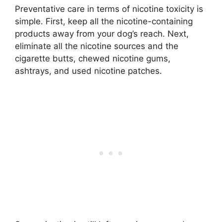
Preventative care in terms of nicotine toxicity is
simple. First, keep all the nicotine-containing
products away from your dog’s reach. Next,
eliminate all the nicotine sources and the
cigarette butts, chewed nicotine gums,
ashtrays, and used nicotine patches.