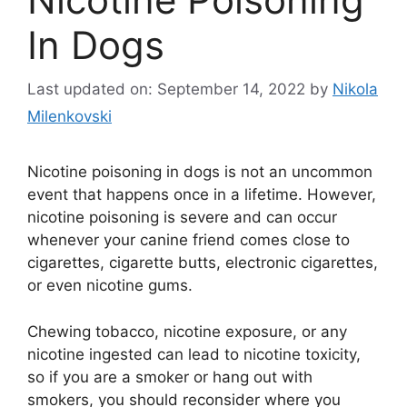
In Dogs
Last updated on: September 14, 2022
by
Nikola
Milenkovski
Nicotine poisoning in dogs is not an uncommon
event that happens once in a lifetime. However,
nicotine poisoning is severe and can occur
whenever your canine friend comes close to
cigarettes, cigarette butts, electronic cigarettes,
or even nicotine gums.
Chewing tobacco, nicotine exposure, or any
nicotine ingested can lead to nicotine toxicity,
so if you are a smoker or hang out with
smokers, you should reconsider where you