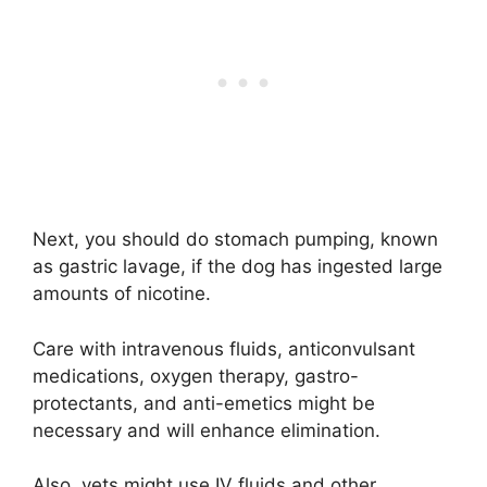
Next, you should do stomach pumping, known
as gastric lavage, if the dog has ingested large
amounts of nicotine.
Care with intravenous fluids, anticonvulsant
medications, oxygen therapy, gastro-
protectants, and anti-emetics might be
necessary and will enhance elimination.
Also, vets might use IV fluids and other