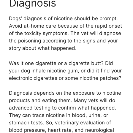
Diagnosis
Dogs’ diagnosis of nicotine should be prompt.
Avoid at-home care because of the rapid onset
of the toxicity symptoms. The vet will diagnose
the poisoning according to the signs and your
story about what happened.
Was it one cigarette or a cigarette butt? Did
your dog inhale nicotine gum, or did it find your
electronic cigarettes or some nicotine patches?
Diagnosis depends on the exposure to nicotine
products and eating them. Many vets will do
advanced testing to confirm what happened.
They can trace nicotine in blood, urine, or
stomach tests. So, veterinary evaluation of
blood pressure, heart rate, and neurological