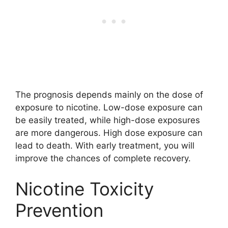
The prognosis depends mainly on the dose of
exposure to nicotine. Low-dose exposure can
be easily treated, while high-dose exposures
are more dangerous. High dose exposure can
lead to death. With early treatment, you will
improve the chances of complete recovery.
Nicotine Toxicity
Prevention