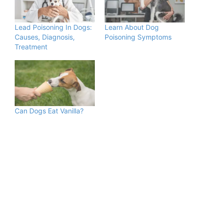
Lead Poisoning In Dogs:
Learn About Dog
Causes, Diagnosis,
Poisoning Symptoms
Treatment
Can Dogs Eat Vanilla?