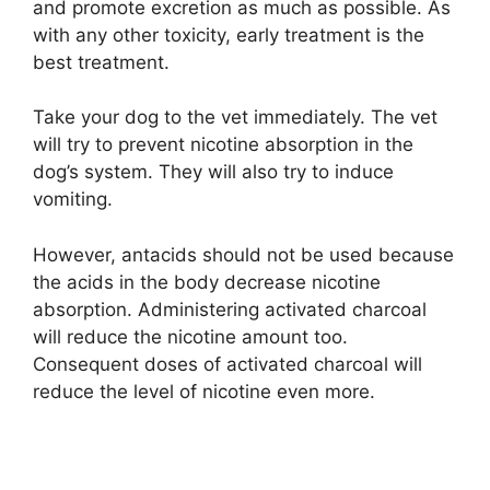
and promote excretion as much as possible. As
with any other toxicity, early treatment is the
best treatment.
Take your dog to the vet immediately. The vet
will try to prevent nicotine absorption in the
dog’s system. They will also try to induce
vomiting.
However, antacids should not be used because
the acids in the body decrease nicotine
absorption. Administering activated charcoal
will reduce the nicotine amount too.
Consequent doses of activated charcoal will
reduce the level of nicotine even more.