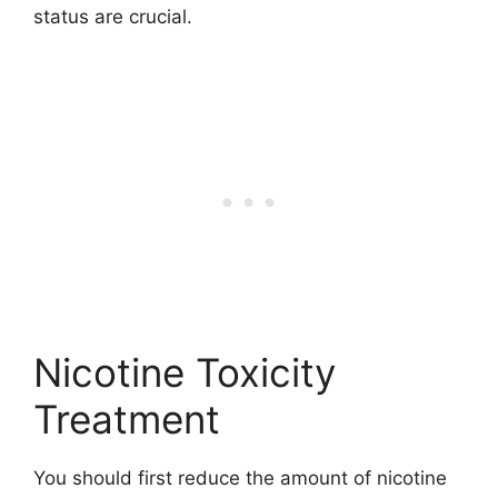
status are crucial.
Nicotine Toxicity
Treatment
You should first reduce the amount of nicotine