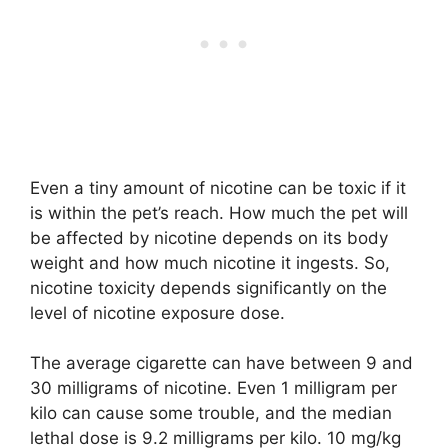
Even a tiny amount of nicotine can be toxic if it
is within the pet’s reach. How much the pet will
be affected by nicotine depends on its body
weight and how much nicotine it ingests. So,
nicotine toxicity depends significantly on the
level of nicotine exposure dose.
The average cigarette can have between 9 and
30 milligrams of nicotine. Even 1 milligram per
kilo can cause some trouble, and the median
lethal dose is 9.2 milligrams per kilo. 10 mg/kg