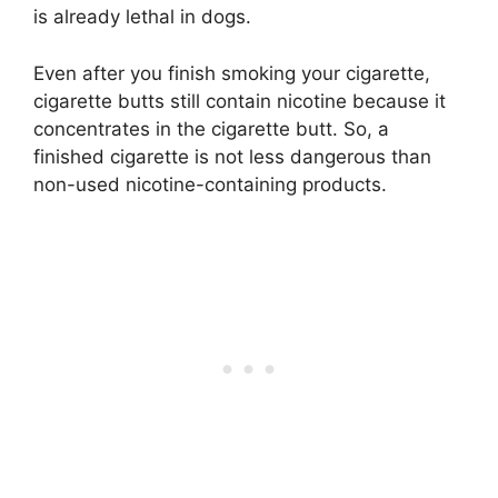
is already lethal in dogs.
Even after you finish smoking your cigarette,
cigarette butts still contain nicotine because it
concentrates in the cigarette butt. So, a
finished cigarette is not less dangerous than
non-used nicotine-containing products.