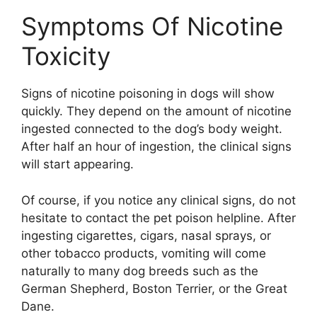
Symptoms Of Nicotine
Toxicity
Signs of nicotine poisoning in dogs will show
quickly. They depend on the amount of nicotine
ingested connected to the dog’s body weight.
After half an hour of ingestion, the clinical signs
will start appearing.
Of course, if you notice any clinical signs, do not
hesitate to contact the pet poison helpline. After
ingesting cigarettes, cigars, nasal sprays, or
other tobacco products, vomiting will come
naturally to many dog breeds such as the
German Shepherd, Boston Terrier, or the Great
Dane.