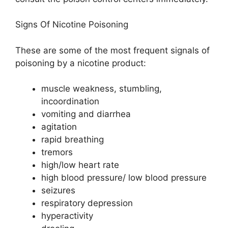
Signs Of Nicotine Poisoning
These are some of the most frequent signals of
poisoning by a nicotine product:
muscle weakness, stumbling,
incoordination
vomiting and diarrhea
agitation
rapid breathing
tremors
high/low heart rate
high blood pressure/ low blood pressure
seizures
respiratory depression
hyperactivity