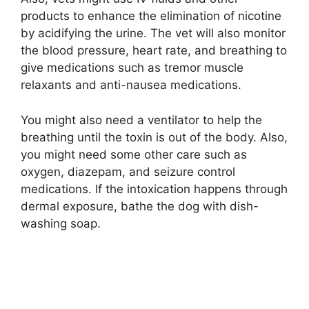
products to enhance the elimination of nicotine
by acidifying the urine. The vet will also monitor
the blood pressure, heart rate, and breathing to
give medications such as tremor muscle
relaxants and anti-nausea medications.
You might also need a ventilator to help the
breathing until the toxin is out of the body. Also,
you might need some other care such as
oxygen, diazepam, and seizure control
medications. If the intoxication happens through
dermal exposure, bathe the dog with dish-
washing soap.