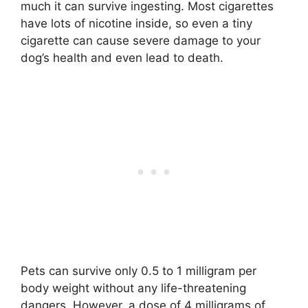
much it can survive ingesting. Most cigarettes
have lots of nicotine inside, so even a tiny
cigarette can cause severe damage to your
dog’s health and even lead to death.
Pets can survive only 0.5 to 1 milligram per
body weight without any life-threatening
dangers. However, a dose of 4 milligrams of