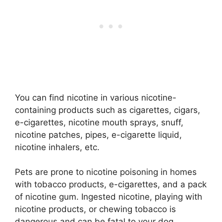
You can find nicotine in various nicotine-
containing products such as cigarettes, cigars,
e-cigarettes, nicotine mouth sprays, snuff,
nicotine patches, pipes, e-cigarette liquid,
nicotine inhalers, etc.
Pets are prone to nicotine poisoning in homes
with tobacco products, e-cigarettes, and a pack
of nicotine gum. Ingested nicotine, playing with
nicotine products, or chewing tobacco is
dangerous and can be fatal to your dog.