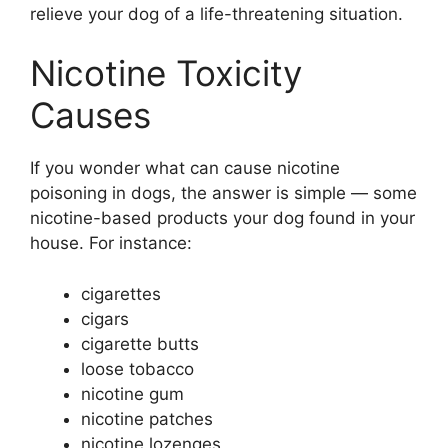
relieve your dog of a life-threatening situation.
Nicotine Toxicity
Causes
If you wonder what can cause nicotine
poisoning in dogs, the answer is simple — some
nicotine-based products your dog found in your
house. For instance:
cigarettes
cigars
cigarette butts
loose tobacco
nicotine gum
nicotine patches
nicotine lozenges