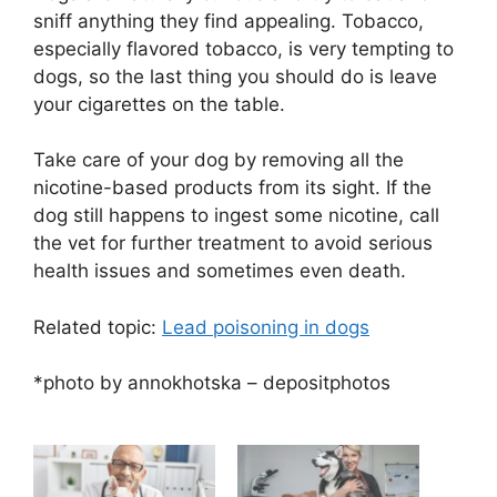
sniff anything they find appealing. Tobacco,
especially flavored tobacco, is very tempting to
dogs, so the last thing you should do is leave
your cigarettes on the table.
Take care of your dog by removing all the
nicotine-based products from its sight. If the
dog still happens to ingest some nicotine, call
the vet for further treatment to avoid serious
health issues and sometimes even death.
Related topic:
Lead poisoning in dogs
*photo by annokhotska – depositphotos