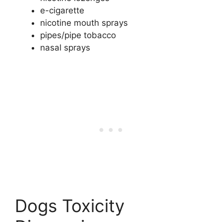
e-cigarette
nicotine mouth sprays
pipes/pipe tobacco
nasal sprays
Dogs Toxicity