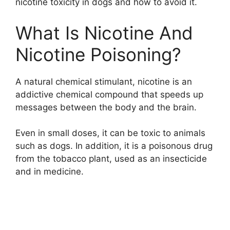
nicotine toxicity in dogs and how to avoid it.
What Is Nicotine And
Nicotine Poisoning?
A natural chemical stimulant, nicotine is an
addictive chemical compound that speeds up
messages between the body and the brain.
Even in small doses, it can be toxic to animals
such as dogs. In addition, it is a poisonous drug
from the tobacco plant, used as an insecticide
and in medicine.