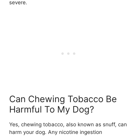
severe.
Can Chewing Tobacco Be
Harmful To My Dog?
Yes, chewing tobacco, also known as snuff, can
harm your dog. Any nicotine ingestion