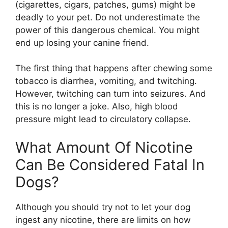
(cigarettes, cigars, patches, gums) might be
deadly to your pet. Do not underestimate the
power of this dangerous chemical. You might
end up losing your canine friend.
The first thing that happens after chewing some
tobacco is diarrhea, vomiting, and twitching.
However, twitching can turn into seizures. And
this is no longer a joke. Also, high blood
pressure might lead to circulatory collapse.
What Amount Of Nicotine
Can Be Considered Fatal In
Dogs?
Although you should try not to let your dog
ingest any nicotine, there are limits on how