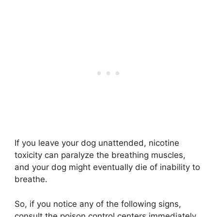
If you leave your dog unattended, nicotine
toxicity can paralyze the breathing muscles,
and your dog might eventually die of inability to
breathe.
So, if you notice any of the following signs,
consult the poison control centers immediately.