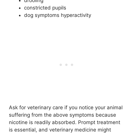
drooling
constricted pupils
dog symptoms hyperactivity
Ask for veterinary care if you notice your animal
suffering from the above symptoms because
nicotine is readily absorbed. Prompt treatment
is essential, and veterinary medicine might