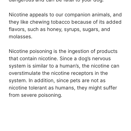
Nicotine appeals to our companion animals, and
they like chewing tobacco because of its added
flavors, such as honey, syrups, sugars, and
molasses.
Nicotine poisoning is the ingestion of products
that contain nicotine. Since a dog’s nervous
system is similar to a human’s, the nicotine can
overstimulate the nicotine receptors in the
system. In addition, since pets are not as
nicotine tolerant as humans, they might suffer
from severe poisoning.