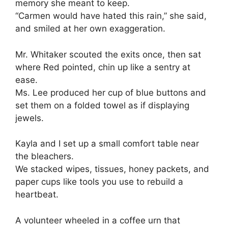
memory she meant to keep.
“Carmen would have hated this rain,” she said,
and smiled at her own exaggeration.
Mr. Whitaker scouted the exits once, then sat
where Red pointed, chin up like a sentry at
ease.
Ms. Lee produced her cup of blue buttons and
set them on a folded towel as if displaying
jewels.
Kayla and I set up a small comfort table near
the bleachers.
We stacked wipes, tissues, honey packets, and
paper cups like tools you use to rebuild a
heartbeat.
A volunteer wheeled in a coffee urn that