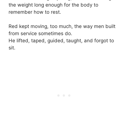
the weight long enough for the body to
remember how to rest.
Red kept moving, too much, the way men built
from service sometimes do.
He lifted, taped, guided, taught, and forgot to
sit.