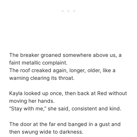
The breaker groaned somewhere above us, a
faint metallic complaint.
The roof creaked again, longer, older, like a
warning clearing its throat.
Kayla looked up once, then back at Red without
moving her hands.
“Stay with me,” she said, consistent and kind.
The door at the far end banged in a gust and
then swung wide to darkness.