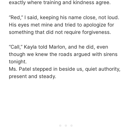
exactly where training and kindness agree.
“Red,” I said, keeping his name close, not loud.
His eyes met mine and tried to apologize for
something that did not require forgiveness.
“Call,” Kayla told Marlon, and he did, even
though we knew the roads argued with sirens
tonight.
Ms. Patel stepped in beside us, quiet authority,
present and steady.