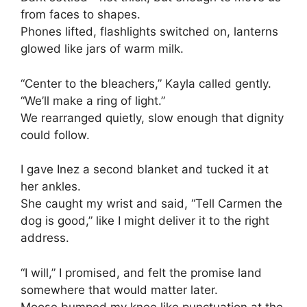
from faces to shapes.
Phones lifted, flashlights switched on, lanterns
glowed like jars of warm milk.
“Center to the bleachers,” Kayla called gently.
“We’ll make a ring of light.”
We rearranged quietly, slow enough that dignity
could follow.
I gave Inez a second blanket and tucked it at
her ankles.
She caught my wrist and said, “Tell Carmen the
dog is good,” like I might deliver it to the right
address.
“I will,” I promised, and felt the promise land
somewhere that would matter later.
Moose bumped my knee like punctuation at the