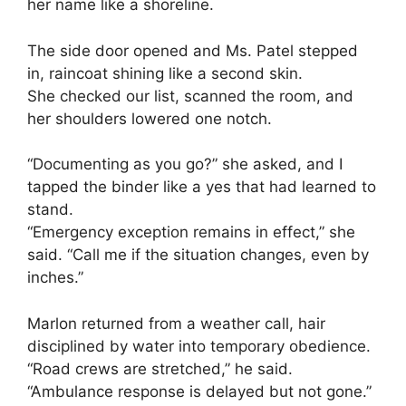
her name like a shoreline.
The side door opened and Ms. Patel stepped
in, raincoat shining like a second skin.
She checked our list, scanned the room, and
her shoulders lowered one notch.
“Documenting as you go?” she asked, and I
tapped the binder like a yes that had learned to
stand.
“Emergency exception remains in effect,” she
said. “Call me if the situation changes, even by
inches.”
Marlon returned from a weather call, hair
disciplined by water into temporary obedience.
“Road crews are stretched,” he said.
“Ambulance response is delayed but not gone.”