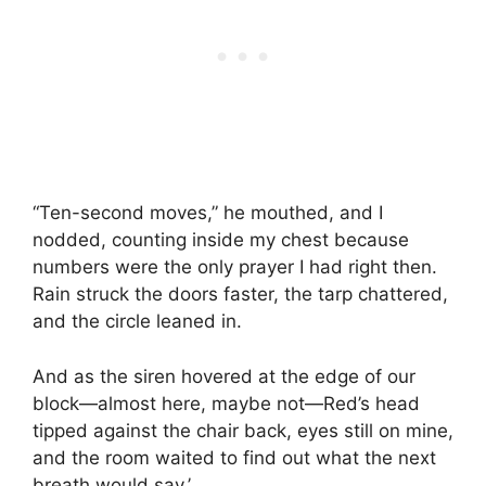
“Ten-second moves,” he mouthed, and I
nodded, counting inside my chest because
numbers were the only prayer I had right then.
Rain struck the doors faster, the tarp chattered,
and the circle leaned in.
And as the siren hovered at the edge of our
block—almost here, maybe not—Red’s head
tipped against the chair back, eyes still on mine,
and the room waited to find out what the next
breath would say.’