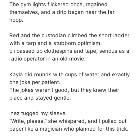
The gym lights flickered once, regained
themselves, and a drip began near the far
hoop.
Red and the custodian climbed the short ladder
with a tarp and a stubborn optimism.
Eli passed up clothespins and tape, serious as a
radio operator in an old movie.
Kayla did rounds with cups of water and exactly
one joke per patient.
The jokes weren’t good, but they knew their
place and stayed gentle.
Inez tugged my sleeve.
“Write, please,” she whispered, and I pulled out
paper like a magician who planned for this trick.