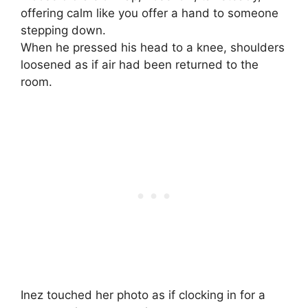
offering calm like you offer a hand to someone
stepping down.
When he pressed his head to a knee, shoulders
loosened as if air had been returned to the
room.
Inez touched her photo as if clocking in for a