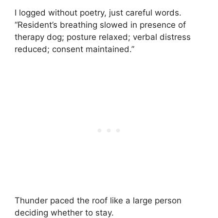
I logged without poetry, just careful words.
“Resident’s breathing slowed in presence of
therapy dog; posture relaxed; verbal distress
reduced; consent maintained.”
Thunder paced the roof like a large person
deciding whether to stay.