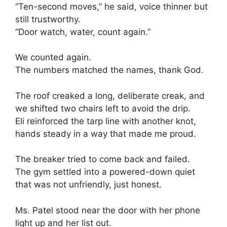
“Ten-second moves,” he said, voice thinner but
still trustworthy.
“Door watch, water, count again.”
We counted again.
The numbers matched the names, thank God.
The roof creaked a long, deliberate creak, and
we shifted two chairs left to avoid the drip.
Eli reinforced the tarp line with another knot,
hands steady in a way that made me proud.
The breaker tried to come back and failed.
The gym settled into a powered-down quiet
that was not unfriendly, just honest.
Ms. Patel stood near the door with her phone
light up and her list out.