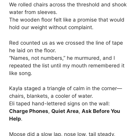
We rolled chairs across the threshold and shook
water from sleeves.
The wooden floor felt like a promise that would
hold our weight without complaint.
Red counted us as we crossed the line of tape
he laid on the floor.
“Names, not numbers,” he murmured, and I
repeated the list until my mouth remembered it
like song.
Kayla staged a triangle of calm in the corner—
chairs, blankets, a cooler of water.
Eli taped hand-lettered signs on the wall:
Charge Phones
,
Quiet Area
,
Ask Before You
Help
.
Moose did a slow lap, nose low, tail steady,