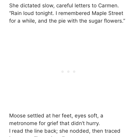
She dictated slow, careful letters to Carmen.
“Rain loud tonight. I remembered Maple Street
for a while, and the pie with the sugar flowers.”
Moose settled at her feet, eyes soft, a
metronome for grief that didn’t hurry.
I read the line back; she nodded, then traced