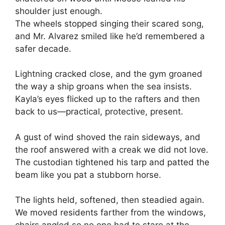
shoulder just enough.
The wheels stopped singing their scared song,
and Mr. Alvarez smiled like he’d remembered a
safer decade.
Lightning cracked close, and the gym groaned
the way a ship groans when the sea insists.
Kayla’s eyes flicked up to the rafters and then
back to us—practical, protective, present.
A gust of wind shoved the rain sideways, and
the roof answered with a creak we did not love.
The custodian tightened his tarp and patted the
beam like you pat a stubborn horse.
The lights held, softened, then steadied again.
We moved residents farther from the windows,