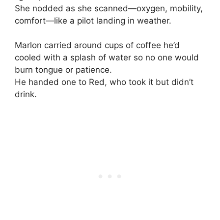
She nodded as she scanned—oxygen, mobility,
comfort—like a pilot landing in weather.
Marlon carried around cups of coffee he’d
cooled with a splash of water so no one would
burn tongue or patience.
He handed one to Red, who took it but didn’t
drink.