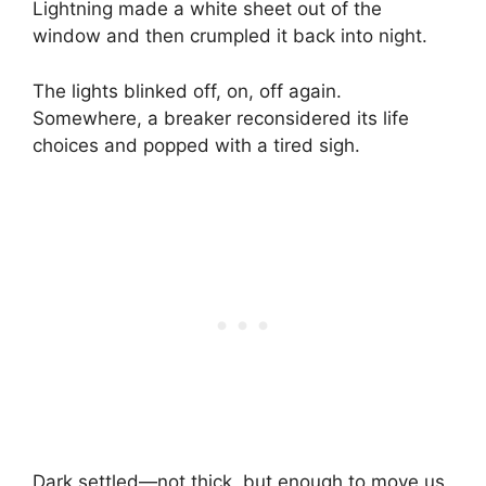
Lightning made a white sheet out of the
window and then crumpled it back into night.
The lights blinked off, on, off again.
Somewhere, a breaker reconsidered its life
choices and popped with a tired sigh.
Dark settled—not thick, but enough to move us