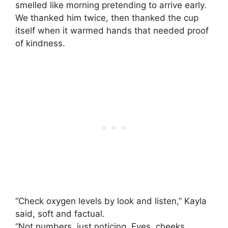
smelled like morning pretending to arrive early.
We thanked him twice, then thanked the cup
itself when it warmed hands that needed proof
of kindness.
“Check oxygen levels by look and listen,” Kayla
said, soft and factual.
“Not numbers, just noticing. Eyes, cheeks,