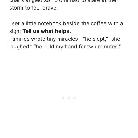
chairs angled so no one had to stare at the
storm to feel brave.
I set a little notebook beside the coffee with a
sign:
Tell us what helps.
Families wrote tiny miracles—“he slept,” “she
laughed,” “he held my hand for two minutes.”