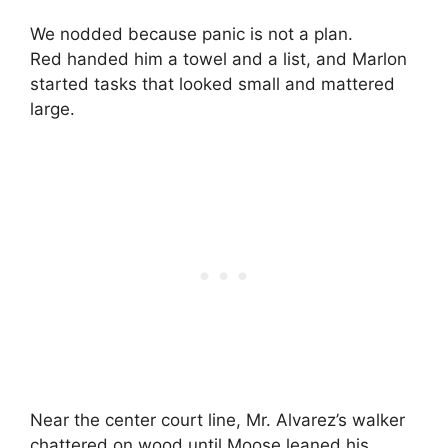
We nodded because panic is not a plan.
Red handed him a towel and a list, and Marlon
started tasks that looked small and mattered
large.
Near the center court line, Mr. Alvarez’s walker
chattered on wood until Moose leaned his