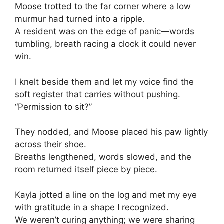
Moose trotted to the far corner where a low
murmur had turned into a ripple.
A resident was on the edge of panic—words
tumbling, breath racing a clock it could never
win.
I knelt beside them and let my voice find the
soft register that carries without pushing.
“Permission to sit?”
They nodded, and Moose placed his paw lightly
across their shoe.
Breaths lengthened, words slowed, and the
room returned itself piece by piece.
Kayla jotted a line on the log and met my eye
with gratitude in a shape I recognized.
We weren’t curing anything; we were sharing