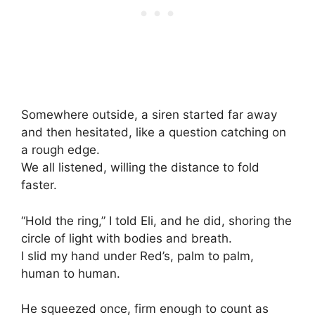
Somewhere outside, a siren started far away
and then hesitated, like a question catching on
a rough edge.
We all listened, willing the distance to fold
faster.
“Hold the ring,” I told Eli, and he did, shoring the
circle of light with bodies and breath.
I slid my hand under Red’s, palm to palm,
human to human.
He squeezed once, firm enough to count as