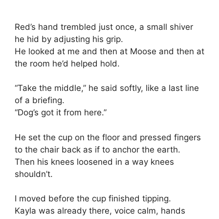
Red’s hand trembled just once, a small shiver
he hid by adjusting his grip.
He looked at me and then at Moose and then at
the room he’d helped hold.
“Take the middle,” he said softly, like a last line
of a briefing.
“Dog’s got it from here.”
He set the cup on the floor and pressed fingers
to the chair back as if to anchor the earth.
Then his knees loosened in a way knees
shouldn’t.
I moved before the cup finished tipping.
Kayla was already there, voice calm, hands