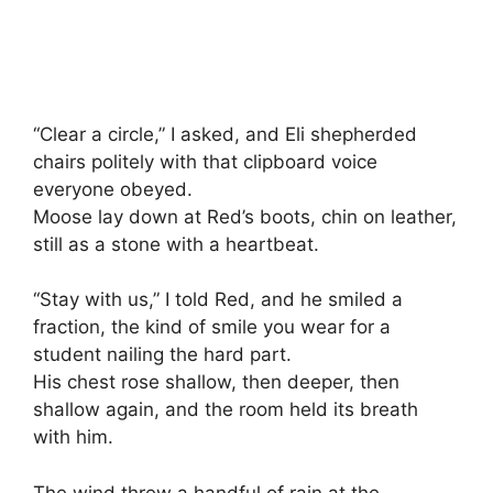
“Clear a circle,” I asked, and Eli shepherded
chairs politely with that clipboard voice
everyone obeyed.
Moose lay down at Red’s boots, chin on leather,
still as a stone with a heartbeat.
“Stay with us,” I told Red, and he smiled a
fraction, the kind of smile you wear for a
student nailing the hard part.
His chest rose shallow, then deeper, then
shallow again, and the room held its breath
with him.
The wind threw a handful of rain at the