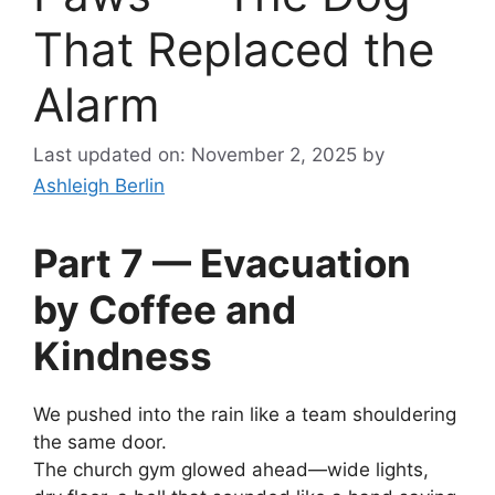
That Replaced the
Alarm
Last updated on: November 2, 2025
by
Ashleigh Berlin
Part 7 — Evacuation
by Coffee and
Kindness
We pushed into the rain like a team shouldering
the same door.
The church gym glowed ahead—wide lights,