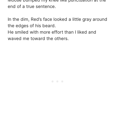
end of a true sentence.
In the dim, Red’s face looked a little gray around
the edges of his beard.
He smiled with more effort than I liked and
waved me toward the others.