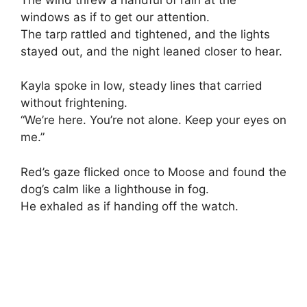
windows as if to get our attention.
The tarp rattled and tightened, and the lights
stayed out, and the night leaned closer to hear.
Kayla spoke in low, steady lines that carried
without frightening.
“We’re here. You’re not alone. Keep your eyes on
me.”
Red’s gaze flicked once to Moose and found the
dog’s calm like a lighthouse in fog.
He exhaled as if handing off the watch.