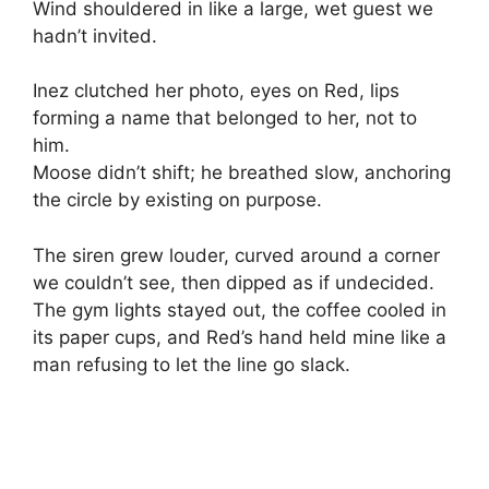
Wind shouldered in like a large, wet guest we
hadn’t invited.
Inez clutched her photo, eyes on Red, lips
forming a name that belonged to her, not to
him.
Moose didn’t shift; he breathed slow, anchoring
the circle by existing on purpose.
The siren grew louder, curved around a corner
we couldn’t see, then dipped as if undecided.
The gym lights stayed out, the coffee cooled in
its paper cups, and Red’s hand held mine like a
man refusing to let the line go slack.