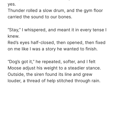
yes.
Thunder rolled a slow drum, and the gym floor
carried the sound to our bones.
“Stay,” I whispered, and meant it in every tense I
knew.
Red’s eyes half-closed, then opened, then fixed
on me like I was a story he wanted to finish.
“Dog’s got it,” he repeated, softer, and I felt
Moose adjust his weight to a steadier stance.
Outside, the siren found its line and grew
louder, a thread of help stitched through rain.