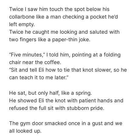
Twice I saw him touch the spot below his
collarbone like a man checking a pocket he’d
left empty.
Twice he caught me looking and saluted with
two fingers like a paper-thin joke.
“Five minutes,” I told him, pointing at a folding
chair near the coffee.
“Sit and tell Eli how to tie that knot slower, so he
can teach it to me later.”
He sat, but only half, like a spring.
He showed Eli the knot with patient hands and
refused the full sit with stubborn pride.
The gym door smacked once in a gust and we
all looked up.