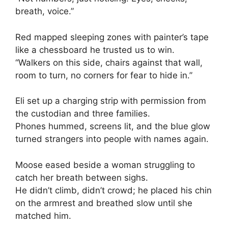
breath, voice.”
Red mapped sleeping zones with painter’s tape
like a chessboard he trusted us to win.
“Walkers on this side, chairs against that wall,
room to turn, no corners for fear to hide in.”
Eli set up a charging strip with permission from
the custodian and three families.
Phones hummed, screens lit, and the blue glow
turned strangers into people with names again.
Moose eased beside a woman struggling to
catch her breath between sighs.
He didn’t climb, didn’t crowd; he placed his chin
on the armrest and breathed slow until she
matched him.