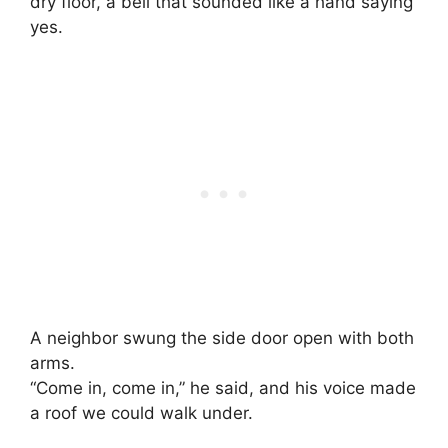
dry floor, a bell that sounded like a hand saying
yes.
A neighbor swung the side door open with both
arms.
“Come in, come in,” he said, and his voice made
a roof we could walk under.