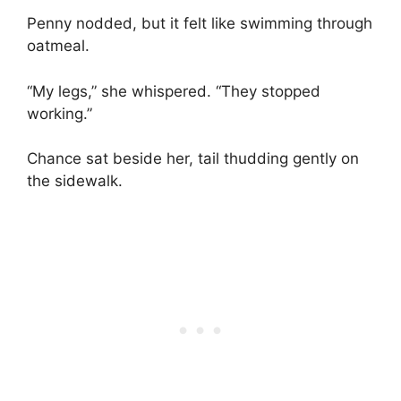
Penny nodded, but it felt like swimming through
oatmeal.
“My legs,” she whispered. “They stopped
working.”
Chance sat beside her, tail thudding gently on
the sidewalk.