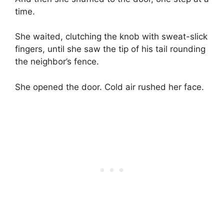
time.
She waited, clutching the knob with sweat-slick
fingers, until she saw the tip of his tail rounding
the neighbor’s fence.
She opened the door. Cold air rushed her face.