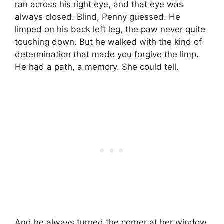
ran across his right eye, and that eye was
always closed. Blind, Penny guessed. He
limped on his back left leg, the paw never quite
touching down. But he walked with the kind of
determination that made you forgive the limp.
He had a path, a memory. She could tell.
And he always turned the corner at her window.