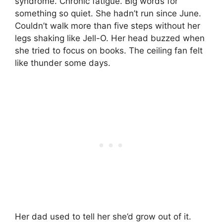
syndrome. Chronic fatigue. Big words for
something so quiet. She hadn’t run since June.
Couldn’t walk more than five steps without her
legs shaking like Jell-O. Her head buzzed when
she tried to focus on books. The ceiling fan felt
like thunder some days.
Her dad used to tell her she’d grow out of it.