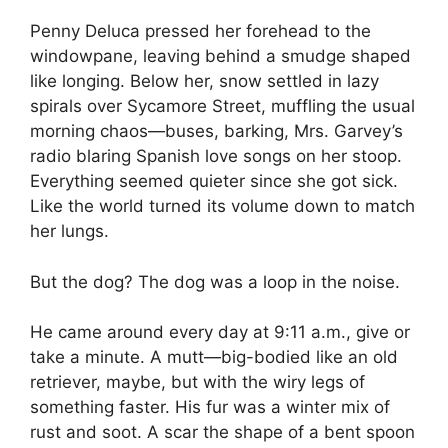
Penny Deluca pressed her forehead to the
windowpane, leaving behind a smudge shaped
like longing. Below her, snow settled in lazy
spirals over Sycamore Street, muffling the usual
morning chaos—buses, barking, Mrs. Garvey’s
radio blaring Spanish love songs on her stoop.
Everything seemed quieter since she got sick.
Like the world turned its volume down to match
her lungs.
But the dog? The dog was a loop in the noise.
He came around every day at 9:11 a.m., give or
take a minute. A mutt—big-bodied like an old
retriever, maybe, but with the wiry legs of
something faster. His fur was a winter mix of
rust and soot. A scar the shape of a bent spoon