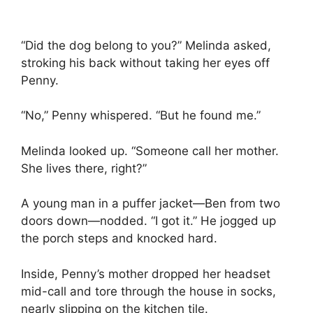
“Did the dog belong to you?” Melinda asked,
stroking his back without taking her eyes off
Penny.
“No,” Penny whispered. “But he found me.”
Melinda looked up. “Someone call her mother.
She lives there, right?”
A young man in a puffer jacket—Ben from two
doors down—nodded. “I got it.” He jogged up
the porch steps and knocked hard.
Inside, Penny’s mother dropped her headset
mid-call and tore through the house in socks,
nearly slipping on the kitchen tile.