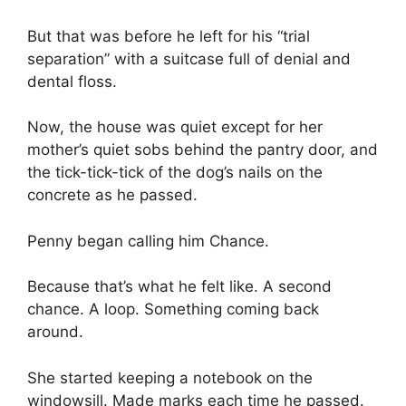
But that was before he left for his “trial
separation” with a suitcase full of denial and
dental floss.
Now, the house was quiet except for her
mother’s quiet sobs behind the pantry door, and
the tick-tick-tick of the dog’s nails on the
concrete as he passed.
Penny began calling him Chance.
Because that’s what he felt like. A second
chance. A loop. Something coming back
around.
She started keeping a notebook on the
windowsill. Made marks each time he passed.