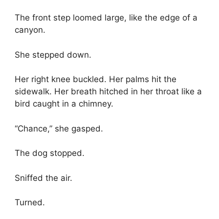
The front step loomed large, like the edge of a
canyon.
She stepped down.
Her right knee buckled. Her palms hit the
sidewalk. Her breath hitched in her throat like a
bird caught in a chimney.
“Chance,” she gasped.
The dog stopped.
Sniffed the air.
Turned.