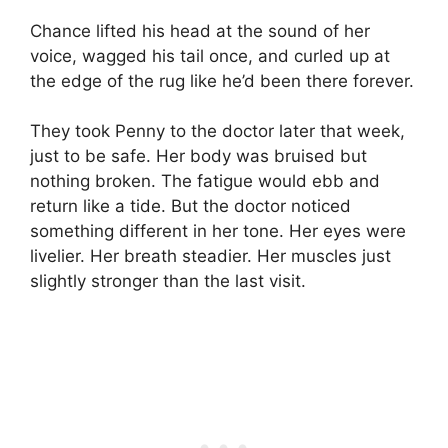
Chance lifted his head at the sound of her
voice, wagged his tail once, and curled up at
the edge of the rug like he’d been there forever.
They took Penny to the doctor later that week,
just to be safe. Her body was bruised but
nothing broken. The fatigue would ebb and
return like a tide. But the doctor noticed
something different in her tone. Her eyes were
livelier. Her breath steadier. Her muscles just
slightly stronger than the last visit.