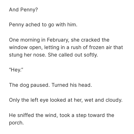
And Penny?
Penny ached to go with him.
One morning in February, she cracked the
window open, letting in a rush of frozen air that
stung her nose. She called out softly.
“Hey.”
The dog paused. Turned his head.
Only the left eye looked at her, wet and cloudy.
He sniffed the wind, took a step toward the
porch.