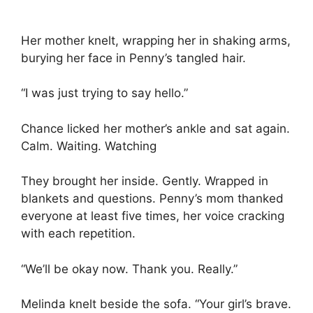
Her mother knelt, wrapping her in shaking arms,
burying her face in Penny’s tangled hair.
“I was just trying to say hello.”
Chance licked her mother’s ankle and sat again.
Calm. Waiting. Watching
They brought her inside. Gently. Wrapped in
blankets and questions. Penny’s mom thanked
everyone at least five times, her voice cracking
with each repetition.
“We’ll be okay now. Thank you. Really.”
Melinda knelt beside the sofa. “Your girl’s brave.