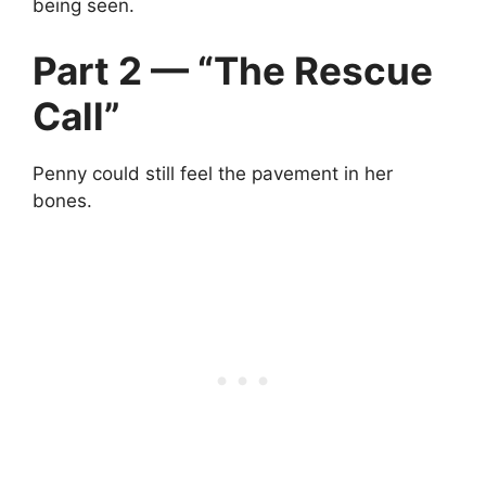
being seen.
Part 2 — “The Rescue
Call”
Penny could still feel the pavement in her
bones.