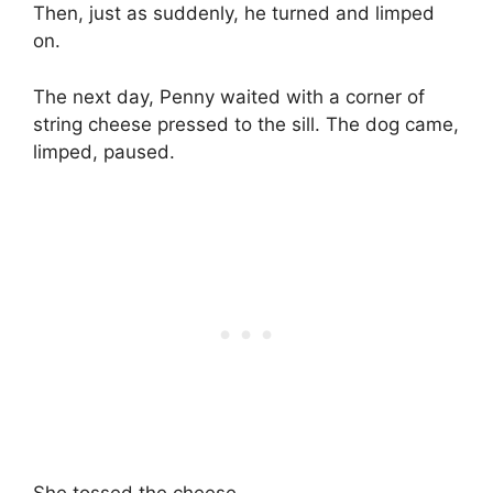
Then, just as suddenly, he turned and limped
on.
The next day, Penny waited with a corner of
string cheese pressed to the sill. The dog came,
limped, paused.