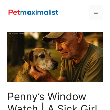
Skip
to
Menu
content
Penny’s Window
Watch | A Sick Girl