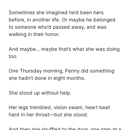
Sometimes she imagined he’d been hers
before, in another life. Or maybe he belonged
to someone who’d passed away, and was
walking in their honor.
And maybe… maybe that’s what she was doing
too.
One Thursday morning, Penny did something
she hadn’t done in eight months.
She stood up without help.
Her legs trembled, vision swam, heart beat
hard in her throat—but she
stood
.
And then she shuffled to the door, one step at a