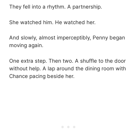
They fell into a rhythm. A partnership.
She watched him. He watched her.
And slowly, almost imperceptibly, Penny began
moving again.
One extra step. Then two. A shuffle to the door
without help. A lap around the dining room with
Chance pacing beside her.