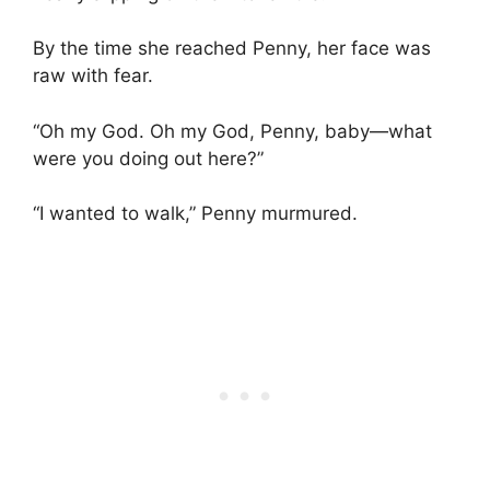
By the time she reached Penny, her face was
raw with fear.
“Oh my God. Oh my God, Penny, baby—what
were you doing out here?”
“I wanted to walk,” Penny murmured.