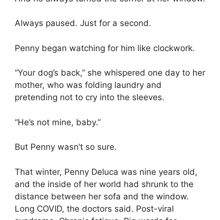
Always paused. Just for a second.
Penny began watching for him like clockwork.
“Your dog’s back,” she whispered one day to her
mother, who was folding laundry and
pretending not to cry into the sleeves.
“He’s not mine, baby.”
But Penny wasn’t so sure.
That winter, Penny Deluca was nine years old,
and the inside of her world had shrunk to the
distance between her sofa and the window.
Long COVID, the doctors said. Post-viral