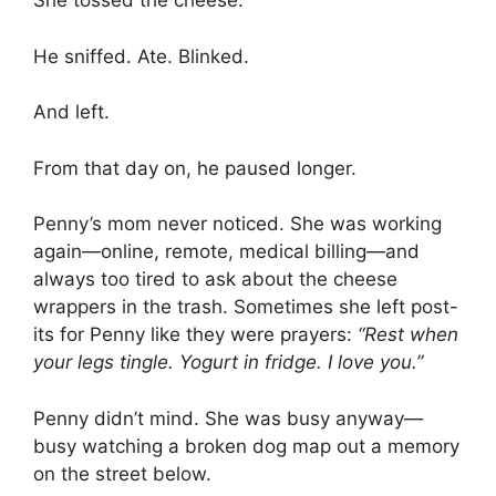
She tossed the cheese.
He sniffed. Ate. Blinked.
And left.
From that day on, he paused longer.
Penny’s mom never noticed. She was working
again—online, remote, medical billing—and
always too tired to ask about the cheese
wrappers in the trash. Sometimes she left post-
its for Penny like they were prayers:
“Rest when
your legs tingle. Yogurt in fridge. I love you.”
Penny didn’t mind. She was busy anyway—
busy watching a broken dog map out a memory
on the street below.