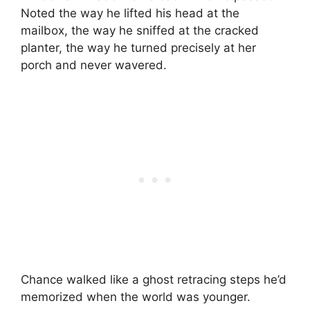
Noted the way he lifted his head at the
mailbox, the way he sniffed at the cracked
planter, the way he turned precisely at her
porch and never wavered.
Chance walked like a ghost retracing steps he’d
memorized when the world was younger.