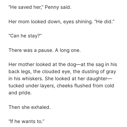
“He saved her,” Penny said.
Her mom looked down, eyes shining. “He did.”
“Can he stay?”
There was a pause. A long one.
Her mother looked at the dog—at the sag in his
back legs, the clouded eye, the dusting of gray
in his whiskers. She looked at her daughter—
tucked under layers, cheeks flushed from cold
and pride.
Then she exhaled.
“If he wants to.”