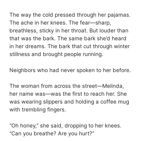
The way the cold pressed through her pajamas.
The ache in her knees. The fear—sharp,
breathless, sticky in her throat. But louder than
that was the bark. The same bark she’d heard
in her dreams. The bark that cut through winter
stillness and brought people running.
Neighbors who had never spoken to her before.
The woman from across the street—Melinda,
her name was—was the first to reach her. She
was wearing slippers and holding a coffee mug
with trembling fingers.
“Oh honey,” she said, dropping to her knees.
“Can you breathe? Are you hurt?”