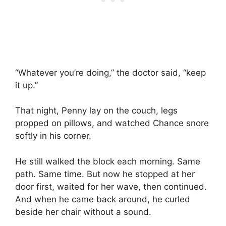
“Whatever you’re doing,” the doctor said, “keep
it up.”
That night, Penny lay on the couch, legs
propped on pillows, and watched Chance snore
softly in his corner.
He still walked the block each morning. Same
path. Same time. But now he stopped at her
door first, waited for her wave, then continued.
And when he came back around, he curled
beside her chair without a sound.