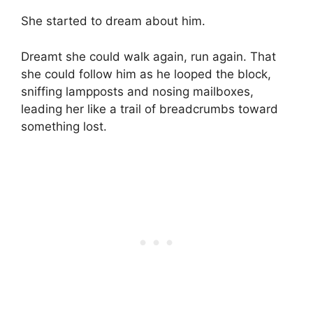
She started to dream about him.
Dreamt she could walk again, run again. That
she could follow him as he looped the block,
sniffing lampposts and nosing mailboxes,
leading her like a trail of breadcrumbs toward
something lost.