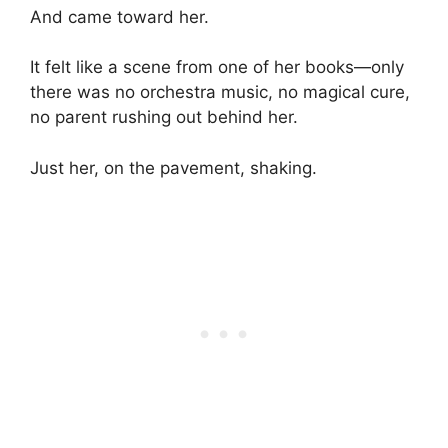
And came toward her.
It felt like a scene from one of her books—only
there was no orchestra music, no magical cure,
no parent rushing out behind her.
Just her, on the pavement, shaking.