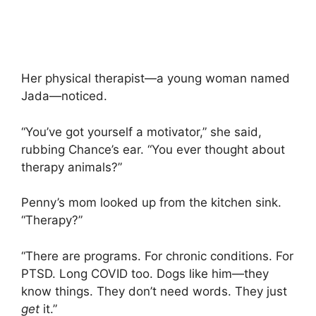
Her physical therapist—a young woman named
Jada—noticed.
“You’ve got yourself a motivator,” she said,
rubbing Chance’s ear. “You ever thought about
therapy animals?”
Penny’s mom looked up from the kitchen sink.
“Therapy?”
“There are programs. For chronic conditions. For
PTSD. Long COVID too. Dogs like him—they
know things. They don’t need words. They just
get
it.”