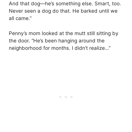
And that dog—he’s something else. Smart, too.
Never seen a dog do that. He barked until we
all came.”
Penny’s mom looked at the mutt still sitting by
the door. “He’s been hanging around the
neighborhood for months. I didn’t realize…”