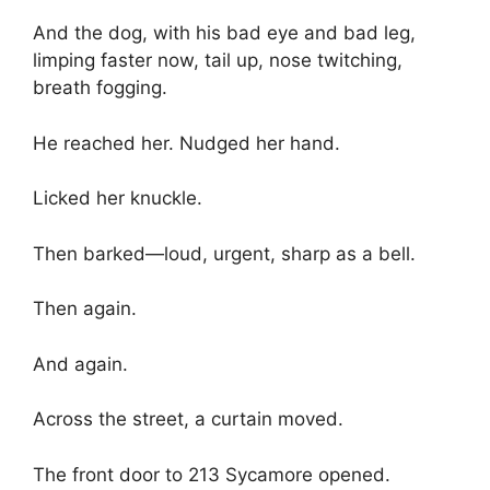
And the dog, with his bad eye and bad leg,
limping faster now, tail up, nose twitching,
breath fogging.
He reached her. Nudged her hand.
Licked her knuckle.
Then barked—loud, urgent, sharp as a bell.
Then again.
And again.
Across the street, a curtain moved.
The front door to 213 Sycamore opened.