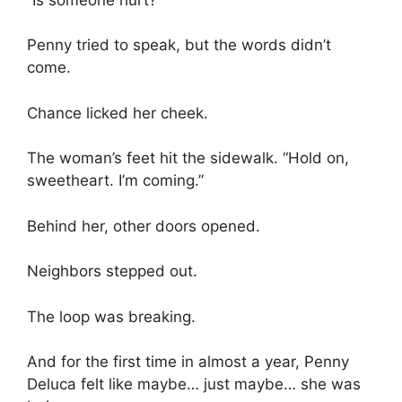
Penny tried to speak, but the words didn’t
come.
Chance licked her cheek.
The woman’s feet hit the sidewalk. “Hold on,
sweetheart. I’m coming.”
Behind her, other doors opened.
Neighbors stepped out.
The loop was breaking.
And for the first time in almost a year, Penny
Deluca felt like maybe… just maybe… she was