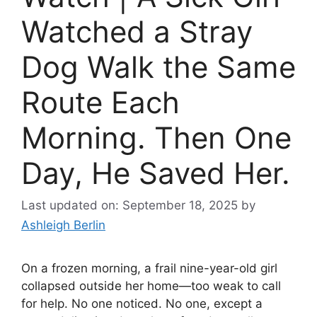
Watched a Stray
Dog Walk the Same
Route Each
Morning. Then One
Day, He Saved Her.
Last updated on: September 18, 2025
by
Ashleigh Berlin
On a frozen morning, a frail nine-year-old girl
collapsed outside her home—too weak to call
for help. No one noticed. No one, except a