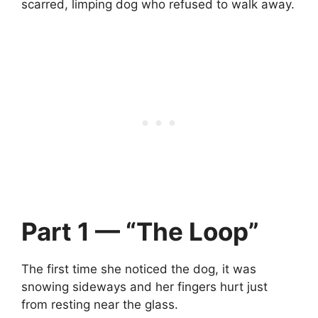
scarred, limping dog who refused to walk away.
Part 1 — “The Loop”
The first time she noticed the dog, it was
snowing sideways and her fingers hurt just
from resting near the glass.