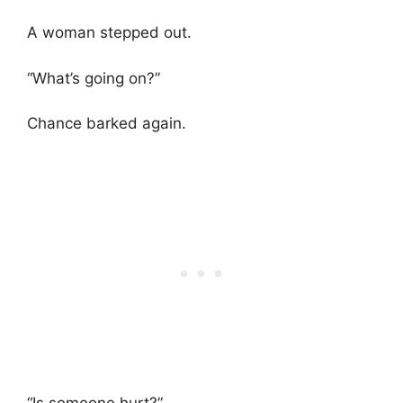
A woman stepped out.
“What’s going on?”
Chance barked again.
“Is someone hurt?”