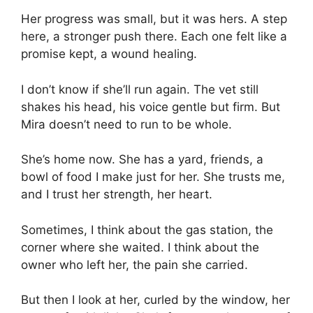
Her progress was small, but it was hers. A step
here, a stronger push there. Each one felt like a
promise kept, a wound healing.
I don’t know if she’ll run again. The vet still
shakes his head, his voice gentle but firm. But
Mira doesn’t need to run to be whole.
She’s home now. She has a yard, friends, a
bowl of food I make just for her. She trusts me,
and I trust her strength, her heart.
Sometimes, I think about the gas station, the
corner where she waited. I think about the
owner who left her, the pain she carried.
But then I look at her, curled by the window, her