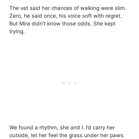
The vet said her chances of walking were slim.
Zero, he said once, his voice soft with regret.
But Mira didn’t know those odds. She kept
trying.
We found a rhythm, she and I. I’d carry her
outside, let her feel the grass under her paws.