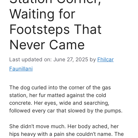
Waiting for
Footsteps That
Never Came
Last updated on: June 27, 2025
by
Fhilcar
Faunillani
The dog curled into the corner of the gas
station, her fur matted against the cold
concrete. Her eyes, wide and searching,
followed every car that slowed by the pumps.
She didn’t move much. Her body ached, her
hips heavy with a pain she couldn’t name. The