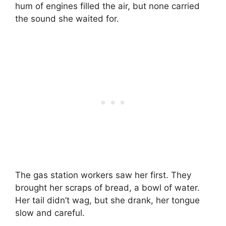
hum of engines filled the air, but none carried
the sound she waited for.
The gas station workers saw her first. They
brought her scraps of bread, a bowl of water.
Her tail didn’t wag, but she drank, her tongue
slow and careful.