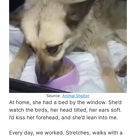
Source:
Animal Shelter
At home, she had a bed by the window. She’d
watch the birds, her head tilted, her ears soft.
I’d kiss her forehead, and she’d lean into me.
Every day, we worked. Stretches, walks with a