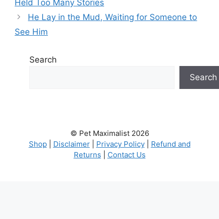
Held Too Many Stories
He Lay in the Mud, Waiting for Someone to
See Him
Search
Search
© Pet Maximalist 2026
Shop
|
Disclaimer
|
Privacy Policy
|
Refund and
Returns
|
Contact Us