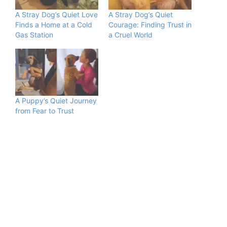
A Stray Dog’s Quiet Love
A Stray Dog’s Quiet
Finds a Home at a Cold
Courage: Finding Trust in
Gas Station
a Cruel World
A Puppy’s Quiet Journey
from Fear to Trust