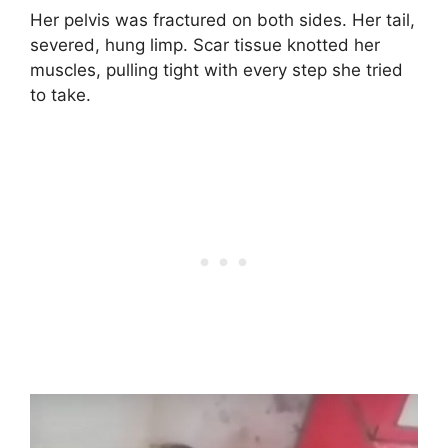
Her pelvis was fractured on both sides. Her tail,
severed, hung limp. Scar tissue knotted her
muscles, pulling tight with every step she tried
to take.