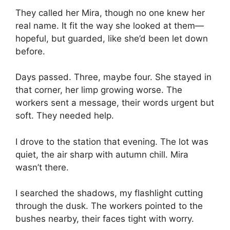
They called her Mira, though no one knew her
real name. It fit the way she looked at them—
hopeful, but guarded, like she’d been let down
before.
Days passed. Three, maybe four. She stayed in
that corner, her limp growing worse. The
workers sent a message, their words urgent but
soft. They needed help.
I drove to the station that evening. The lot was
quiet, the air sharp with autumn chill. Mira
wasn’t there.
I searched the shadows, my flashlight cutting
through the dusk. The workers pointed to the
bushes nearby, their faces tight with worry.