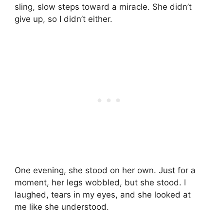
sling, slow steps toward a miracle. She didn’t
give up, so I didn’t either.
One evening, she stood on her own. Just for a
moment, her legs wobbled, but she stood. I
laughed, tears in my eyes, and she looked at
me like she understood.