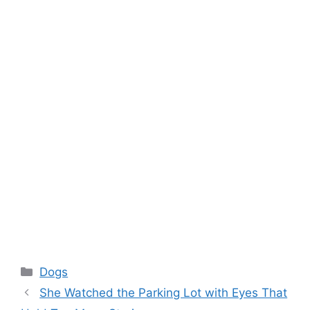
Categories
Dogs
She Watched the Parking Lot with Eyes That