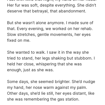
Her fur was soft, despite everything. She didn’t
deserve that betrayal, that abandonment.
But she wasn’t alone anymore. I made sure of
that. Every evening, we worked on her rehab.
Slow stretches, gentle movements, her eyes
fixed on me.
She wanted to walk. I saw it in the way she
tried to stand, her legs shaking but stubborn. I
held her close, whispering that she was
enough, just as she was.
Some days, she seemed brighter. She’d nudge
my hand, her nose warm against my palm.
Other days, she’d lie still, her eyes distant, like
she was remembering the gas station.