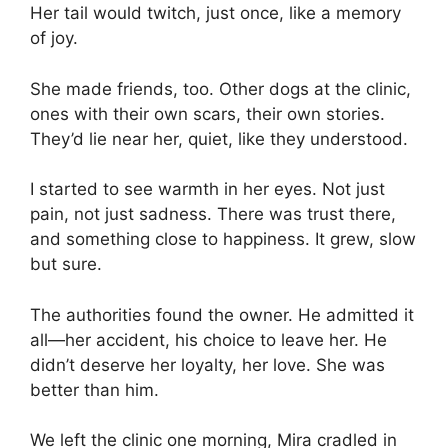
Her tail would twitch, just once, like a memory
of joy.
She made friends, too. Other dogs at the clinic,
ones with their own scars, their own stories.
They’d lie near her, quiet, like they understood.
I started to see warmth in her eyes. Not just
pain, not just sadness. There was trust there,
and something close to happiness. It grew, slow
but sure.
The authorities found the owner. He admitted it
all—her accident, his choice to leave her. He
didn’t deserve her loyalty, her love. She was
better than him.
We left the clinic one morning, Mira cradled in