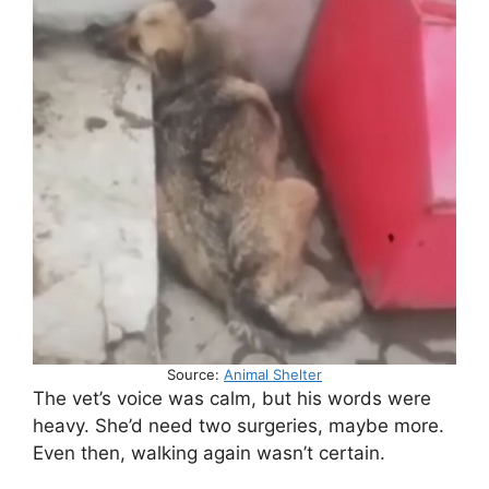
Source:
Animal Shelter
The vet’s voice was calm, but his words were
heavy. She’d need two surgeries, maybe more.
Even then, walking again wasn’t certain.