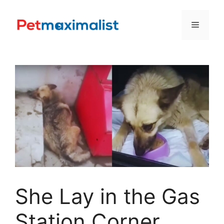
Skip
to
Menu
content
She Lay in the Gas
Station Corner,