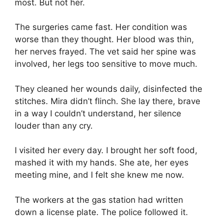
most. But not her.
The surgeries came fast. Her condition was
worse than they thought. Her blood was thin,
her nerves frayed. The vet said her spine was
involved, her legs too sensitive to move much.
They cleaned her wounds daily, disinfected the
stitches. Mira didn’t flinch. She lay there, brave
in a way I couldn’t understand, her silence
louder than any cry.
I visited her every day. I brought her soft food,
mashed it with my hands. She ate, her eyes
meeting mine, and I felt she knew me now.
The workers at the gas station had written
down a license plate. The police followed it.