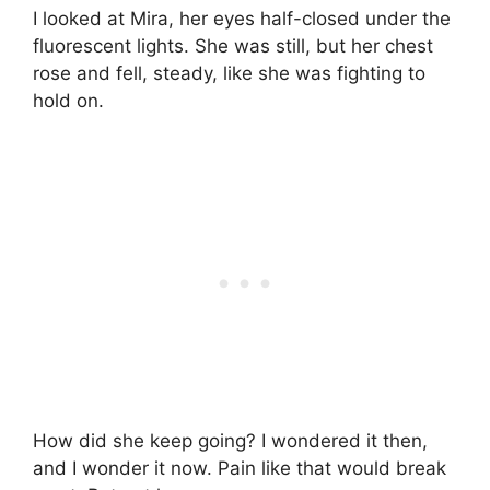
I looked at Mira, her eyes half-closed under the
fluorescent lights. She was still, but her chest
rose and fell, steady, like she was fighting to
hold on.
How did she keep going? I wondered it then,
and I wonder it now. Pain like that would break