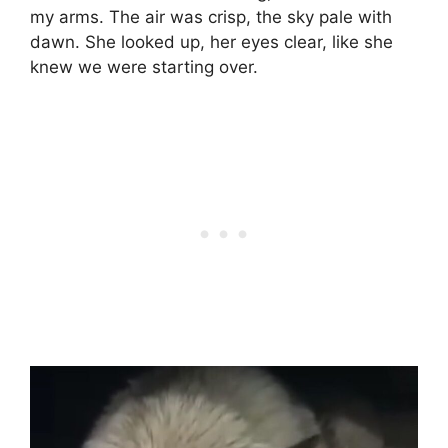
my arms. The air was crisp, the sky pale with
dawn. She looked up, her eyes clear, like she
knew we were starting over.