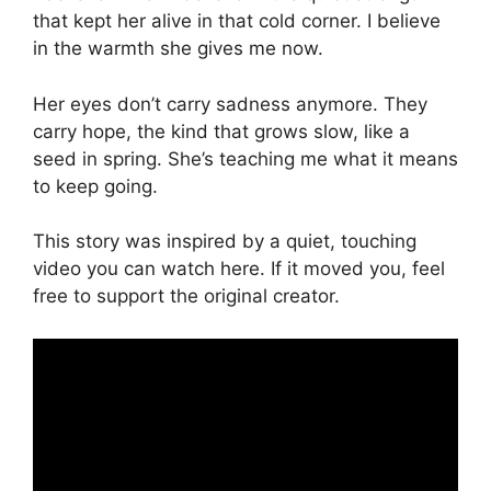
that kept her alive in that cold corner. I believe
in the warmth she gives me now.
Her eyes don’t carry sadness anymore. They
carry hope, the kind that grows slow, like a
seed in spring. She’s teaching me what it means
to keep going.
This story was inspired by a quiet, touching
video you can watch here. If it moved you, feel
free to support the original creator.