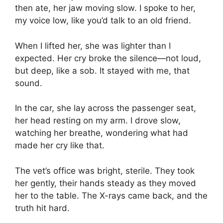
then ate, her jaw moving slow. I spoke to her,
my voice low, like you’d talk to an old friend.
When I lifted her, she was lighter than I
expected. Her cry broke the silence—not loud,
but deep, like a sob. It stayed with me, that
sound.
In the car, she lay across the passenger seat,
her head resting on my arm. I drove slow,
watching her breathe, wondering what had
made her cry like that.
The vet’s office was bright, sterile. They took
her gently, their hands steady as they moved
her to the table. The X-rays came back, and the
truth hit hard.