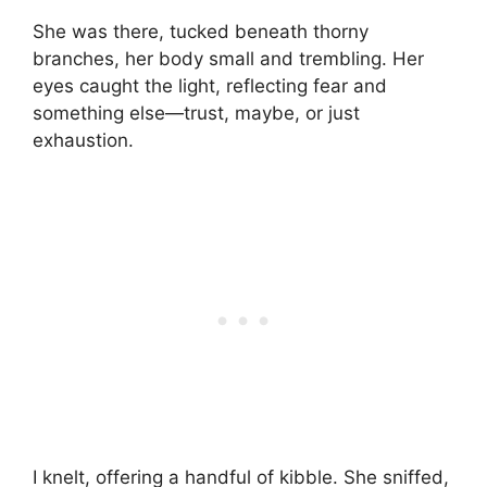
She was there, tucked beneath thorny
branches, her body small and trembling. Her
eyes caught the light, reflecting fear and
something else—trust, maybe, or just
exhaustion.
I knelt, offering a handful of kibble. She sniffed,