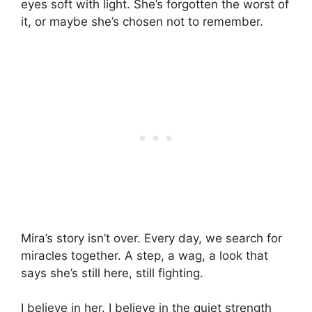
eyes soft with light. She’s forgotten the worst of
it, or maybe she’s chosen not to remember.
Mira’s story isn’t over. Every day, we search for
miracles together. A step, a wag, a look that
says she’s still here, still fighting.
I believe in her. I believe in the quiet strength