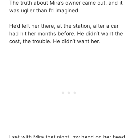
The truth about Mira’s owner came out, and it
was uglier than I’d imagined.
He’d left her there, at the station, after a car
had hit her months before. He didn’t want the
cost, the trouble. He didn’t want her.
I sat with Mira that night, my hand on her head.