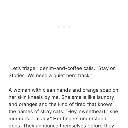
“Let’s triage,” denim-and-coffee calls. “Stay on
Stories. We need a quiet hero track.”
A woman with clean hands and orange soap on
her skin kneels by me. She smells like laundry
and oranges and the kind of tired that knows
the names of stray cats. “Hey, sweetheart,” she
murmurs. “I’m Joy.” Her fingers understand
dogs. They announce themselves before they