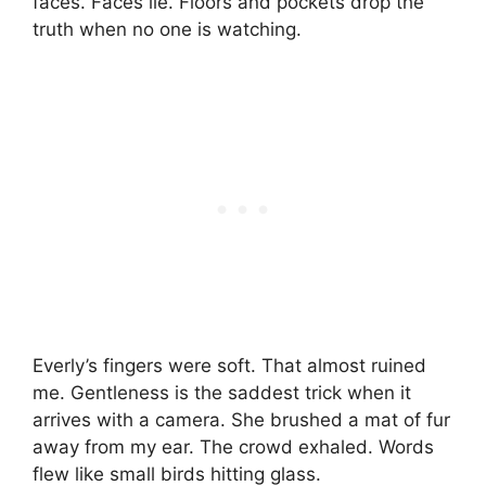
faces. Faces lie. Floors and pockets drop the
truth when no one is watching.
Everly’s fingers were soft. That almost ruined
me. Gentleness is the saddest trick when it
arrives with a camera. She brushed a mat of fur
away from my ear. The crowd exhaled. Words
flew like small birds hitting glass.