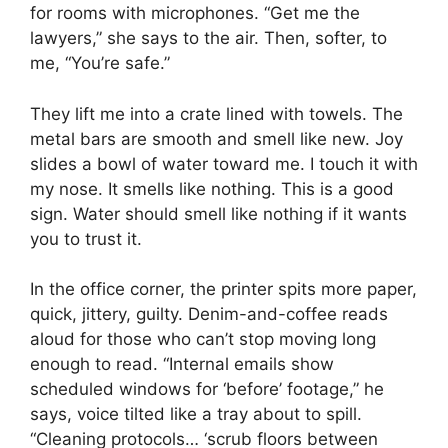
for rooms with microphones. “Get me the
lawyers,” she says to the air. Then, softer, to
me, “You’re safe.”
They lift me into a crate lined with towels. The
metal bars are smooth and smell like new. Joy
slides a bowl of water toward me. I touch it with
my nose. It smells like nothing. This is a good
sign. Water should smell like nothing if it wants
you to trust it.
In the office corner, the printer spits more paper,
quick, jittery, guilty. Denim-and-coffee reads
aloud for those who can’t stop moving long
enough to read. “Internal emails show
scheduled windows for ‘before’ footage,” he
says, voice tilted like a tray about to spill.
“Cleaning protocols… ‘scrub floors between