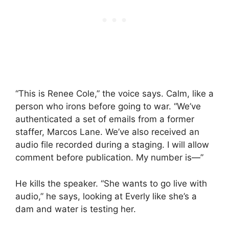
“This is Renee Cole,” the voice says. Calm, like a
person who irons before going to war. “We’ve
authenticated a set of emails from a former
staffer, Marcos Lane. We’ve also received an
audio file recorded during a staging. I will allow
comment before publication. My number is—”
He kills the speaker. “She wants to go live with
audio,” he says, looking at Everly like she’s a
dam and water is testing her.