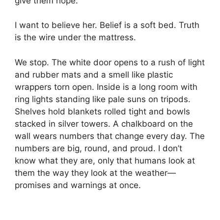
give them hope.”
I want to believe her. Belief is a soft bed. Truth
is the wire under the mattress.
We stop. The white door opens to a rush of light
and rubber mats and a smell like plastic
wrappers torn open. Inside is a long room with
ring lights standing like pale suns on tripods.
Shelves hold blankets rolled tight and bowls
stacked in silver towers. A chalkboard on the
wall wears numbers that change every day. The
numbers are big, round, and proud. I don’t
know what they are, only that humans look at
them the way they look at the weather—
promises and warnings at once.