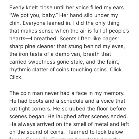
Everly knelt close until her voice filled my ears.
“We got you, baby.” Her hand slid under my
chin. Everyone leaned in. I did the only thing
that makes sense when the air is full of people’s
hearts—I breathed. Scents lifted like pages:
sharp pine cleaner that stung behind my eyes,
the iron taste of a damp van, breath that
carried sweetness gone stale, and the faint,
rhythmic clatter of coins touching coins. Click.
Click.
The coin man never had a face in my memory.
He had boots and a schedule and a voice that
cut tight corners. He scrubbed the floor before
scenes began. He laughed after scenes ended.
He always arrived on the smell of metal and left
on the sound of coins. I learned to look below