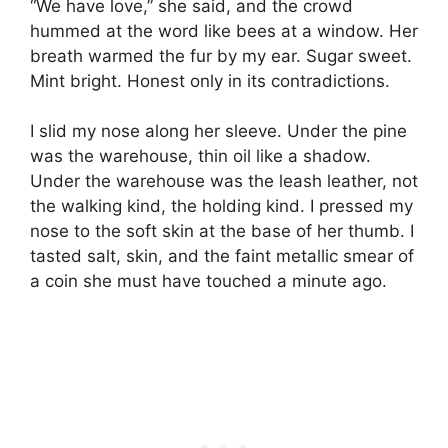
“We have love,” she said, and the crowd
hummed at the word like bees at a window. Her
breath warmed the fur by my ear. Sugar sweet.
Mint bright. Honest only in its contradictions.
I slid my nose along her sleeve. Under the pine
was the warehouse, thin oil like a shadow.
Under the warehouse was the leash leather, not
the walking kind, the holding kind. I pressed my
nose to the soft skin at the base of her thumb. I
tasted salt, skin, and the faint metallic smear of
a coin she must have touched a minute ago.