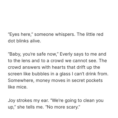
“Eyes here,” someone whispers. The little red
dot blinks alive.
“Baby, you’re safe now,” Everly says to me and
to the lens and to a crowd we cannot see. The
crowd answers with hearts that drift up the
screen like bubbles in a glass I can’t drink from.
Somewhere, money moves in secret pockets
like mice.
Joy strokes my ear. “We’re going to clean you
up,” she tells me. “No more scary.”