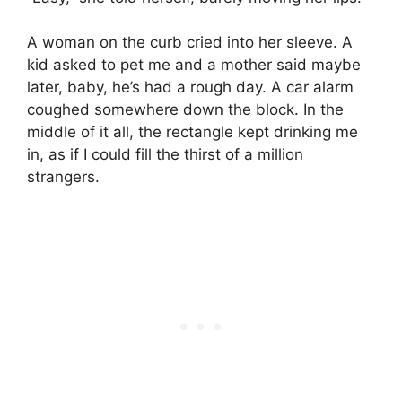
A woman on the curb cried into her sleeve. A
kid asked to pet me and a mother said maybe
later, baby, he’s had a rough day. A car alarm
coughed somewhere down the block. In the
middle of it all, the rectangle kept drinking me
in, as if I could fill the thirst of a million
strangers.