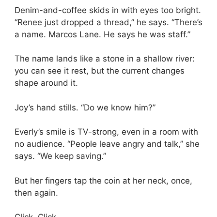
Denim-and-coffee skids in with eyes too bright.
“Renee just dropped a thread,” he says. “There’s
a name. Marcos Lane. He says he was staff.”
The name lands like a stone in a shallow river:
you can see it rest, but the current changes
shape around it.
Joy’s hand stills. “Do we know him?”
Everly’s smile is TV-strong, even in a room with
no audience. “People leave angry and talk,” she
says. “We keep saving.”
But her fingers tap the coin at her neck, once,
then again.