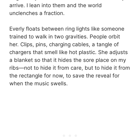
arrive. I lean into them and the world
unclenches a fraction.
Everly floats between ring lights like someone
trained to walk in two gravities. People orbit
her. Clips, pins, charging cables, a tangle of
chargers that smell like hot plastic. She adjusts
a blanket so that it hides the sore place on my
ribs—not to hide it from care, but to hide it from
the rectangle for now, to save the reveal for
when the music swells.