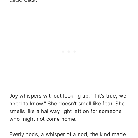
Click. Click.
Joy whispers without looking up, “If it’s true, we
need to know.” She doesn’t smell like fear. She
smells like a hallway light left on for someone
who might not come home.
Everly nods, a whisper of a nod, the kind made