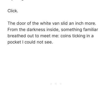
Click.
The door of the white van slid an inch more.
From the darkness inside, something familiar
breathed out to meet me: coins ticking in a
pocket I could not see.