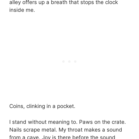
alley offers up a breath that stops the clock
inside me.
Coins, clinking in a pocket.
I stand without meaning to. Paws on the crate.
Nails scrape metal. My throat makes a sound
from a cave. Joy is there before the sound