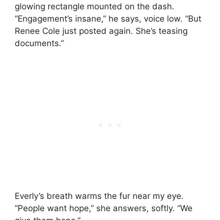
glowing rectangle mounted on the dash.
“Engagement’s insane,” he says, voice low. “But
Renee Cole just posted again. She’s teasing
documents.”
Everly’s breath warms the fur near my eye.
“People want hope,” she answers, softly. “We