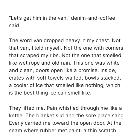
“Let’s get him in the van,” denim-and-coffee
said.
The word van dropped heavy in my chest. Not
that van, I told myself. Not the one with corners
that scraped my ribs. Not the one that smelled
like wet rope and old rain. This one was white
and clean, doors open like a promise. Inside,
crates with soft towels waited, bowls stacked,
a cooler of ice that smelled like nothing, which
is the best thing ice can smell like.
They lifted me. Pain whistled through me like a
kettle. The blanket slid and the sore place sang.
Everly carried me toward the open door. At the
seam where rubber met paint, a thin scratch