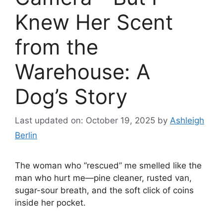
Knew Her Scent
from the
Warehouse: A
Dog’s Story
Last updated on: October 19, 2025
by
Ashleigh
Berlin
The woman who “rescued” me smelled like the
man who hurt me—pine cleaner, rusted van,
sugar-sour breath, and the soft click of coins
inside her pocket.