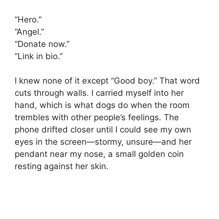
“Hero.”
“Angel.”
“Donate now.”
“Link in bio.”
I knew none of it except “Good boy.” That word
cuts through walls. I carried myself into her
hand, which is what dogs do when the room
trembles with other people’s feelings. The
phone drifted closer until I could see my own
eyes in the screen—stormy, unsure—and her
pendant near my nose, a small golden coin
resting against her skin.