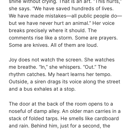
shine without crying. That is an art. “This hurts,”
she says. “We have saved hundreds of lives.
We have made mistakes—all public people do—
but we have never hurt an animal.” Her voice
breaks precisely where it should. The
comments rise like a storm. Some are prayers.
Some are knives. All of them are loud.
Joy does not watch the screen. She watches
me breathe. “In,” she whispers. “Out.” The
rhythm catches. My heart learns her tempo.
Outside, a siren drags its voice along the street
and a bus exhales at a stop.
The door at the back of the room opens to a
noseful of damp alley. An older man carries in a
stack of folded tarps. He smells like cardboard
and rain. Behind him, just for a second, the