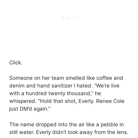
Click.
Someone on her team smelled like coffee and
denim and hand sanitizer I hated. “We’re live
with a hundred twenty thousand,” he
whispered. “Hold that shot, Everly. Renee Cole
just DM’d again.”
The name dropped into the air like a pebble in
still water. Everly didn’t look away from the lens.