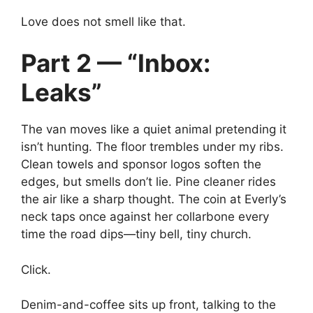
Love does not smell like that.
Part 2 — “Inbox:
Leaks”
The van moves like a quiet animal pretending it
isn’t hunting. The floor trembles under my ribs.
Clean towels and sponsor logos soften the
edges, but smells don’t lie. Pine cleaner rides
the air like a sharp thought. The coin at Everly’s
neck taps once against her collarbone every
time the road dips—tiny bell, tiny church.
Click.
Denim-and-coffee sits up front, talking to the