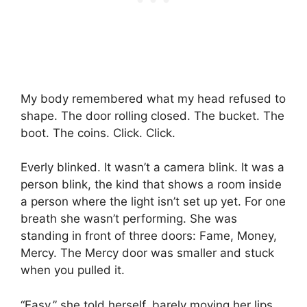
My body remembered what my head refused to
shape. The door rolling closed. The bucket. The
boot. The coins. Click. Click.
Everly blinked. It wasn’t a camera blink. It was a
person blink, the kind that shows a room inside
a person where the light isn’t set up yet. For one
breath she wasn’t performing. She was
standing in front of three doors: Fame, Money,
Mercy. The Mercy door was smaller and stuck
when you pulled it.
“Easy,” she told herself, barely moving her lips.