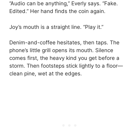
“Audio can be anything,” Everly says. “Fake.
Edited.” Her hand finds the coin again.
Joy’s mouth is a straight line. “Play it.”
Denim-and-coffee hesitates, then taps. The
phone’s little grill opens its mouth. Silence
comes first, the heavy kind you get before a
storm. Then footsteps stick lightly to a floor—
clean pine, wet at the edges.