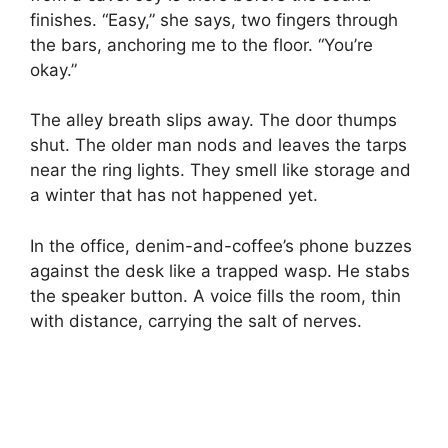
finishes. “Easy,” she says, two fingers through
the bars, anchoring me to the floor. “You’re
okay.”
The alley breath slips away. The door thumps
shut. The older man nods and leaves the tarps
near the ring lights. They smell like storage and
a winter that has not happened yet.
In the office, denim-and-coffee’s phone buzzes
against the desk like a trapped wasp. He stabs
the speaker button. A voice fills the room, thin
with distance, carrying the salt of nerves.