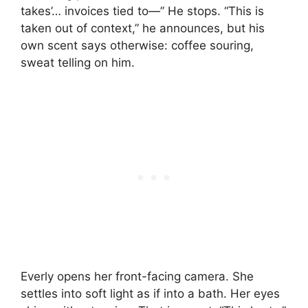
takes’… invoices tied to—” He stops. “This is
taken out of context,” he announces, but his
own scent says otherwise: coffee souring,
sweat telling on him.
Everly opens her front-facing camera. She
settles into soft light as if into a bath. Her eyes