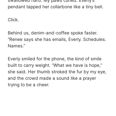
swallowed hard. My paws curled. Everly’s
pendant tapped her collarbone like a tiny bell.
Click.
Behind us, denim-and-coffee spoke faster.
“Renee says she has emails, Everly. Schedules.
Names.”
Everly smiled for the phone, the kind of smile
built to carry weight. “What we have is hope,”
she said. Her thumb stroked the fur by my eye,
and the crowd made a sound like a prayer
trying to be a cheer.