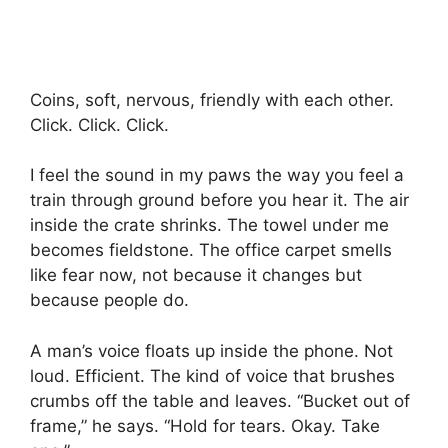
Coins, soft, nervous, friendly with each other.
Click. Click. Click.
I feel the sound in my paws the way you feel a
train through ground before you hear it. The air
inside the crate shrinks. The towel under me
becomes fieldstone. The office carpet smells
like fear now, not because it changes but
because people do.
A man’s voice floats up inside the phone. Not
loud. Efficient. The kind of voice that brushes
crumbs off the table and leaves. “Bucket out of
frame,” he says. “Hold for tears. Okay. Take