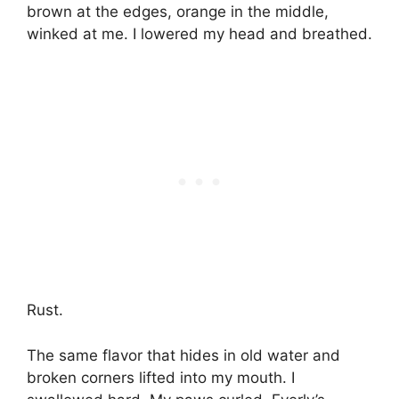
brown at the edges, orange in the middle,
winked at me. I lowered my head and breathed.
Rust.
The same flavor that hides in old water and
broken corners lifted into my mouth. I