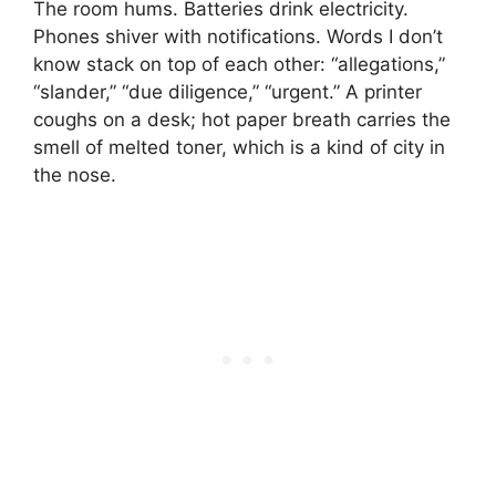
The room hums. Batteries drink electricity.
Phones shiver with notifications. Words I don’t
know stack on top of each other: “allegations,”
“slander,” “due diligence,” “urgent.” A printer
coughs on a desk; hot paper breath carries the
smell of melted toner, which is a kind of city in
the nose.