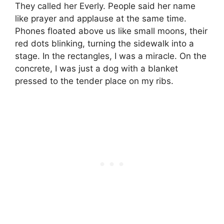
They called her Everly. People said her name
like prayer and applause at the same time.
Phones floated above us like small moons, their
red dots blinking, turning the sidewalk into a
stage. In the rectangles, I was a miracle. On the
concrete, I was just a dog with a blanket
pressed to the tender place on my ribs.