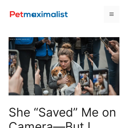
Skip
to
Menu
content
She “Saved” Me on
Camera—But I