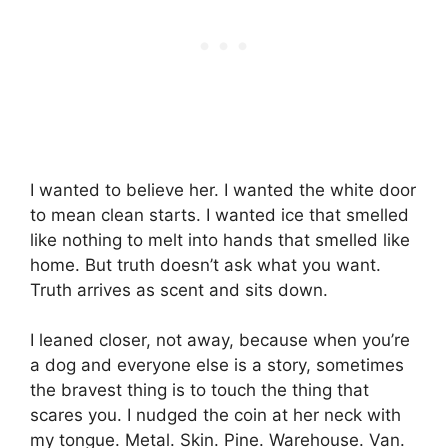
I wanted to believe her. I wanted the white door
to mean clean starts. I wanted ice that smelled
like nothing to melt into hands that smelled like
home. But truth doesn’t ask what you want.
Truth arrives as scent and sits down.
I leaned closer, not away, because when you’re
a dog and everyone else is a story, sometimes
the bravest thing is to touch the thing that
scares you. I nudged the coin at her neck with
my tongue. Metal. Skin. Pine. Warehouse. Van.