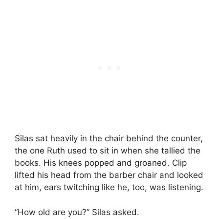
Silas sat heavily in the chair behind the counter,
the one Ruth used to sit in when she tallied the
books. His knees popped and groaned. Clip
lifted his head from the barber chair and looked
at him, ears twitching like he, too, was listening.
“How old are you?” Silas asked.