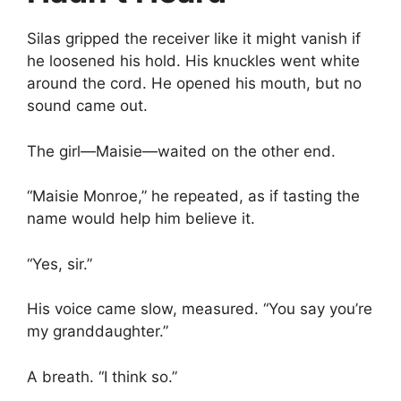
Silas gripped the receiver like it might vanish if
he loosened his hold. His knuckles went white
around the cord. He opened his mouth, but no
sound came out.
The girl—Maisie—waited on the other end.
“Maisie Monroe,” he repeated, as if tasting the
name would help him believe it.
“Yes, sir.”
His voice came slow, measured. “You say you’re
my granddaughter.”
A breath. “I think so.”