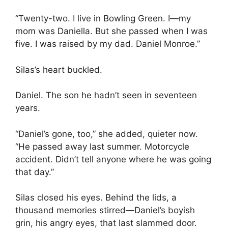
“Twenty-two. I live in Bowling Green. I—my
mom was Daniella. But she passed when I was
five. I was raised by my dad. Daniel Monroe.”
Silas’s heart buckled.
Daniel. The son he hadn’t seen in seventeen
years.
“Daniel’s gone, too,” she added, quieter now.
“He passed away last summer. Motorcycle
accident. Didn’t tell anyone where he was going
that day.”
Silas closed his eyes. Behind the lids, a
thousand memories stirred—Daniel’s boyish
grin, his angry eyes, that last slammed door.