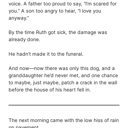
voice. A father too proud to say, “I’m scared for
you.” A son too angry to hear, “I love you
anyway.”
By the time Ruth got sick, the damage was
already done.
He hadn’t made it to the funeral.
And now—now there was only this dog, and a
granddaughter he’d never met, and one chance
to maybe, just maybe, patch a crack in the wall
before the house of his heart fell in.
The next morning came with the low hiss of rain
on pavement.