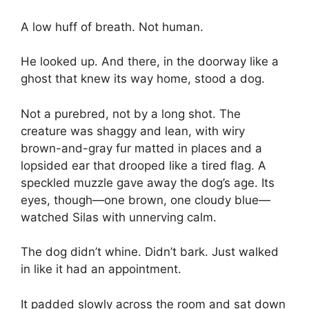
A low huff of breath. Not human.
He looked up. And there, in the doorway like a
ghost that knew its way home, stood a dog.
Not a purebred, not by a long shot. The
creature was shaggy and lean, with wiry
brown-and-gray fur matted in places and a
lopsided ear that drooped like a tired flag. A
speckled muzzle gave away the dog’s age. Its
eyes, though—one brown, one cloudy blue—
watched Silas with unnerving calm.
The dog didn’t whine. Didn’t bark. Just walked
in like it had an appointment.
It padded slowly across the room and sat down