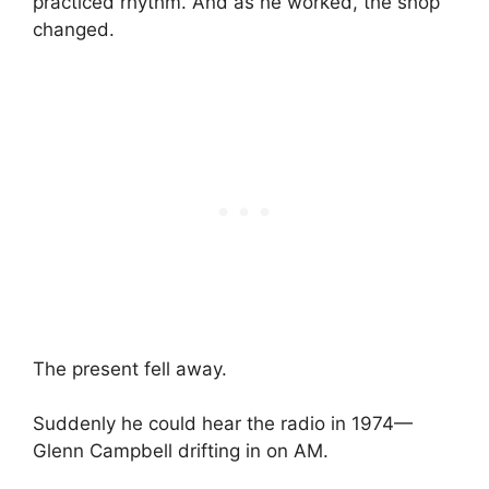
practiced rhythm. And as he worked, the shop
changed.
The present fell away.
Suddenly he could hear the radio in 1974—
Glenn Campbell drifting in on AM.