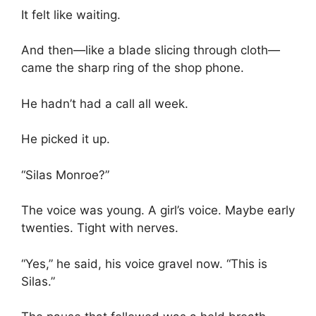
It felt like waiting.
And then—like a blade slicing through cloth—
came the sharp ring of the shop phone.
He hadn’t had a call all week.
He picked it up.
“Silas Monroe?”
The voice was young. A girl’s voice. Maybe early
twenties. Tight with nerves.
“Yes,” he said, his voice gravel now. “This is
Silas.”