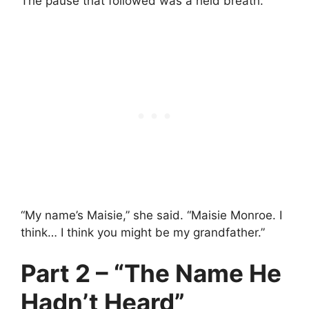
The pause that followed was a held breath.
“My name’s Maisie,” she said. “Maisie Monroe. I
think… I think you might be my grandfather.”
Part 2 – “The Name He
Hadn’t Heard”