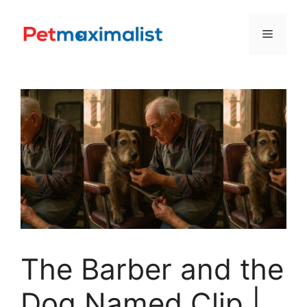
Skip
to
Menu
content
The Barber and the
Dog Named Clip |