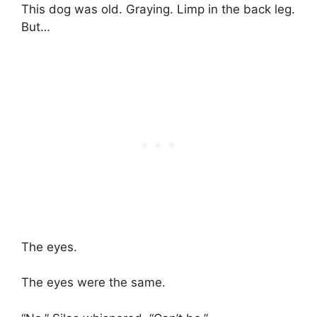
This dog was old. Graying. Limp in the back leg.
But…
The eyes.
The eyes were the same.