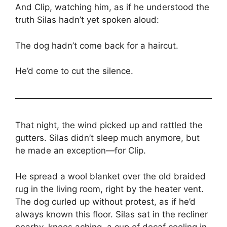
And Clip, watching him, as if he understood the
truth Silas hadn’t yet spoken aloud:
The dog hadn’t come back for a haircut.
He’d come to cut the silence.
That night, the wind picked up and rattled the
gutters. Silas didn’t sleep much anymore, but
he made an exception—for Clip.
He spread a wool blanket over the old braided
rug in the living room, right by the heater vent.
The dog curled up without protest, as if he’d
always known this floor. Silas sat in the recliner
nearby, knees aching, a cup of decaf cooling in