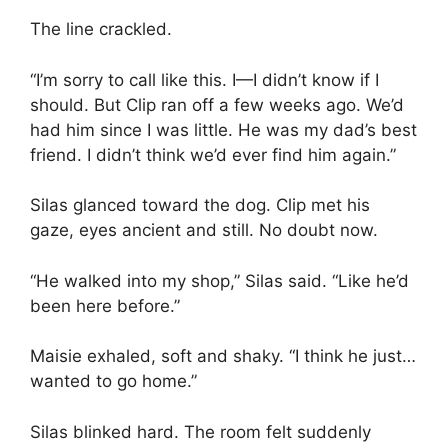
The line crackled.
“I’m sorry to call like this. I—I didn’t know if I
should. But Clip ran off a few weeks ago. We’d
had him since I was little. He was my dad’s best
friend. I didn’t think we’d ever find him again.”
Silas glanced toward the dog. Clip met his
gaze, eyes ancient and still. No doubt now.
“He walked into my shop,” Silas said. “Like he’d
been here before.”
Maisie exhaled, soft and shaky. “I think he just…
wanted to go home.”
Silas blinked hard. The room felt suddenly