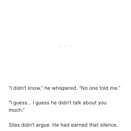
“I didn’t know,” he whispered. “No one told me.”
“I guess… I guess he didn’t talk about you
much.”
Silas didn’t argue. He had earned that silence.