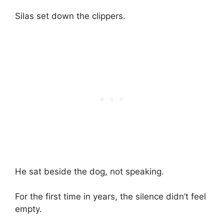
Silas set down the clippers.
He sat beside the dog, not speaking.
For the first time in years, the silence didn’t feel
empty.