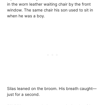
in the worn leather waiting chair by the front
window. The same chair his son used to sit in
when he was a boy.
Silas leaned on the broom. His breath caught—
just for a second.