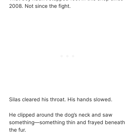
2008. Not since the fight.
Silas cleared his throat. His hands slowed.
He clipped around the dog’s neck and saw
something—something thin and frayed beneath
the fur.