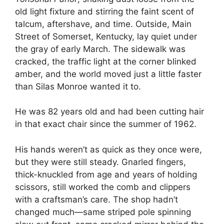
old light fixture and stirring the faint scent of
talcum, aftershave, and time. Outside, Main
Street of Somerset, Kentucky, lay quiet under
the gray of early March. The sidewalk was
cracked, the traffic light at the corner blinked
amber, and the world moved just a little faster
than Silas Monroe wanted it to.
He was 82 years old and had been cutting hair
in that exact chair since the summer of 1962.
His hands weren’t as quick as they once were,
but they were still steady. Gnarled fingers,
thick-knuckled from age and years of holding
scissors, still worked the comb and clippers
with a craftsman’s care. The shop hadn’t
changed much—same striped pole spinning