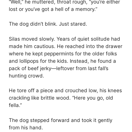
“Well,” he muttered, throat rough, “you’re either
lost or you’ve got a hell of a memory.”
The dog didn’t blink. Just stared.
Silas moved slowly. Years of quiet solitude had
made him cautious. He reached into the drawer
where he kept peppermints for the older folks
and lollipops for the kids. Instead, he found a
pack of beef jerky—leftover from last fall’s
hunting crowd.
He tore off a piece and crouched low, his knees
crackling like brittle wood. “Here you go, old
fella.”
The dog stepped forward and took it gently
from his hand.