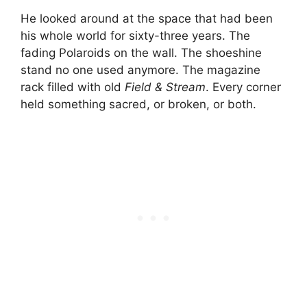
He looked around at the space that had been
his whole world for sixty-three years. The
fading Polaroids on the wall. The shoeshine
stand no one used anymore. The magazine
rack filled with old
Field & Stream
. Every corner
held something sacred, or broken, or both.