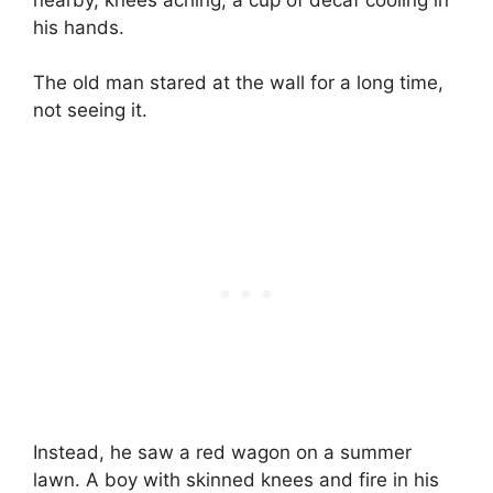
his hands.
The old man stared at the wall for a long time,
not seeing it.
Instead, he saw a red wagon on a summer
lawn. A boy with skinned knees and fire in his