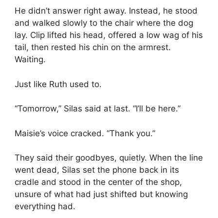
He didn’t answer right away. Instead, he stood
and walked slowly to the chair where the dog
lay. Clip lifted his head, offered a low wag of his
tail, then rested his chin on the armrest.
Waiting.
Just like Ruth used to.
“Tomorrow,” Silas said at last. “I’ll be here.”
Maisie’s voice cracked. “Thank you.”
They said their goodbyes, quietly. When the line
went dead, Silas set the phone back in its
cradle and stood in the center of the shop,
unsure of what had just shifted but knowing
everything had.