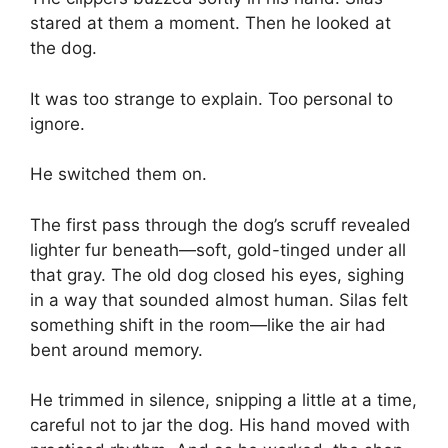
stared at them a moment. Then he looked at
the dog.
It was too strange to explain. Too personal to
ignore.
He switched them on.
The first pass through the dog’s scruff revealed
lighter fur beneath—soft, gold-tinged under all
that gray. The old dog closed his eyes, sighing
in a way that sounded almost human. Silas felt
something shift in the room—like the air had
bent around memory.
He trimmed in silence, snipping a little at a time,
careful not to jar the dog. His hand moved with