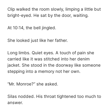
Clip walked the room slowly, limping a little but
bright-eyed. He sat by the door, waiting.
At 10:14, the bell jingled.
She looked just like her father.
Long limbs. Quiet eyes. A touch of pain she
carried like it was stitched into her denim
jacket. She stood in the doorway like someone
stepping into a memory not her own.
“Mr. Monroe?” she asked.
Silas nodded. His throat tightened too much to
answer.