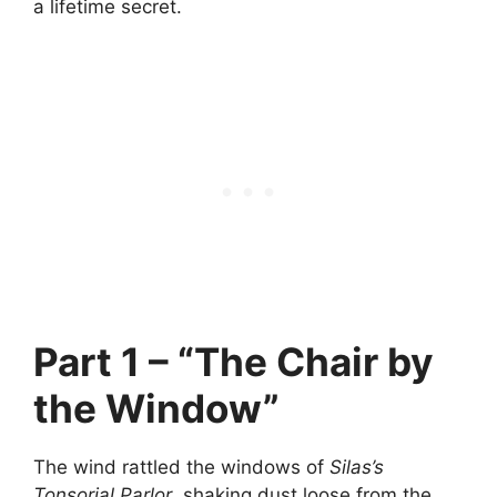
a lifetime secret.
Part 1 – “The Chair by
the Window”
The wind rattled the windows of
Silas’s
Tonsorial Parlor
, shaking dust loose from the