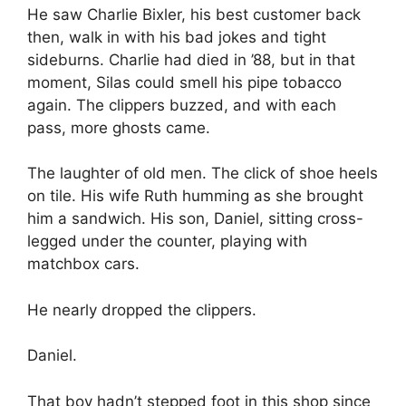
He saw Charlie Bixler, his best customer back
then, walk in with his bad jokes and tight
sideburns. Charlie had died in ’88, but in that
moment, Silas could smell his pipe tobacco
again. The clippers buzzed, and with each
pass, more ghosts came.
The laughter of old men. The click of shoe heels
on tile. His wife Ruth humming as she brought
him a sandwich. His son, Daniel, sitting cross-
legged under the counter, playing with
matchbox cars.
He nearly dropped the clippers.
Daniel.
That boy hadn’t stepped foot in this shop since