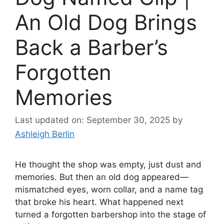
An Old Dog Brings
Back a Barber’s
Forgotten
Memories
Last updated on: September 30, 2025
by
Ashleigh Berlin
He thought the shop was empty, just dust and
memories. But then an old dog appeared—
mismatched eyes, worn collar, and a name tag
that broke his heart. What happened next
turned a forgotten barbershop into the stage of