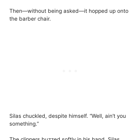
Then—without being asked—it hopped up onto
the barber chair.
Silas chuckled, despite himself. “Well, ain’t you
something.”
The clippers buzzed softly in his hand. Silas