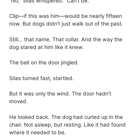
“No,” Silas whispered. “Can’t be.”
Clip—if this was him—would be nearly fifteen
now. But dogs didn’t just walk out of the past.
Still… that name. That collar. And the way the
dog stared at him like it knew.
The bell on the door jingled.
Silas turned fast, startled.
But it was only the wind. The door hadn’t
moved.
He looked back. The dog had curled up in the
chair. Not asleep, but resting. Like it had found
where it needed to be.