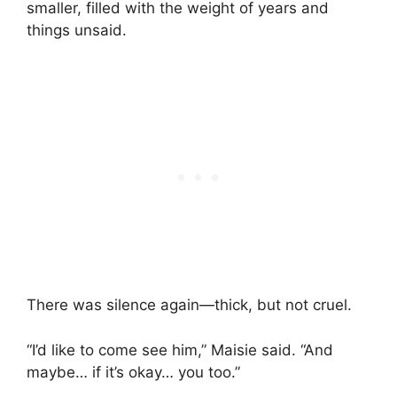
smaller, filled with the weight of years and
things unsaid.
There was silence again—thick, but not cruel.
“I’d like to come see him,” Maisie said. “And
maybe… if it’s okay… you too.”