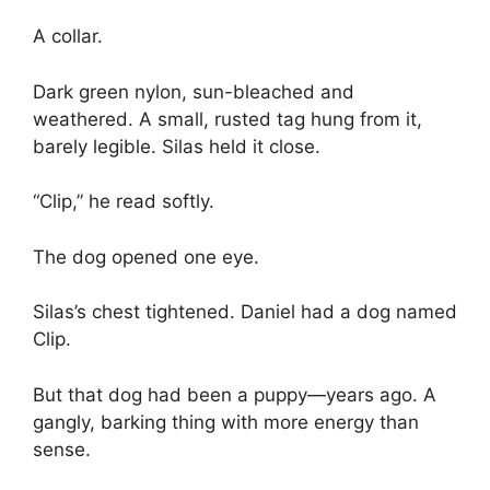
A collar.
Dark green nylon, sun-bleached and
weathered. A small, rusted tag hung from it,
barely legible. Silas held it close.
“Clip,” he read softly.
The dog opened one eye.
Silas’s chest tightened. Daniel had a dog named
Clip.
But that dog had been a puppy—years ago. A
gangly, barking thing with more energy than
sense.