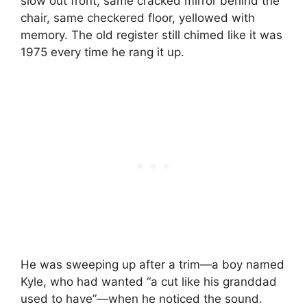
slow out front, same cracked mirror behind the
chair, same checkered floor, yellowed with
memory. The old register still chimed like it was
1975 every time he rang it up.
He was sweeping up after a trim—a boy named
Kyle, who had wanted “a cut like his granddad
used to have”—when he noticed the sound.