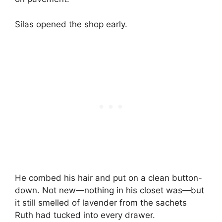
Silas opened the shop early.
He combed his hair and put on a clean button-
down. Not new—nothing in his closet was—but
it still smelled of lavender from the sachets
Ruth had tucked into every drawer.