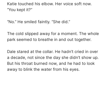
Katie touched his elbow. Her voice soft now.
“You kept it?”
“No.” He smiled faintly. “She did.”
The cold slipped away for a moment. The whole
park seemed to breathe in and out together.
Dale stared at the collar. He hadn’t cried in over
a decade, not since the day she didn’t show up.
But his throat burned now, and he had to look
away to blink the water from his eyes.