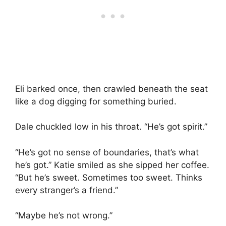
Eli barked once, then crawled beneath the seat
like a dog digging for something buried.
Dale chuckled low in his throat. “He’s got spirit.”
“He’s got no sense of boundaries, that’s what
he’s got.” Katie smiled as she sipped her coffee.
“But he’s sweet. Sometimes too sweet. Thinks
every stranger’s a friend.”
“Maybe he’s not wrong.”