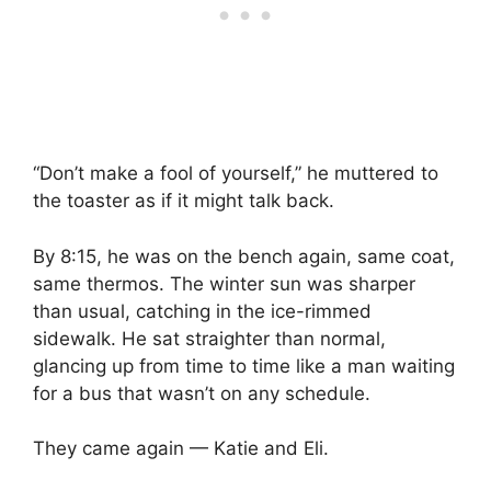
“Don’t make a fool of yourself,” he muttered to
the toaster as if it might talk back.
By 8:15, he was on the bench again, same coat,
same thermos. The winter sun was sharper
than usual, catching in the ice-rimmed
sidewalk. He sat straighter than normal,
glancing up from time to time like a man waiting
for a bus that wasn’t on any schedule.
They came again — Katie and Eli.