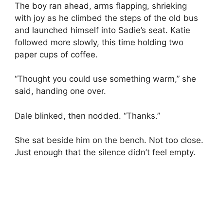
The boy ran ahead, arms flapping, shrieking
with joy as he climbed the steps of the old bus
and launched himself into Sadie’s seat. Katie
followed more slowly, this time holding two
paper cups of coffee.
“Thought you could use something warm,” she
said, handing one over.
Dale blinked, then nodded. “Thanks.”
She sat beside him on the bench. Not too close.
Just enough that the silence didn’t feel empty.