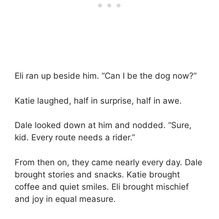
Eli ran up beside him. “Can I be the dog now?”
Katie laughed, half in surprise, half in awe.
Dale looked down at him and nodded. “Sure,
kid. Every route needs a rider.”
From then on, they came nearly every day. Dale
brought stories and snacks. Katie brought
coffee and quiet smiles. Eli brought mischief
and joy in equal measure.