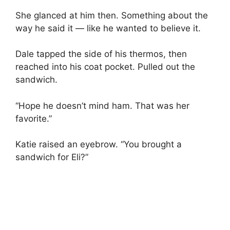
She glanced at him then. Something about the
way he said it — like he wanted to believe it.
Dale tapped the side of his thermos, then
reached into his coat pocket. Pulled out the
sandwich.
“Hope he doesn’t mind ham. That was her
favorite.”
Katie raised an eyebrow. “You brought a
sandwich for Eli?”