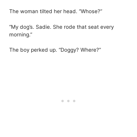
The woman tilted her head. “Whose?”
“My dog’s. Sadie. She rode that seat every
morning.”
The boy perked up. “Doggy? Where?”