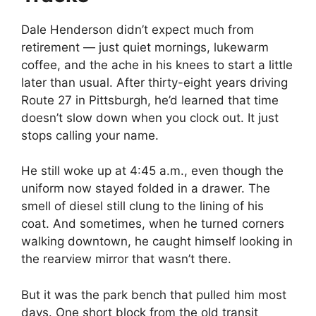
Dale Henderson didn’t expect much from
retirement — just quiet mornings, lukewarm
coffee, and the ache in his knees to start a little
later than usual. After thirty-eight years driving
Route 27 in Pittsburgh, he’d learned that time
doesn’t slow down when you clock out. It just
stops calling your name.
He still woke up at 4:45 a.m., even though the
uniform now stayed folded in a drawer. The
smell of diesel still clung to the lining of his
coat. And sometimes, when he turned corners
walking downtown, he caught himself looking in
the rearview mirror that wasn’t there.
But it was the park bench that pulled him most
days. One short block from the old transit