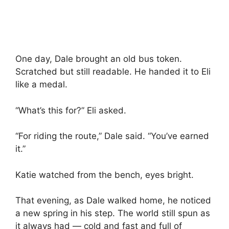
One day, Dale brought an old bus token.
Scratched but still readable. He handed it to Eli
like a medal.
“What’s this for?” Eli asked.
“For riding the route,” Dale said. “You’ve earned
it.”
Katie watched from the bench, eyes bright.
That evening, as Dale walked home, he noticed
a new spring in his step. The world still spun as
it always had — cold and fast and full of