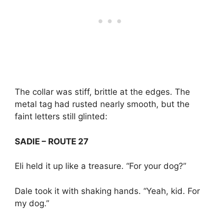
The collar was stiff, brittle at the edges. The
metal tag had rusted nearly smooth, but the
faint letters still glinted:
SADIE – ROUTE 27
Eli held it up like a treasure. “For your dog?”
Dale took it with shaking hands. “Yeah, kid. For
my dog.”