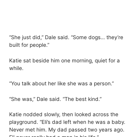
“She just did,” Dale said. “Some dogs… they’re
built for people.”
Katie sat beside him one morning, quiet for a
while.
“You talk about her like she was a person.”
“She was,” Dale said. “The best kind.”
Katie nodded slowly, then looked across the
playground. “Eli’s dad left when he was a baby.
Never met him. My dad passed two years ago.