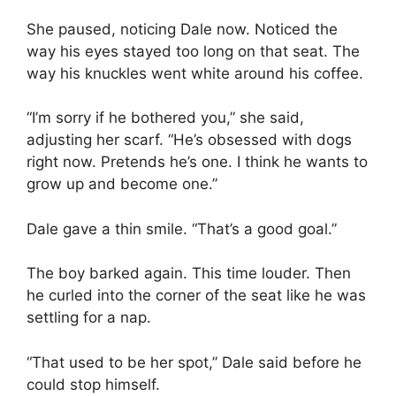
She paused, noticing Dale now. Noticed the
way his eyes stayed too long on that seat. The
way his knuckles went white around his coffee.
“I’m sorry if he bothered you,” she said,
adjusting her scarf. “He’s obsessed with dogs
right now. Pretends he’s one. I think he wants to
grow up and become one.”
Dale gave a thin smile. “That’s a good goal.”
The boy barked again. This time louder. Then
he curled into the corner of the seat like he was
settling for a nap.
“That used to be her spot,” Dale said before he
could stop himself.