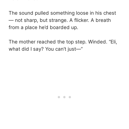
The sound pulled something loose in his chest
— not sharp, but strange. A flicker. A breath
from a place he’d boarded up.
The mother reached the top step. Winded. “Eli,
what did I say? You can’t just—”