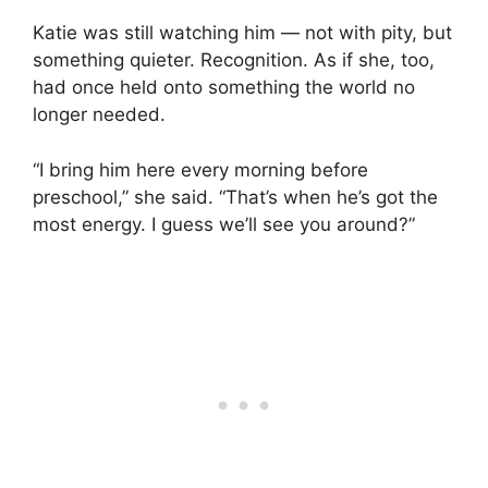
Katie was still watching him — not with pity, but
something quieter. Recognition. As if she, too,
had once held onto something the world no
longer needed.
“I bring him here every morning before
preschool,” she said. “That’s when he’s got the
most energy. I guess we’ll see you around?”