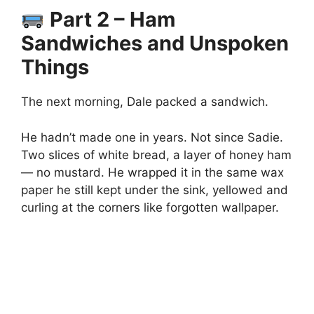
Part 2 – Ham
Sandwiches and Unspoken
Things
The next morning, Dale packed a sandwich.
He hadn’t made one in years. Not since Sadie.
Two slices of white bread, a layer of honey ham
— no mustard. He wrapped it in the same wax
paper he still kept under the sink, yellowed and
curling at the corners like forgotten wallpaper.