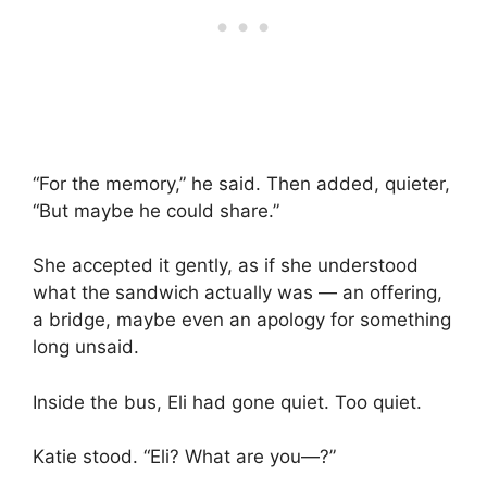
“For the memory,” he said. Then added, quieter,
“But maybe he could share.”
She accepted it gently, as if she understood
what the sandwich actually was — an offering,
a bridge, maybe even an apology for something
long unsaid.
Inside the bus, Eli had gone quiet. Too quiet.
Katie stood. “Eli? What are you—?”