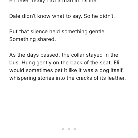
Eli never really had a man in his life.”
Dale didn’t know what to say. So he didn’t.
But that silence held something gentle.
Something shared.
As the days passed, the collar stayed in the
bus. Hung gently on the back of the seat. Eli
would sometimes pet it like it was a dog itself,
whispering stories into the cracks of its leather.