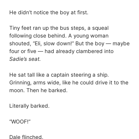
He didn’t notice the boy at first.
Tiny feet ran up the bus steps, a squeal
following close behind. A young woman
shouted, “Eli, slow down!” But the boy — maybe
four or five — had already clambered into
Sadie’s seat.
He sat tall like a captain steering a ship.
Grinning, arms wide, like he could drive it to the
moon. Then he barked.
Literally barked.
“WOOF!”
Dale flinched.