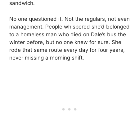
sandwich.
No one questioned it. Not the regulars, not even
management. People whispered she’d belonged
to a homeless man who died on Dale’s bus the
winter before, but no one knew for sure. She
rode that same route every day for four years,
never missing a morning shift.