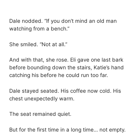
Dale nodded. “If you don’t mind an old man
watching from a bench.”
She smiled. “Not at all.”
And with that, she rose. Eli gave one last bark
before bounding down the stairs, Katie’s hand
catching his before he could run too far.
Dale stayed seated. His coffee now cold. His
chest unexpectedly warm.
The seat remained quiet.
But for the first time in a long time… not empty.