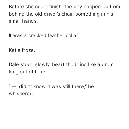
Before she could finish, the boy popped up from
behind the old driver’s chair, something in his
small hands.
It was a cracked leather collar.
Katie froze.
Dale stood slowly, heart thudding like a drum
long out of tune.
“I—I didn’t know it was still there,” he
whispered.