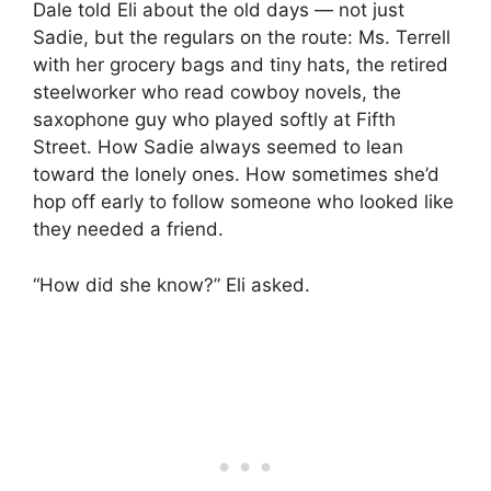
Dale told Eli about the old days — not just
Sadie, but the regulars on the route: Ms. Terrell
with her grocery bags and tiny hats, the retired
steelworker who read cowboy novels, the
saxophone guy who played softly at Fifth
Street. How Sadie always seemed to lean
toward the lonely ones. How sometimes she’d
hop off early to follow someone who looked like
they needed a friend.
“How did she know?” Eli asked.