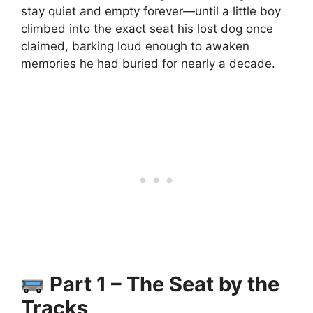
stay quiet and empty forever—until a little boy
climbed into the exact seat his lost dog once
claimed, barking loud enough to awaken
memories he had buried for nearly a decade.
Part 1 – The Seat by the
Tracks