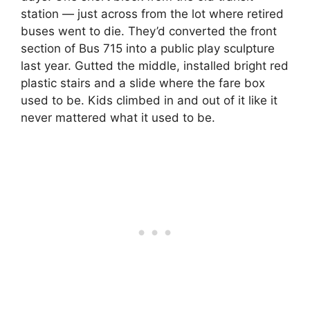
station — just across from the lot where retired
buses went to die. They’d converted the front
section of Bus 715 into a public play sculpture
last year. Gutted the middle, installed bright red
plastic stairs and a slide where the fare box
used to be. Kids climbed in and out of it like it
never mattered what it used to be.