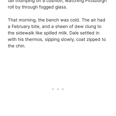
tail thumping on a cushion, watching Pittsburgh
roll by through fogged glass.
That morning, the bench was cold. The air had
a February bite, and a sheen of dew clung to
the sidewalk like spilled milk. Dale settled in
with his thermos, sipping slowly, coat zipped to
the chin.