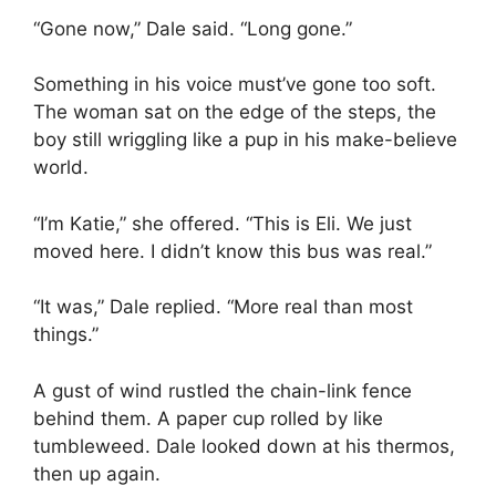
“Gone now,” Dale said. “Long gone.”
Something in his voice must’ve gone too soft.
The woman sat on the edge of the steps, the
boy still wriggling like a pup in his make-believe
world.
“I’m Katie,” she offered. “This is Eli. We just
moved here. I didn’t know this bus was real.”
“It was,” Dale replied. “More real than most
things.”
A gust of wind rustled the chain-link fence
behind them. A paper cup rolled by like
tumbleweed. Dale looked down at his thermos,
then up again.