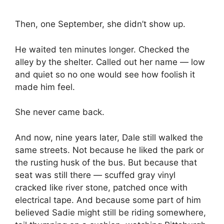
Then, one September, she didn’t show up.
He waited ten minutes longer. Checked the
alley by the shelter. Called out her name — low
and quiet so no one would see how foolish it
made him feel.
She never came back.
And now, nine years later, Dale still walked the
same streets. Not because he liked the park or
the rusting husk of the bus. But because that
seat was still there — scuffed gray vinyl
cracked like river stone, patched once with
electrical tape. And because some part of him
believed Sadie might still be riding somewhere,