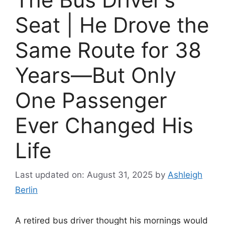
Seat | He Drove the
Same Route for 38
Years—But Only
One Passenger
Ever Changed His
Life
Last updated on: August 31, 2025
by
Ashleigh
Berlin
A retired bus driver thought his mornings would