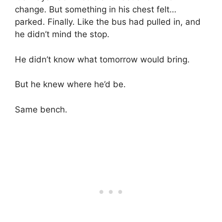
change. But something in his chest felt…
parked. Finally. Like the bus had pulled in, and
he didn’t mind the stop.
He didn’t know what tomorrow would bring.
But he knew where he’d be.
Same bench.