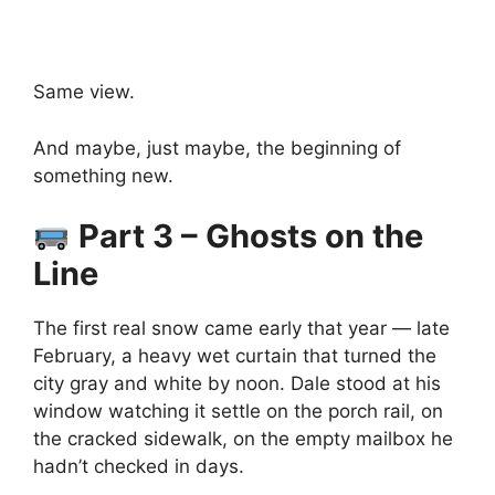
Same view.
And maybe, just maybe, the beginning of
something new.
Part 3 – Ghosts on the
Line
The first real snow came early that year — late
February, a heavy wet curtain that turned the
city gray and white by noon. Dale stood at his
window watching it settle on the porch rail, on
the cracked sidewalk, on the empty mailbox he
hadn’t checked in days.