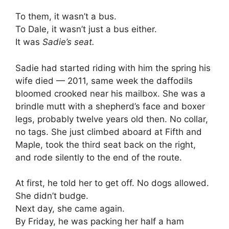
To them, it wasn’t a bus.
To Dale, it wasn’t just a bus either.
It was
Sadie’s seat.
Sadie had started riding with him the spring his
wife died — 2011, same week the daffodils
bloomed crooked near his mailbox. She was a
brindle mutt with a shepherd’s face and boxer
legs, probably twelve years old then. No collar,
no tags. She just climbed aboard at Fifth and
Maple, took the third seat back on the right,
and rode silently to the end of the route.
At first, he told her to get off. No dogs allowed.
She didn’t budge.
Next day, she came again.
By Friday, he was packing her half a ham