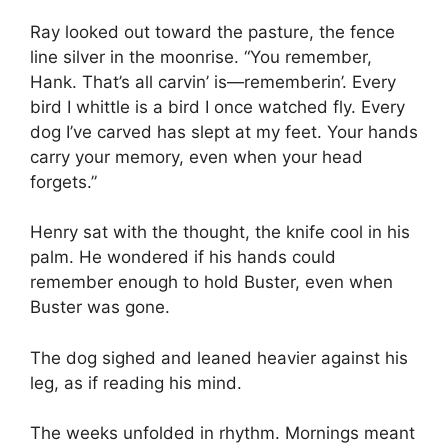
Ray looked out toward the pasture, the fence
line silver in the moonrise. “You remember,
Hank. That’s all carvin’ is—rememberin’. Every
bird I whittle is a bird I once watched fly. Every
dog I’ve carved has slept at my feet. Your hands
carry your memory, even when your head
forgets.”
Henry sat with the thought, the knife cool in his
palm. He wondered if his hands could
remember enough to hold Buster, even when
Buster was gone.
The dog sighed and leaned heavier against his
leg, as if reading his mind.
The weeks unfolded in rhythm. Mornings meant