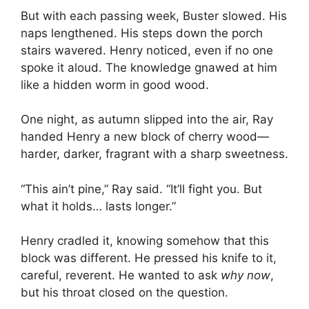
But with each passing week, Buster slowed. His
naps lengthened. His steps down the porch
stairs wavered. Henry noticed, even if no one
spoke it aloud. The knowledge gnawed at him
like a hidden worm in good wood.
One night, as autumn slipped into the air, Ray
handed Henry a new block of cherry wood—
harder, darker, fragrant with a sharp sweetness.
“This ain’t pine,” Ray said. “It’ll fight you. But
what it holds… lasts longer.”
Henry cradled it, knowing somehow that this
block was different. He pressed his knife to it,
careful, reverent. He wanted to ask
why now
,
but his throat closed on the question.