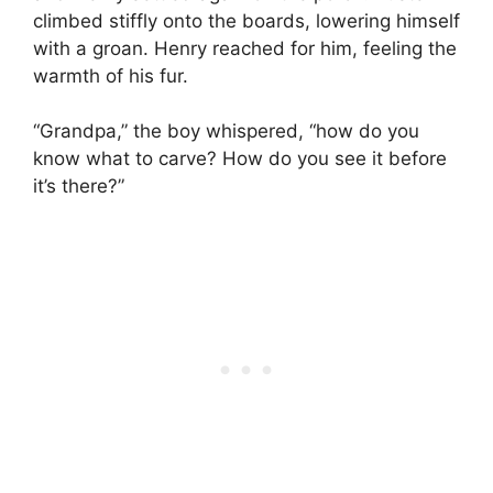
climbed stiffly onto the boards, lowering himself
with a groan. Henry reached for him, feeling the
warmth of his fur.
“Grandpa,” the boy whispered, “how do you
know what to carve? How do you see it before
it’s there?”