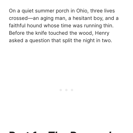
On a quiet summer porch in Ohio, three lives
crossed—an aging man, a hesitant boy, and a
faithful hound whose time was running thin.
Before the knife touched the wood, Henry
asked a question that split the night in two.