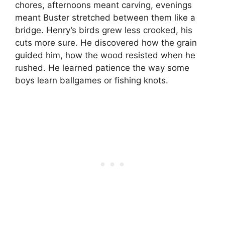
chores, afternoons meant carving, evenings
meant Buster stretched between them like a
bridge. Henry’s birds grew less crooked, his
cuts more sure. He discovered how the grain
guided him, how the wood resisted when he
rushed. He learned patience the way some
boys learn ballgames or fishing knots.