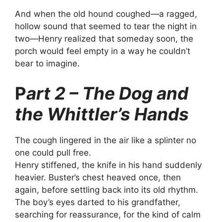
And when the old hound coughed—a ragged,
hollow sound that seemed to tear the night in
two—Henry realized that someday soon, the
porch would feel empty in a way he couldn’t
bear to imagine.
P
art 2 – The Dog and
the Whittler’s Hands
The cough lingered in the air like a splinter no
one could pull free.
Henry stiffened, the knife in his hand suddenly
heavier. Buster’s chest heaved once, then
again, before settling back into its old rhythm.
The boy’s eyes darted to his grandfather,
searching for reassurance, for the kind of calm