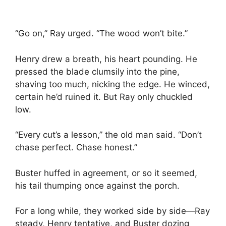
“Go on,” Ray urged. “The wood won’t bite.”
Henry drew a breath, his heart pounding. He
pressed the blade clumsily into the pine,
shaving too much, nicking the edge. He winced,
certain he’d ruined it. But Ray only chuckled
low.
“Every cut’s a lesson,” the old man said. “Don’t
chase perfect. Chase honest.”
Buster huffed in agreement, or so it seemed,
his tail thumping once against the porch.
For a long while, they worked side by side—Ray
steady, Henry tentative, and Buster dozing