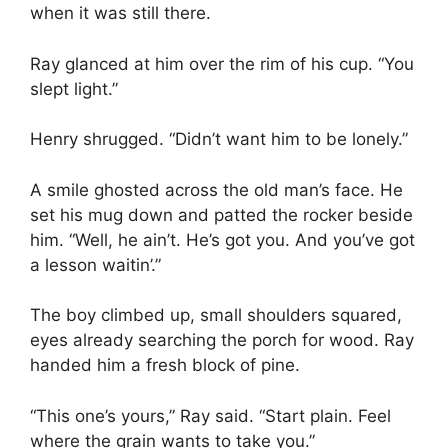
when it was still there.
Ray glanced at him over the rim of his cup. “You
slept light.”
Henry shrugged. “Didn’t want him to be lonely.”
A smile ghosted across the old man’s face. He
set his mug down and patted the rocker beside
him. “Well, he ain’t. He’s got you. And you’ve got
a lesson waitin’.”
The boy climbed up, small shoulders squared,
eyes already searching the porch for wood. Ray
handed him a fresh block of pine.
“This one’s yours,” Ray said. “Start plain. Feel
where the grain wants to take you.”