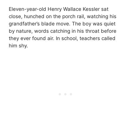
Eleven-year-old Henry Wallace Kessler sat
close, hunched on the porch rail, watching his
grandfather’s blade move. The boy was quiet
by nature, words catching in his throat before
they ever found air. In school, teachers called
him shy.