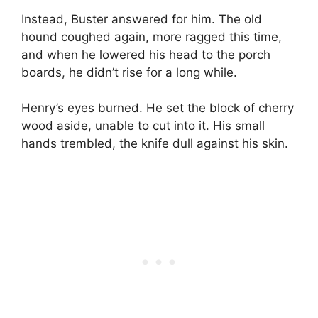
Instead, Buster answered for him. The old
hound coughed again, more ragged this time,
and when he lowered his head to the porch
boards, he didn’t rise for a long while.
Henry’s eyes burned. He set the block of cherry
wood aside, unable to cut into it. His small
hands trembled, the knife dull against his skin.