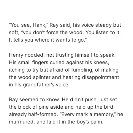
“You see, Hank,” Ray said, his voice steady but
soft, “you don’t force the wood. You listen to it.
It tells you where it wants to go.”
Henry nodded, not trusting himself to speak.
His small fingers curled against his knees,
itching to try but afraid of fumbling, of making
the wood splinter and hearing disappointment
in his grandfather’s voice.
Ray seemed to know. He didn’t push, just set
the block of pine aside and held up the bird
already half-formed. “Every mark a memory,” he
murmured, and laid it in the boy’s palm.