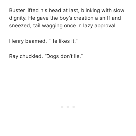
Buster lifted his head at last, blinking with slow
dignity. He gave the boy’s creation a sniff and
sneezed, tail wagging once in lazy approval.
Henry beamed. “He likes it.”
Ray chuckled. “Dogs don’t lie.”