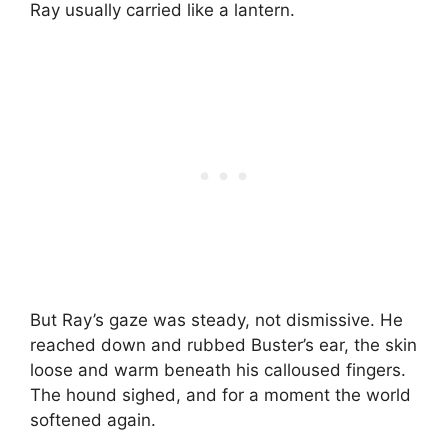
Ray usually carried like a lantern.
But Ray’s gaze was steady, not dismissive. He
reached down and rubbed Buster’s ear, the skin
loose and warm beneath his calloused fingers.
The hound sighed, and for a moment the world
softened again.