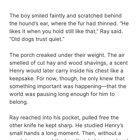
The boy smiled faintly and scratched behind
the hound’s ear, where the fur had thinned. “He
likes it when you hold still like that,” Ray said.
“Old dogs trust quiet.”
The porch creaked under their weight. The air
smelled of cut hay and wood shavings, a scent
Henry would later carry inside his chest like a
keepsake. For now, though, he only knew that
something important was happening—that the
world was pausing long enough for him to
belong.
Ray reached into his pocket, pulled free the
other knife he kept sharp. He studied Henry’s
small hands a long moment. Then, without a