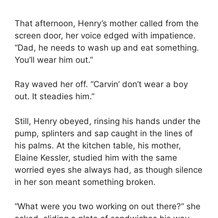
That afternoon, Henry’s mother called from the
screen door, her voice edged with impatience.
“Dad, he needs to wash up and eat something.
You’ll wear him out.”
Ray waved her off. “Carvin’ don’t wear a boy
out. It steadies him.”
Still, Henry obeyed, rinsing his hands under the
pump, splinters and sap caught in the lines of
his palms. At the kitchen table, his mother,
Elaine Kessler, studied him with the same
worried eyes she always had, as though silence
in her son meant something broken.
“What were you two working on out there?” she