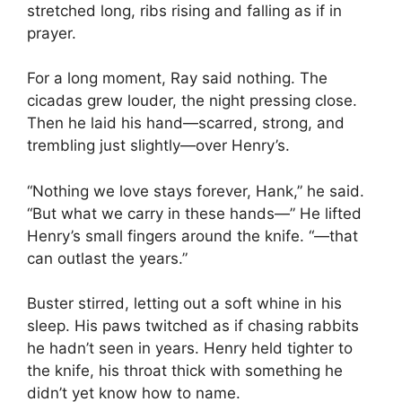
stretched long, ribs rising and falling as if in
prayer.
For a long moment, Ray said nothing. The
cicadas grew louder, the night pressing close.
Then he laid his hand—scarred, strong, and
trembling just slightly—over Henry’s.
“Nothing we love stays forever, Hank,” he said.
“But what we carry in these hands—” He lifted
Henry’s small fingers around the knife. “—that
can outlast the years.”
Buster stirred, letting out a soft whine in his
sleep. His paws twitched as if chasing rabbits
he hadn’t seen in years. Henry held tighter to
the knife, his throat thick with something he
didn’t yet know how to name.