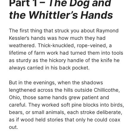
Part 1 –
The Dog and
the Whittler’s Hands
The first thing that struck you about Raymond
Kessler’s hands was how much they had
weathered. Thick-knuckled, rope-veined, a
lifetime of farm work had turned them into tools
as sturdy as the hickory handle of the knife he
always carried in his back pocket.
But in the evenings, when the shadows
lengthened across the hills outside Chillicothe,
Ohio, those same hands grew patient and
careful. They worked soft pine blocks into birds,
bears, or small animals, each stroke deliberate,
as if wood held stories that only he could coax
out.