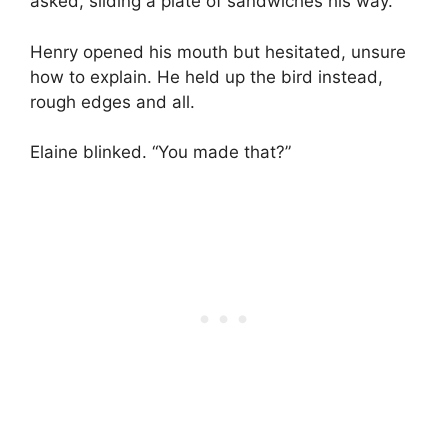
asked, sliding a plate of sandwiches his way.
Henry opened his mouth but hesitated, unsure
how to explain. He held up the bird instead,
rough edges and all.
Elaine blinked. “You made that?”