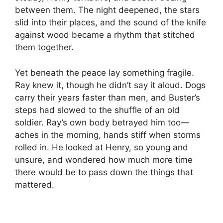
between them. The night deepened, the stars
slid into their places, and the sound of the knife
against wood became a rhythm that stitched
them together.
Yet beneath the peace lay something fragile.
Ray knew it, though he didn’t say it aloud. Dogs
carry their years faster than men, and Buster’s
steps had slowed to the shuffle of an old
soldier. Ray’s own body betrayed him too—
aches in the morning, hands stiff when storms
rolled in. He looked at Henry, so young and
unsure, and wondered how much more time
there would be to pass down the things that
mattered.