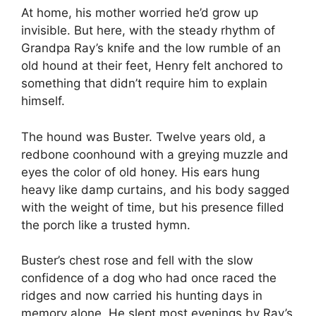
At home, his mother worried he’d grow up
invisible. But here, with the steady rhythm of
Grandpa Ray’s knife and the low rumble of an
old hound at their feet, Henry felt anchored to
something that didn’t require him to explain
himself.
The hound was Buster. Twelve years old, a
redbone coonhound with a greying muzzle and
eyes the color of old honey. His ears hung
heavy like damp curtains, and his body sagged
with the weight of time, but his presence filled
the porch like a trusted hymn.
Buster’s chest rose and fell with the slow
confidence of a dog who had once raced the
ridges and now carried his hunting days in
memory alone. He slept most evenings by Ray’s