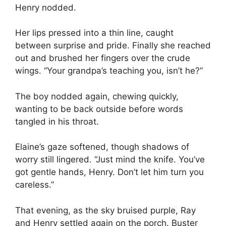
Henry nodded.
Her lips pressed into a thin line, caught
between surprise and pride. Finally she reached
out and brushed her fingers over the crude
wings. “Your grandpa’s teaching you, isn’t he?”
The boy nodded again, chewing quickly,
wanting to be back outside before words
tangled in his throat.
Elaine’s gaze softened, though shadows of
worry still lingered. “Just mind the knife. You’ve
got gentle hands, Henry. Don’t let him turn you
careless.”
That evening, as the sky bruised purple, Ray
and Henry settled again on the porch. Buster