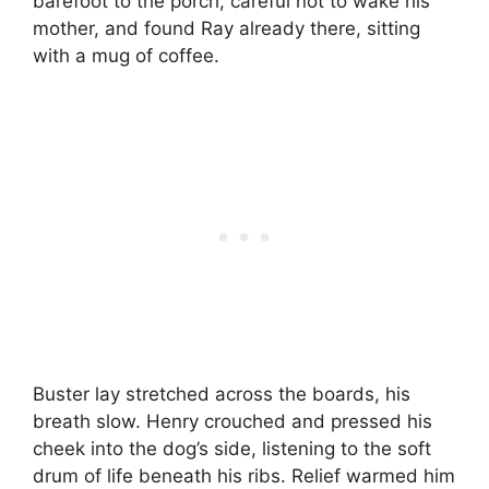
barefoot to the porch, careful not to wake his
mother, and found Ray already there, sitting
with a mug of coffee.
Buster lay stretched across the boards, his
breath slow. Henry crouched and pressed his
cheek into the dog’s side, listening to the soft
drum of life beneath his ribs. Relief warmed him