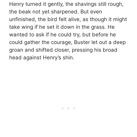
Henry turned it gently, the shavings still rough,
the beak not yet sharpened. But even
unfinished, the bird felt alive, as though it might
take wing if he set it down in the grass. He
wanted to ask if he could try, but before he
could gather the courage, Buster let out a deep
groan and shifted closer, pressing his broad
head against Henry’s shin.