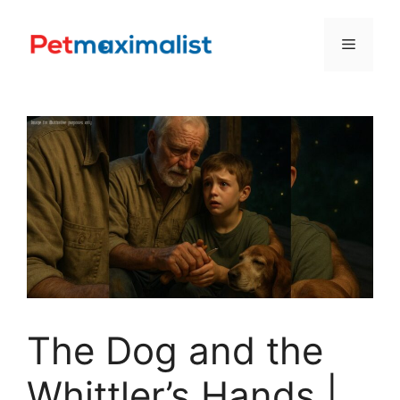
Skip
to
Menu
content
The Dog and the
Whittler’s Hands |