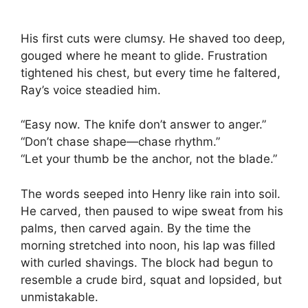
His first cuts were clumsy. He shaved too deep,
gouged where he meant to glide. Frustration
tightened his chest, but every time he faltered,
Ray’s voice steadied him.
“Easy now. The knife don’t answer to anger.”
“Don’t chase shape—chase rhythm.”
“Let your thumb be the anchor, not the blade.”
The words seeped into Henry like rain into soil.
He carved, then paused to wipe sweat from his
palms, then carved again. By the time the
morning stretched into noon, his lap was filled
with curled shavings. The block had begun to
resemble a crude bird, squat and lopsided, but
unmistakable.