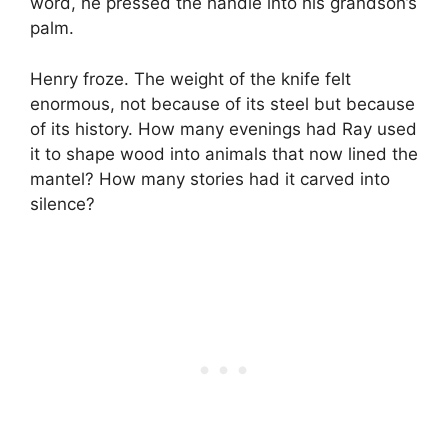
word, he pressed the handle into his grandson’s
palm.
Henry froze. The weight of the knife felt
enormous, not because of its steel but because
of its history. How many evenings had Ray used
it to shape wood into animals that now lined the
mantel? How many stories had it carved into
silence?