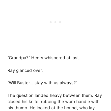
“Grandpa?” Henry whispered at last.
Ray glanced over.
“Will Buster… stay with us always?”
The question landed heavy between them. Ray
closed his knife, rubbing the worn handle with
his thumb. He looked at the hound, who lay