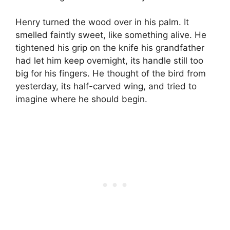
Henry turned the wood over in his palm. It
smelled faintly sweet, like something alive. He
tightened his grip on the knife his grandfather
had let him keep overnight, its handle still too
big for his fingers. He thought of the bird from
yesterday, its half-carved wing, and tried to
imagine where he should begin.