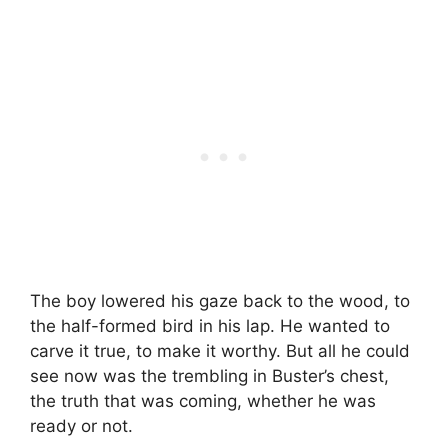
The boy lowered his gaze back to the wood, to
the half-formed bird in his lap. He wanted to
carve it true, to make it worthy. But all he could
see now was the trembling in Buster’s chest,
the truth that was coming, whether he was
ready or not.