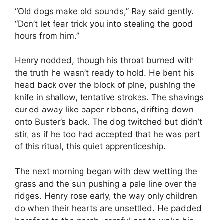
“Old dogs make old sounds,” Ray said gently.
“Don’t let fear trick you into stealing the good
hours from him.”
Henry nodded, though his throat burned with
the truth he wasn’t ready to hold. He bent his
head back over the block of pine, pushing the
knife in shallow, tentative strokes. The shavings
curled away like paper ribbons, drifting down
onto Buster’s back. The dog twitched but didn’t
stir, as if he too had accepted that he was part
of this ritual, this quiet apprenticeship.
The next morning began with dew wetting the
grass and the sun pushing a pale line over the
ridges. Henry rose early, the way only children
do when their hearts are unsettled. He padded