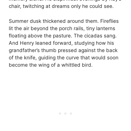
chair, twitching at dreams only he could see.
Summer dusk thickened around them. Fireflies
lit the air beyond the porch rails, tiny lanterns
floating above the pasture. The cicadas sang.
And Henry leaned forward, studying how his
grandfather’s thumb pressed against the back
of the knife, guiding the curve that would soon
become the wing of a whittled bird.