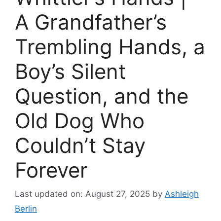
A Grandfather’s
Trembling Hands, a
Boy’s Silent
Question, and the
Old Dog Who
Couldn’t Stay
Forever
Last updated on: August 27, 2025
by
Ashleigh
Berlin