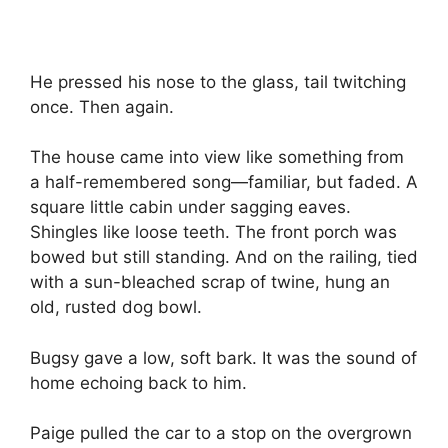
He pressed his nose to the glass, tail twitching
once. Then again.
The house came into view like something from
a half-remembered song—familiar, but faded. A
square little cabin under sagging eaves.
Shingles like loose teeth. The front porch was
bowed but still standing. And on the railing, tied
with a sun-bleached scrap of twine, hung an
old, rusted dog bowl.
Bugsy gave a low, soft bark. It was the sound of
home echoing back to him.
Paige pulled the car to a stop on the overgrown