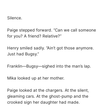
Silence.
Paige stepped forward. “Can we call someone
for you? A friend? Relative?”
Henry smiled sadly. “Ain’t got those anymore.
Just had Bugsy.”
Franklin—Bugsy—sighed into the man’s lap.
Mika looked up at her mother.
Paige looked at the chargers. At the silent,
gleaming cars. At the ghost-pump and the
crooked sign her daughter had made.