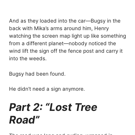
And as they loaded into the car—Bugsy in the
back with Mika’s arms around him, Henry
watching the screen map light up like something
from a different planet—nobody noticed the
wind lift the sign off the fence post and carry it
into the weeds.
Bugsy had been found.
He didn’t need a sign anymore.
Part 2: “Lost Tree
Road”