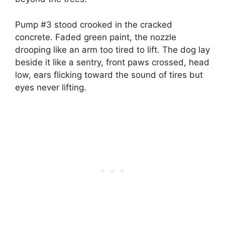
Pump #3 stood crooked in the cracked
concrete. Faded green paint, the nozzle
drooping like an arm too tired to lift. The dog lay
beside it like a sentry, front paws crossed, head
low, ears flicking toward the sound of tires but
eyes never lifting.