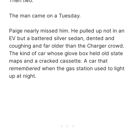
Then two.
The man came on a Tuesday.
Paige nearly missed him. He pulled up not in an
EV but a battered silver sedan, dented and
coughing and far older than the Charger crowd.
The kind of car whose glove box held old state
maps and a cracked cassette. A car that
remembered
when the gas station used to light
up at night.