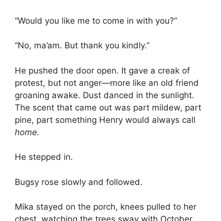
“Would you like me to come in with you?”
“No, ma’am. But thank you kindly.”
He pushed the door open. It gave a creak of
protest, but not anger—more like an old friend
groaning awake. Dust danced in the sunlight.
The scent that came out was part mildew, part
pine, part something Henry would always call
home.
He stepped in.
Bugsy rose slowly and followed.
Mika stayed on the porch, knees pulled to her
chest, watching the trees sway with October