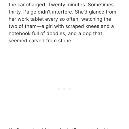
the car charged. Twenty minutes. Sometimes
thirty. Paige didn’t interfere. She’d glance from
her work tablet every so often, watching the
two of them—a girl with scraped knees and a
notebook full of doodles, and a dog that
seemed carved from stone.