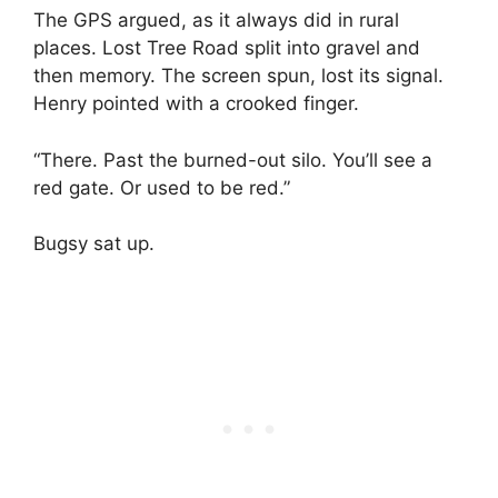
The GPS argued, as it always did in rural
places. Lost Tree Road split into gravel and
then memory. The screen spun, lost its signal.
Henry pointed with a crooked finger.
“There. Past the burned-out silo. You’ll see a
red gate. Or used to be red.”
Bugsy sat up.