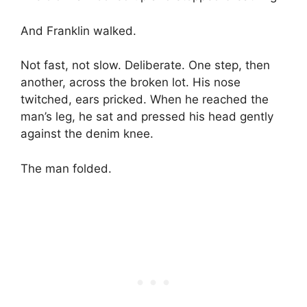
And Franklin walked.
Not fast, not slow. Deliberate. One step, then
another, across the broken lot. His nose
twitched, ears pricked. When he reached the
man’s leg, he sat and pressed his head gently
against the denim knee.
The man folded.