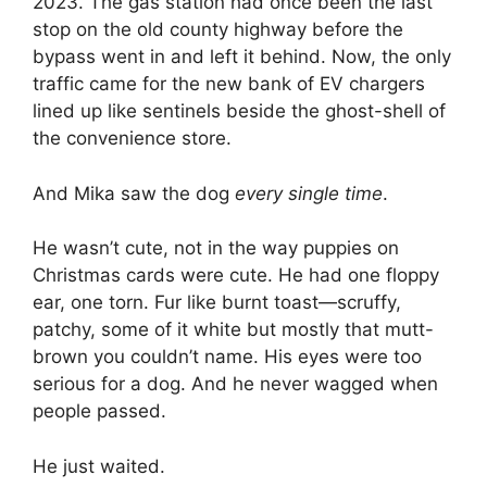
2023. The gas station had once been the last
stop on the old county highway before the
bypass went in and left it behind. Now, the only
traffic came for the new bank of EV chargers
lined up like sentinels beside the ghost-shell of
the convenience store.
And Mika saw the dog
every single time
.
He wasn’t cute, not in the way puppies on
Christmas cards were cute. He had one floppy
ear, one torn. Fur like burnt toast—scruffy,
patchy, some of it white but mostly that mutt-
brown you couldn’t name. His eyes were too
serious for a dog. And he never wagged when
people passed.
He just waited.