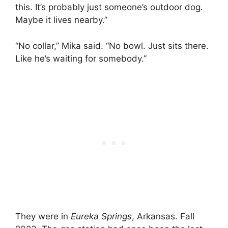
this. It’s probably just someone’s outdoor dog.
Maybe it lives nearby.”
“No collar,” Mika said. “No bowl. Just sits there.
Like he’s waiting for somebody.”
They were in
Eureka Springs
, Arkansas. Fall