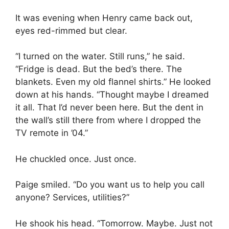
It was evening when Henry came back out,
eyes red-rimmed but clear.
“I turned on the water. Still runs,” he said.
“Fridge is dead. But the bed’s there. The
blankets. Even my old flannel shirts.” He looked
down at his hands. “Thought maybe I dreamed
it all. That I’d never been here. But the dent in
the wall’s still there from where I dropped the
TV remote in ’04.”
He chuckled once. Just once.
Paige smiled. “Do you want us to help you call
anyone? Services, utilities?”
He shook his head. “Tomorrow. Maybe. Just not