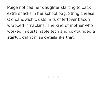
Paige noticed her daughter starting to pack
extra snacks in her school bag. String cheese.
Old sandwich crusts. Bits of leftover bacon
wrapped in napkins. The kind of mother who
worked in sustainable tech and co-founded a
startup didn’t miss details like that.