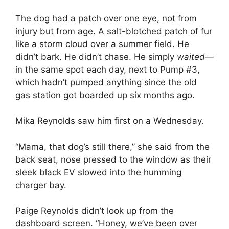
The dog had a patch over one eye, not from
injury but from age. A salt-blotched patch of fur
like a storm cloud over a summer field. He
didn’t bark. He didn’t chase. He simply
waited
—
in the same spot each day, next to Pump #3,
which hadn’t pumped anything since the old
gas station got boarded up six months ago.
Mika Reynolds saw him first on a Wednesday.
“Mama, that dog’s still there,” she said from the
back seat, nose pressed to the window as their
sleek black EV slowed into the humming
charger bay.
Paige Reynolds didn’t look up from the
dashboard screen. “Honey, we’ve been over