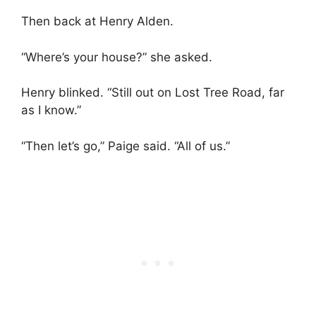
Then back at Henry Alden.
“Where’s your house?” she asked.
Henry blinked. “Still out on Lost Tree Road, far
as I know.”
“Then let’s go,” Paige said. “All of us.”