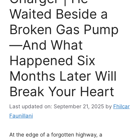
Waited Beside a
Broken Gas Pump
—And What
Happened Six
Months Later Will
Break Your Heart
Last updated on: September 21, 2025
by
Fhilcar
Faunillani
At the edge of a forgotten highway, a