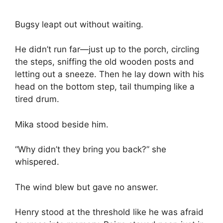
Bugsy leapt out without waiting.
He didn’t run far—just up to the porch, circling
the steps, sniffing the old wooden posts and
letting out a sneeze. Then he lay down with his
head on the bottom step, tail thumping like a
tired drum.
Mika stood beside him.
“Why didn’t they bring you back?” she
whispered.
The wind blew but gave no answer.
Henry stood at the threshold like he was afraid