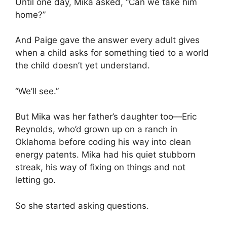
Until one day, Mika asked, “Can we take him
home?”
And Paige gave the answer every adult gives
when a child asks for something tied to a world
the child doesn’t yet understand.
“We’ll see.”
But Mika was her father’s daughter too—Eric
Reynolds, who’d grown up on a ranch in
Oklahoma before coding his way into clean
energy patents. Mika had his quiet stubborn
streak, his way of fixing on things and not
letting go.
So she started asking questions.