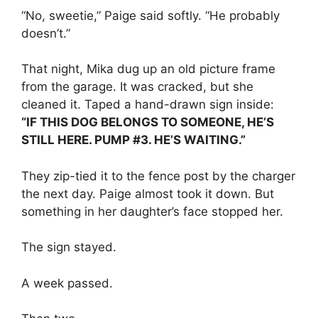
“No, sweetie,” Paige said softly. “He probably
doesn’t.”
That night, Mika dug up an old picture frame
from the garage. It was cracked, but she
cleaned it. Taped a hand-drawn sign inside:
“IF THIS DOG BELONGS TO SOMEONE, HE’S
STILL HERE. PUMP #3. HE’S WAITING.”
They zip-tied it to the fence post by the charger
the next day. Paige almost took it down. But
something in her daughter’s face stopped her.
The sign stayed.
A week passed.