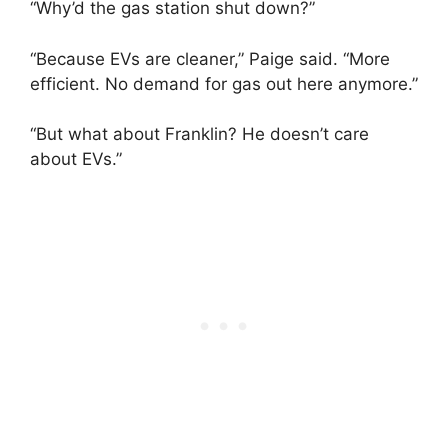
“Why’d the gas station shut down?”
“Because EVs are cleaner,” Paige said. “More
efficient. No demand for gas out here anymore.”
“But what about Franklin? He doesn’t care
about EVs.”