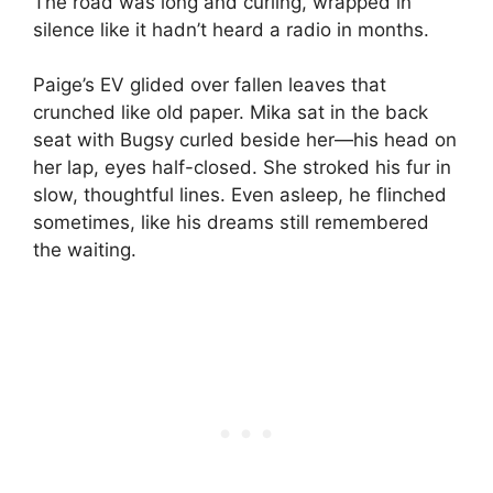
The road was long and curling, wrapped in
silence like it hadn’t heard a radio in months.
Paige’s EV glided over fallen leaves that
crunched like old paper. Mika sat in the back
seat with Bugsy curled beside her—his head on
her lap, eyes half-closed. She stroked his fur in
slow, thoughtful lines. Even asleep, he flinched
sometimes, like his dreams still remembered
the waiting.