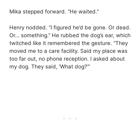
Mika stepped forward. “He waited.”
Henry nodded. “I figured he’d be gone. Or dead.
Or… something.” He rubbed the dog’s ear, which
twitched like it remembered the gesture. “They
moved me to a care facility. Said my place was
too far out, no phone reception. I asked about
my dog. They said, ‘What dog?’”