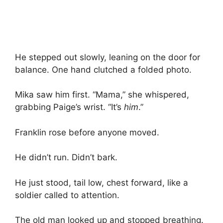
He stepped out slowly, leaning on the door for
balance. One hand clutched a folded photo.
Mika saw him first. “Mama,” she whispered,
grabbing Paige’s wrist. “It’s
him
.”
Franklin rose before anyone moved.
He didn’t run. Didn’t bark.
He just stood, tail low, chest forward, like a
soldier called to attention.
The old man looked up and stopped breathing.