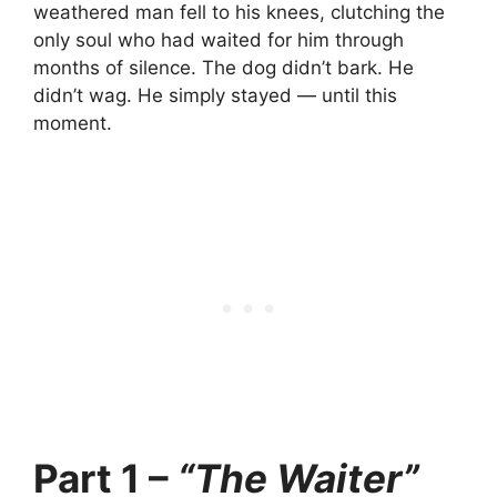
weathered man fell to his knees, clutching the
only soul who had waited for him through
months of silence. The dog didn’t bark. He
didn’t wag. He simply stayed — until this
moment.
Part 1 –
“The Waiter”