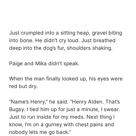
Just crumpled into a sitting heap, gravel biting
into bone. He didn’t cry loud. Just breathed
deep into the dog’s fur, shoulders shaking.
Paige and Mika didn’t speak.
When the man finally looked up, his eyes were
red but dry.
“Name’s Henry,” he said. “Henry Alden. That’s
Bugsy. I tied him up for just a minute, I swear.
Just to run inside for my meds. Next thing I
know, I’m on a gurney with chest pains and
nobody lets me go back.”