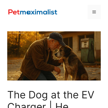
Skip
to
Menu
content
The Dog at the EV
Charger | He