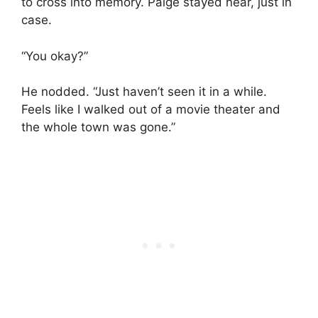
to cross into memory. Paige stayed near, just in
case.
“You okay?”
He nodded. “Just haven’t seen it in a while.
Feels like I walked out of a movie theater and
the whole town was gone.”