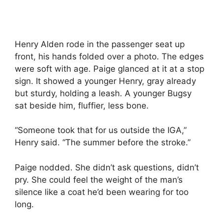
Henry Alden rode in the passenger seat up
front, his hands folded over a photo. The edges
were soft with age. Paige glanced at it at a stop
sign. It showed a younger Henry, gray already
but sturdy, holding a leash. A younger Bugsy
sat beside him, fluffier, less bone.
“Someone took that for us outside the IGA,”
Henry said. “The summer before the stroke.”
Paige nodded. She didn’t ask questions, didn’t
pry. She could feel the weight of the man’s
silence like a coat he’d been wearing for too
long.