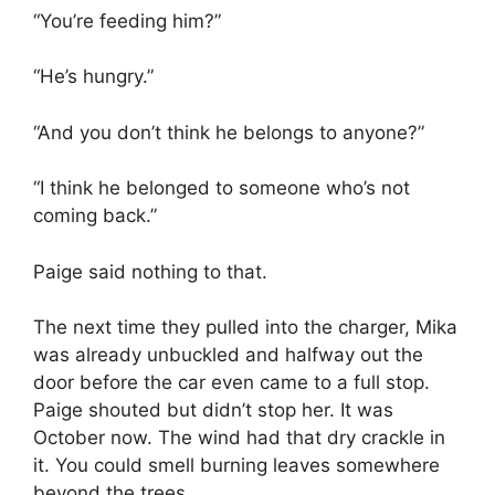
“You’re feeding him?”
“He’s hungry.”
“And you don’t think he belongs to anyone?”
“I think he belonged to someone who’s not
coming back.”
Paige said nothing to that.
The next time they pulled into the charger, Mika
was already unbuckled and halfway out the
door before the car even came to a full stop.
Paige shouted but didn’t stop her. It was
October now. The wind had that dry crackle in
it. You could smell burning leaves somewhere
beyond the trees.