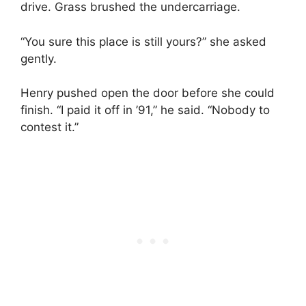
drive. Grass brushed the undercarriage.
“You sure this place is still yours?” she asked
gently.
Henry pushed open the door before she could
finish. “I paid it off in ’91,” he said. “Nobody to
contest it.”