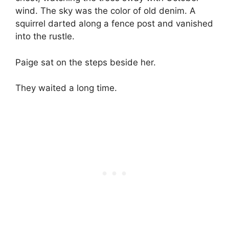
wind. The sky was the color of old denim. A
squirrel darted along a fence post and vanished
into the rustle.
Paige sat on the steps beside her.
They waited a long time.