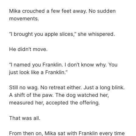
Mika crouched a few feet away. No sudden
movements.
“I brought you apple slices,” she whispered.
He didn’t move.
“I named you Franklin. I don’t know why. You
just look like a Franklin.”
Still no wag. No retreat either. Just a long blink.
A shift of the paw. The dog watched her,
measured her, accepted the offering.
That was all.
From then on, Mika sat with Franklin every time