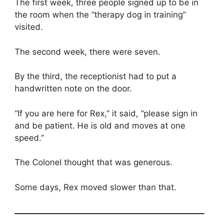
The first week, three people signed up to be in
the room when the “therapy dog in training”
visited.
The second week, there were seven.
By the third, the receptionist had to put a
handwritten note on the door.
“If you are here for Rex,” it said, “please sign in
and be patient. He is old and moves at one
speed.”
The Colonel thought that was generous.
Some days, Rex moved slower than that.