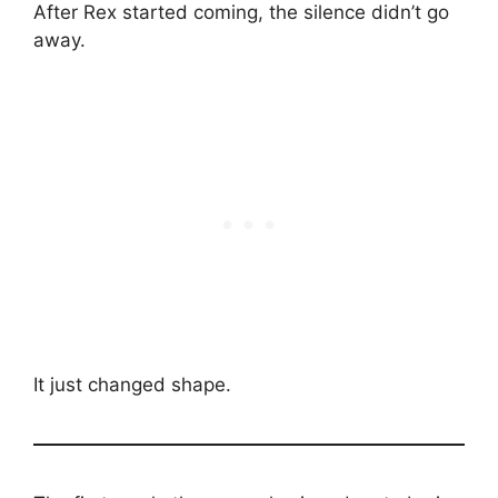
After Rex started coming, the silence didn’t go
away.
It just changed shape.