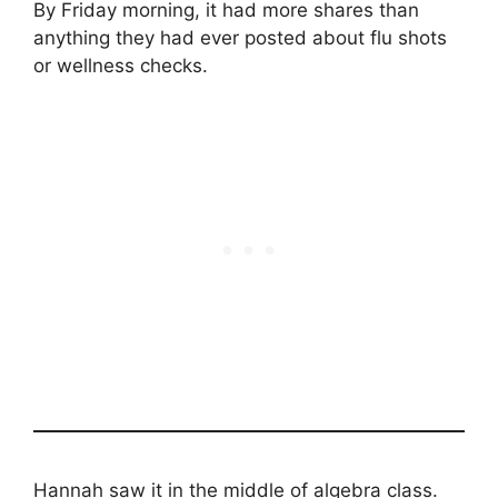
By Friday morning, it had more shares than
anything they had ever posted about flu shots
or wellness checks.
Hannah saw it in the middle of algebra class.