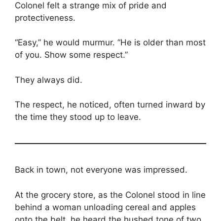
Colonel felt a strange mix of pride and
protectiveness.
“Easy,” he would murmur. “He is older than most
of you. Show some respect.”
They always did.
The respect, he noticed, often turned inward by
the time they stood up to leave.
Back in town, not everyone was impressed.
At the grocery store, as the Colonel stood in line
behind a woman unloading cereal and apples
onto the belt, he heard the hushed tone of two