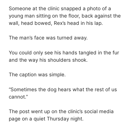
Someone at the clinic snapped a photo of a
young man sitting on the floor, back against the
wall, head bowed, Rex’s head in his lap.
The man’s face was turned away.
You could only see his hands tangled in the fur
and the way his shoulders shook.
The caption was simple.
“Sometimes the dog hears what the rest of us
cannot.”
The post went up on the clinic’s social media
page on a quiet Thursday night.