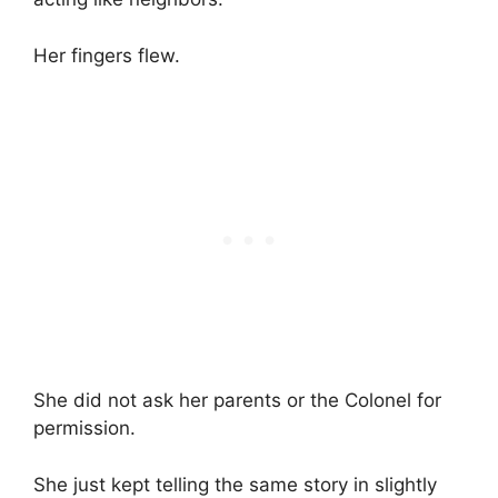
Her fingers flew.
She did not ask her parents or the Colonel for
permission.
She just kept telling the same story in slightly