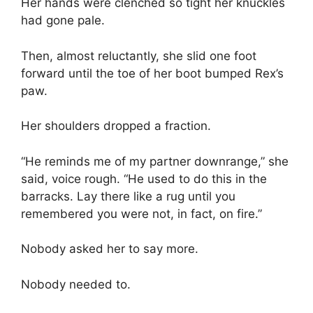
Her hands were clenched so tight her knuckles
had gone pale.
Then, almost reluctantly, she slid one foot
forward until the toe of her boot bumped Rex’s
paw.
Her shoulders dropped a fraction.
“He reminds me of my partner downrange,” she
said, voice rough. “He used to do this in the
barracks. Lay there like a rug until you
remembered you were not, in fact, on fire.”
Nobody asked her to say more.
Nobody needed to.