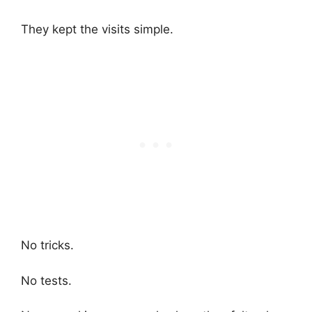
They kept the visits simple.
No tricks.
No tests.