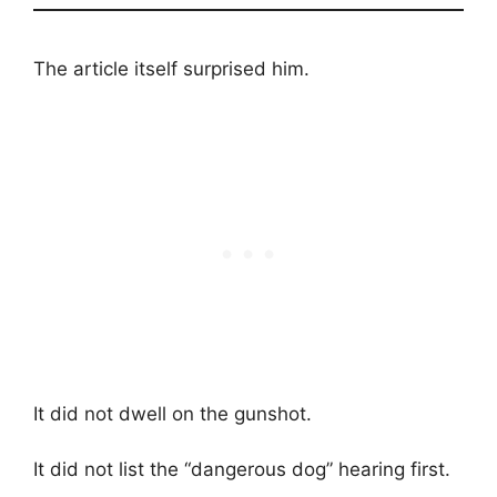
The article itself surprised him.
It did not dwell on the gunshot.
It did not list the “dangerous dog” hearing first.