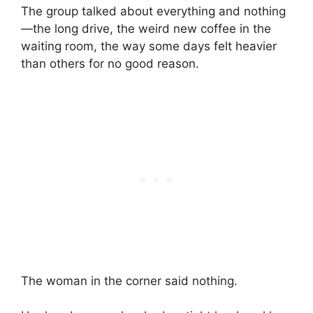
The group talked about everything and nothing
—the long drive, the weird new coffee in the
waiting room, the way some days felt heavier
than others for no good reason.
The woman in the corner said nothing.