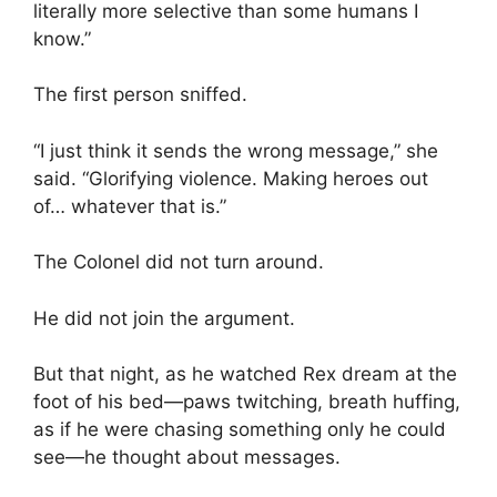
literally more selective than some humans I
know.”
The first person sniffed.
“I just think it sends the wrong message,” she
said. “Glorifying violence. Making heroes out
of… whatever that is.”
The Colonel did not turn around.
He did not join the argument.
But that night, as he watched Rex dream at the
foot of his bed—paws twitching, breath huffing,
as if he were chasing something only he could
see—he thought about messages.