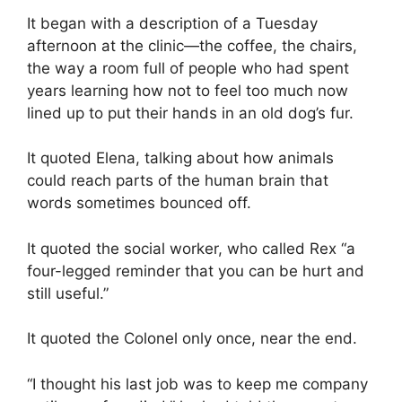
It began with a description of a Tuesday
afternoon at the clinic—the coffee, the chairs,
the way a room full of people who had spent
years learning how not to feel too much now
lined up to put their hands in an old dog’s fur.
It quoted Elena, talking about how animals
could reach parts of the human brain that
words sometimes bounced off.
It quoted the social worker, who called Rex “a
four-legged reminder that you can be hurt and
still useful.”
It quoted the Colonel only once, near the end.
“I thought his last job was to keep me company