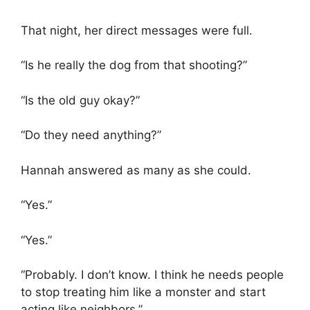
That night, her direct messages were full.
“Is he really the dog from that shooting?”
“Is the old guy okay?”
“Do they need anything?”
Hannah answered as many as she could.
“Yes.”
“Yes.”
“Probably. I don’t know. I think he needs people
to stop treating him like a monster and start
acting like neighbors.”