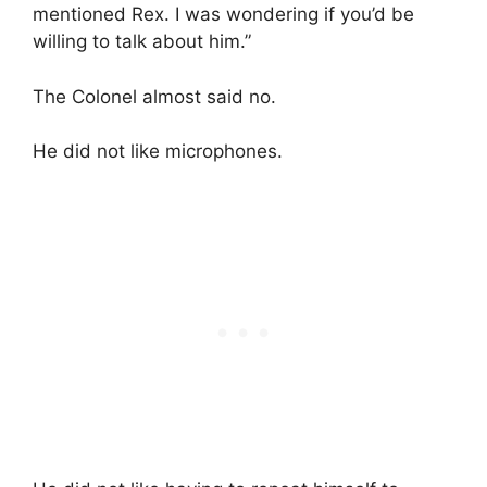
mentioned Rex. I was wondering if you’d be
willing to talk about him.”
The Colonel almost said no.
He did not like microphones.