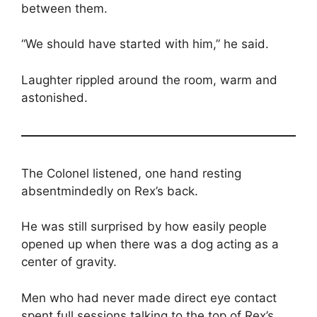
between them.
“We should have started with him,” he said.
Laughter rippled around the room, warm and
astonished.
The Colonel listened, one hand resting
absentmindedly on Rex’s back.
He was still surprised by how easily people
opened up when there was a dog acting as a
center of gravity.
Men who had never made direct eye contact
spent full sessions talking to the top of Rex’s