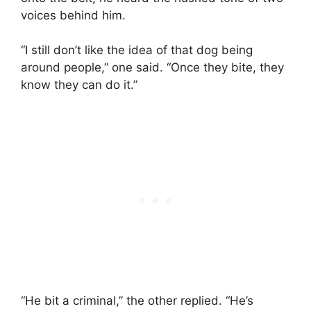
voices behind him.
“I still don’t like the idea of that dog being
around people,” one said. “Once they bite, they
know they can do it.”
“He bit a criminal,” the other replied. “He’s