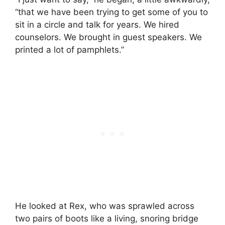
“that we have been trying to get some of you to
sit in a circle and talk for years. We hired
counselors. We brought in guest speakers. We
printed a lot of pamphlets.”
He looked at Rex, who was sprawled across
two pairs of boots like a living, snoring bridge