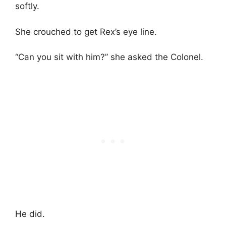
softly.
She crouched to get Rex’s eye line.
“Can you sit with him?” she asked the Colonel.
He did.