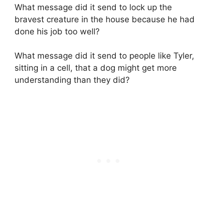
What message did it send to lock up the
bravest creature in the house because he had
done his job too well?
What message did it send to people like Tyler,
sitting in a cell, that a dog might get more
understanding than they did?