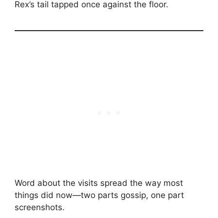
Rex’s tail tapped once against the floor.
Word about the visits spread the way most
things did now—two parts gossip, one part
screenshots.