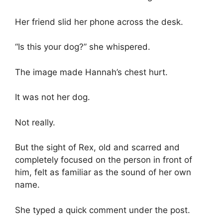
Her friend slid her phone across the desk.
“Is this your dog?” she whispered.
The image made Hannah’s chest hurt.
It was not her dog.
Not really.
But the sight of Rex, old and scarred and
completely focused on the person in front of
him, felt as familiar as the sound of her own
name.
She typed a quick comment under the post.