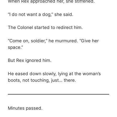
When Rex approached her, she stiffened.
“I do not want a dog,” she said.
The Colonel started to redirect him.
“Come on, soldier,” he murmured. “Give her
space.”
But Rex ignored him.
He eased down slowly, lying at the woman’s
boots, not touching, just… there.
Minutes passed.