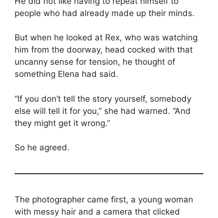
He did not like having to repeat himself to
people who had already made up their minds.
But when he looked at Rex, who was watching
him from the doorway, head cocked with that
uncanny sense for tension, he thought of
something Elena had said.
“If you don’t tell the story yourself, somebody
else will tell it for you,” she had warned. “And
they might get it wrong.”
So he agreed.
The photographer came first, a young woman
with messy hair and a camera that clicked