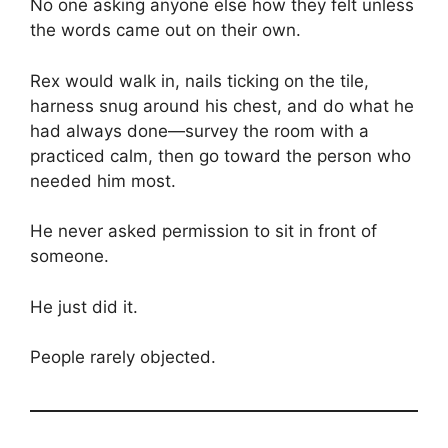
No one asking anyone else how they felt unless
the words came out on their own.
Rex would walk in, nails ticking on the tile,
harness snug around his chest, and do what he
had always done—survey the room with a
practiced calm, then go toward the person who
needed him most.
He never asked permission to sit in front of
someone.
He just did it.
People rarely objected.