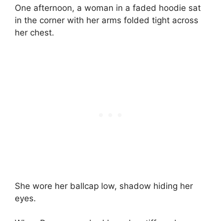
One afternoon, a woman in a faded hoodie sat
in the corner with her arms folded tight across
her chest.
She wore her ballcap low, shadow hiding her
eyes.