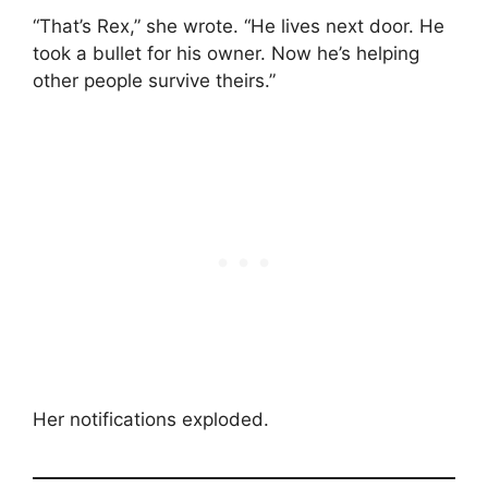
“That’s Rex,” she wrote. “He lives next door. He
took a bullet for his owner. Now he’s helping
other people survive theirs.”
Her notifications exploded.