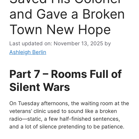
and Gave a Broken
Town New Hope
Last updated on: November 13, 2025
by
Ashleigh Berlin
Part 7 – Rooms Full of
Silent Wars
On Tuesday afternoons, the waiting room at the
veterans’ clinic used to sound like a broken
radio—static, a few half-finished sentences,
and a lot of silence pretending to be patience.