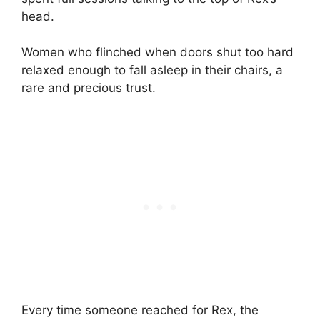
head.
Women who flinched when doors shut too hard
relaxed enough to fall asleep in their chairs, a
rare and precious trust.
Every time someone reached for Rex, the