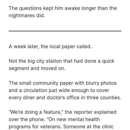
The questions kept him awake longer than the
nightmares did.
A week later, the local paper called.
Not the big city station that had done a quick
segment and moved on.
The small community paper with blurry photos
and a circulation just wide enough to cover
every diner and doctor’s office in three counties.
“We’re doing a feature,” the reporter explained
over the phone. “On new mental health
programs for veterans. Someone at the clinic