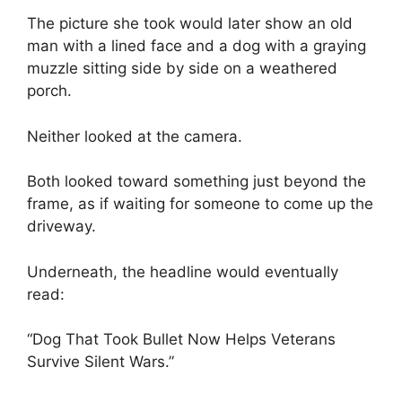
The picture she took would later show an old
man with a lined face and a dog with a graying
muzzle sitting side by side on a weathered
porch.
Neither looked at the camera.
Both looked toward something just beyond the
frame, as if waiting for someone to come up the
driveway.
Underneath, the headline would eventually
read:
“Dog That Took Bullet Now Helps Veterans
Survive Silent Wars.”