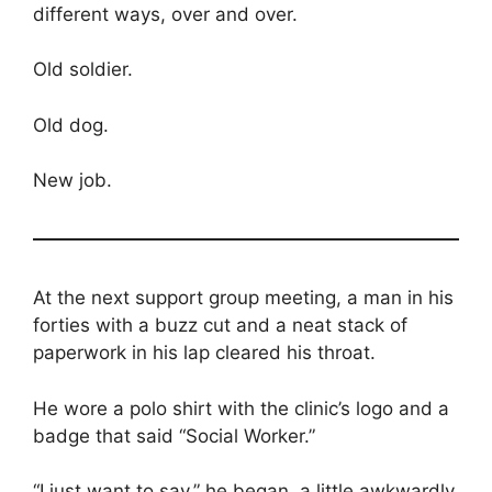
different ways, over and over.
Old soldier.
Old dog.
New job.
At the next support group meeting, a man in his
forties with a buzz cut and a neat stack of
paperwork in his lap cleared his throat.
He wore a polo shirt with the clinic’s logo and a
badge that said “Social Worker.”
“I just want to say,” he began, a little awkwardly,