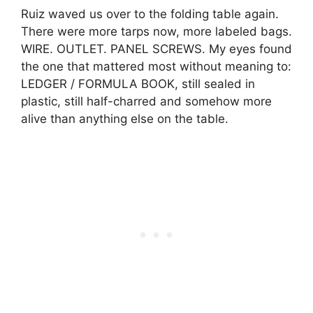
Ruiz waved us over to the folding table again.
There were more tarps now, more labeled bags.
WIRE. OUTLET. PANEL SCREWS. My eyes found
the one that mattered most without meaning to:
LEDGER / FORMULA BOOK, still sealed in
plastic, still half-charred and somehow more
alive than anything else on the table.