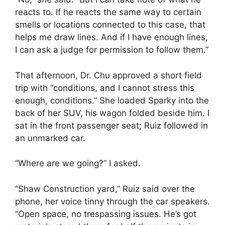
reacts to. If he reacts the same way to certain
smells or locations connected to this case, that
helps me draw lines. And if I have enough lines,
I can ask a judge for permission to follow them.”
That afternoon, Dr. Chu approved a short field
trip with “conditions, and I cannot stress this
enough, conditions.” She loaded Sparky into the
back of her SUV, his wagon folded beside him. I
sat in the front passenger seat; Ruiz followed in
an unmarked car.
“Where are we going?” I asked.
“Shaw Construction yard,” Ruiz said over the
phone, her voice tinny through the car speakers.
“Open space, no trespassing issues. He’s got