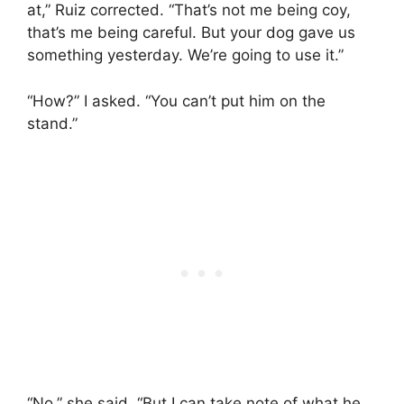
at,” Ruiz corrected. “That’s not me being coy,
that’s me being careful. But your dog gave us
something yesterday. We’re going to use it.”
“How?” I asked. “You can’t put him on the
stand.”
“No,” she said. “But I can take note of what he