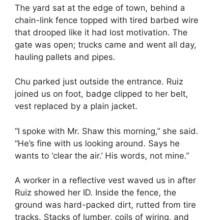
The yard sat at the edge of town, behind a
chain-link fence topped with tired barbed wire
that drooped like it had lost motivation. The
gate was open; trucks came and went all day,
hauling pallets and pipes.
Chu parked just outside the entrance. Ruiz
joined us on foot, badge clipped to her belt,
vest replaced by a plain jacket.
“I spoke with Mr. Shaw this morning,” she said.
“He’s fine with us looking around. Says he
wants to ‘clear the air.’ His words, not mine.”
A worker in a reflective vest waved us in after
Ruiz showed her ID. Inside the fence, the
ground was hard-packed dirt, rutted from tire
tracks. Stacks of lumber, coils of wiring, and