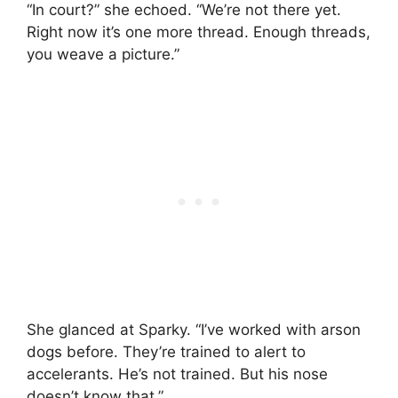
“In court?” she echoed. “We’re not there yet.
Right now it’s one more thread. Enough threads,
you weave a picture.”
She glanced at Sparky. “I’ve worked with arson
dogs before. They’re trained to alert to
accelerants. He’s not trained. But his nose
doesn’t know that.”