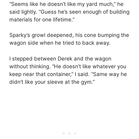
“Seems like he doesn’t like my yard much,” he
said lightly. “Guess he’s seen enough of building
materials for one lifetime.”
Sparky’s growl deepened, his cone bumping the
wagon side when he tried to back away.
I stepped between Derek and the wagon
without thinking. “He doesn’t like whatever you
keep near that container,” I said. “Same way he
didn’t like your sleeve at the gym.”