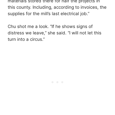
materials stored there for half the projects in
this county. Including, according to invoices, the
supplies for the mill’s last electrical job.”
Chu shot me a look. “If he shows signs of
distress we leave,” she said. “I will not let this
turn into a circus.”