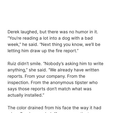
Derek laughed, but there was no humor in it.
“You’re reading a lot into a dog with a bad
week,” he said. “Next thing you know, we’ll be
letting him draw up the fire report.”
Ruiz didn’t smile. “Nobody’s asking him to write
anything,” she said. “We already have written
reports. From your company. From the
inspection. From the anonymous tipster who
says those reports don’t match what was
actually installed.”
The color drained from his face the way it had