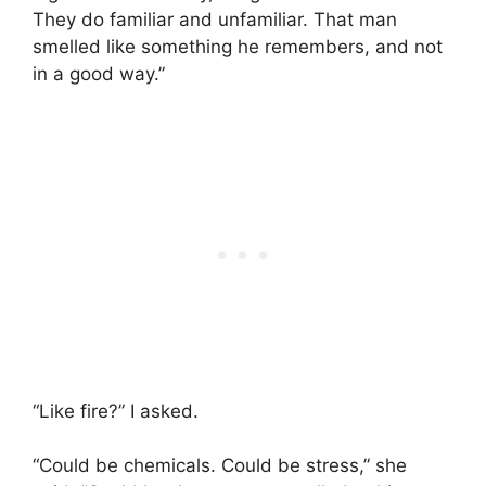
They do familiar and unfamiliar. That man
smelled like something he remembers, and not
in a good way.”
“Like fire?” I asked.
“Could be chemicals. Could be stress,” she