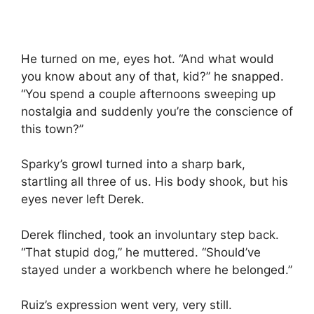
He turned on me, eyes hot. “And what would
you know about any of that, kid?” he snapped.
“You spend a couple afternoons sweeping up
nostalgia and suddenly you’re the conscience of
this town?”
Sparky’s growl turned into a sharp bark,
startling all three of us. His body shook, but his
eyes never left Derek.
Derek flinched, took an involuntary step back.
“That stupid dog,” he muttered. “Should’ve
stayed under a workbench where he belonged.”
Ruiz’s expression went very, very still.