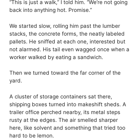
“This is just a walk,” I told him. “We’re not going
back into anything hot. Promise.”
We started slow, rolling him past the lumber
stacks, the concrete forms, the neatly labeled
pallets. He sniffed at each one, interested but
not alarmed. His tail even wagged once when a
worker walked by eating a sandwich.
Then we turned toward the far corner of the
yard.
A cluster of storage containers sat there,
shipping boxes turned into makeshift sheds. A
trailer office perched nearby, its metal steps
rusty at the edges. The air smelled sharper
here, like solvent and something that tried too
hard to be lemon.