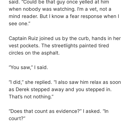
said. “Could be that guy once yelled at him
when nobody was watching. I’m a vet, not a
mind reader. But I know a fear response when I
see one.”
Captain Ruiz joined us by the curb, hands in her
vest pockets. The streetlights painted tired
circles on the asphalt.
“You saw,” I said.
“I did,” she replied. “I also saw him relax as soon
as Derek stepped away and you stepped in.
That’s not nothing.”
“Does that count as evidence?” I asked. “In
court?”