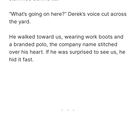
“What’s going on here?” Derek’s voice cut across
the yard.
He walked toward us, wearing work boots and
a branded polo, the company name stitched
over his heart. If he was surprised to see us, he
hid it fast.