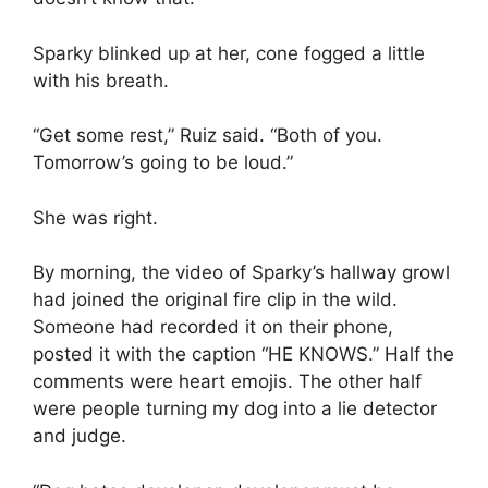
Sparky blinked up at her, cone fogged a little
with his breath.
“Get some rest,” Ruiz said. “Both of you.
Tomorrow’s going to be loud.”
She was right.
By morning, the video of Sparky’s hallway growl
had joined the original fire clip in the wild.
Someone had recorded it on their phone,
posted it with the caption “HE KNOWS.” Half the
comments were heart emojis. The other half
were people turning my dog into a lie detector
and judge.