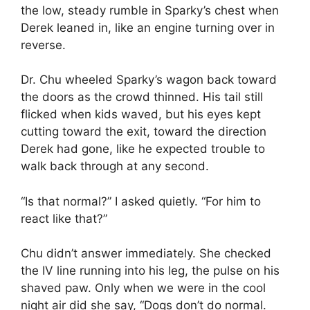
the low, steady rumble in Sparky’s chest when
Derek leaned in, like an engine turning over in
reverse.
Dr. Chu wheeled Sparky’s wagon back toward
the doors as the crowd thinned. His tail still
flicked when kids waved, but his eyes kept
cutting toward the exit, toward the direction
Derek had gone, like he expected trouble to
walk back through at any second.
“Is that normal?” I asked quietly. “For him to
react like that?”
Chu didn’t answer immediately. She checked
the IV line running into his leg, the pulse on his
shaved paw. Only when we were in the cool
night air did she say, “Dogs don’t do normal.