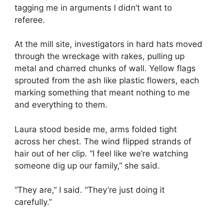
tagging me in arguments I didn’t want to
referee.
At the mill site, investigators in hard hats moved
through the wreckage with rakes, pulling up
metal and charred chunks of wall. Yellow flags
sprouted from the ash like plastic flowers, each
marking something that meant nothing to me
and everything to them.
Laura stood beside me, arms folded tight
across her chest. The wind flipped strands of
hair out of her clip. “I feel like we’re watching
someone dig up our family,” she said.
“They are,” I said. “They’re just doing it
carefully.”