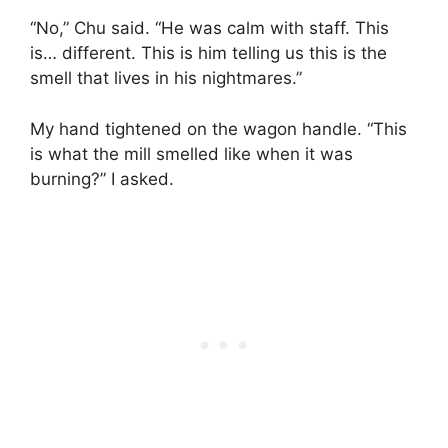
“No,” Chu said. “He was calm with staff. This
is… different. This is him telling us this is the
smell that lives in his nightmares.”
My hand tightened on the wagon handle. “This
is what the mill smelled like when it was
burning?” I asked.