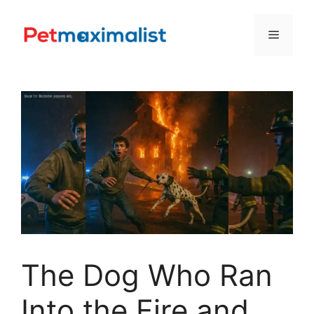
Skip
to
Menu
content
The Dog Who Ran
Into the Fire and