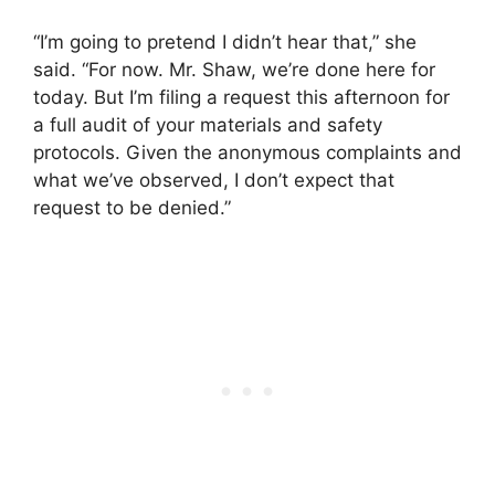
“I’m going to pretend I didn’t hear that,” she
said. “For now. Mr. Shaw, we’re done here for
today. But I’m filing a request this afternoon for
a full audit of your materials and safety
protocols. Given the anonymous complaints and
what we’ve observed, I don’t expect that
request to be denied.”