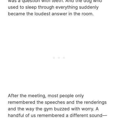
was a question with teeth. And the dog who
used to sleep through everything suddenly
became the loudest answer in the room.
After the meeting, most people only
remembered the speeches and the renderings
and the way the gym buzzed with worry. A
handful of us remembered a different sound—