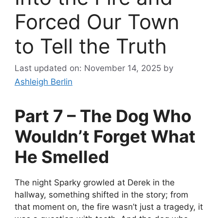
Forced Our Town
to Tell the Truth
Last updated on: November 14, 2025
by
Ashleigh Berlin
Part 7 – The Dog Who
Wouldn’t Forget What
He Smelled
The night Sparky growled at Derek in the
hallway, something shifted in the story; from
that moment on, the fire wasn’t just a tragedy, it