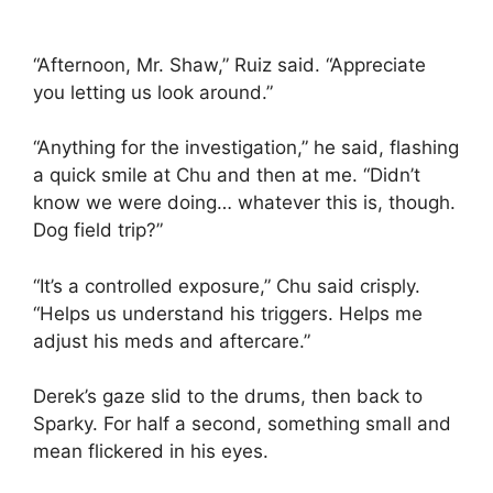
“Afternoon, Mr. Shaw,” Ruiz said. “Appreciate
you letting us look around.”
“Anything for the investigation,” he said, flashing
a quick smile at Chu and then at me. “Didn’t
know we were doing… whatever this is, though.
Dog field trip?”
“It’s a controlled exposure,” Chu said crisply.
“Helps us understand his triggers. Helps me
adjust his meds and aftercare.”
Derek’s gaze slid to the drums, then back to
Sparky. For half a second, something small and
mean flickered in his eyes.