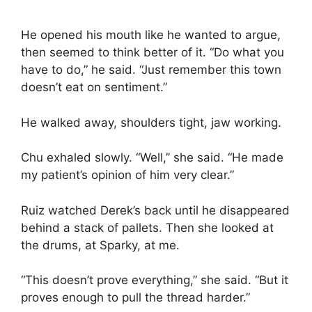
He opened his mouth like he wanted to argue,
then seemed to think better of it. “Do what you
have to do,” he said. “Just remember this town
doesn’t eat on sentiment.”
He walked away, shoulders tight, jaw working.
Chu exhaled slowly. “Well,” she said. “He made
my patient’s opinion of him very clear.”
Ruiz watched Derek’s back until he disappeared
behind a stack of pallets. Then she looked at
the drums, at Sparky, at me.
“This doesn’t prove everything,” she said. “But it
proves enough to pull the thread harder.”