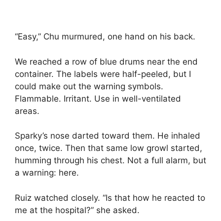
“Easy,” Chu murmured, one hand on his back.
We reached a row of blue drums near the end
container. The labels were half-peeled, but I
could make out the warning symbols.
Flammable. Irritant. Use in well-ventilated
areas.
Sparky’s nose darted toward them. He inhaled
once, twice. Then that same low growl started,
humming through his chest. Not a full alarm, but
a warning: here.
Ruiz watched closely. “Is that how he reacted to
me at the hospital?” she asked.