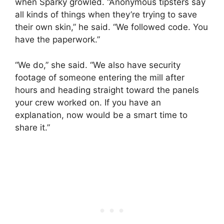
when Sparky growled. “Anonymous tipsters say
all kinds of things when they’re trying to save
their own skin,” he said. “We followed code. You
have the paperwork.”
“We do,” she said. “We also have security
footage of someone entering the mill after
hours and heading straight toward the panels
your crew worked on. If you have an
explanation, now would be a smart time to
share it.”