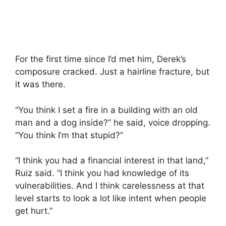
For the first time since I’d met him, Derek’s
composure cracked. Just a hairline fracture, but
it was there.
“You think I set a fire in a building with an old
man and a dog inside?” he said, voice dropping.
“You think I’m that stupid?”
“I think you had a financial interest in that land,”
Ruiz said. “I think you had knowledge of its
vulnerabilities. And I think carelessness at that
level starts to look a lot like intent when people
get hurt.”