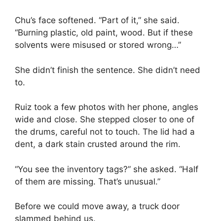
Chu’s face softened. “Part of it,” she said.
“Burning plastic, old paint, wood. But if these
solvents were misused or stored wrong…”
She didn’t finish the sentence. She didn’t need
to.
Ruiz took a few photos with her phone, angles
wide and close. She stepped closer to one of
the drums, careful not to touch. The lid had a
dent, a dark stain crusted around the rim.
“You see the inventory tags?” she asked. “Half
of them are missing. That’s unusual.”
Before we could move away, a truck door
slammed behind us.