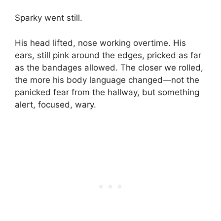
Sparky went still.
His head lifted, nose working overtime. His
ears, still pink around the edges, pricked as far
as the bandages allowed. The closer we rolled,
the more his body language changed—not the
panicked fear from the hallway, but something
alert, focused, wary.