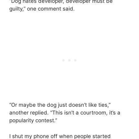
“Dog hates developer, developer must be
guilty,” one comment said.
“Or maybe the dog just doesn’t like ties,”
another replied. “This isn’t a courtroom, it’s a
popularity contest.”
I shut my phone off when people started