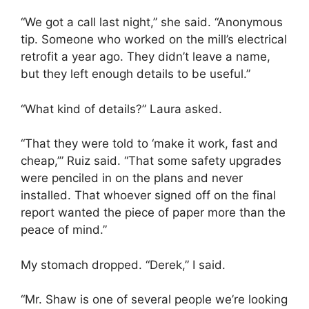
“We got a call last night,” she said. “Anonymous
tip. Someone who worked on the mill’s electrical
retrofit a year ago. They didn’t leave a name,
but they left enough details to be useful.”
“What kind of details?” Laura asked.
“That they were told to ‘make it work, fast and
cheap,’” Ruiz said. “That some safety upgrades
were penciled in on the plans and never
installed. That whoever signed off on the final
report wanted the piece of paper more than the
peace of mind.”
My stomach dropped. “Derek,” I said.
“Mr. Shaw is one of several people we’re looking