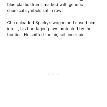
blue plastic drums marked with generic
chemical symbols sat in rows.
Chu unloaded Sparky’s wagon and eased him
into it, his bandaged paws protected by the
booties. He sniffed the air, tail uncertain.