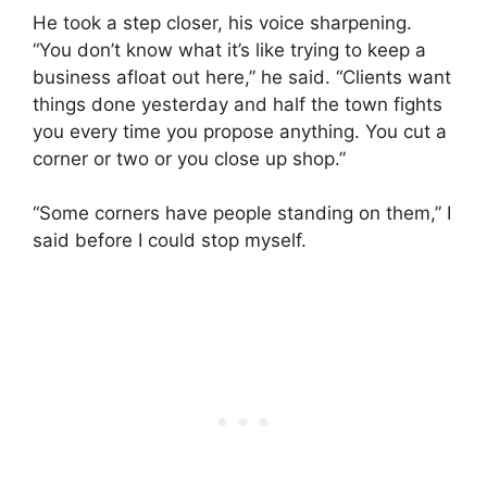
He took a step closer, his voice sharpening.
“You don’t know what it’s like trying to keep a
business afloat out here,” he said. “Clients want
things done yesterday and half the town fights
you every time you propose anything. You cut a
corner or two or you close up shop.”
“Some corners have people standing on them,” I
said before I could stop myself.