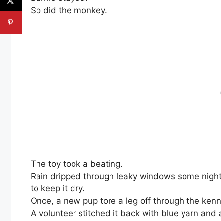
So did the monkey.
The toy took a beating.
Rain dripped through leaky windows some nigh
to keep it dry.
Once, a new pup tore a leg off through the kenn
A volunteer stitched it back with blue yarn and