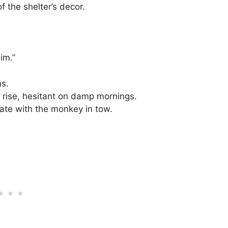
 the shelter’s decor.
im.”
ns.
 rise, hesitant on damp mornings.
gate with the monkey in tow.