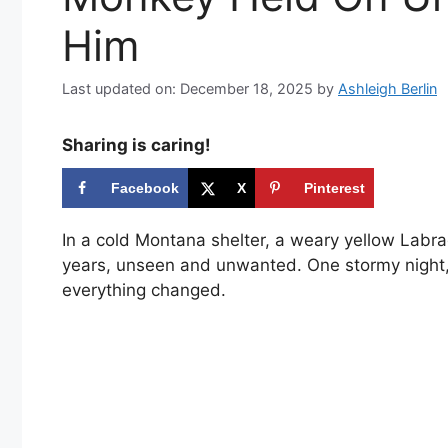
Him
Last updated on: December 18, 2025
by
Ashleigh Berlin
Sharing is caring!
Facebook
X
Pinterest
In a cold Montana shelter, a weary yellow Labra
years, unseen and unwanted. One stormy night, 
everything changed.