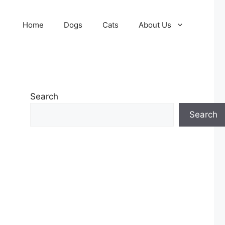
Home
Dogs
Cats
About Us
Search
Search