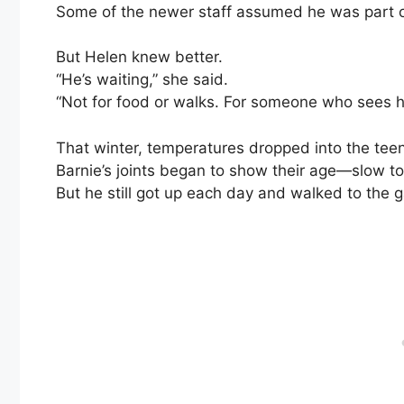
Some of the newer staff assumed he was part of
But Helen knew better.
“He’s waiting,” she said.
“Not for food or walks. For someone who sees h
That winter, temperatures dropped into the tee
Barnie’s joints began to show their age—slow to
But he still got up each day and walked to the 