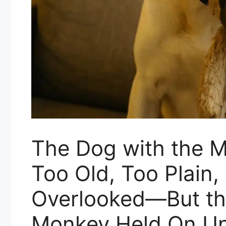
The Dog with the 
Too Old, Too Plain
Overlooked—But th
Monkey Held On Unt