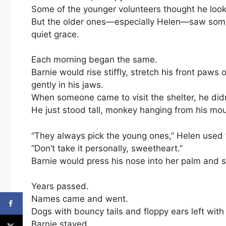
Some of the younger volunteers thought he looked
But the older ones—especially Helen—saw somet
quiet grace.
Each morning began the same.
Barnie would rise stiffly, stretch his front paw
gently in his jaws.
When someone came to visit the shelter, he didn’
He just stood tall, monkey hanging from his mout
“They always pick the young ones,” Helen used t
“Don’t take it personally, sweetheart.”
Barnie would press his nose into her palm and si
Years passed.
Names came and went.
Dogs with bouncy tails and floppy ears left with 
Barnie stayed.