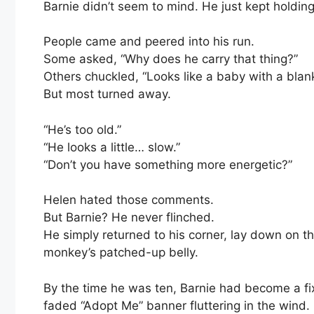
Barnie didn’t seem to mind. He just kept holding 
People came and peered into his run.
Some asked, “Why does he carry that thing?”
Others chuckled, “Looks like a baby with a blank
But most turned away.
“He’s too old.”
“He looks a little… slow.”
“Don’t you have something more energetic?”
Helen hated those comments.
But Barnie? He never flinched.
He simply returned to his corner, lay down on t
monkey’s patched-up belly.
By the time he was ten, Barnie had become a fi
faded “Adopt Me” banner fluttering in the wind.