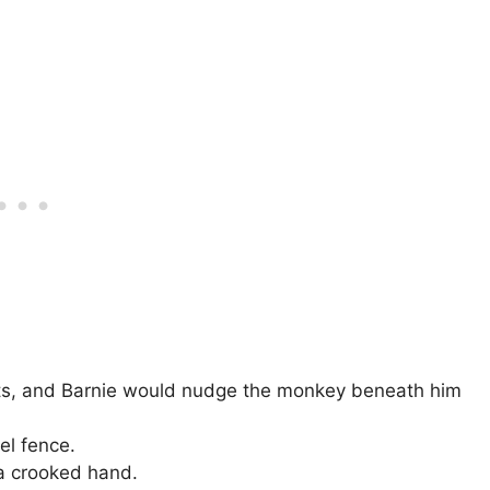
ts, and Barnie would nudge the monkey beneath him
el fence.
 a crooked hand.