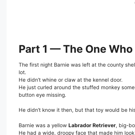
Part 1 — The One Who
The first night Barnie was left at the county shel
lot.
He didn’t whine or claw at the kennel door.
He just curled around the stuffed monkey som
button eye missing.
He didn’t know it then, but that toy would be his
Barnie was a yellow
Labrador Retriever
, big-b
He had a wide, droopy face that made him look