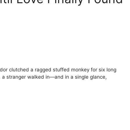
dor clutched a ragged stuffed monkey for six long
a stranger walked in—and in a single glance,