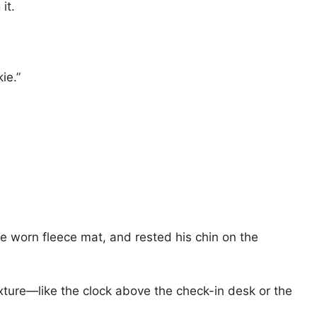
it.
ie.”
he worn fleece mat, and rested his chin on the
xture—like the clock above the check-in desk or the