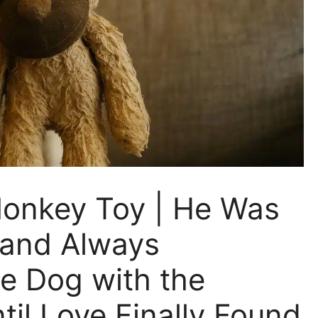
Monkey Toy | He Was
, and Always
e Dog with the
il Love Finally Found