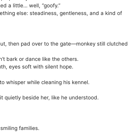
 a little… well, “goofy.”
hing else: steadiness, gentleness, and a kind of
s out, then pad over to the gate—monkey still clutched
t bark or dance like the others.
h, eyes soft with silent hope.
o whisper while cleaning his kennel.
t quietly beside her, like he understood.
smiling families.