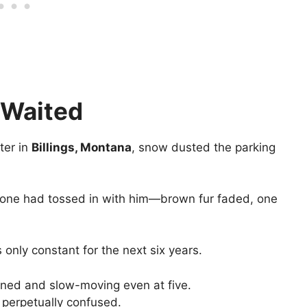
 Waited
ter in
Billings, Montana
, snow dusted the parking
eone had tossed in with him—brown fur faded, one
 only constant for the next six years.
oned and slow-moving even at five.
 perpetually confused.