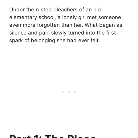
Under the rusted bleachers of an old
elementary school, a lonely girl met someone
even more forgotten than her. What began as
silence and pain slowly turned into the first
spark of belonging she had ever felt.