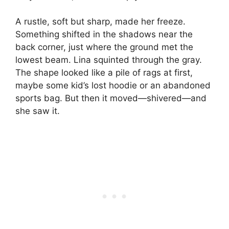
A rustle, soft but sharp, made her freeze.
Something shifted in the shadows near the
back corner, just where the ground met the
lowest beam. Lina squinted through the gray.
The shape looked like a pile of rags at first,
maybe some kid’s lost hoodie or an abandoned
sports bag. But then it moved—shivered—and
she saw it.