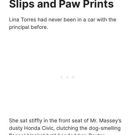
Slips and Paw Prints
Lina Torres had never been in a car with the
principal before.
She sat stiffly in the front seat of Mr. Massey’s
dusty Honda Civic, clutching the dog-smelling