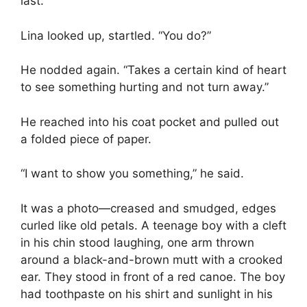
last.
Lina looked up, startled. “You do?”
He nodded again. “Takes a certain kind of heart
to see something hurting and not turn away.”
He reached into his coat pocket and pulled out
a folded piece of paper.
“I want to show you something,” he said.
It was a photo—creased and smudged, edges
curled like old petals. A teenage boy with a cleft
in his chin stood laughing, one arm thrown
around a black-and-brown mutt with a crooked
ear. They stood in front of a red canoe. The boy
had toothpaste on his shirt and sunlight in his