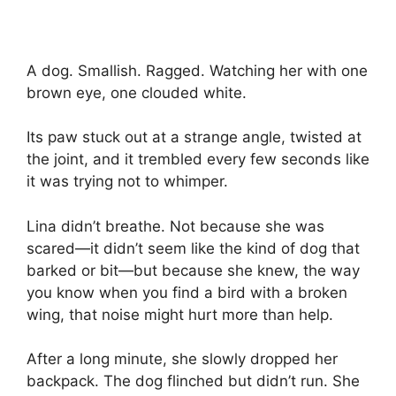
A dog. Smallish. Ragged. Watching her with one
brown eye, one clouded white.
Its paw stuck out at a strange angle, twisted at
the joint, and it trembled every few seconds like
it was trying not to whimper.
Lina didn’t breathe. Not because she was
scared—it didn’t seem like the kind of dog that
barked or bit—but because she knew, the way
you know when you find a bird with a broken
wing, that noise might hurt more than help.
After a long minute, she slowly dropped her
backpack. The dog flinched but didn’t run. She