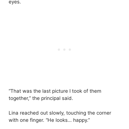
eyes.
“That was the last picture I took of them
together,” the principal said.
Lina reached out slowly, touching the corner
with one finger. “He looks… happy.”