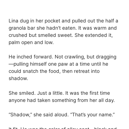
Lina dug in her pocket and pulled out the half a
granola bar she hadn’t eaten. It was warm and
crushed but smelled sweet. She extended it,
palm open and low.
He inched forward. Not crawling, but dragging
—pulling himself one paw at a time until he
could snatch the food, then retreat into
shadow.
She smiled. Just a little. It was the first time
anyone had taken something from her all day.
“Shadow,” she said aloud. “That’s your name.”