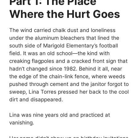
Part 1: The Place
Where the Hurt Goes
The wind carried chalk dust and loneliness
under the aluminum bleachers that lined the
south side of Marigold Elementary’s football
field. It was an old school—the kind with
creaking flagpoles and a cracked front sign that
hadn’t changed since 1982. Behind it all, near
the edge of the chain-link fence, where weeds
pushed through cement and the janitor forgot to
sweep, Lina Torres pressed her back to the cool
dirt and disappeared.
Lina was nine years old and practiced at
vanishing.