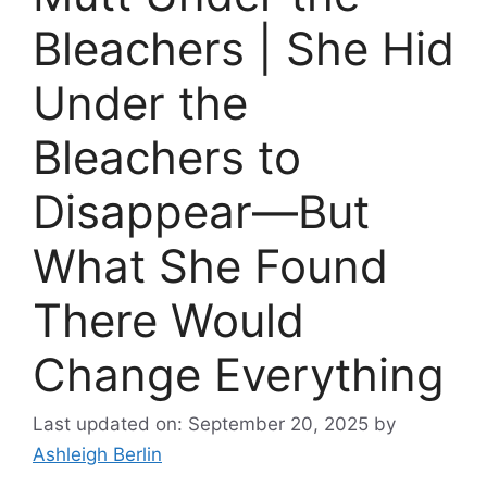
Bleachers | She Hid
Under the
Bleachers to
Disappear—But
What She Found
There Would
Change Everything
Last updated on: September 20, 2025
by
Ashleigh Berlin