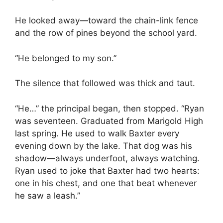
He looked away—toward the chain-link fence
and the row of pines beyond the school yard.
“He belonged to my son.”
The silence that followed was thick and taut.
“He…” the principal began, then stopped. “Ryan
was seventeen. Graduated from Marigold High
last spring. He used to walk Baxter every
evening down by the lake. That dog was his
shadow—always underfoot, always watching.
Ryan used to joke that Baxter had two hearts:
one in his chest, and one that beat whenever
he saw a leash.”