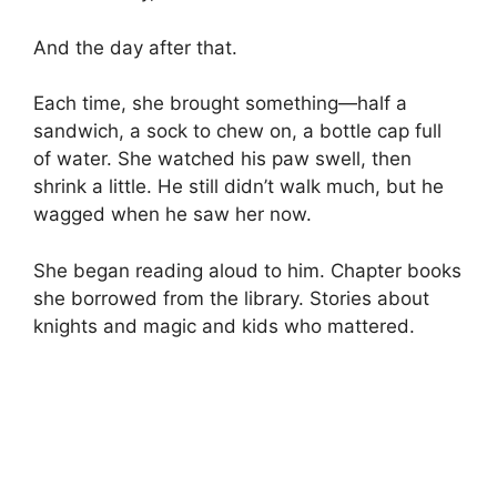
And the day after that.
Each time, she brought something—half a
sandwich, a sock to chew on, a bottle cap full
of water. She watched his paw swell, then
shrink a little. He still didn’t walk much, but he
wagged when he saw her now.
She began reading aloud to him. Chapter books
she borrowed from the library. Stories about
knights and magic and kids who mattered.