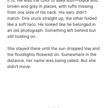
It fit. He was the color of alley soot—black and
brown and gray in places, with tufts missing
from one side of his neck. His ears didn’t
match. One stuck straight up; the other folded
like a soft taco. He looked like he belonged in
an old photograph. Something left behind but
still holding on.
She stayed there until the sun dropped low and
the floodlights flickered on. Somewhere in the
distance, her name was being called. But she
didn’t move.