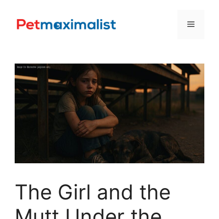
Skip
to
Menu
content
The Girl and the
Mutt Under the