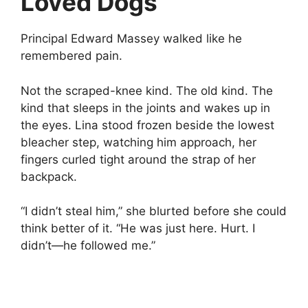
Loved Dogs
Principal Edward Massey walked like he
remembered pain.
Not the scraped-knee kind. The old kind. The
kind that sleeps in the joints and wakes up in
the eyes. Lina stood frozen beside the lowest
bleacher step, watching him approach, her
fingers curled tight around the strap of her
backpack.
“I didn’t steal him,” she blurted before she could
think better of it. “He was just here. Hurt. I
didn’t—he followed me.”