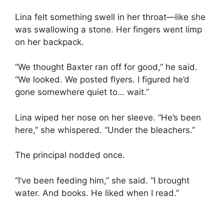
Lina felt something swell in her throat—like she
was swallowing a stone. Her fingers went limp
on her backpack.
“We thought Baxter ran off for good,” he said.
“We looked. We posted flyers. I figured he’d
gone somewhere quiet to… wait.”
Lina wiped her nose on her sleeve. “He’s been
here,” she whispered. “Under the bleachers.”
The principal nodded once.
“I’ve been feeding him,” she said. “I brought
water. And books. He liked when I read.”