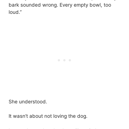
bark sounded wrong. Every empty bowl, too
loud.”
She understood.
It wasn’t about not loving the dog.