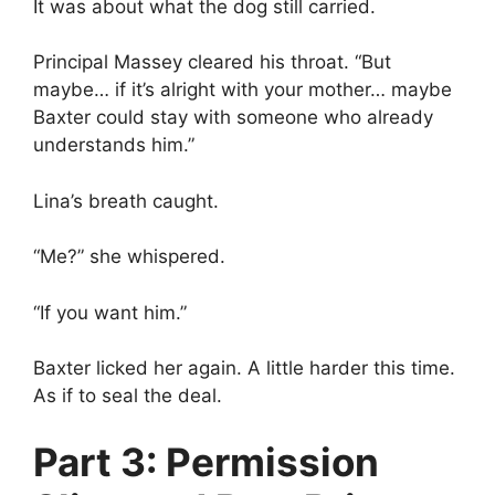
It was about what the dog still carried.
Principal Massey cleared his throat. “But
maybe… if it’s alright with your mother… maybe
Baxter could stay with someone who already
understands him.”
Lina’s breath caught.
“Me?” she whispered.
“If you want him.”
Baxter licked her again. A little harder this time.
As if to seal the deal.
Part 3: Permission