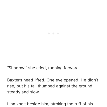
“Shadow!” she cried, running forward.
Baxter’s head lifted. One eye opened. He didn’t
rise, but his tail thumped against the ground,
steady and slow.
Lina knelt beside him, stroking the ruff of his