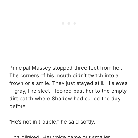
Principal Massey stopped three feet from her.
The corners of his mouth didn’t twitch into a
frown or a smile. They just stayed still. His eyes
—gray, like sleet—looked past her to the empty
dirt patch where Shadow had curled the day
before.
“He’s not in trouble,” he said softly.
Lina blinked. Her voice came out smaller.