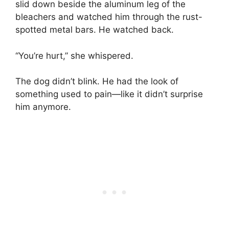
slid down beside the aluminum leg of the
bleachers and watched him through the rust-
spotted metal bars. He watched back.
“You’re hurt,” she whispered.
The dog didn’t blink. He had the look of
something used to pain—like it didn’t surprise
him anymore.