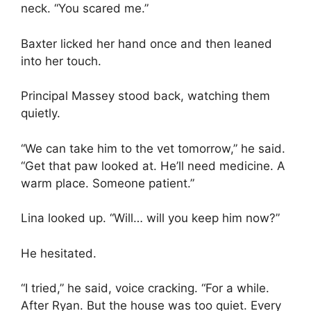
neck. “You scared me.”
Baxter licked her hand once and then leaned
into her touch.
Principal Massey stood back, watching them
quietly.
“We can take him to the vet tomorrow,” he said.
“Get that paw looked at. He’ll need medicine. A
warm place. Someone patient.”
Lina looked up. “Will… will you keep him now?”
He hesitated.
“I tried,” he said, voice cracking. “For a while.
After Ryan. But the house was too quiet. Every