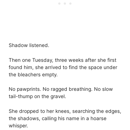
Shadow listened.
Then one Tuesday, three weeks after she first
found him, she arrived to find the space under
the bleachers empty.
No pawprints. No ragged breathing. No slow
tail-thump on the gravel.
She dropped to her knees, searching the edges,
the shadows, calling his name in a hoarse
whisper.