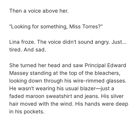
Then a voice above her.
“Looking for something, Miss Torres?”
Lina froze. The voice didn’t sound angry. Just…
tired. And sad.
She turned her head and saw Principal Edward
Massey standing at the top of the bleachers,
looking down through his wire-rimmed glasses.
He wasn’t wearing his usual blazer—just a
faded maroon sweatshirt and jeans. His silver
hair moved with the wind. His hands were deep
in his pockets.