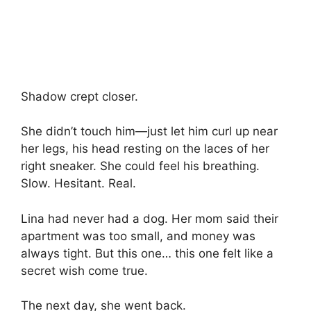
Shadow crept closer.
She didn’t touch him—just let him curl up near
her legs, his head resting on the laces of her
right sneaker. She could feel his breathing.
Slow. Hesitant. Real.
Lina had never had a dog. Her mom said their
apartment was too small, and money was
always tight. But this one… this one felt like a
secret wish come true.
The next day, she went back.