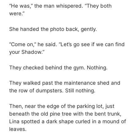
“He was,” the man whispered. “They both
were.”
She handed the photo back, gently.
“Come on,” he said. “Let’s go see if we can find
your Shadow.”
They checked behind the gym. Nothing.
They walked past the maintenance shed and
the row of dumpsters. Still nothing.
Then, near the edge of the parking lot, just
beneath the old pine tree with the bent trunk,
Lina spotted a dark shape curled in a mound of
leaves.