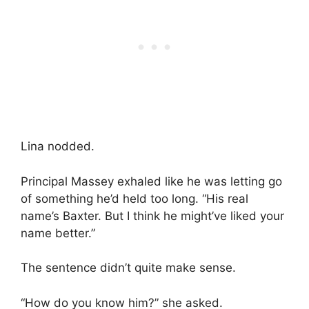
Lina nodded.
Principal Massey exhaled like he was letting go
of something he’d held too long. “His real
name’s Baxter. But I think he might’ve liked your
name better.”
The sentence didn’t quite make sense.
“How do you know him?” she asked.