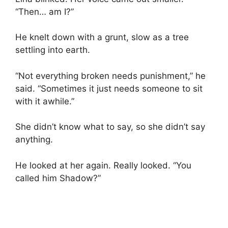
“Then… am I?”
He knelt down with a grunt, slow as a tree
settling into earth.
“Not everything broken needs punishment,” he
said. “Sometimes it just needs someone to sit
with it awhile.”
She didn’t know what to say, so she didn’t say
anything.
He looked at her again. Really looked. “You
called him Shadow?”