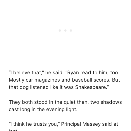
“I believe that,” he said. “Ryan read to him, too.
Mostly car magazines and baseball scores. But
that dog listened like it was Shakespeare.”
They both stood in the quiet then, two shadows
cast long in the evening light.
“I think he trusts you,” Principal Massey said at