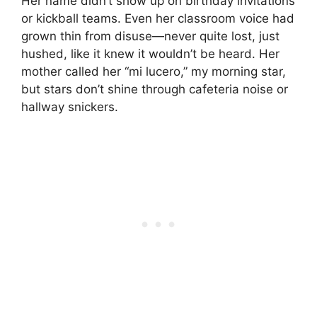
Her name didn’t show up on birthday invitations
or kickball teams. Even her classroom voice had
grown thin from disuse—never quite lost, just
hushed, like it knew it wouldn’t be heard. Her
mother called her “mi lucero,” my morning star,
but stars don’t shine through cafeteria noise or
hallway snickers.