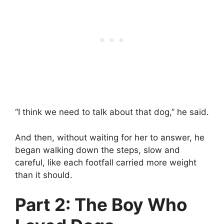
“I think we need to talk about that dog,” he said.
And then, without waiting for her to answer, he
began walking down the steps, slow and
careful, like each footfall carried more weight
than it should.
Part 2: The Boy Who