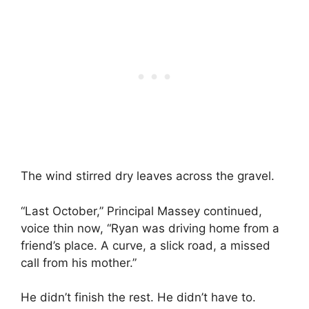
The wind stirred dry leaves across the gravel.
“Last October,” Principal Massey continued,
voice thin now, “Ryan was driving home from a
friend’s place. A curve, a slick road, a missed
call from his mother.”
He didn’t finish the rest. He didn’t have to.