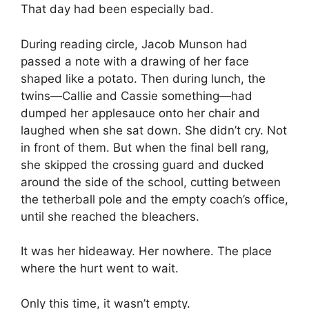
That day had been especially bad.
During reading circle, Jacob Munson had
passed a note with a drawing of her face
shaped like a potato. Then during lunch, the
twins—Callie and Cassie something—had
dumped her applesauce onto her chair and
laughed when she sat down. She didn’t cry. Not
in front of them. But when the final bell rang,
she skipped the crossing guard and ducked
around the side of the school, cutting between
the tetherball pole and the empty coach’s office,
until she reached the bleachers.
It was her hideaway. Her nowhere. The place
where the hurt went to wait.
Only this time, it wasn’t empty.