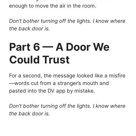
enough to move the air in the room.
Don’t bother turning off the lights. I know where
the back door is.
Part 6 — A Door We
Could Trust
For a second, the message looked like a misfire
—words cut from a stranger’s mouth and
pasted into the DV app by mistake.
Don’t bother turning off the lights. I know where
the back door is.