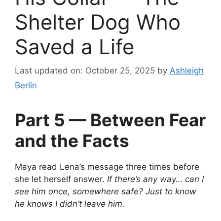
Shelter Dog Who
Saved a Life
Last updated on: October 25, 2025
by
Ashleigh
Berlin
Part 5 — Between Fear
and the Facts
Maya read Lena’s message three times before
she let herself answer.
If there’s any way… can I
see him once, somewhere safe? Just to know
he knows I didn’t leave him.