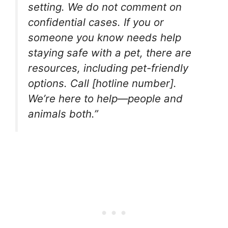
setting. We do not comment on
confidential cases. If you or
someone you know needs help
staying safe with a pet, there are
resources, including pet-friendly
options. Call [hotline number].
We’re here to help—people and
animals both.”