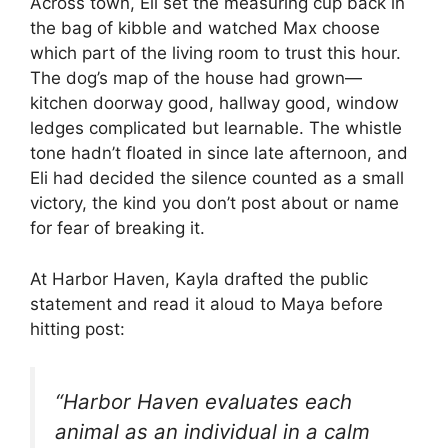
Across town, Eli set the measuring cup back in
the bag of kibble and watched Max choose
which part of the living room to trust this hour.
The dog’s map of the house had grown—
kitchen doorway good, hallway good, window
ledges complicated but learnable. The whistle
tone hadn’t floated in since late afternoon, and
Eli had decided the silence counted as a small
victory, the kind you don’t post about or name
for fear of breaking it.
At Harbor Haven, Kayla drafted the public
statement and read it aloud to Maya before
hitting post:
“Harbor Haven evaluates each
animal as an individual in a calm