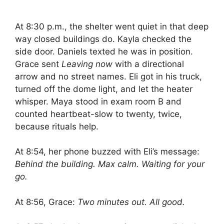
At 8:30 p.m., the shelter went quiet in that deep
way closed buildings do. Kayla checked the
side door. Daniels texted he was in position.
Grace sent
Leaving now
with a directional
arrow and no street names. Eli got in his truck,
turned off the dome light, and let the heater
whisper. Maya stood in exam room B and
counted heartbeat-slow to twenty, twice,
because rituals help.
At 8:54, her phone buzzed with Eli’s message:
Behind the building. Max calm. Waiting for your
go.
At 8:56, Grace:
Two minutes out. All good.