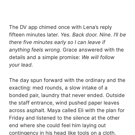
The DV app chimed once with Lena’s reply
fifteen minutes later.
Yes. Back door. Nine. I’ll be
there five minutes early so I can leave if
anything feels wrong.
Grace answered with the
details and a simple promise:
We will follow
your lead.
The day spun forward with the ordinary and the
exacting: med rounds, a slow intake of a
bonded pair, laundry that never ended. Outside
the staff entrance, wind pushed paper leaves
across asphalt. Maya called Eli with the plan for
Friday and listened to the silence at the other
end where she could feel him laying out
contingency in his head like tools on a cloth.