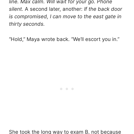
line. Max calm. Will wait for your go. Phone
silent.
A second later, another:
If the back door
is compromised, I can move to the east gate in
thirty seconds.
“Hold,” Maya wrote back. “We’ll escort you in.”
She took the long way to exam B, not because