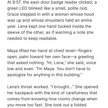
At 8:57, the east-door badge reader clicked; a
green LED blinked like a small, polite nod.
Grace stepped in with a woman whose hood
was up and whose shoulders held an entire
year. Lena kept one hand tucked inside the
sleeve of the other, as if warming a note she
needed to keep readable.
Maya lifted her hand at chest level—fingers
open, palm toward her own face—a greeting
that asked nothing. “Hi, Lena,” she said, voice
low and even. “I’m Maya. You don’t have to
apologize for anything in this building.”
Lena’s throat worked. “I brought…” She opened
her backpack with the kind of carefulness that
comes from knowing how rooms change when
you move too fast. She took out a folded