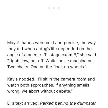
Maya’s hands went cold and precise, the way
they did when a dog’s life depended on the
angle of a needle. “I’ll stage exam B,” she said.
“Lights low, not off. White-noise machine on.
Two chairs. One on the floor, no wheels.”
Kayla nodded. “I’ll sit in the camera room and
watch both approaches. If anything smells
wrong, we abort without debate.”
Eli’s text arrived:
Parked behind the dumpster