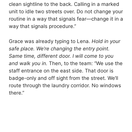
clean sightline to the back. Calling in a marked
unit to idle two streets over. Do not change your
routine in a way that signals fear—change it in a
way that signals procedure.”
Grace was already typing to Lena.
Hold in your
safe place. We’re changing the entry point.
Same time, different door. I will come to you
and walk you in.
Then, to the team: “We use the
staff entrance on the east side. That door is
badge-only and off sight from the street. We’ll
route through the laundry corridor. No windows
there.”