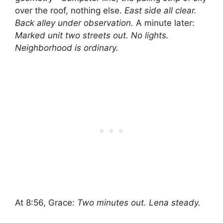
over the roof, nothing else.
East side all clear.
Back alley under observation.
A minute later:
Marked unit two streets out. No lights.
Neighborhood is ordinary.
At 8:56, Grace:
Two minutes out. Lena steady.