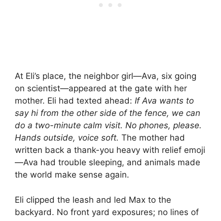
At Eli’s place, the neighbor girl—Ava, six going
on scientist—appeared at the gate with her
mother. Eli had texted ahead:
If Ava wants to
say hi from the other side of the fence, we can
do a two-minute calm visit. No phones, please.
Hands outside, voice soft.
The mother had
written back a thank-you heavy with relief emoji
—Ava had trouble sleeping, and animals made
the world make sense again.
Eli clipped the leash and led Max to the
backyard. No front yard exposures; no lines of