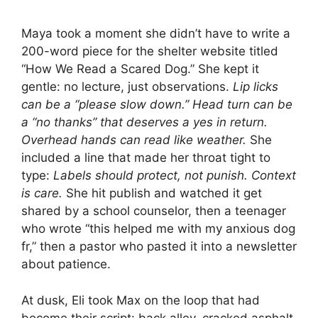
Maya took a moment she didn’t have to write a
200-word piece for the shelter website titled
“How We Read a Scared Dog.” She kept it
gentle: no lecture, just observations.
Lip licks
can be a “please slow down.” Head turn can be
a “no thanks” that deserves a yes in return.
Overhead hands can read like weather.
She
included a line that made her throat tight to
type:
Labels should protect, not punish. Context
is care.
She hit publish and watched it get
shared by a school counselor, then a teenager
who wrote “this helped me with my anxious dog
fr,” then a pastor who pasted it into a newsletter
about patience.
At dusk, Eli took Max on the loop that had
become their script: back alley, cracked asphalt,