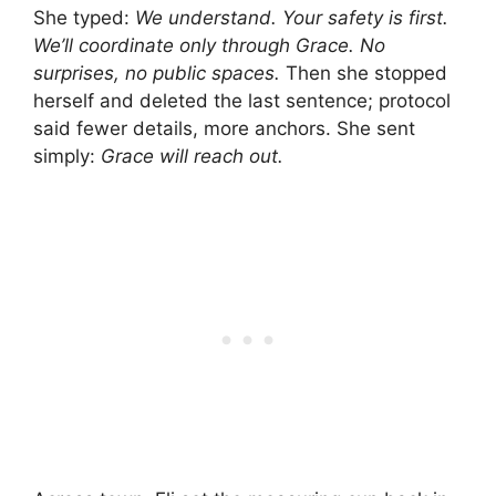
She typed:
We understand. Your safety is first.
We’ll coordinate only through Grace. No
surprises, no public spaces.
Then she stopped
herself and deleted the last sentence; protocol
said fewer details, more anchors. She sent
simply:
Grace will reach out.