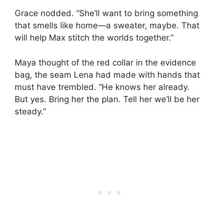
Grace nodded. “She’ll want to bring something
that smells like home—a sweater, maybe. That
will help Max stitch the worlds together.”
Maya thought of the red collar in the evidence
bag, the seam Lena had made with hands that
must have trembled. “He knows her already.
But yes. Bring her the plan. Tell her we’ll be her
steady.”