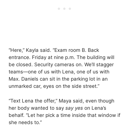
“Here,” Kayla said. “Exam room B. Back
entrance. Friday at nine p.m. The building will
be closed. Security cameras on. We’ll stagger
teams—one of us with Lena, one of us with
Max. Daniels can sit in the parking lot in an
unmarked car, eyes on the side street.”
“Text Lena the offer,” Maya said, even though
her body wanted to say
say yes
on Lena’s
behalf. “Let her pick a time inside that window if
she needs to.”