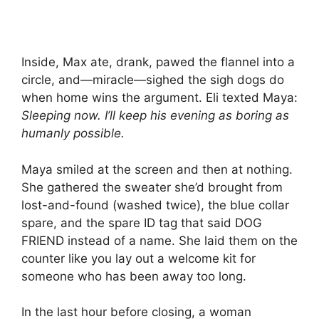
Inside, Max ate, drank, pawed the flannel into a
circle, and—miracle—sighed the sigh dogs do
when home wins the argument. Eli texted Maya:
Sleeping now. I’ll keep his evening as boring as
humanly possible.
Maya smiled at the screen and then at nothing.
She gathered the sweater she’d brought from
lost-and-found (washed twice), the blue collar
spare, and the spare ID tag that said DOG
FRIEND instead of a name. She laid them on the
counter like you lay out a welcome kit for
someone who has been away too long.
In the last hour before closing, a woman