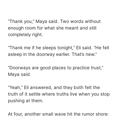
“Thank you,” Maya said. Two words without
enough room for what she meant and still
completely right.
“Thank me if he sleeps tonight,” Eli said. “He fell
asleep in the doorway earlier. That’s new.”
“Doorways are good places to practice trust,”
Maya said.
“Yeah,” Eli answered, and they both felt the
truth of it settle where truths live when you stop
pushing at them.
At four, another small wave hit the rumor shore: