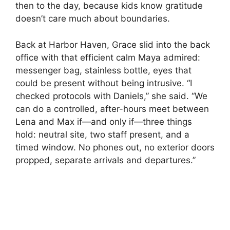
then to the day, because kids know gratitude
doesn’t care much about boundaries.
Back at Harbor Haven, Grace slid into the back
office with that efficient calm Maya admired:
messenger bag, stainless bottle, eyes that
could be present without being intrusive. “I
checked protocols with Daniels,” she said. “We
can do a controlled, after-hours meet between
Lena and Max if—and only if—three things
hold: neutral site, two staff present, and a
timed window. No phones out, no exterior doors
propped, separate arrivals and departures.”