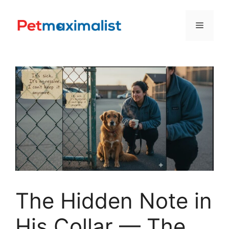
Skip
to
Menu
content
The Hidden Note in
His Collar — The