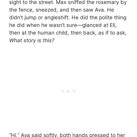
sight to the street. Max sniffed the rosemary by
the fence, sneezed, and then saw Ava. He
didn’t jump or angleshift. He did the polite thing
he did when he wasn’t sure—glanced at Eli,
then at the human child, then back, as if to ask,
What story is this?
“Hi,” Ava said softly, both hands pressed to her