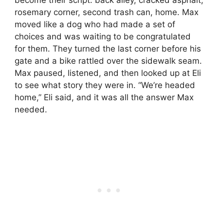
rosemary corner, second trash can, home. Max
moved like a dog who had made a set of
choices and was waiting to be congratulated
for them. They turned the last corner before his
gate and a bike rattled over the sidewalk seam.
Max paused, listened, and then looked up at Eli
to see what story they were in. “We’re headed
home,” Eli said, and it was all the answer Max
needed.