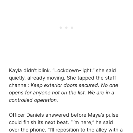
Kayla didn’t blink. “Lockdown-light,” she said
quietly, already moving. She tapped the staff
channel:
Keep exterior doors secured. No one
opens for anyone not on the list. We are in a
controlled operation.
Officer Daniels answered before Maya’s pulse
could finish its next beat. “I’m here,” he said
over the phone. “I’ll reposition to the alley with a