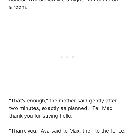
a room.
“That’s enough,” the mother said gently after
two minutes, exactly as planned. “Tell Max
thank you for saying hello.”
“Thank you,” Ava said to Max, then to the fence,