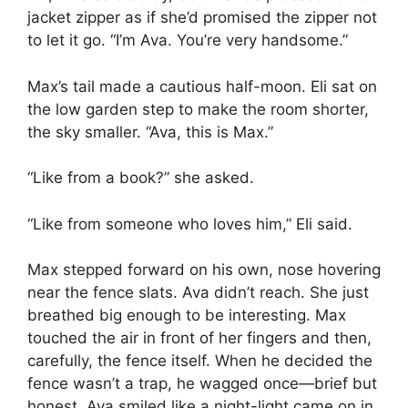
jacket zipper as if she’d promised the zipper not
to let it go. “I’m Ava. You’re very handsome.”
Max’s tail made a cautious half-moon. Eli sat on
the low garden step to make the room shorter,
the sky smaller. “Ava, this is Max.”
“Like from a book?” she asked.
“Like from someone who loves him,” Eli said.
Max stepped forward on his own, nose hovering
near the fence slats. Ava didn’t reach. She just
breathed big enough to be interesting. Max
touched the air in front of her fingers and then,
carefully, the fence itself. When he decided the
fence wasn’t a trap, he wagged once—brief but
honest. Ava smiled like a night-light came on in