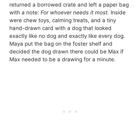
returned a borrowed crate and left a paper bag
with a note:
For whoever needs it most.
Inside
were chew toys, calming treats, and a tiny
hand-drawn card with a dog that looked
exactly like no dog and exactly like every dog.
Maya put the bag on the foster shelf and
decided the dog drawn there could be Max if
Max needed to be a drawing for a minute.