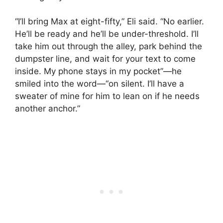
“I’ll bring Max at eight-fifty,” Eli said. “No earlier.
He’ll be ready and he’ll be under-threshold. I’ll
take him out through the alley, park behind the
dumpster line, and wait for your text to come
inside. My phone stays in my pocket”—he
smiled into the word—“on silent. I’ll have a
sweater of mine for him to lean on if he needs
another anchor.”