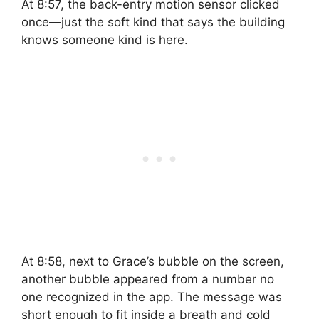
At 8:57, the back-entry motion sensor clicked
once—just the soft kind that says the building
knows someone kind is here.
At 8:58, next to Grace’s bubble on the screen,
another bubble appeared from a number no
one recognized in the app. The message was
short enough to fit inside a breath and cold