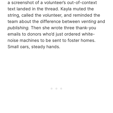
a screenshot of a volunteer’s out-of-context
text landed in the thread. Kayla muted the
string, called the volunteer, and reminded the
team about the difference between
venting
and
publishing.
Then she wrote three thank-you
emails to donors who’d just ordered white-
noise machines to be sent to foster homes.
Small oars, steady hands.