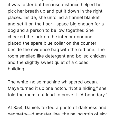
it was faster but because distance helped her
pick her breath up and put it down in the right
places. Inside, she unrolled a flannel blanket
and set it on the floor—space big enough for a
dog and a person to be low together. She
checked the lock on the interior door and
placed the spare blue collar on the counter
beside the evidence bag with the red one. The
room smelled like detergent and boiled chicken
and the slightly sweet quiet of a closed
building.
The white-noise machine whispered ocean.
Maya turned it up one notch. “Not a hiding,” she
told the room, out loud to prove it. “A boundary.”
At 8:54, Daniels texted a photo of darkness and
geometry—dumpster line, the paling strip of sky