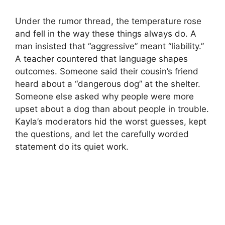
Under the rumor thread, the temperature rose
and fell in the way these things always do. A
man insisted that “aggressive” meant “liability.”
A teacher countered that language shapes
outcomes. Someone said their cousin’s friend
heard about a “dangerous dog” at the shelter.
Someone else asked why people were more
upset about a dog than about people in trouble.
Kayla’s moderators hid the worst guesses, kept
the questions, and let the carefully worded
statement do its quiet work.