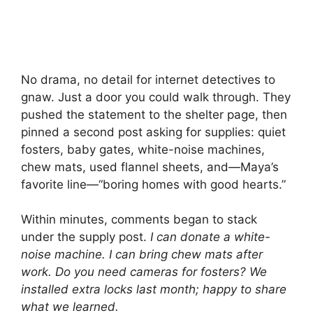
No drama, no detail for internet detectives to
gnaw. Just a door you could walk through. They
pushed the statement to the shelter page, then
pinned a second post asking for supplies: quiet
fosters, baby gates, white-noise machines,
chew mats, used flannel sheets, and—Maya’s
favorite line—“boring homes with good hearts.”
Within minutes, comments began to stack
under the supply post.
I can donate a white-
noise machine.
I can bring chew mats after
work.
Do you need cameras for fosters?
We
installed extra locks last month; happy to share
what we learned.