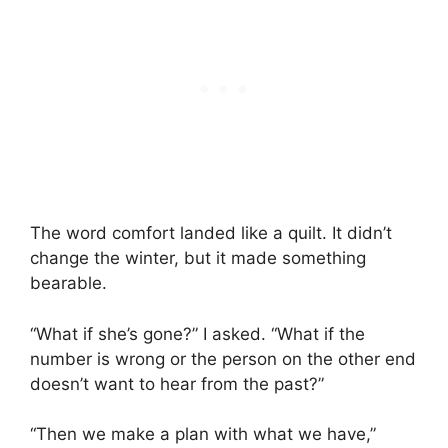
The word comfort landed like a quilt. It didn’t
change the winter, but it made something
bearable.
“What if she’s gone?” I asked. “What if the
number is wrong or the person on the other end
doesn’t want to hear from the past?”
“Then we make a plan with what we have,”