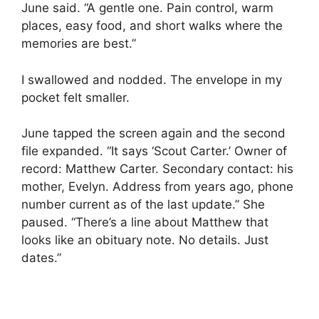
June said. “A gentle one. Pain control, warm
places, easy food, and short walks where the
memories are best.”
I swallowed and nodded. The envelope in my
pocket felt smaller.
June tapped the screen again and the second
file expanded. “It says ‘Scout Carter.’ Owner of
record: Matthew Carter. Secondary contact: his
mother, Evelyn. Address from years ago, phone
number current as of the last update.” She
paused. “There’s a line about Matthew that
looks like an obituary note. No details. Just
dates.”