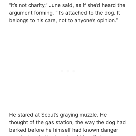
“It’s not charity,” June said, as if she’d heard the
argument forming. “It’s attached to the dog. It
belongs to his care, not to anyone’s opinion.”
He stared at Scout’s graying muzzle. He
thought of the gas station, the way the dog had
barked before he himself had known danger