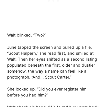
Walt blinked. “Two?”
June tapped the screen and pulled up a file.
“Scout Halpern,” she read first, and smiled at
Walt. Then her eyes shifted as a second listing
populated beneath the first, older and dustier
somehow, the way a name can feel like a
photograph. “And… Scout Carter.”
She looked up. “Did you ever register him
before you had him?”