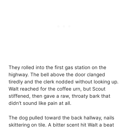
They rolled into the first gas station on the
highway. The bell above the door clanged
tiredly and the clerk nodded without looking up.
Walt reached for the coffee urn, but Scout
stiffened, then gave a raw, throaty bark that
didn’t sound like pain at all.
The dog pulled toward the back hallway, nails
skittering on tile. A bitter scent hit Walt a beat