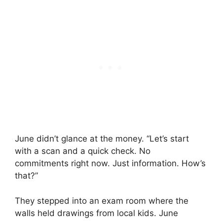
June didn’t glance at the money. “Let’s start
with a scan and a quick check. No
commitments right now. Just information. How’s
that?”
They stepped into an exam room where the
walls held drawings from local kids. June