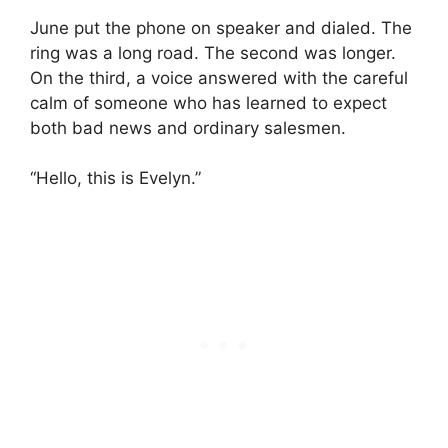
June put the phone on speaker and dialed. The
ring was a long road. The second was longer.
On the third, a voice answered with the careful
calm of someone who has learned to expect
both bad news and ordinary salesmen.
“Hello, this is Evelyn.”