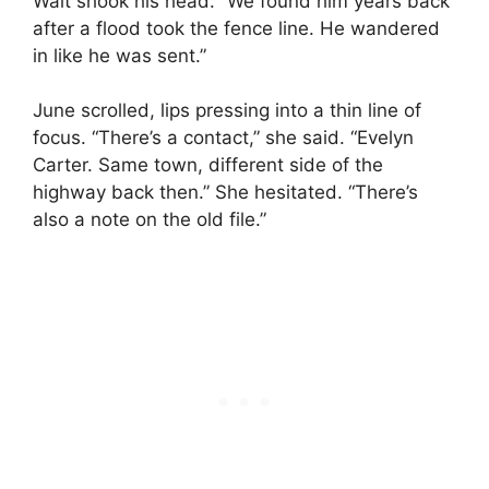
Walt shook his head. “We found him years back
after a flood took the fence line. He wandered
in like he was sent.”
June scrolled, lips pressing into a thin line of
focus. “There’s a contact,” she said. “Evelyn
Carter. Same town, different side of the
highway back then.” She hesitated. “There’s
also a note on the old file.”