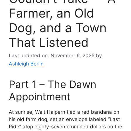
Farmer, an Old
Dog, and a Town
That Listened
Last updated on: November 6, 2025
by
Ashleigh Berlin
Part 1 – The Dawn
Appointment
At sunrise, Walt Halpern tied a red bandana on
his old farm dog, set an envelope labeled “Last
Ride” atop eighty-seven crumpled dollars on the