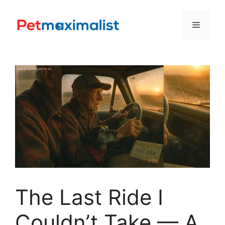
Skip
to
Menu
content
The Last Ride I
Couldn’t Take — A