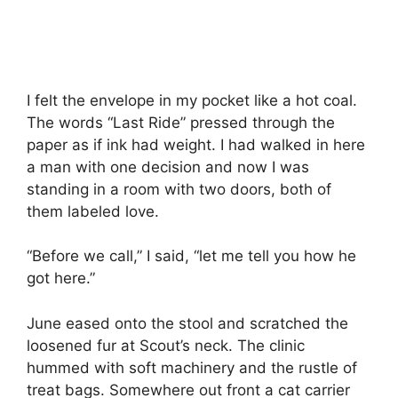
I felt the envelope in my pocket like a hot coal.
The words “Last Ride” pressed through the
paper as if ink had weight. I had walked in here
a man with one decision and now I was
standing in a room with two doors, both of
them labeled love.
“Before we call,” I said, “let me tell you how he
got here.”
June eased onto the stool and scratched the
loosened fur at Scout’s neck. The clinic
hummed with soft machinery and the rustle of
treat bags. Somewhere out front a cat carrier