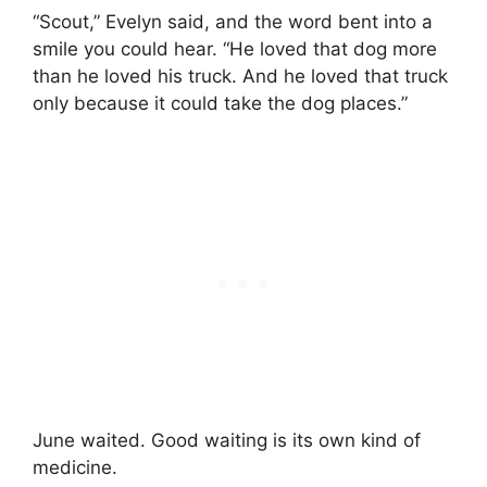
“Scout,” Evelyn said, and the word bent into a
smile you could hear. “He loved that dog more
than he loved his truck. And he loved that truck
only because it could take the dog places.”
June waited. Good waiting is its own kind of
medicine.