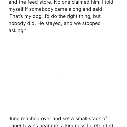
and the feed store. No one claimed him. I told
myself if somebody came along and said,
‘That’s my dog,’ I’d do the right thing, but
nobody did. He stayed, and we stopped
asking.”
June reached over and set a small stack of
paper towels near me, a kindness I pretended