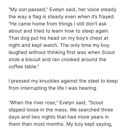
“My son passed,” Evelyn said, her voice steady
the way a flag is steady even when it’s frayed.
“He came home from things I still don’t ask
about and tried to learn how to sleep again.
That dog put his head on my boy’s chest at
night and kept watch. The only time my boy
laughed without thinking first was when Scout
stole a biscuit and ran crooked around the
coffee table.”
I pressed my knuckles against the steel to keep
from interrupting the life I was hearing.
“When the river rose,” Evelyn said, “Scout
slipped loose in the mess. We searched three
days and two nights that had more years in
them than most months. My boy kept saying,