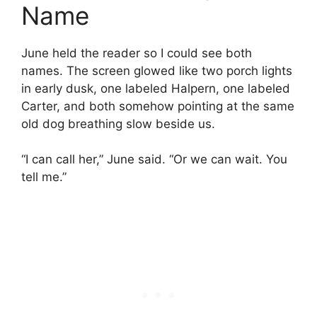
Name
June held the reader so I could see both
names. The screen glowed like two porch lights
in early dusk, one labeled Halpern, one labeled
Carter, and both somehow pointing at the same
old dog breathing slow beside us.
“I can call her,” June said. “Or we can wait. You
tell me.”