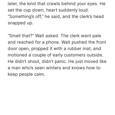
later, the kind that crawls behind your eyes. He
set the cup down, heart suddenly loud.
“Something’s off,” he said, and the clerk’s head
snapped up.
“Smell that?” Walt asked. The clerk went pale
and reached for a phone. Walt pushed the front
door open, propped it with a rubber mat, and
motioned a couple of early customers outside.
He didn’t shout, didn’t panic. He just moved like
a man who’s seen winters and knows how to
keep people calm.