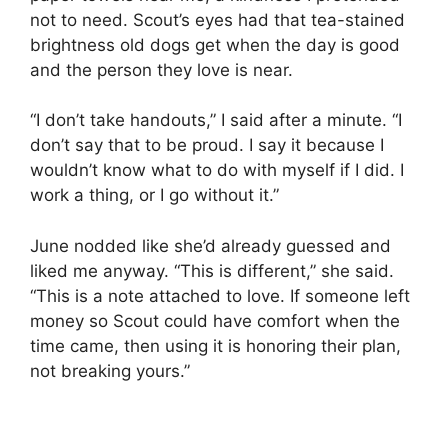
not to need. Scout’s eyes had that tea-stained
brightness old dogs get when the day is good
and the person they love is near.
“I don’t take handouts,” I said after a minute. “I
don’t say that to be proud. I say it because I
wouldn’t know what to do with myself if I did. I
work a thing, or I go without it.”
June nodded like she’d already guessed and
liked me anyway. “This is different,” she said.
“This is a note attached to love. If someone left
money so Scout could have comfort when the
time came, then using it is honoring their plan,
not breaking yours.”