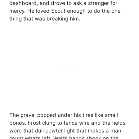
dashboard, and drove to ask a stranger for
mercy. He loved Scout enough to do the one
thing that was breaking him.
The gravel popped under his tires like small
bones. Frost clung to fence wire and the fields
wore that dull pewter light that makes a man
count what’s left. Walt’s hands shook on the