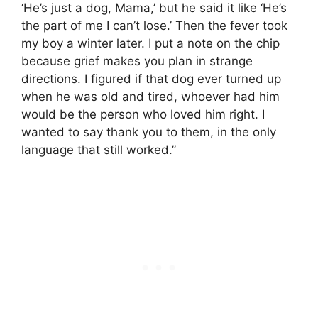
‘He’s just a dog, Mama,’ but he said it like ‘He’s
the part of me I can’t lose.’ Then the fever took
my boy a winter later. I put a note on the chip
because grief makes you plan in strange
directions. I figured if that dog ever turned up
when he was old and tired, whoever had him
would be the person who loved him right. I
wanted to say thank you to them, in the only
language that still worked.”