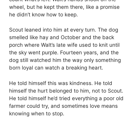
wheel, but he kept them there, like a promise
he didn’t know how to keep.
Scout leaned into him at every turn. The dog
smelled like hay and October and the back
porch where Walt’s late wife used to knit until
the sky went purple. Fourteen years, and the
dog still watched him the way only something
born loyal can watch a breaking heart.
He told himself this was kindness. He told
himself the hurt belonged to him, not to Scout.
He told himself he’d tried everything a poor old
farmer could try, and sometimes love means
knowing when to stop.