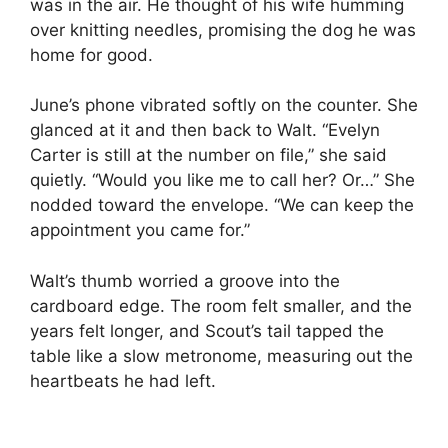
was in the air. He thought of his wife humming
over knitting needles, promising the dog he was
home for good.
June’s phone vibrated softly on the counter. She
glanced at it and then back to Walt. “Evelyn
Carter is still at the number on file,” she said
quietly. “Would you like me to call her? Or…” She
nodded toward the envelope. “We can keep the
appointment you came for.”
Walt’s thumb worried a groove into the
cardboard edge. The room felt smaller, and the
years felt longer, and Scout’s tail tapped the
table like a slow metronome, measuring out the
heartbeats he had left.