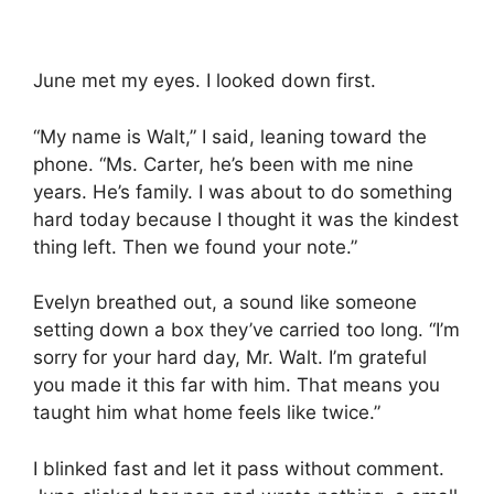
June met my eyes. I looked down first.
“My name is Walt,” I said, leaning toward the
phone. “Ms. Carter, he’s been with me nine
years. He’s family. I was about to do something
hard today because I thought it was the kindest
thing left. Then we found your note.”
Evelyn breathed out, a sound like someone
setting down a box they’ve carried too long. “I’m
sorry for your hard day, Mr. Walt. I’m grateful
you made it this far with him. That means you
taught him what home feels like twice.”
I blinked fast and let it pass without comment.