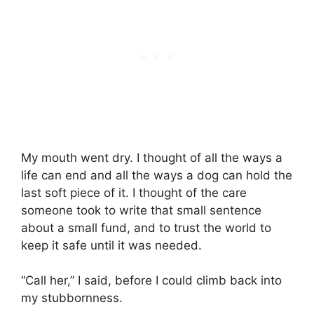
My mouth went dry. I thought of all the ways a
life can end and all the ways a dog can hold the
last soft piece of it. I thought of the care
someone took to write that small sentence
about a small fund, and to trust the world to
keep it safe until it was needed.
“Call her,” I said, before I could climb back into
my stubbornness.