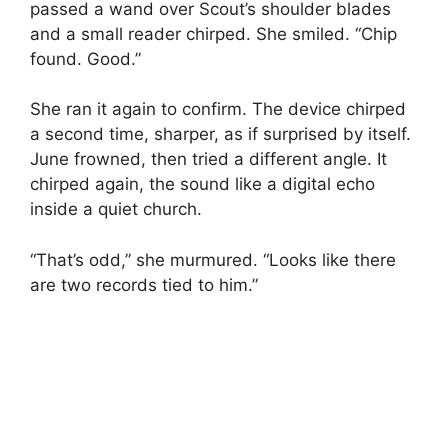
passed a wand over Scout’s shoulder blades
and a small reader chirped. She smiled. “Chip
found. Good.”
She ran it again to confirm. The device chirped
a second time, sharper, as if surprised by itself.
June frowned, then tried a different angle. It
chirped again, the sound like a digital echo
inside a quiet church.
“That’s odd,” she murmured. “Looks like there
are two records tied to him.”