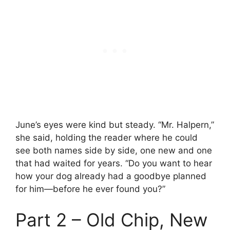
June’s eyes were kind but steady. “Mr. Halpern,”
she said, holding the reader where he could
see both names side by side, one new and one
that had waited for years. “Do you want to hear
how your dog already had a goodbye planned
for him—before he ever found you?”
Part 2 – Old Chip, New