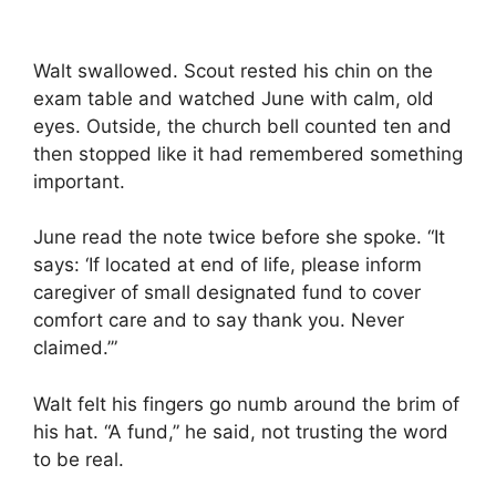
Walt swallowed. Scout rested his chin on the
exam table and watched June with calm, old
eyes. Outside, the church bell counted ten and
then stopped like it had remembered something
important.
June read the note twice before she spoke. “It
says: ‘If located at end of life, please inform
caregiver of small designated fund to cover
comfort care and to say thank you. Never
claimed.’”
Walt felt his fingers go numb around the brim of
his hat. “A fund,” he said, not trusting the word
to be real.