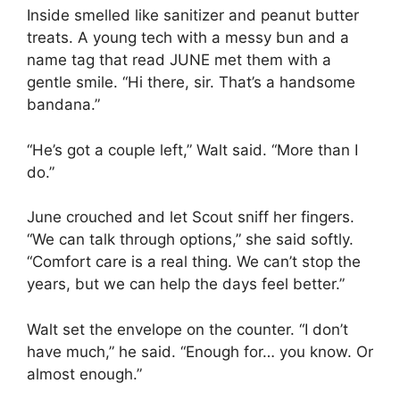
Inside smelled like sanitizer and peanut butter
treats. A young tech with a messy bun and a
name tag that read JUNE met them with a
gentle smile. “Hi there, sir. That’s a handsome
bandana.”
“He’s got a couple left,” Walt said. “More than I
do.”
June crouched and let Scout sniff her fingers.
“We can talk through options,” she said softly.
“Comfort care is a real thing. We can’t stop the
years, but we can help the days feel better.”
Walt set the envelope on the counter. “I don’t
have much,” he said. “Enough for… you know. Or
almost enough.”