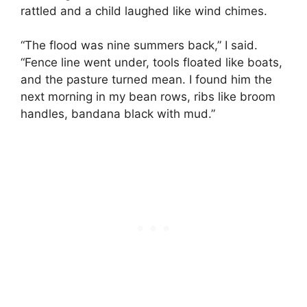
rattled and a child laughed like wind chimes.
“The flood was nine summers back,” I said.
“Fence line went under, tools floated like boats,
and the pasture turned mean. I found him the
next morning in my bean rows, ribs like broom
handles, bandana black with mud.”