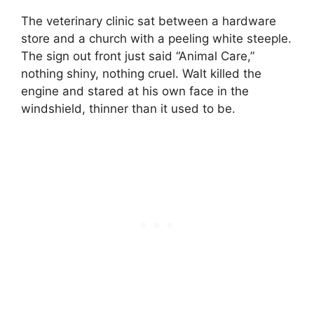
The veterinary clinic sat between a hardware
store and a church with a peeling white steeple.
The sign out front just said “Animal Care,”
nothing shiny, nothing cruel. Walt killed the
engine and stared at his own face in the
windshield, thinner than it used to be.