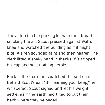
They stood in the parking lot with their breaths
smoking the air. Scout pressed against Walt’s
knee and watched the building as if it might
bite. A siren sounded faint and then nearer. The
clerk lifted a shaky hand in thanks. Walt tipped
his cap and said nothing heroic.
Back in the truck, he scratched the soft spot
behind Scout’s ear. “Still earning your keep,” he
whispered. Scout sighed and let his weight
settle, as if the earth had tilted to put them
back where they belonged.