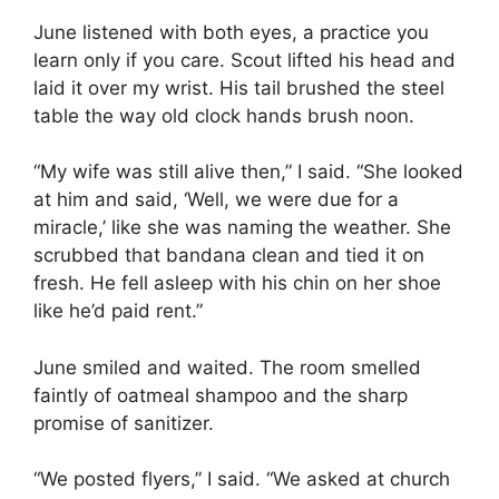
June listened with both eyes, a practice you
learn only if you care. Scout lifted his head and
laid it over my wrist. His tail brushed the steel
table the way old clock hands brush noon.
“My wife was still alive then,” I said. “She looked
at him and said, ‘Well, we were due for a
miracle,’ like she was naming the weather. She
scrubbed that bandana clean and tied it on
fresh. He fell asleep with his chin on her shoe
like he’d paid rent.”
June smiled and waited. The room smelled
faintly of oatmeal shampoo and the sharp
promise of sanitizer.
“We posted flyers,” I said. “We asked at church