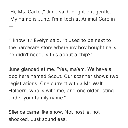
“Hi, Ms. Carter,” June said, bright but gentle.
“My name is June. I’m a tech at Animal Care in
—”
“I know it,” Evelyn said. “It used to be next to
the hardware store where my boy bought nails
he didn’t need. Is this about a chip?”
June glanced at me. “Yes, ma’am. We have a
dog here named Scout. Our scanner shows two
registrations. One current with a Mr. Walt
Halpern, who is with me, and one older listing
under your family name.”
Silence came like snow. Not hostile, not
shocked. Just soundless.