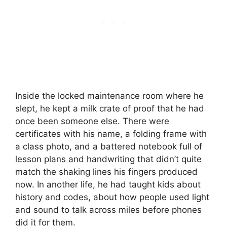
Inside the locked maintenance room where he
slept, he kept a milk crate of proof that he had
once been someone else. There were
certificates with his name, a folding frame with
a class photo, and a battered notebook full of
lesson plans and handwriting that didn’t quite
match the shaking lines his fingers produced
now. In another life, he had taught kids about
history and codes, about how people used light
and sound to talk across miles before phones
did it for them.