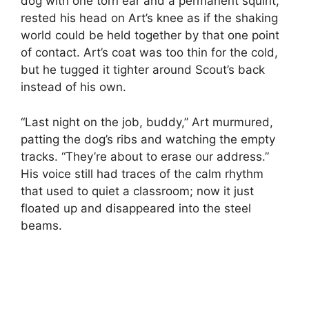
dog with one torn ear and a permanent squint,
rested his head on Art’s knee as if the shaking
world could be held together by that one point
of contact. Art’s coat was too thin for the cold,
but he tugged it tighter around Scout’s back
instead of his own.
“Last night on the job, buddy,” Art murmured,
patting the dog’s ribs and watching the empty
tracks. “They’re about to erase our address.”
His voice still had traces of the calm rhythm
that used to quiet a classroom; now it just
floated up and disappeared into the steel
beams.