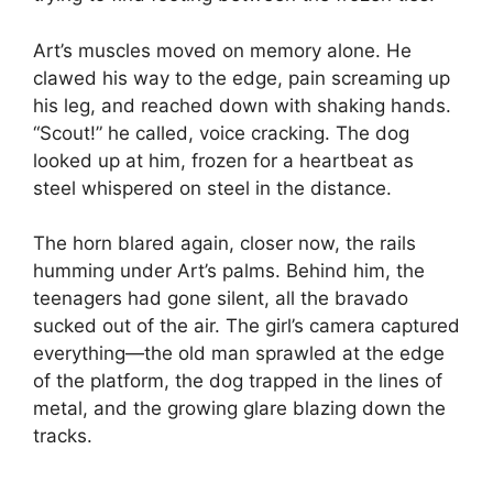
Art’s muscles moved on memory alone. He
clawed his way to the edge, pain screaming up
his leg, and reached down with shaking hands.
“Scout!” he called, voice cracking. The dog
looked up at him, frozen for a heartbeat as
steel whispered on steel in the distance.
The horn blared again, closer now, the rails
humming under Art’s palms. Behind him, the
teenagers had gone silent, all the bravado
sucked out of the air. The girl’s camera captured
everything—the old man sprawled at the edge
of the platform, the dog trapped in the lines of
metal, and the growing glare blazing down the
tracks.