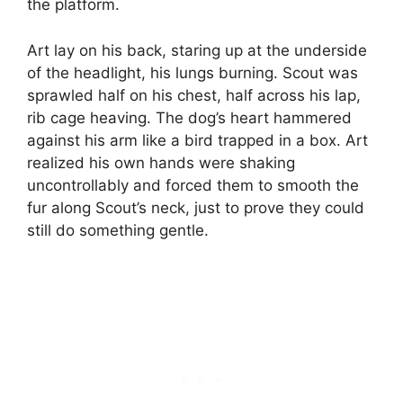
the platform.
Art lay on his back, staring up at the underside
of the headlight, his lungs burning. Scout was
sprawled half on his chest, half across his lap,
rib cage heaving. The dog’s heart hammered
against his arm like a bird trapped in a box. Art
realized his own hands were shaking
uncontrollably and forced them to smooth the
fur along Scout’s neck, just to prove they could
still do something gentle.