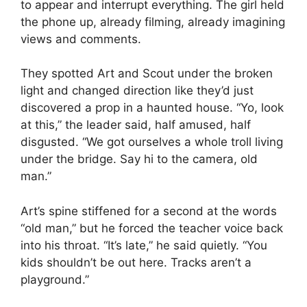
to appear and interrupt everything. The girl held
the phone up, already filming, already imagining
views and comments.
They spotted Art and Scout under the broken
light and changed direction like they’d just
discovered a prop in a haunted house. “Yo, look
at this,” the leader said, half amused, half
disgusted. “We got ourselves a whole troll living
under the bridge. Say hi to the camera, old
man.”
Art’s spine stiffened for a second at the words
“old man,” but he forced the teacher voice back
into his throat. “It’s late,” he said quietly. “You
kids shouldn’t be out here. Tracks aren’t a
playground.”