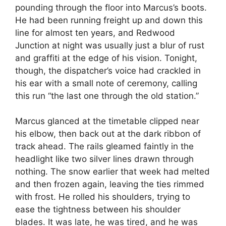
pounding through the floor into Marcus’s boots.
He had been running freight up and down this
line for almost ten years, and Redwood
Junction at night was usually just a blur of rust
and graffiti at the edge of his vision. Tonight,
though, the dispatcher’s voice had crackled in
his ear with a small note of ceremony, calling
this run “the last one through the old station.”
Marcus glanced at the timetable clipped near
his elbow, then back out at the dark ribbon of
track ahead. The rails gleamed faintly in the
headlight like two silver lines drawn through
nothing. The snow earlier that week had melted
and then frozen again, leaving the ties rimmed
with frost. He rolled his shoulders, trying to
ease the tightness between his shoulder
blades. It was late, he was tired, and he was