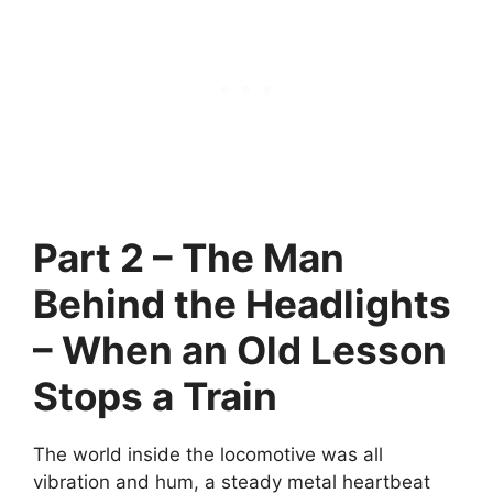
Part 2 – The Man
Behind the Headlights
– When an Old Lesson
Stops a Train
The world inside the locomotive was all
vibration and hum, a steady metal heartbeat