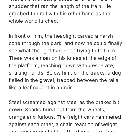
shudder that ran the length of the train. He
grabbed the rail with his other hand as the
whole world lurched.
In front of him, the headlight carved a harsh
cone through the dark, and now he could finally
see what the light had been trying to tell him.
There was a man on his knees at the edge of
the platform, reaching down with desperate,
shaking hands. Below him, on the tracks, a dog
flailed in the gravel, trapped between the rails
like a leaf caught in a drain.
Steel screamed against steel as the brakes bit
down. Sparks burst out from the wheels,
orange and furious. The freight cars hammered
against each other, a chain reaction of weight
and momentum fighting the demand to stop.