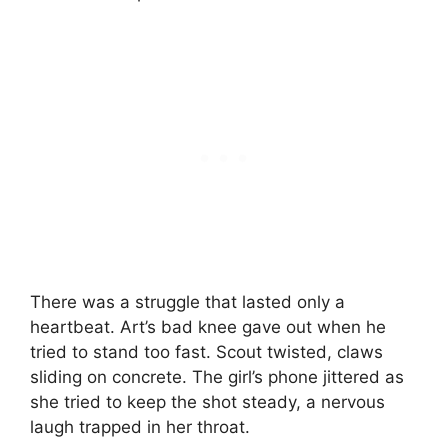
There was a struggle that lasted only a
heartbeat. Art’s bad knee gave out when he
tried to stand too fast. Scout twisted, claws
sliding on concrete. The girl’s phone jittered as
she tried to keep the shot steady, a nervous
laugh trapped in her throat.