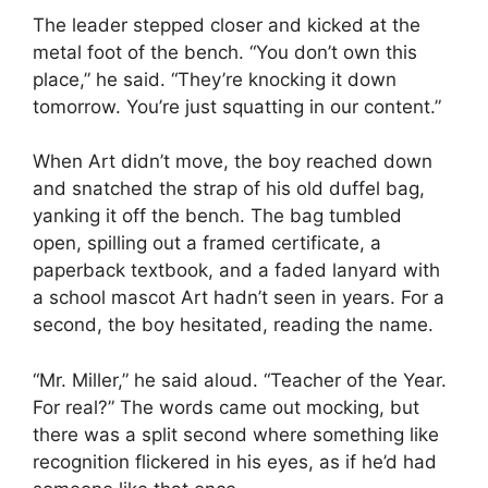
The leader stepped closer and kicked at the
metal foot of the bench. “You don’t own this
place,” he said. “They’re knocking it down
tomorrow. You’re just squatting in our content.”
When Art didn’t move, the boy reached down
and snatched the strap of his old duffel bag,
yanking it off the bench. The bag tumbled
open, spilling out a framed certificate, a
paperback textbook, and a faded lanyard with
a school mascot Art hadn’t seen in years. For a
second, the boy hesitated, reading the name.
“Mr. Miller,” he said aloud. “Teacher of the Year.
For real?” The words came out mocking, but
there was a split second where something like
recognition flickered in his eyes, as if he’d had