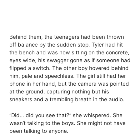
Behind them, the teenagers had been thrown
off balance by the sudden stop. Tyler had hit
the bench and was now sitting on the concrete,
eyes wide, his swagger gone as if someone had
flipped a switch. The other boy hovered behind
him, pale and speechless. The girl still had her
phone in her hand, but the camera was pointed
at the ground, capturing nothing but his
sneakers and a trembling breath in the audio.
“Did… did you see that?” she whispered. She
wasn’t talking to the boys. She might not have
been talking to anyone.