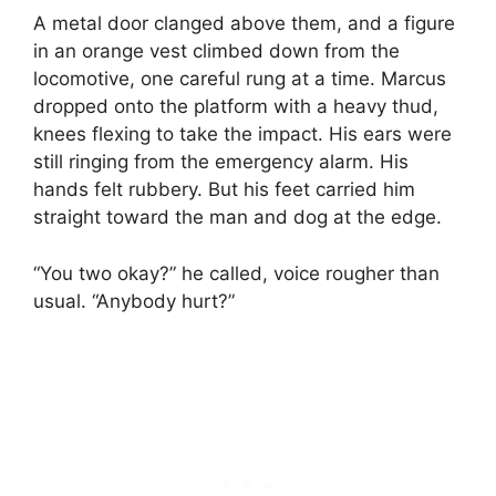
A metal door clanged above them, and a figure
in an orange vest climbed down from the
locomotive, one careful rung at a time. Marcus
dropped onto the platform with a heavy thud,
knees flexing to take the impact. His ears were
still ringing from the emergency alarm. His
hands felt rubbery. But his feet carried him
straight toward the man and dog at the edge.
“You two okay?” he called, voice rougher than
usual. “Anybody hurt?”