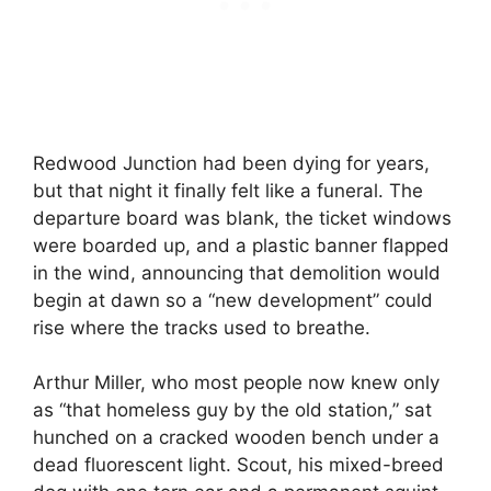
Redwood Junction had been dying for years,
but that night it finally felt like a funeral. The
departure board was blank, the ticket windows
were boarded up, and a plastic banner flapped
in the wind, announcing that demolition would
begin at dawn so a “new development” could
rise where the tracks used to breathe.
Arthur Miller, who most people now knew only
as “that homeless guy by the old station,” sat
hunched on a cracked wooden bench under a
dead fluorescent light. Scout, his mixed-breed