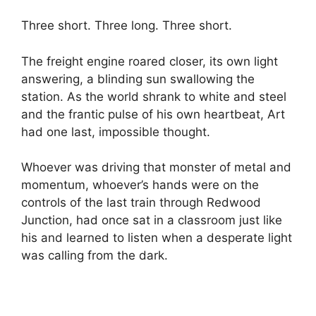
Three short. Three long. Three short.
The freight engine roared closer, its own light
answering, a blinding sun swallowing the
station. As the world shrank to white and steel
and the frantic pulse of his own heartbeat, Art
had one last, impossible thought.
Whoever was driving that monster of metal and
momentum, whoever’s hands were on the
controls of the last train through Redwood
Junction, had once sat in a classroom just like
his and learned to listen when a desperate light
was calling from the dark.