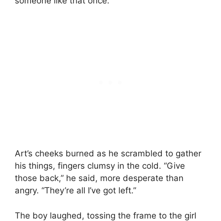
someone like that once.
Art’s cheeks burned as he scrambled to gather
his things, fingers clumsy in the cold. “Give
those back,” he said, more desperate than
angry. “They’re all I’ve got left.”
The boy laughed, tossing the frame to the girl