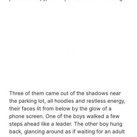
Three of them came out of the shadows near
the parking lot, all hoodies and restless energy,
their faces lit from below by the glow of a
phone screen. One of the boys walked a few
steps ahead like a leader. The other boy hung
back, glancing around as if waiting for an adult