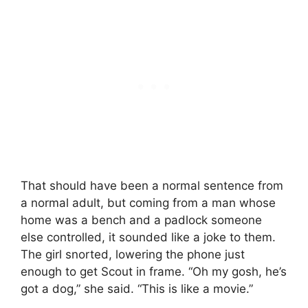
That should have been a normal sentence from
a normal adult, but coming from a man whose
home was a bench and a padlock someone
else controlled, it sounded like a joke to them.
The girl snorted, lowering the phone just
enough to get Scout in frame. “Oh my gosh, he’s
got a dog,” she said. “This is like a movie.”