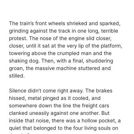
The train’s front wheels shrieked and sparked,
grinding against the track in one long, terrible
protest. The nose of the engine slid closer,
closer, until it sat at the very lip of the platform,
towering above the crumpled man and the
shaking dog. Then, with a final, shuddering
groan, the massive machine stuttered and
stilled.
Silence didn’t come right away. The brakes
hissed, metal pinged as it cooled, and
somewhere down the line the freight cars
clanked uneasily against one another. But
inside that noise, there was a hollow pocket, a
quiet that belonged to the four living souls on