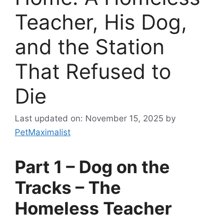
Teacher, His Dog,
and the Station
That Refused to
Die
Last updated on: November 15, 2025
by
PetMaximalist
Part 1 – Dog on the
Tracks – The
Homeless Teacher