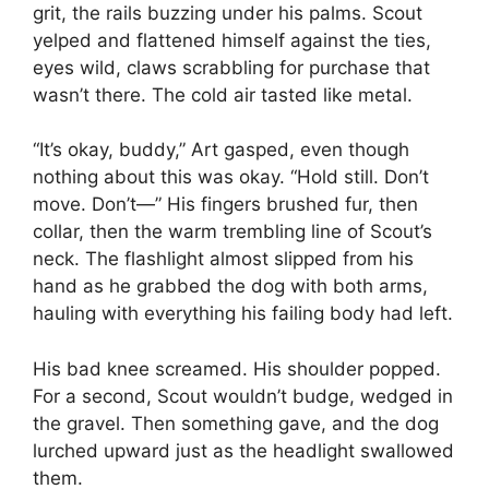
grit, the rails buzzing under his palms. Scout
yelped and flattened himself against the ties,
eyes wild, claws scrabbling for purchase that
wasn’t there. The cold air tasted like metal.
“It’s okay, buddy,” Art gasped, even though
nothing about this was okay. “Hold still. Don’t
move. Don’t—” His fingers brushed fur, then
collar, then the warm trembling line of Scout’s
neck. The flashlight almost slipped from his
hand as he grabbed the dog with both arms,
hauling with everything his failing body had left.
His bad knee screamed. His shoulder popped.
For a second, Scout wouldn’t budge, wedged in
the gravel. Then something gave, and the dog
lurched upward just as the headlight swallowed
them.