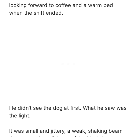
looking forward to coffee and a warm bed
when the shift ended.
He didn’t see the dog at first. What he saw was
the light.
It was small and jittery, a weak, shaking beam