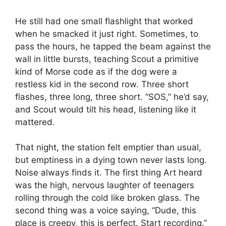
He still had one small flashlight that worked
when he smacked it just right. Sometimes, to
pass the hours, he tapped the beam against the
wall in little bursts, teaching Scout a primitive
kind of Morse code as if the dog were a
restless kid in the second row. Three short
flashes, three long, three short. “SOS,” he’d say,
and Scout would tilt his head, listening like it
mattered.
That night, the station felt emptier than usual,
but emptiness in a dying town never lasts long.
Noise always finds it. The first thing Art heard
was the high, nervous laughter of teenagers
rolling through the cold like broken glass. The
second thing was a voice saying, “Dude, this
place is creepy, this is perfect. Start recording.”