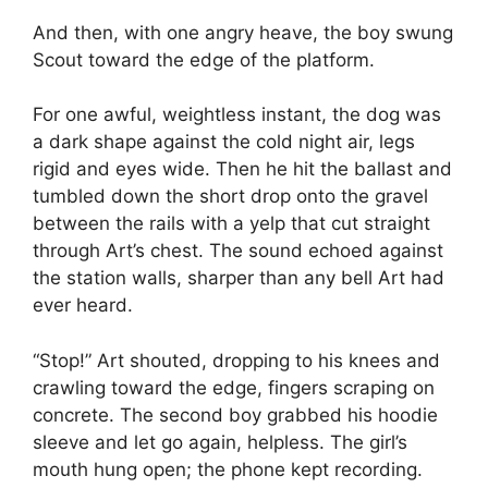
And then, with one angry heave, the boy swung
Scout toward the edge of the platform.
For one awful, weightless instant, the dog was
a dark shape against the cold night air, legs
rigid and eyes wide. Then he hit the ballast and
tumbled down the short drop onto the gravel
between the rails with a yelp that cut straight
through Art’s chest. The sound echoed against
the station walls, sharper than any bell Art had
ever heard.
“Stop!” Art shouted, dropping to his knees and
crawling toward the edge, fingers scraping on
concrete. The second boy grabbed his hoodie
sleeve and let go again, helpless. The girl’s
mouth hung open; the phone kept recording.