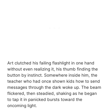
Art clutched his failing flashlight in one hand
without even realizing it, his thumb finding the
button by instinct. Somewhere inside him, the
teacher who had once shown kids how to send
messages through the dark woke up. The beam
flickered, then steadied, shaking as he began
to tap it in panicked bursts toward the
oncoming light.