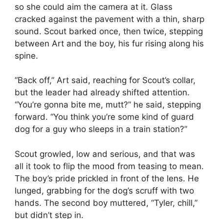
so she could aim the camera at it. Glass
cracked against the pavement with a thin, sharp
sound. Scout barked once, then twice, stepping
between Art and the boy, his fur rising along his
spine.
“Back off,” Art said, reaching for Scout’s collar,
but the leader had already shifted attention.
“You’re gonna bite me, mutt?” he said, stepping
forward. “You think you’re some kind of guard
dog for a guy who sleeps in a train station?”
Scout growled, low and serious, and that was
all it took to flip the mood from teasing to mean.
The boy’s pride prickled in front of the lens. He
lunged, grabbing for the dog’s scruff with two
hands. The second boy muttered, “Tyler, chill,”
but didn’t step in.