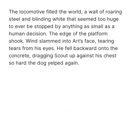
The locomotive filled the world, a wall of roaring
steel and blinding white that seemed too huge
to ever be stopped by anything as small as a
human decision. The edge of the platform
shook. Wind slammed into Art’s face, tearing
tears from his eyes. He fell backward onto the
concrete, dragging Scout up against his chest
so hard the dog yelped again.