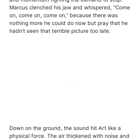
Marcus clenched his jaw and whispered, “Come
on, come on, come on,” because there was
nothing more he could do now but pray that he
hadn’t seen that terrible picture too late.
Down on the ground, the sound hit Art like a
physical force. The air thickened with noise and