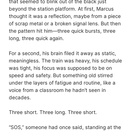
that seemed to blink out of the black just
beyond the station platform. At first, Marcus
thought it was a reflection, maybe from a piece
of scrap metal or a broken signal lens. But then
the pattern hit him—three quick bursts, three
long, three quick again.
For a second, his brain filed it away as static,
meaningless. The train was heavy, his schedule
was tight, his focus was supposed to be on
speed and safety. But something old stirred
under the layers of fatigue and routine, like a
voice from a classroom he hadn’t seen in
decades.
Three short. Three long. Three short.
“SOS,” someone had once said, standing at the