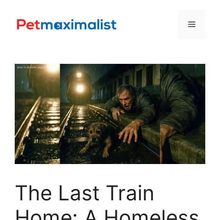
Skip
to
Menu
content
The Last Train
Home: A Homeless