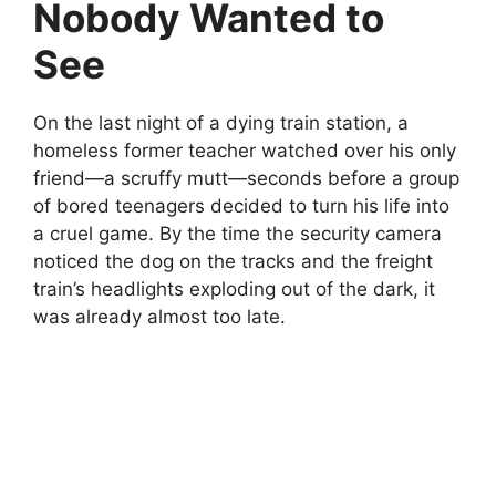
Nobody Wanted to
See
On the last night of a dying train station, a
homeless former teacher watched over his only
friend—a scruffy mutt—seconds before a group
of bored teenagers decided to turn his life into
a cruel game. By the time the security camera
noticed the dog on the tracks and the freight
train’s headlights exploding out of the dark, it
was already almost too late.