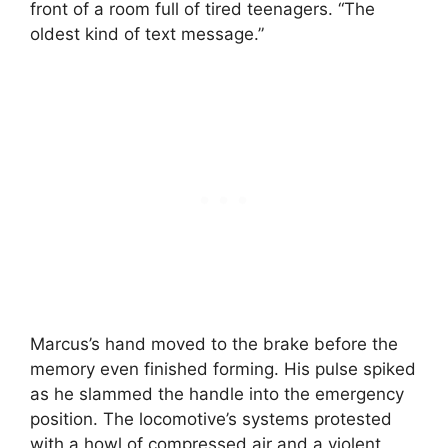
front of a room full of tired teenagers. “The
oldest kind of text message.”
Marcus’s hand moved to the brake before the
memory even finished forming. His pulse spiked
as he slammed the handle into the emergency
position. The locomotive’s systems protested
with a howl of compressed air and a violent