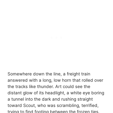
Somewhere down the line, a freight train
answered with a long, low horn that rolled over
the tracks like thunder. Art could see the
distant glow of its headlight, a white eye boring
a tunnel into the dark and rushing straight
toward Scout, who was scrambling, terrified,
trying to find footing between the frozen ties.