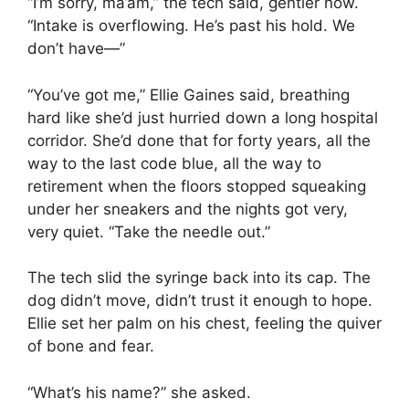
“I’m sorry, ma’am,” the tech said, gentler now.
“Intake is overflowing. He’s past his hold. We
don’t have—”
“You’ve got me,” Ellie Gaines said, breathing
hard like she’d just hurried down a long hospital
corridor. She’d done that for forty years, all the
way to the last code blue, all the way to
retirement when the floors stopped squeaking
under her sneakers and the nights got very,
very quiet. “Take the needle out.”
The tech slid the syringe back into its cap. The
dog didn’t move, didn’t trust it enough to hope.
Ellie set her palm on his chest, feeling the quiver
of bone and fear.
“What’s his name?” she asked.