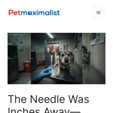
Skip
to
Menu
content
The Needle Was
Inches Away—