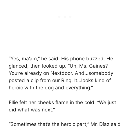
“Yes, ma’am,” he said. His phone buzzed. He
glanced, then looked up. “Uh, Ms. Gaines?
You’re already on Nextdoor. And…somebody
posted a clip from our Ring. It…looks kind of
heroic with the dog and everything.”
Ellie felt her cheeks flame in the cold. “We just
did what was next.”
“Sometimes that’s the heroic part,” Mr. Díaz said