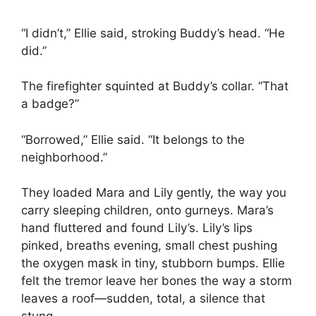
“I didn’t,” Ellie said, stroking Buddy’s head. “He
did.”
The firefighter squinted at Buddy’s collar. “That
a badge?”
“Borrowed,” Ellie said. “It belongs to the
neighborhood.”
They loaded Mara and Lily gently, the way you
carry sleeping children, onto gurneys. Mara’s
hand fluttered and found Lily’s. Lily’s lips
pinked, breaths evening, small chest pushing
the oxygen mask in tiny, stubborn bumps. Ellie
felt the tremor leave her bones the way a storm
leaves a roof—sudden, total, a silence that