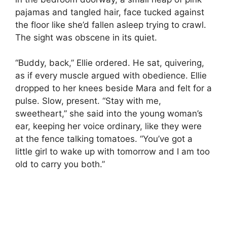
pajamas and tangled hair, face tucked against
the floor like she’d fallen asleep trying to crawl.
The sight was obscene in its quiet.
“Buddy, back,” Ellie ordered. He sat, quivering,
as if every muscle argued with obedience. Ellie
dropped to her knees beside Mara and felt for a
pulse. Slow, present. “Stay with me,
sweetheart,” she said into the young woman’s
ear, keeping her voice ordinary, like they were
at the fence talking tomatoes. “You’ve got a
little girl to wake up with tomorrow and I am too
old to carry you both.”