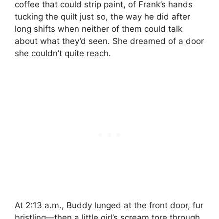
coffee that could strip paint, of Frank’s hands
tucking the quilt just so, the way he did after
long shifts when neither of them could talk
about what they’d seen. She dreamed of a door
she couldn’t quite reach.
At 2:13 a.m., Buddy lunged at the front door, fur
bristling—then a little girl’s scream tore through