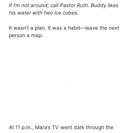
If I’m not around, call Pastor Ruth. Buddy likes
his water with two ice cubes.
It wasn’t a plan. It was a habit—leave the next
person a map.
At 11 p.m., Mara’s TV went dark through the