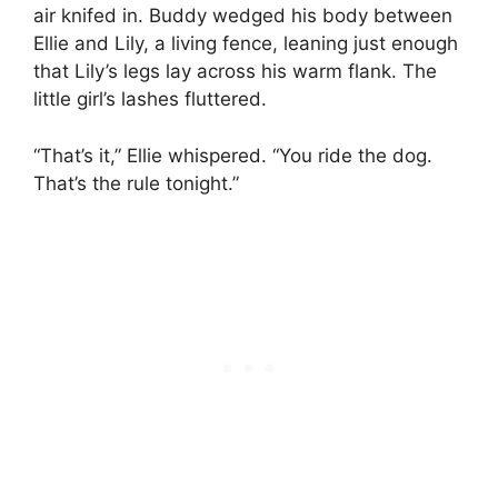
air knifed in. Buddy wedged his body between
Ellie and Lily, a living fence, leaning just enough
that Lily’s legs lay across his warm flank. The
little girl’s lashes fluttered.
“That’s it,” Ellie whispered. “You ride the dog.
That’s the rule tonight.”