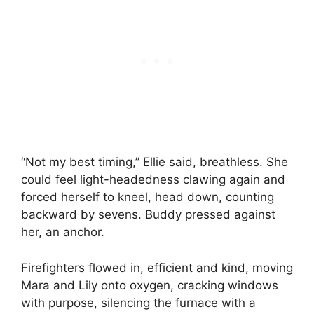
“Not my best timing,” Ellie said, breathless. She
could feel light-headedness clawing again and
forced herself to kneel, head down, counting
backward by sevens. Buddy pressed against
her, an anchor.
Firefighters flowed in, efficient and kind, moving
Mara and Lily onto oxygen, cracking windows
with purpose, silencing the furnace with a