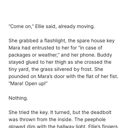
“Come on,” Ellie said, already moving.
She grabbed a flashlight, the spare house key
Mara had entrusted to her for “in case of
packages or weather,” and her phone. Buddy
stayed glued to her thigh as she crossed the
tiny yard, the grass silvered by frost. She
pounded on Mara’s door with the flat of her fist.
“Mara! Open up!”
Nothing.
She tried the key. It turned, but the deadbolt
was thrown from the inside. The peephole
glowed dim with the hallway light. Ellie’s fingers