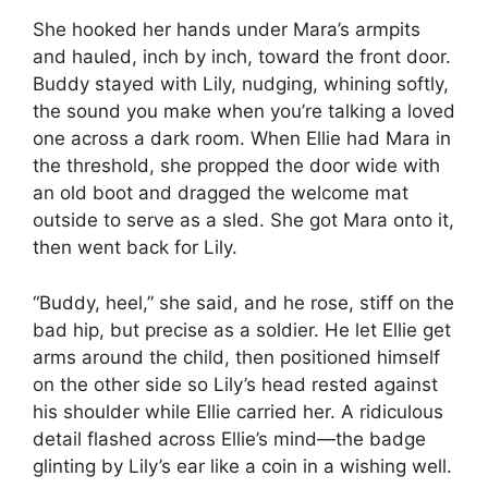
She hooked her hands under Mara’s armpits
and hauled, inch by inch, toward the front door.
Buddy stayed with Lily, nudging, whining softly,
the sound you make when you’re talking a loved
one across a dark room. When Ellie had Mara in
the threshold, she propped the door wide with
an old boot and dragged the welcome mat
outside to serve as a sled. She got Mara onto it,
then went back for Lily.
“Buddy, heel,” she said, and he rose, stiff on the
bad hip, but precise as a soldier. He let Ellie get
arms around the child, then positioned himself
on the other side so Lily’s head rested against
his shoulder while Ellie carried her. A ridiculous
detail flashed across Ellie’s mind—the badge
glinting by Lily’s ear like a coin in a wishing well.