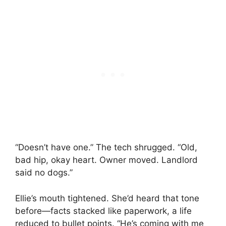
“Doesn’t have one.” The tech shrugged. “Old,
bad hip, okay heart. Owner moved. Landlord
said no dogs.”
Ellie’s mouth tightened. She’d heard that tone
before—facts stacked like paperwork, a life
reduced to bullet points. “He’s coming with me