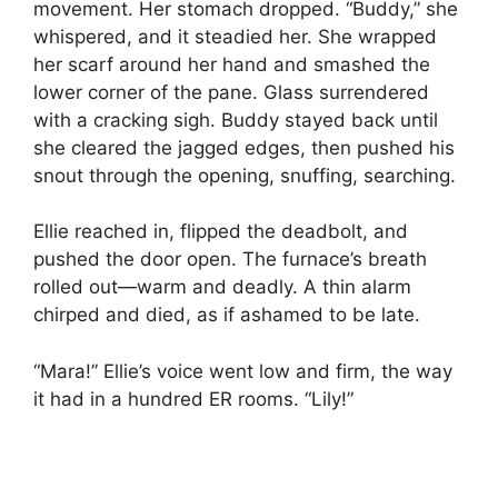
movement. Her stomach dropped. “Buddy,” she
whispered, and it steadied her. She wrapped
her scarf around her hand and smashed the
lower corner of the pane. Glass surrendered
with a cracking sigh. Buddy stayed back until
she cleared the jagged edges, then pushed his
snout through the opening, snuffing, searching.
Ellie reached in, flipped the deadbolt, and
pushed the door open. The furnace’s breath
rolled out—warm and deadly. A thin alarm
chirped and died, as if ashamed to be late.
“Mara!” Ellie’s voice went low and firm, the way
it had in a hundred ER rooms. “Lily!”