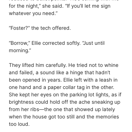
for the night,” she said. “If you’ll let me sign
whatever you need.”
“Foster?” the tech offered.
“Borrow,” Ellie corrected softly. “Just until
morning.”
They lifted him carefully. He tried not to whine
and failed, a sound like a hinge that hadn’t
been opened in years. Ellie left with a leash in
one hand and a paper collar tag in the other.
She kept her eyes on the parking lot lights, as if
brightness could hold off the ache sneaking up
from her ribs—the one that showed up lately
when the house got too still and the memories
too loud.