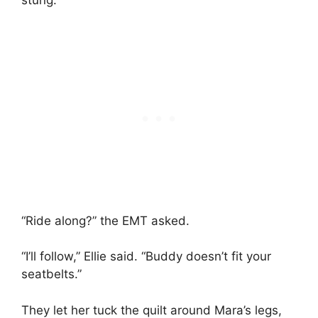
stung.
“Ride along?” the EMT asked.
“I’ll follow,” Ellie said. “Buddy doesn’t fit your
seatbelts.”
They let her tuck the quilt around Mara’s legs,