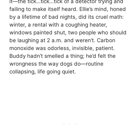
it—the tick…tick…tick of a detector trying and
failing to make itself heard. Ellie’s mind, honed
by a lifetime of bad nights, did its cruel math:
winter, a rental with a coughing heater,
windows painted shut, two people who should
be laughing at 2 a.m. and weren’t. Carbon
monoxide was odorless, invisible, patient.
Buddy hadn’t smelled a thing; he’d felt the
wrongness the way dogs do—routine
collapsing, life going quiet.