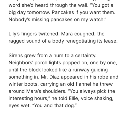
word she’d heard through the wall. “You got a
big day tomorrow. Pancakes if you want them.
Nobody’s missing pancakes on my watch.”
Lily’s fingers twitched. Mara coughed, the
ragged sound of a body renegotiating its lease.
Sirens grew from a hum to a certainty.
Neighbors’ porch lights popped on, one by one,
until the block looked like a runway guiding
something in. Mr. Díaz appeared in his robe and
winter boots, carrying an old flannel he threw
around Mara’s shoulders. “You always pick the
interesting hours,” he told Ellie, voice shaking,
eyes wet. “You and that dog.”