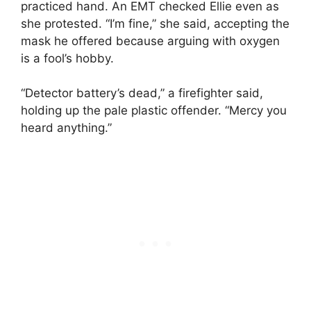
practiced hand. An EMT checked Ellie even as
she protested. “I’m fine,” she said, accepting the
mask he offered because arguing with oxygen
is a fool’s hobby.
“Detector battery’s dead,” a firefighter said,
holding up the pale plastic offender. “Mercy you
heard anything.”