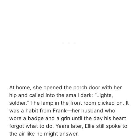
At home, she opened the porch door with her
hip and called into the small dark: “Lights,
soldier.” The lamp in the front room clicked on. It
was a habit from Frank—her husband who
wore a badge and a grin until the day his heart
forgot what to do. Years later, Ellie still spoke to
the air like he might answer.