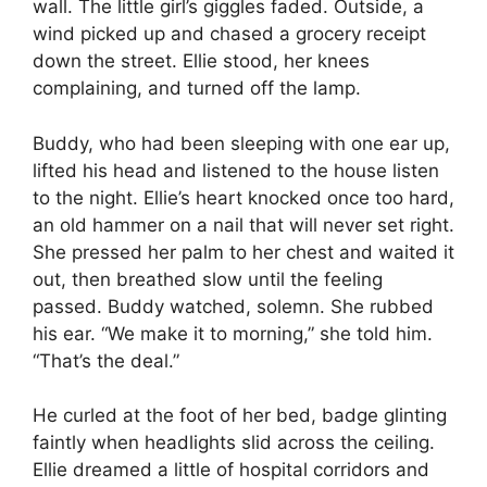
wall. The little girl’s giggles faded. Outside, a
wind picked up and chased a grocery receipt
down the street. Ellie stood, her knees
complaining, and turned off the lamp.
Buddy, who had been sleeping with one ear up,
lifted his head and listened to the house listen
to the night. Ellie’s heart knocked once too hard,
an old hammer on a nail that will never set right.
She pressed her palm to her chest and waited it
out, then breathed slow until the feeling
passed. Buddy watched, solemn. She rubbed
his ear. “We make it to morning,” she told him.
“That’s the deal.”
He curled at the foot of her bed, badge glinting
faintly when headlights slid across the ceiling.
Ellie dreamed a little of hospital corridors and