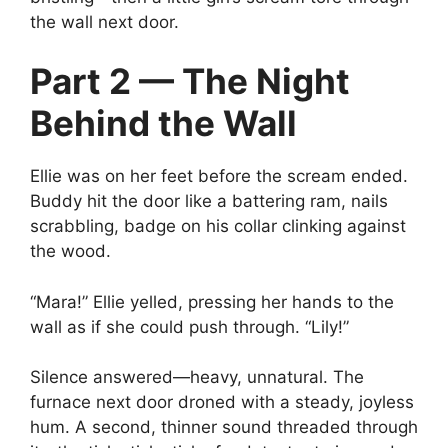
the wall next door.
Part 2 — The Night
Behind the Wall
Ellie was on her feet before the scream ended.
Buddy hit the door like a battering ram, nails
scrabbling, badge on his collar clinking against
the wood.
“Mara!” Ellie yelled, pressing her hands to the
wall as if she could push through. “Lily!”
Silence answered—heavy, unnatural. The
furnace next door droned with a steady, joyless
hum. A second, thinner sound threaded through