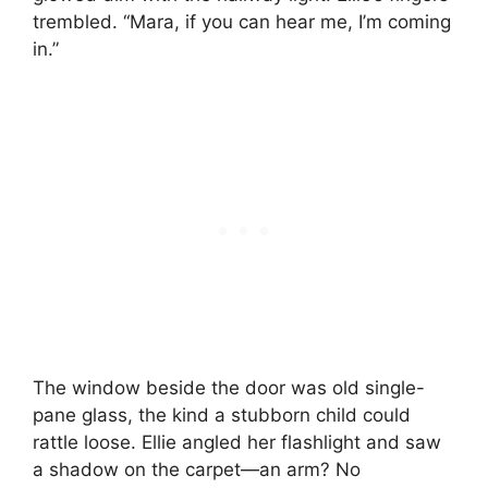
trembled. “Mara, if you can hear me, I’m coming
in.”
The window beside the door was old single-
pane glass, the kind a stubborn child could
rattle loose. Ellie angled her flashlight and saw
a shadow on the carpet—an arm? No