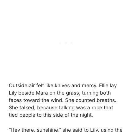
Outside air felt like knives and mercy. Ellie lay
Lily beside Mara on the grass, turning both
faces toward the wind. She counted breaths.
She talked, because talking was a rope that
tied people to this side of the night.
“Hey there, sunshine,” she said to Lily, using the