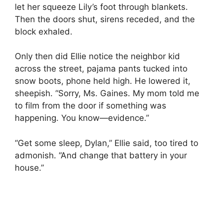
let her squeeze Lily’s foot through blankets.
Then the doors shut, sirens receded, and the
block exhaled.
Only then did Ellie notice the neighbor kid
across the street, pajama pants tucked into
snow boots, phone held high. He lowered it,
sheepish. “Sorry, Ms. Gaines. My mom told me
to film from the door if something was
happening. You know—evidence.”
“Get some sleep, Dylan,” Ellie said, too tired to
admonish. “And change that battery in your
house.”