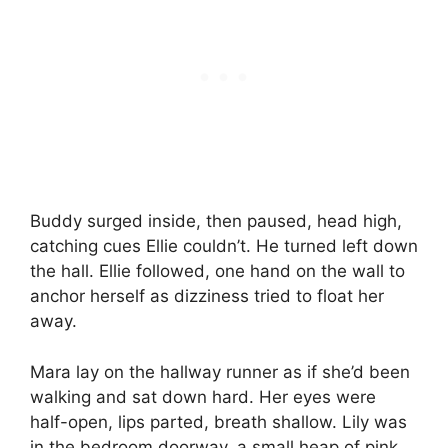
Buddy surged inside, then paused, head high,
catching cues Ellie couldn’t. He turned left down
the hall. Ellie followed, one hand on the wall to
anchor herself as dizziness tried to float her
away.
Mara lay on the hallway runner as if she’d been
walking and sat down hard. Her eyes were
half-open, lips parted, breath shallow. Lily was
in the bedroom doorway, a small heap of pink