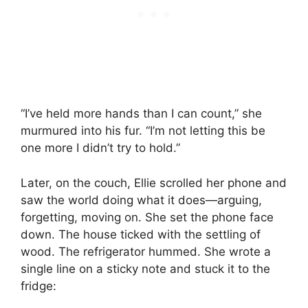
“I’ve held more hands than I can count,” she
murmured into his fur. “I’m not letting this be
one more I didn’t try to hold.”
Later, on the couch, Ellie scrolled her phone and
saw the world doing what it does—arguing,
forgetting, moving on. She set the phone face
down. The house ticked with the settling of
wood. The refrigerator hummed. She wrote a
single line on a sticky note and stuck it to the
fridge: