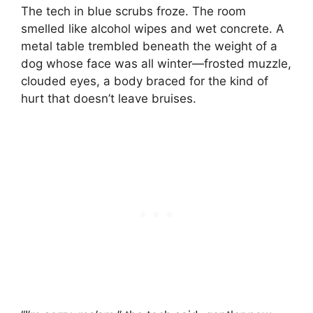
The tech in blue scrubs froze. The room
smelled like alcohol wipes and wet concrete. A
metal table trembled beneath the weight of a
dog whose face was all winter—frosted muzzle,
clouded eyes, a body braced for the kind of
hurt that doesn’t leave bruises.