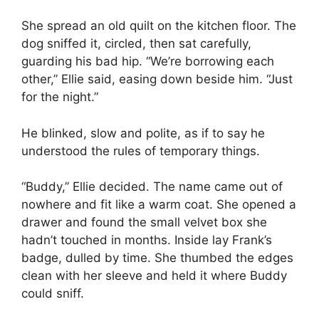
She spread an old quilt on the kitchen floor. The
dog sniffed it, circled, then sat carefully,
guarding his bad hip. “We’re borrowing each
other,” Ellie said, easing down beside him. “Just
for the night.”
He blinked, slow and polite, as if to say he
understood the rules of temporary things.
“Buddy,” Ellie decided. The name came out of
nowhere and fit like a warm coat. She opened a
drawer and found the small velvet box she
hadn’t touched in months. Inside lay Frank’s
badge, dulled by time. She thumbed the edges
clean with her sleeve and held it where Buddy
could sniff.