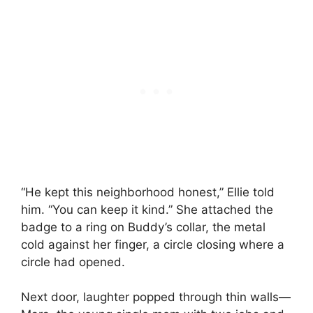
“He kept this neighborhood honest,” Ellie told
him. “You can keep it kind.” She attached the
badge to a ring on Buddy’s collar, the metal
cold against her finger, a circle closing where a
circle had opened.
Next door, laughter popped through thin walls—