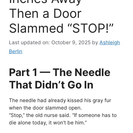
Then a Door
Slammed “STOP!”
Last updated on: October 9, 2025
by
Ashleigh
Berlin
Part 1 — The Needle
That Didn’t Go In
The needle had already kissed his gray fur
when the door slammed open.
“Stop,” the old nurse said. “If someone has to
die alone today, it won’t be him.”