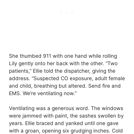
She thumbed 911 with one hand while rolling
Lily gently onto her back with the other. “Two
patients,” Ellie told the dispatcher, giving the
address. “Suspected CO exposure, adult female
and child, breathing but altered. Send fire and
EMS. We’re ventilating now.”
Ventilating was a generous word. The windows
were jammed with paint, the sashes swollen by
years. Ellie braced and yanked until one gave
with a groan, opening six grudging inches. Cold