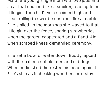
Mara, the young single mom with two jobs and
a car that coughed like a smoker, reading to her
little girl. The child’s voice chimed high and
clear, rolling the word “sunshine” like a marble.
Ellie smiled. In the mornings she waved to that
little girl over the fence, sharing strawberries
when the garden cooperated and a Band-Aid
when scraped knees demanded ceremony.
Ellie set a bowl of water down. Buddy lapped
with the patience of old men and old dogs.
When he finished, he rested his head against
Ellie’s shin as if checking whether she’d stay.