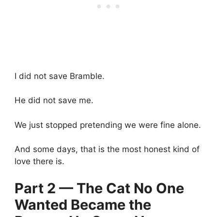
I did not save Bramble.
He did not save me.
We just stopped pretending we were fine alone.
And some days, that is the most honest kind of
love there is.
Part 2 — The Cat No One
Wanted Became the