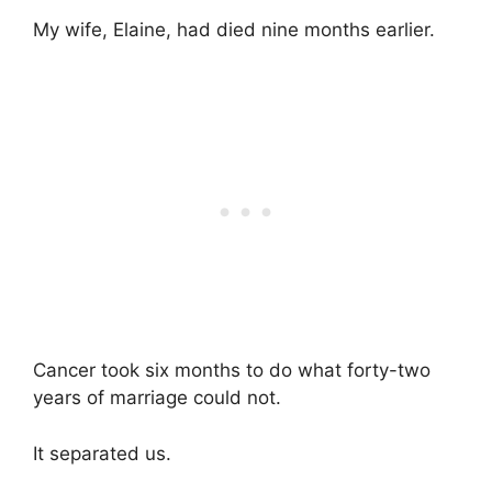
My wife, Elaine, had died nine months earlier.
Cancer took six months to do what forty-two
years of marriage could not.
It separated us.