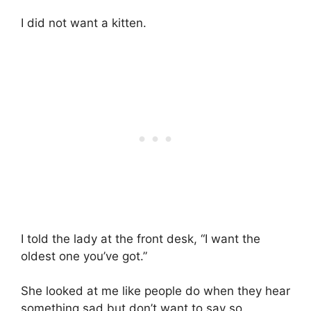
I did not want a kitten.
I told the lady at the front desk, “I want the
oldest one you’ve got.”
She looked at me like people do when they hear
something sad but don’t want to say so.