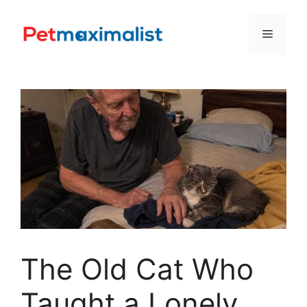
Skip
to
Menu
content
The Old Cat Who
Taught a Lonely