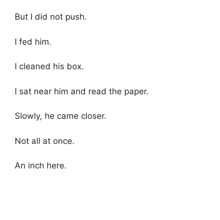
But I did not push.
I fed him.
I cleaned his box.
I sat near him and read the paper.
Slowly, he came closer.
Not all at once.
An inch here.