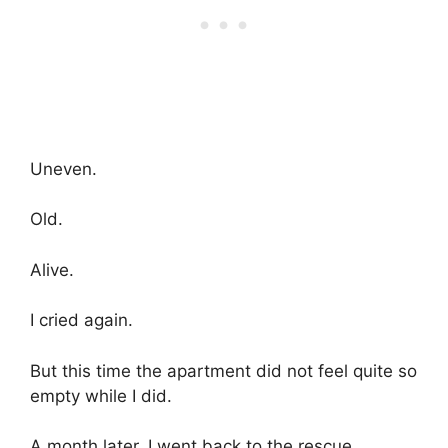
Uneven.
Old.
Alive.
I cried again.
But this time the apartment did not feel quite so
empty while I did.
A month later, I went back to the rescue.