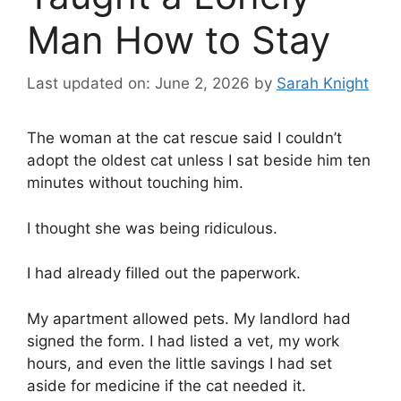
Man How to Stay
Last updated on: June 2, 2026
by
Sarah Knight
The woman at the cat rescue said I couldn’t
adopt the oldest cat unless I sat beside him ten
minutes without touching him.
I thought she was being ridiculous.
I had already filled out the paperwork.
My apartment allowed pets. My landlord had
signed the form. I had listed a vet, my work
hours, and even the little savings I had set
aside for medicine if the cat needed it.