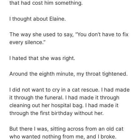
that had cost him something.
I thought about Elaine.
The way she used to say, “You don’t have to fix
every silence.”
I hated that she was right.
Around the eighth minute, my throat tightened.
I did not want to cry in a cat rescue. I had made
it through the funeral. I had made it through
cleaning out her hospital bag. I had made it
through the first birthday without her.
But there I was, sitting across from an old cat
who wanted nothing from me, and I broke.