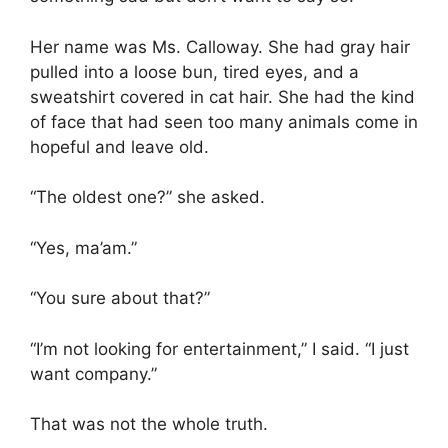
Her name was Ms. Calloway. She had gray hair
pulled into a loose bun, tired eyes, and a
sweatshirt covered in cat hair. She had the kind
of face that had seen too many animals come in
hopeful and leave old.
“The oldest one?” she asked.
“Yes, ma’am.”
“You sure about that?”
“I’m not looking for entertainment,” I said. “I just
want company.”
That was not the whole truth.