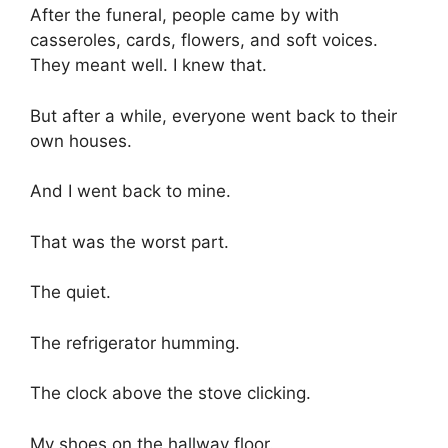
After the funeral, people came by with
casseroles, cards, flowers, and soft voices.
They meant well. I knew that.
But after a while, everyone went back to their
own houses.
And I went back to mine.
That was the worst part.
The quiet.
The refrigerator humming.
The clock above the stove clicking.
My shoes on the hallway floor.