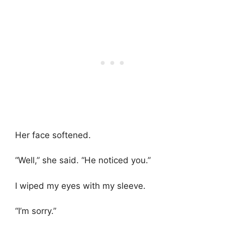
Her face softened.
“Well,” she said. “He noticed you.”
I wiped my eyes with my sleeve.
“I’m sorry.”