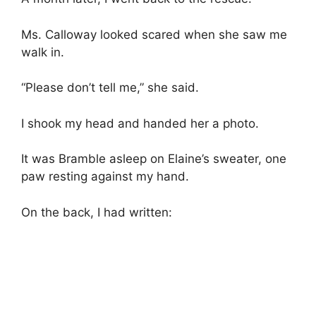
Ms. Calloway looked scared when she saw me
walk in.
“Please don’t tell me,” she said.
I shook my head and handed her a photo.
It was Bramble asleep on Elaine’s sweater, one
paw resting against my hand.
On the back, I had written: