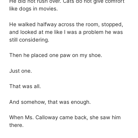
He did not rush over. Cats do not give comfort
like dogs in movies.
He walked halfway across the room, stopped,
and looked at me like I was a problem he was
still considering.
Then he placed one paw on my shoe.
Just one.
That was all.
And somehow, that was enough.
When Ms. Calloway came back, she saw him
there.