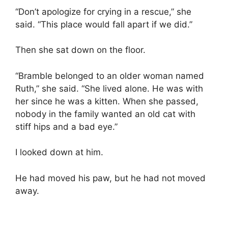
“Don’t apologize for crying in a rescue,” she
said. “This place would fall apart if we did.”
Then she sat down on the floor.
“Bramble belonged to an older woman named
Ruth,” she said. “She lived alone. He was with
her since he was a kitten. When she passed,
nobody in the family wanted an old cat with
stiff hips and a bad eye.”
I looked down at him.
He had moved his paw, but he had not moved
away.