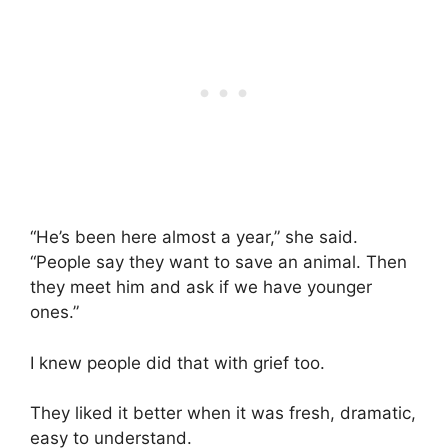
“He’s been here almost a year,” she said.
“People say they want to save an animal. Then
they meet him and ask if we have younger
ones.”
I knew people did that with grief too.
They liked it better when it was fresh, dramatic,
easy to understand.