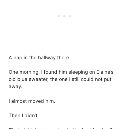
A nap in the hallway there.
One morning, I found him sleeping on Elaine’s
old blue sweater, the one I still could not put
away.
I almost moved him.
Then I didn’t.