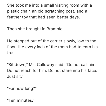
She took me into a small visiting room with a
plastic chair, an old scratching post, and a
feather toy that had seen better days.
Then she brought in Bramble.
He stepped out of the carrier slowly, low to the
floor, like every inch of the room had to earn his
trust.
“Sit down,” Ms. Calloway said. “Do not call him.
Do not reach for him. Do not stare into his face.
Just sit.”
“For how long?”
“Ten minutes.”