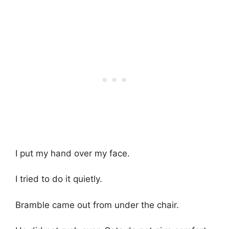
I put my hand over my face.
I tried to do it quietly.
Bramble came out from under the chair.