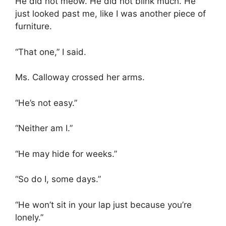
He did not meow. He did not blink much. He
just looked past me, like I was another piece of
furniture.
“That one,” I said.
Ms. Calloway crossed her arms.
“He’s not easy.”
“Neither am I.”
“He may hide for weeks.”
“So do I, some days.”
“He won’t sit in your lap just because you’re
lonely.”