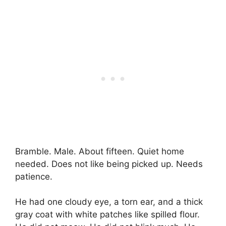
Bramble. Male. About fifteen. Quiet home
needed. Does not like being picked up. Needs
patience.
He had one cloudy eye, a torn ear, and a thick
gray coat with white patches like spilled flour.