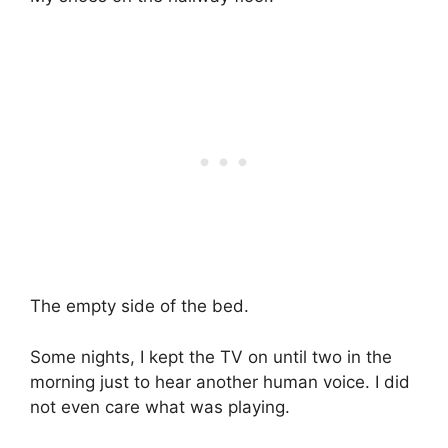
The empty side of the bed.
Some nights, I kept the TV on until two in the
morning just to hear another human voice. I did
not even care what was playing.