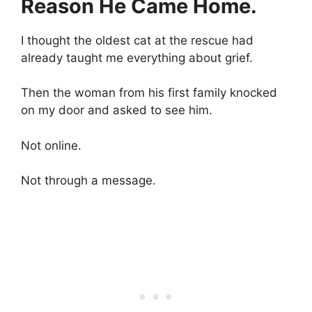
Reason He Came Home.
I thought the oldest cat at the rescue had
already taught me everything about grief.
Then the woman from his first family knocked
on my door and asked to see him.
Not online.
Not through a message.