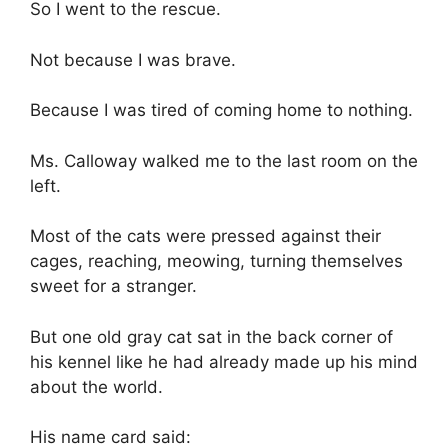
So I went to the rescue.
Not because I was brave.
Because I was tired of coming home to nothing.
Ms. Calloway walked me to the last room on the
left.
Most of the cats were pressed against their
cages, reaching, meowing, turning themselves
sweet for a stranger.
But one old gray cat sat in the back corner of
his kennel like he had already made up his mind
about the world.
His name card said: