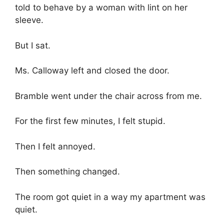
told to behave by a woman with lint on her
sleeve.
But I sat.
Ms. Calloway left and closed the door.
Bramble went under the chair across from me.
For the first few minutes, I felt stupid.
Then I felt annoyed.
Then something changed.
The room got quiet in a way my apartment was
quiet.