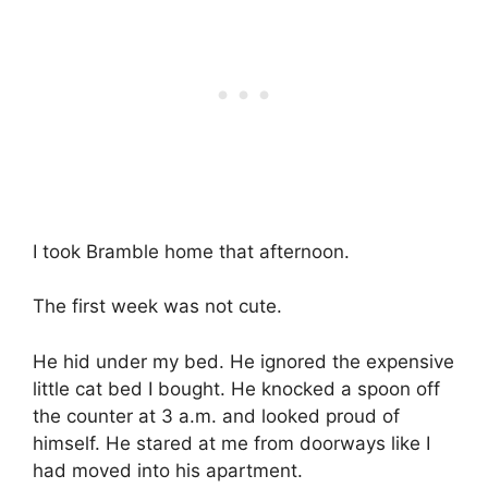
I took Bramble home that afternoon.
The first week was not cute.
He hid under my bed. He ignored the expensive
little cat bed I bought. He knocked a spoon off
the counter at 3 a.m. and looked proud of
himself. He stared at me from doorways like I
had moved into his apartment.