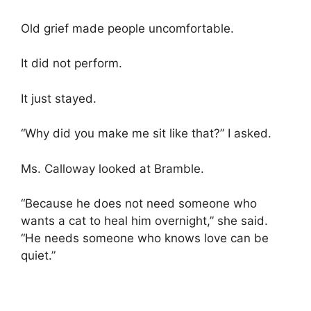
Old grief made people uncomfortable.
It did not perform.
It just stayed.
“Why did you make me sit like that?” I asked.
Ms. Calloway looked at Bramble.
“Because he does not need someone who
wants a cat to heal him overnight,” she said.
“He needs someone who knows love can be
quiet.”