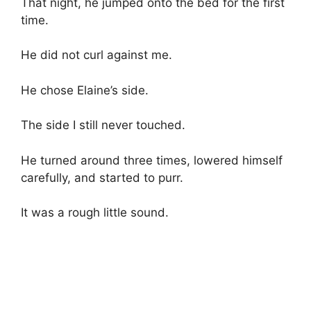
That night, he jumped onto the bed for the first
time.
He did not curl against me.
He chose Elaine’s side.
The side I still never touched.
He turned around three times, lowered himself
carefully, and started to purr.
It was a rough little sound.