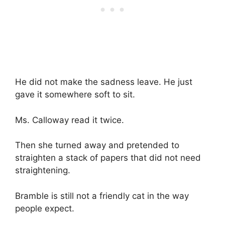
He did not make the sadness leave. He just
gave it somewhere soft to sit.
Ms. Calloway read it twice.
Then she turned away and pretended to
straighten a stack of papers that did not need
straightening.
Bramble is still not a friendly cat in the way
people expect.