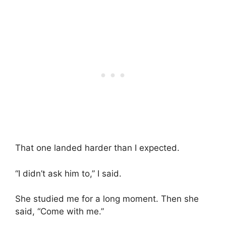
That one landed harder than I expected.
“I didn’t ask him to,” I said.
She studied me for a long moment. Then she
said, “Come with me.”