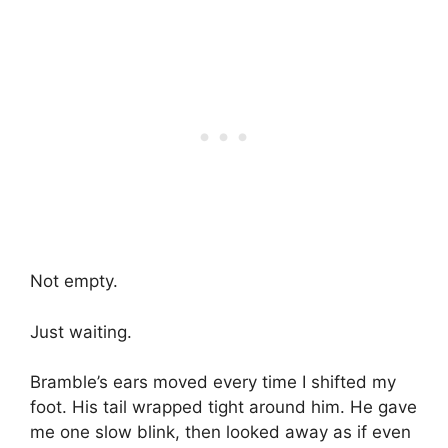
Not empty.
Just waiting.
Bramble’s ears moved every time I shifted my
foot. His tail wrapped tight around him. He gave
me one slow blink, then looked away as if even