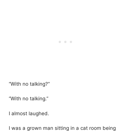
“With no talking?”
“With no talking.”
I almost laughed.
I was a grown man sitting in a cat room being