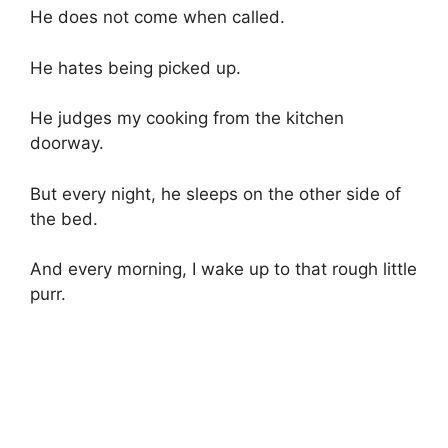
He does not come when called.
He hates being picked up.
He judges my cooking from the kitchen
doorway.
But every night, he sleeps on the other side of
the bed.
And every morning, I wake up to that rough little
purr.