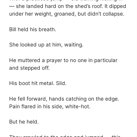
— she landed hard on the shed’s roof. It dipped
under her weight, groaned, but didn’t collapse.
Bill held his breath.
She looked up at him, waiting.
He muttered a prayer to no one in particular
and stepped off.
His boot hit metal. Slid.
He fell forward, hands catching on the edge.
Pain flared in his side, white-hot.
But he held.