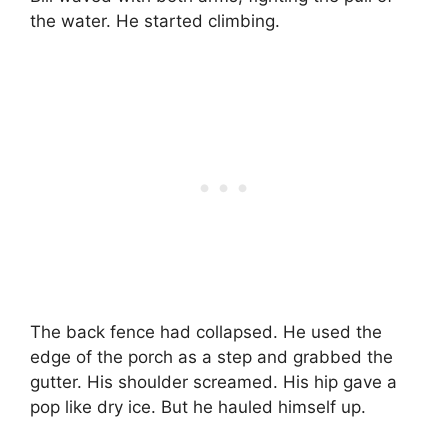
the water. He started climbing.
The back fence had collapsed. He used the
edge of the porch as a step and grabbed the
gutter. His shoulder screamed. His hip gave a
pop like dry ice. But he hauled himself up.