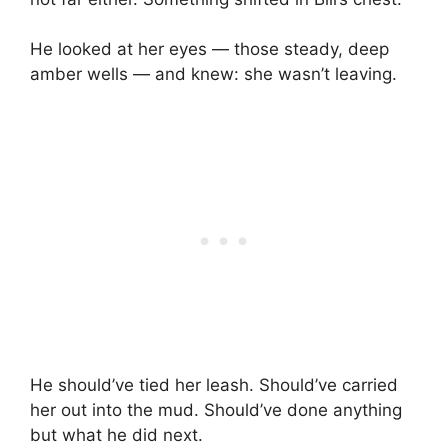
He looked at her eyes — those steady, deep
amber wells — and knew: she wasn’t leaving.
He should’ve tied her leash. Should’ve carried
her out into the mud. Should’ve done anything
but what he did next.