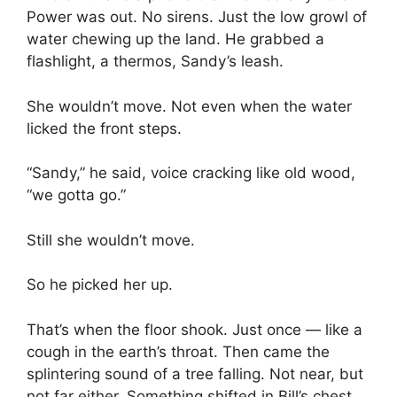
Power was out. No sirens. Just the low growl of
water chewing up the land. He grabbed a
flashlight, a thermos, Sandy’s leash.
She wouldn’t move. Not even when the water
licked the front steps.
“Sandy,” he said, voice cracking like old wood,
“we gotta go.”
Still she wouldn’t move.
So he picked her up.
That’s when the floor shook. Just once — like a
cough in the earth’s throat. Then came the
splintering sound of a tree falling. Not near, but
not far either. Something shifted in Bill’s chest.