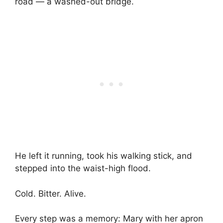
road — a washed-out bridge.
He left it running, took his walking stick, and
stepped into the waist-high flood.
Cold. Bitter. Alive.
Every step was a memory: Mary with her apron