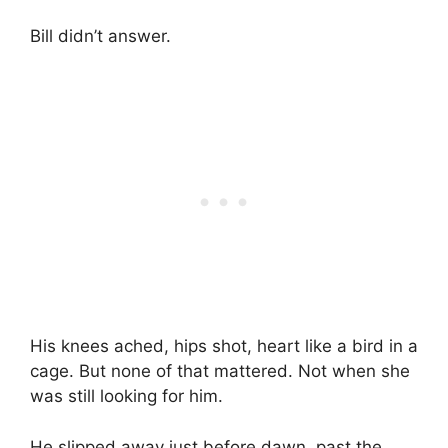
Bill didn’t answer.
His knees ached, hips shot, heart like a bird in a
cage. But none of that mattered. Not when she
was still looking for him.
He slipped away just before dawn, past the