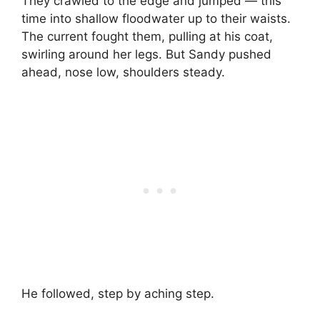
They crawled to the edge and jumped — this
time into shallow floodwater up to their waists.
The current fought them, pulling at his coat,
swirling around her legs. But Sandy pushed
ahead, nose low, shoulders steady.
He followed, step by aching step.