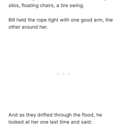
silos, floating chairs, a tire swing.
Bill held the rope tight with one good arm, the
other around her.
And as they drifted through the flood, he
looked at her one last time and said: