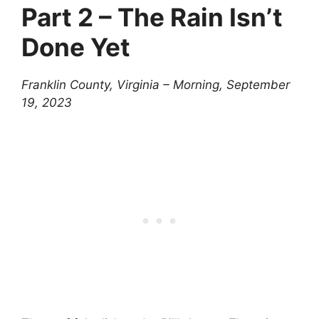
Part 2 – The Rain Isn’t
Done Yet
Franklin County, Virginia – Morning, September
19, 2023