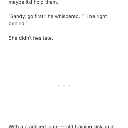
maybe it’d hold them.
“Sandy, go first,” he whispered. “I’ll be right
behind.”
She didn’t hesitate.
With a practiced jump — old training kicking in