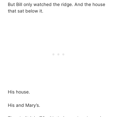
But Bill only watched the ridge. And the house
that sat below it.
His house.
His and Mary’s.