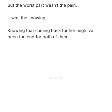
But the worst part wasn’t the pain.
It was the knowing.
Knowing that coming back for her might’ve
been the end for both of them.