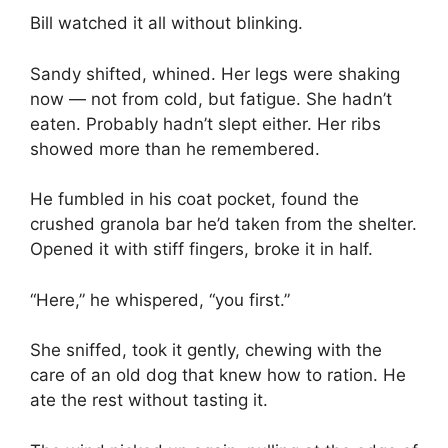
Bill watched it all without blinking.
Sandy shifted, whined. Her legs were shaking
now — not from cold, but fatigue. She hadn’t
eaten. Probably hadn’t slept either. Her ribs
showed more than he remembered.
He fumbled in his coat pocket, found the
crushed granola bar he’d taken from the shelter.
Opened it with stiff fingers, broke it in half.
“Here,” he whispered, “you first.”
She sniffed, took it gently, chewing with the
care of an old dog that knew how to ration. He
ate the rest without tasting it.