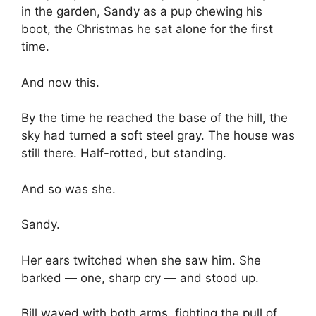
in the garden, Sandy as a pup chewing his
boot, the Christmas he sat alone for the first
time.
And now this.
By the time he reached the base of the hill, the
sky had turned a soft steel gray. The house was
still there. Half-rotted, but standing.
And so was she.
Sandy.
Her ears twitched when she saw him. She
barked — one, sharp cry — and stood up.
Bill waved with both arms, fighting the pull of