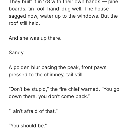
They built it in ’78 with their own hands — pine
boards, tin roof, hand-dug well. The house
sagged now, water up to the windows. But the
roof still held.
And she was up there.
Sandy.
A golden blur pacing the peak, front paws
pressed to the chimney, tail still.
“Don’t be stupid,” the fire chief warned. “You go
down there, you don’t come back.”
“I ain’t afraid of that.”
“You should be.”