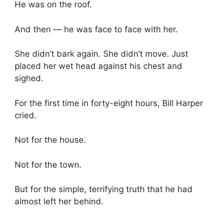
He was on the roof.
And then — he was face to face with her.
She didn’t bark again. She didn’t move. Just
placed her wet head against his chest and
sighed.
For the first time in forty-eight hours, Bill Harper
cried.
Not for the house.
Not for the town.
But for the simple, terrifying truth that he had
almost left her behind.