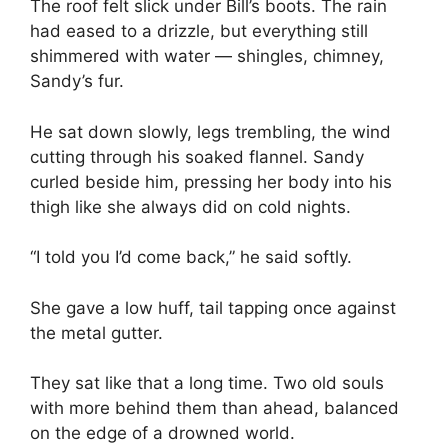
The roof felt slick under Bill’s boots. The rain
had eased to a drizzle, but everything still
shimmered with water — shingles, chimney,
Sandy’s fur.
He sat down slowly, legs trembling, the wind
cutting through his soaked flannel. Sandy
curled beside him, pressing her body into his
thigh like she always did on cold nights.
“I told you I’d come back,” he said softly.
She gave a low huff, tail tapping once against
the metal gutter.
They sat like that a long time. Two old souls
with more behind them than ahead, balanced
on the edge of a drowned world.