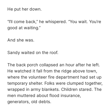
He put her down.
“I’ll come back,” he whispered. “You wait. You’re
good at waiting.”
And she was.
Sandy waited on the roof.
The back porch collapsed an hour after he left.
He watched it fall from the ridge above town,
where the volunteer fire department had set up
temporary shelter. Folks were clumped together,
wrapped in army blankets. Children stared. The
men muttered about flood insurance,
generators, old debts.