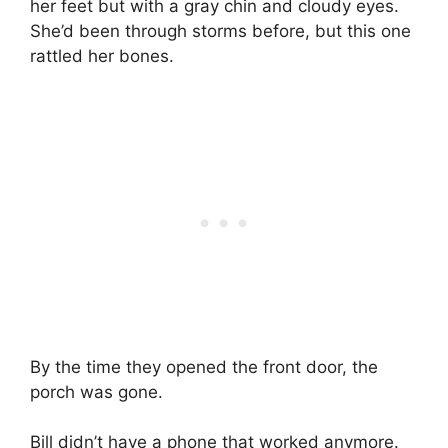
her feet but with a gray chin and cloudy eyes.
She’d been through storms before, but this one
rattled her bones.
By the time they opened the front door, the
porch was gone.
Bill didn’t have a phone that worked anymore.