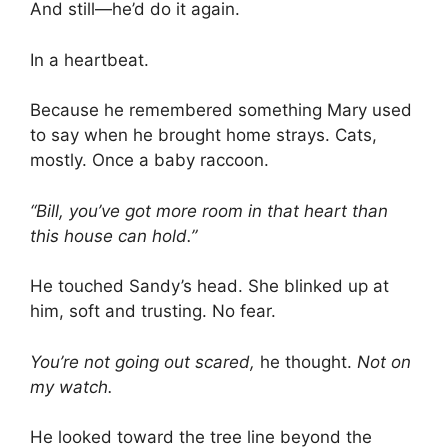
And still—he’d do it again.
In a heartbeat.
Because he remembered something Mary used
to say when he brought home strays. Cats,
mostly. Once a baby raccoon.
“Bill, you’ve got more room in that heart than
this house can hold.”
He touched Sandy’s head. She blinked up at
him, soft and trusting. No fear.
You’re not going out scared,
he thought.
Not on
my watch.
He looked toward the tree line beyond the