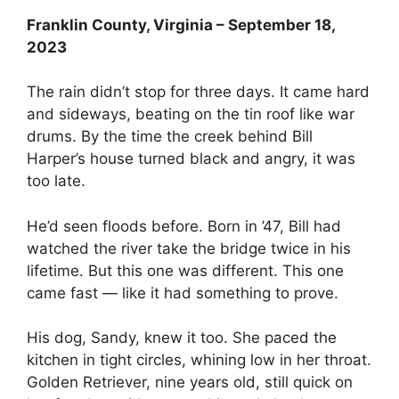
Franklin County, Virginia – September 18,
2023
The rain didn’t stop for three days. It came hard
and sideways, beating on the tin roof like war
drums. By the time the creek behind Bill
Harper’s house turned black and angry, it was
too late.
He’d seen floods before. Born in ’47, Bill had
watched the river take the bridge twice in his
lifetime. But this one was different. This one
came fast — like it had something to prove.
His dog, Sandy, knew it too. She paced the
kitchen in tight circles, whining low in her throat.
Golden Retriever, nine years old, still quick on