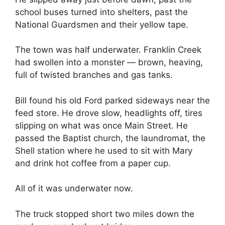
school buses turned into shelters, past the
National Guardsmen and their yellow tape.
The town was half underwater. Franklin Creek
had swollen into a monster — brown, heaving,
full of twisted branches and gas tanks.
Bill found his old Ford parked sideways near the
feed store. He drove slow, headlights off, tires
slipping on what was once Main Street. He
passed the Baptist church, the laundromat, the
Shell station where he used to sit with Mary
and drink hot coffee from a paper cup.
All of it was underwater now.
The truck stopped short two miles down the