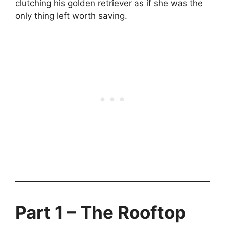
clutching his golden retriever as if she was the
only thing left worth saving.
Part 1 – The Rooftop