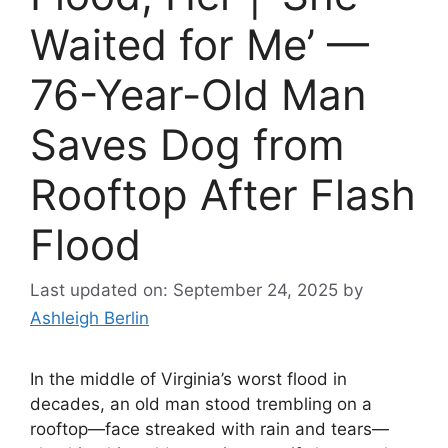
Waited for Me’ —
76-Year-Old Man
Saves Dog from
Rooftop After Flash
Flood
Last updated on: September 24, 2025
by
Ashleigh Berlin
In the middle of Virginia’s worst flood in
decades, an old man stood trembling on a
rooftop—face streaked with rain and tears—