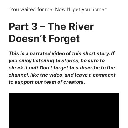
“You waited for me. Now I’ll get you home.”
Part 3 – The River
Doesn’t Forget
This is a narrated video of this short story. If
you enjoy listening to stories, be sure to
check it out! Don’t forget to subscribe to the
channel, like the video, and leave a comment
to support our team of creators.