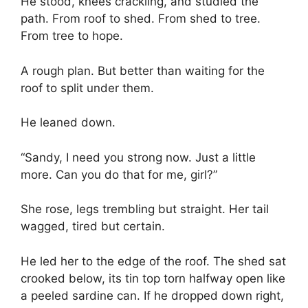
He stood, knees crackling, and studied the
path. From roof to shed. From shed to tree.
From tree to hope.
A rough plan. But better than waiting for the
roof to split under them.
He leaned down.
“Sandy, I need you strong now. Just a little
more. Can you do that for me, girl?”
She rose, legs trembling but straight. Her tail
wagged, tired but certain.
He led her to the edge of the roof. The shed sat
crooked below, its tin top torn halfway open like
a peeled sardine can. If he dropped down right,