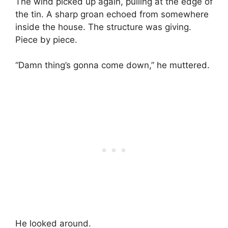
The wind picked up again, pulling at the edge of
the tin. A sharp groan echoed from somewhere
inside the house. The structure was giving.
Piece by piece.
“Damn thing’s gonna come down,” he muttered.
He looked around.