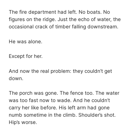
The fire department had left. No boats. No
figures on the ridge. Just the echo of water, the
occasional crack of timber falling downstream.
He was alone.
Except for her.
And now the real problem: they couldn’t get
down.
The porch was gone. The fence too. The water
was too fast now to wade. And he couldn’t
carry her like before. His left arm had gone
numb sometime in the climb. Shoulder’s shot.
Hip’s worse.