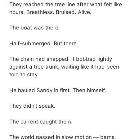
They reached the tree line after what felt like
hours. Breathless. Bruised. Alive.
The boat was there.
Half-submerged. But there.
The chain had snapped. It bobbed lightly
against a tree trunk, waiting like it had been
told to stay.
He hauled Sandy in first. Then himself.
They didn’t speak.
The current caught them.
The world passed in slow motion — barns,