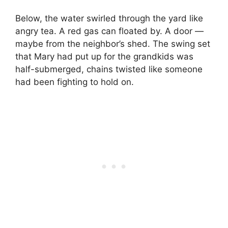
Below, the water swirled through the yard like
angry tea. A red gas can floated by. A door —
maybe from the neighbor’s shed. The swing set
that Mary had put up for the grandkids was
half-submerged, chains twisted like someone
had been fighting to hold on.