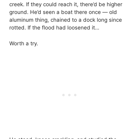
creek. If they could reach it, there’d be higher
ground. He’d seen a boat there once — old
aluminum thing, chained to a dock long since
rotted. If the flood had loosened it…
Worth a try.