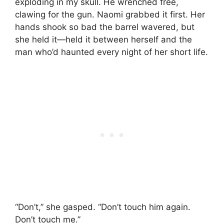
exploding in my skull. He wrenched free,
clawing for the gun. Naomi grabbed it first. Her
hands shook so bad the barrel wavered, but
she held it—held it between herself and the
man who’d haunted every night of her short life.
“Don’t,” she gasped. “Don’t touch him again.
Don’t touch me.”