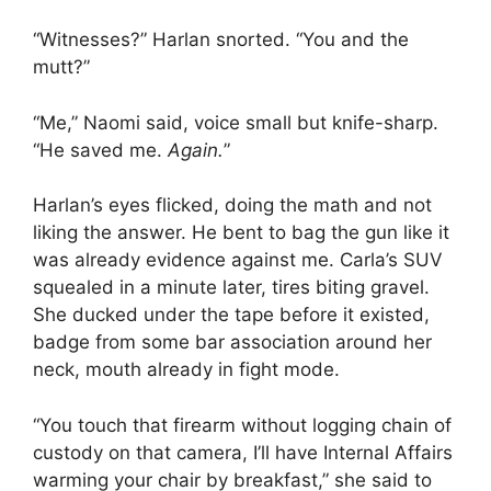
“Witnesses?” Harlan snorted. “You and the
mutt?”
“Me,” Naomi said, voice small but knife-sharp.
“He saved me.
Again.
”
Harlan’s eyes flicked, doing the math and not
liking the answer. He bent to bag the gun like it
was already evidence against me. Carla’s SUV
squealed in a minute later, tires biting gravel.
She ducked under the tape before it existed,
badge from some bar association around her
neck, mouth already in fight mode.
“You touch that firearm without logging chain of
custody on that camera, I’ll have Internal Affairs
warming your chair by breakfast,” she said to