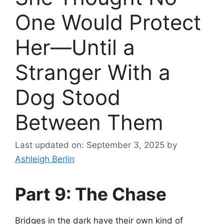
One Would Protect
Her—Until a
Stranger With a
Dog Stood
Between Them
Last updated on: September 3, 2025
by
Ashleigh Berlin
Part 9: The Chase
Bridges in the dark have their own kind of