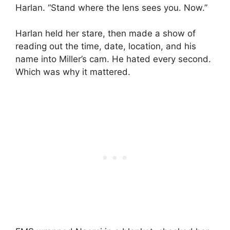
Harlan. “Stand where the lens sees you. Now.”
Harlan held her stare, then made a show of
reading out the time, date, location, and his
name into Miller’s cam. He hated every second.
Which was why it mattered.