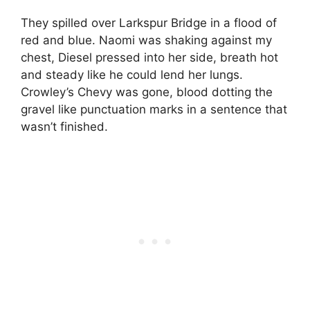
They spilled over Larkspur Bridge in a flood of
red and blue. Naomi was shaking against my
chest, Diesel pressed into her side, breath hot
and steady like he could lend her lungs.
Crowley’s Chevy was gone, blood dotting the
gravel like punctuation marks in a sentence that
wasn’t finished.