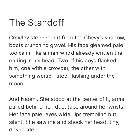
The Standoff
Crowley stepped out from the Chevy’s shadow,
boots crunching gravel. His face gleamed pale,
too calm, like a man who’d already written the
ending in his head. Two of his boys flanked
him, one with a crowbar, the other with
something worse—steel flashing under the
moon.
And Naomi. She stood at the center of it, arms
pulled behind her, duct tape around her wrists.
Her face pale, eyes wide, lips trembling but
silent. She saw me and shook her head, tiny,
desperate.