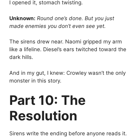
I opened it, stomach twisting.
Unknown:
Round one’s done. But you just
made enemies you don’t even see yet.
The sirens drew near. Naomi gripped my arm
like a lifeline. Diesel’s ears twitched toward the
dark hills.
And in my gut, I knew: Crowley wasn’t the only
monster in this story.
Part 10: The
Resolution
Sirens write the ending before anyone reads it.