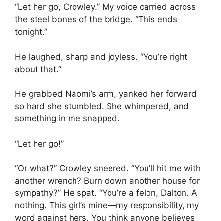
“Let her go, Crowley.” My voice carried across
the steel bones of the bridge. “This ends
tonight.”
He laughed, sharp and joyless. “You’re right
about that.”
He grabbed Naomi’s arm, yanked her forward
so hard she stumbled. She whimpered, and
something in me snapped.
“Let her go!”
“Or what?” Crowley sneered. “You’ll hit me with
another wrench? Burn down another house for
sympathy?” He spat. “You’re a felon, Dalton. A
nothing. This girl’s mine—my responsibility, my
word against hers. You think anyone believes