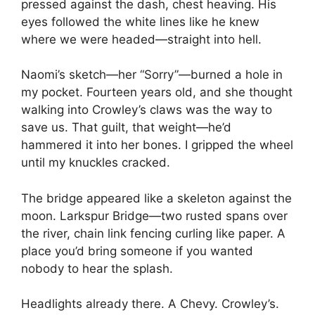
pressed against the dash, chest heaving. His
eyes followed the white lines like he knew
where we were headed—straight into hell.
Naomi’s sketch—her “Sorry”—burned a hole in
my pocket. Fourteen years old, and she thought
walking into Crowley’s claws was the way to
save us. That guilt, that weight—he’d
hammered it into her bones. I gripped the wheel
until my knuckles cracked.
The bridge appeared like a skeleton against the
moon. Larkspur Bridge—two rusted spans over
the river, chain link fencing curling like paper. A
place you’d bring someone if you wanted
nobody to hear the splash.
Headlights already there. A Chevy. Crowley’s.