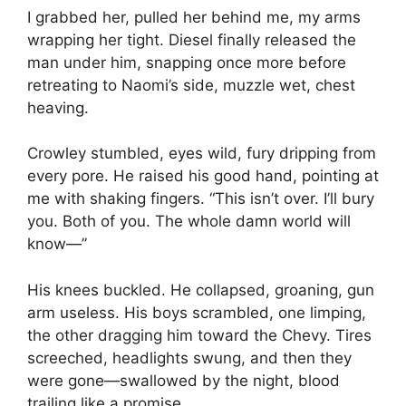
I grabbed her, pulled her behind me, my arms
wrapping her tight. Diesel finally released the
man under him, snapping once more before
retreating to Naomi’s side, muzzle wet, chest
heaving.
Crowley stumbled, eyes wild, fury dripping from
every pore. He raised his good hand, pointing at
me with shaking fingers. “This isn’t over. I’ll bury
you. Both of you. The whole damn world will
know—”
His knees buckled. He collapsed, groaning, gun
arm useless. His boys scrambled, one limping,
the other dragging him toward the Chevy. Tires
screeched, headlights swung, and then they
were gone—swallowed by the night, blood
trailing like a promise.