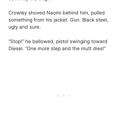
Crowley shoved Naomi behind him, pulled
something from his jacket. Gun. Black steel,
ugly and sure.
“Stop!” he bellowed, pistol swinging toward
Diesel. “One more step and the mutt dies!”