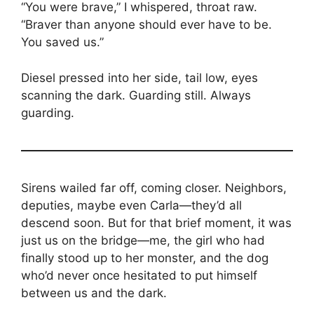
“You were brave,” I whispered, throat raw.
“Braver than anyone should ever have to be.
You saved us.”
Diesel pressed into her side, tail low, eyes
scanning the dark. Guarding still. Always
guarding.
Sirens wailed far off, coming closer. Neighbors,
deputies, maybe even Carla—they’d all
descend soon. But for that brief moment, it was
just us on the bridge—me, the girl who had
finally stood up to her monster, and the dog
who’d never once hesitated to put himself
between us and the dark.