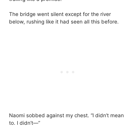
The bridge went silent except for the river
below, rushing like it had seen all this before.
Naomi sobbed against my chest. “I didn’t mean
to. I didn’t—”