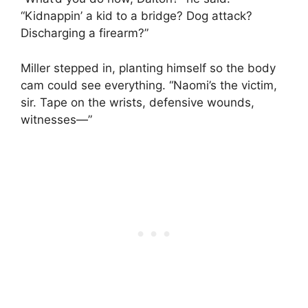
“Kidnappin’ a kid to a bridge? Dog attack?
Discharging a firearm?”
Miller stepped in, planting himself so the body
cam could see everything. “Naomi’s the victim,
sir. Tape on the wrists, defensive wounds,
witnesses—”