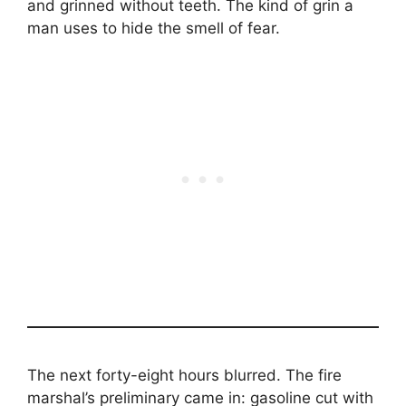
and grinned without teeth. The kind of grin a
man uses to hide the smell of fear.
The next forty-eight hours blurred. The fire
marshal’s preliminary came in: gasoline cut with