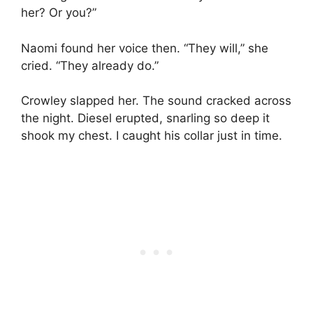
her? Or you?”
Naomi found her voice then. “They will,” she
cried. “They already do.”
Crowley slapped her. The sound cracked across
the night. Diesel erupted, snarling so deep it
shook my chest. I caught his collar just in time.