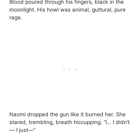
Blood poured through his fingers, black in the
moonlight. His howl was animal, guttural, pure
rage.
Naomi dropped the gun like it burned her. She
stared, trembling, breath hiccupping. “I… I didn’t
— I just—”