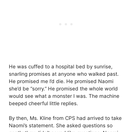
He was cuffed to a hospital bed by sunrise,
snarling promises at anyone who walked past.
He promised me I’d die. He promised Naomi
she’d be “sorry.” He promised the whole world
would see what a monster I was. The machine
beeped cheerful little replies.
By then, Ms. Kline from CPS had arrived to take
Naomi’s statement. She asked questions so