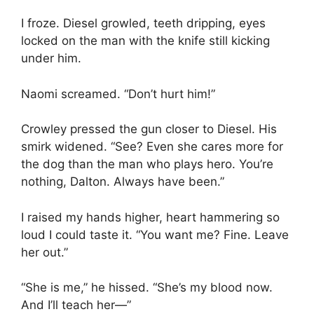
I froze. Diesel growled, teeth dripping, eyes
locked on the man with the knife still kicking
under him.
Naomi screamed. “Don’t hurt him!”
Crowley pressed the gun closer to Diesel. His
smirk widened. “See? Even she cares more for
the dog than the man who plays hero. You’re
nothing, Dalton. Always have been.”
I raised my hands higher, heart hammering so
loud I could taste it. “You want me? Fine. Leave
her out.”
“She is me,” he hissed. “She’s my blood now.
And I’ll teach her—”