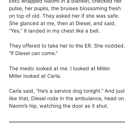
EMS wrapped Naomi in a blanket, checked her
pulse, her pupils, the bruises blossoming fresh
on top of old. They asked her if she was safe.
She glanced at me, then at Diesel, and said,
“Yes.” It landed in my chest like a bell.
They offered to take her to the ER. She nodded.
“If Diesel can come.”
The medic looked at me. I looked at Miller.
Miller looked at Carla.
Carla said, “He’s a service dog tonight.” And just
like that, Diesel rode in the ambulance, head on
Naomi’s hip, watching the door as it shut.