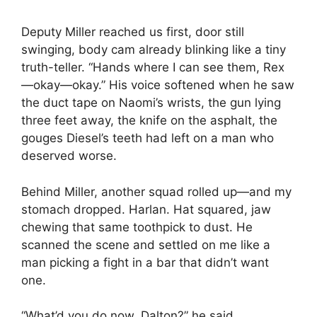
Deputy Miller reached us first, door still
swinging, body cam already blinking like a tiny
truth-teller. “Hands where I can see them, Rex
—okay—okay.” His voice softened when he saw
the duct tape on Naomi’s wrists, the gun lying
three feet away, the knife on the asphalt, the
gouges Diesel’s teeth had left on a man who
deserved worse.
Behind Miller, another squad rolled up—and my
stomach dropped. Harlan. Hat squared, jaw
chewing that same toothpick to dust. He
scanned the scene and settled on me like a
man picking a fight in a bar that didn’t want
one.
“What’d you do now, Dalton?” he said.