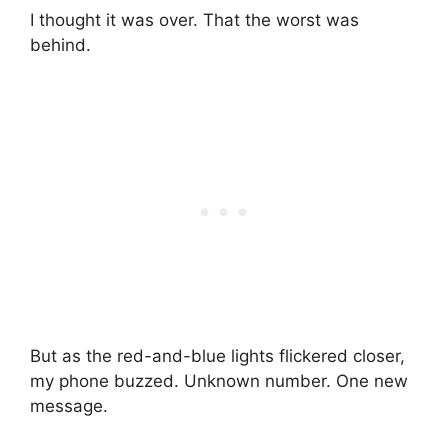
I thought it was over. That the worst was
behind.
But as the red-and-blue lights flickered closer,
my phone buzzed. Unknown number. One new
message.