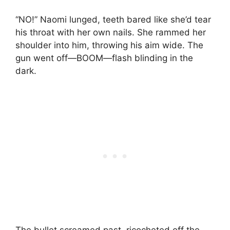
“NO!” Naomi lunged, teeth bared like she’d tear
his throat with her own nails. She rammed her
shoulder into him, throwing his aim wide. The
gun went off—BOOM—flash blinding in the
dark.