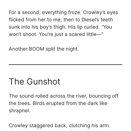
For a second, everything froze. Crowley’s eyes
flicked from her to me, then to Diesel’s teeth
sunk into his boy’s thigh. His lip curled. “You
won’t shoot. You’re just a scared little—”
Another BOOM split the night.
The Gunshot
The sound rolled across the river, bouncing off
the trees. Birds erupted from the dark like
shrapnel.
Crowley staggered back, clutching his arm.