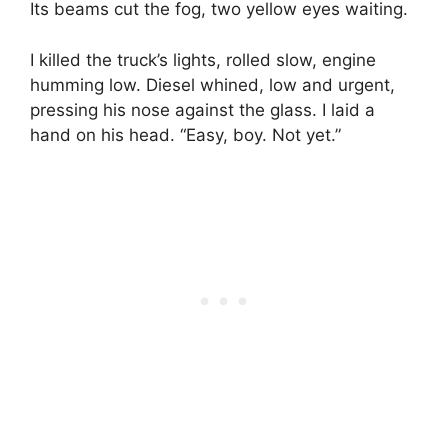
Its beams cut the fog, two yellow eyes waiting.
I killed the truck’s lights, rolled slow, engine
humming low. Diesel whined, low and urgent,
pressing his nose against the glass. I laid a
hand on his head. “Easy, boy. Not yet.”