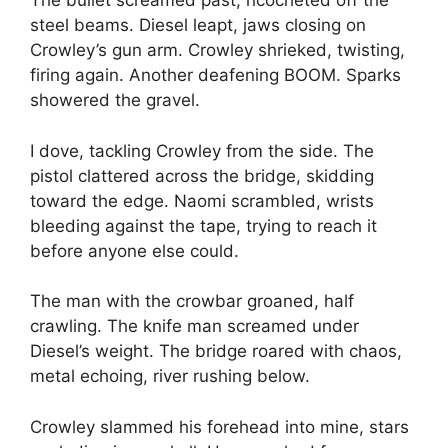
The bullet screamed past, ricocheted off the
steel beams. Diesel leapt, jaws closing on
Crowley’s gun arm. Crowley shrieked, twisting,
firing again. Another deafening BOOM. Sparks
showered the gravel.
I dove, tackling Crowley from the side. The
pistol clattered across the bridge, skidding
toward the edge. Naomi scrambled, wrists
bleeding against the tape, trying to reach it
before anyone else could.
The man with the crowbar groaned, half
crawling. The knife man screamed under
Diesel’s weight. The bridge roared with chaos,
metal echoing, river rushing below.
Crowley slammed his forehead into mine, stars