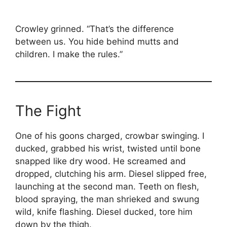
Crowley grinned. “That’s the difference
between us. You hide behind mutts and
children. I make the rules.”
The Fight
One of his goons charged, crowbar swinging. I
ducked, grabbed his wrist, twisted until bone
snapped like dry wood. He screamed and
dropped, clutching his arm. Diesel slipped free,
launching at the second man. Teeth on flesh,
blood spraying, the man shrieked and swung
wild, knife flashing. Diesel ducked, tore him
down by the thigh.