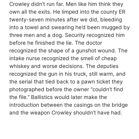
Crowley didn’t run far. Men like him think they
own all the exits. He limped into the county ER
twenty-seven minutes after we did, bleeding
into a towel and swearing he’d been mugged by
three men and a dog. Security recognized him
before he finished the lie. The doctor
recognized the shape of a gunshot wound. The
intake nurse recognized the smell of cheap
whiskey and worse decisions. The deputies
recognized the gun in his truck, still warm, and
the serial that tied back to a pawn ticket they
photographed before the owner “couldn’t find
the file.” Ballistics would later make the
introduction between the casings on the bridge
and the weapon Crowley shouldn’t have had.