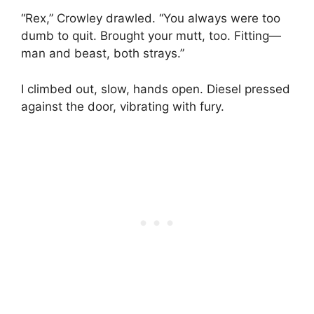
“Rex,” Crowley drawled. “You always were too
dumb to quit. Brought your mutt, too. Fitting—
man and beast, both strays.”
I climbed out, slow, hands open. Diesel pressed
against the door, vibrating with fury.