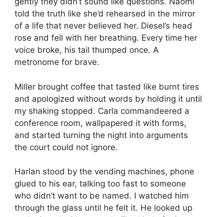
gently they didn’t sound like questions. Naomi
told the truth like she’d rehearsed in the mirror
of a life that never believed her. Diesel’s head
rose and fell with her breathing. Every time her
voice broke, his tail thumped once. A
metronome for brave.
Miller brought coffee that tasted like burnt tires
and apologized without words by holding it until
my shaking stopped. Carla commandeered a
conference room, wallpapered it with forms,
and started turning the night into arguments
the court could not ignore.
Harlan stood by the vending machines, phone
glued to his ear, talking too fast to someone
who didn’t want to be named. I watched him
through the glass until he felt it. He looked up