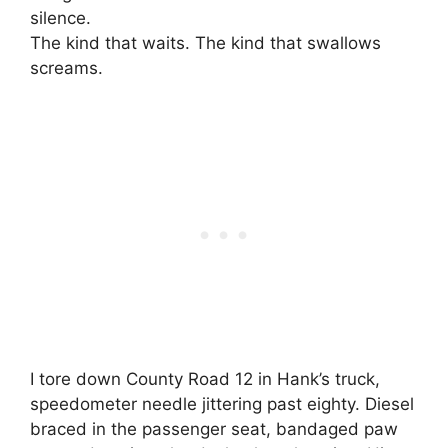
silence.
The kind that waits. The kind that swallows
screams.
I tore down County Road 12 in Hank’s truck,
speedometer needle jittering past eighty. Diesel
braced in the passenger seat, bandaged paw