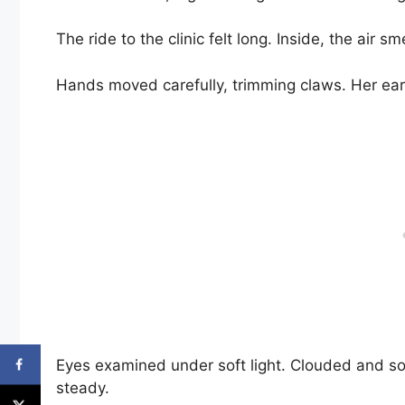
The ride to the clinic felt long. Inside, the air 
Hands moved carefully, trimming claws. Her ears,
Eyes examined under soft light. Clouded and so
steady.