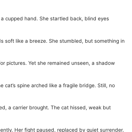
n a cupped hand. She startled back, blind eyes
ds soft like a breeze. She stumbled, but something in
 for pictures. Yet she remained unseen, a shadow
cat’s spine arched like a fragile bridge. Still, no
ed, a carrier brought. The cat hissed, weak but
ently. Her fight paused, replaced by quiet surrender.