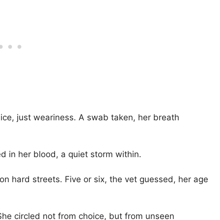
ice, just weariness. A swab taken, her breath
d in her blood, a quiet storm within.
n hard streets. Five or six, the vet guessed, her age
 She circled not from choice, but from unseen