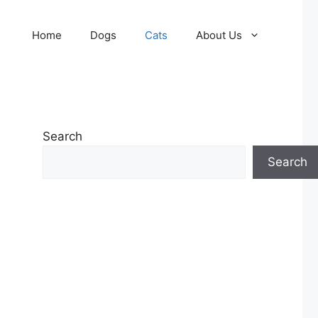
Home
Dogs
Cats
About Us
Search
Search