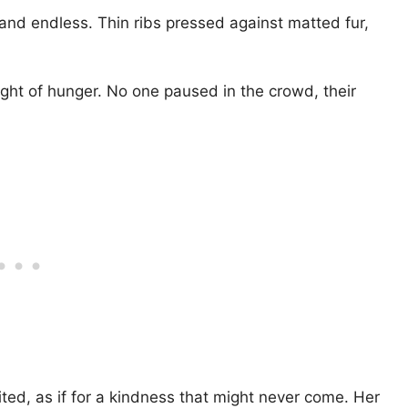
 and endless. Thin ribs pressed against matted fur,
ght of hunger. No one paused in the crowd, their
ted, as if for a kindness that might never come. Her