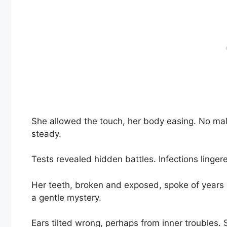
She allowed the touch, her body easing. No mal
steady.
Tests revealed hidden battles. Infections lingere
Her teeth, broken and exposed, spoke of years o
a gentle mystery.
Ears tilted wrong, perhaps from inner troubles.