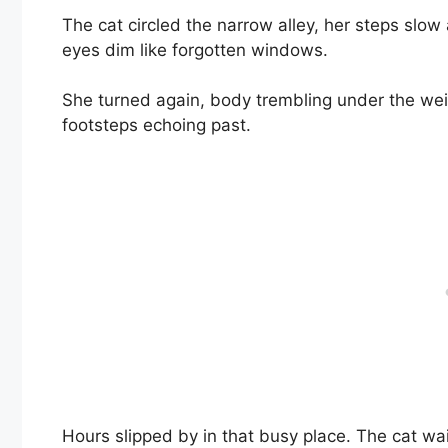
The cat circled the narrow alley, her steps slow
eyes dim like forgotten windows.
She turned again, body trembling under the wei
footsteps echoing past.
Hours slipped by in that busy place. The cat wai