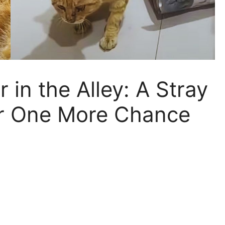
 in the Alley: A Stray
for One More Chance