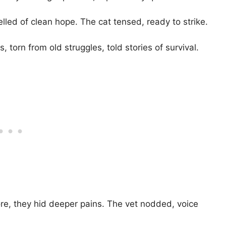
smelled of clean hope. The cat tensed, ready to strike.
 torn from old struggles, told stories of survival.
re, they hid deeper pains. The vet nodded, voice