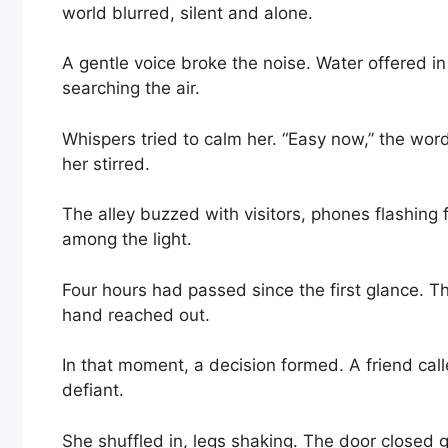
world blurred, silent and alone.
A gentle voice broke the noise. Water offered i
searching the air.
Whispers tried to calm her. “Easy now,” the wor
her stirred.
The alley buzzed with visitors, phones flashing
among the light.
Four hours had passed since the first glance. The 
hand reached out.
In that moment, a decision formed. A friend call
defiant.
She shuffled in, legs shaking. The door closed g