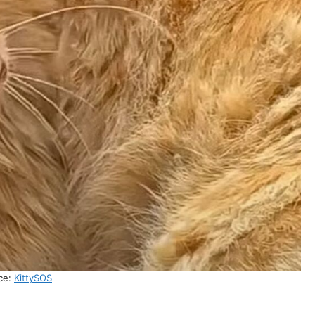
ce:
KittySOS