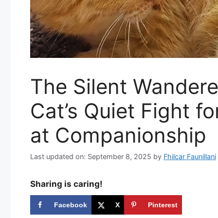
The Silent Wanderer
Cat’s Quiet Fight 
at Companionship
Last updated on: September 8, 2025
by
Fhilcar Faunillani
Sharing is caring!
Facebook
X
Pinterest