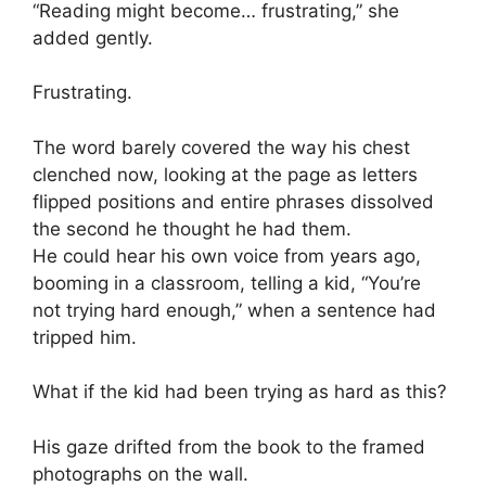
“Reading might become… frustrating,” she
added gently.
Frustrating.
The word barely covered the way his chest
clenched now, looking at the page as letters
flipped positions and entire phrases dissolved
the second he thought he had them.
He could hear his own voice from years ago,
booming in a classroom, telling a kid, “You’re
not trying hard enough,” when a sentence had
tripped him.
What if the kid had been trying as hard as this?
His gaze drifted from the book to the framed
photographs on the wall.