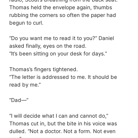
Thomas held the envelope again, thumbs
rubbing the corners so often the paper had
begun to curl.
“Do you want me to read it to you?” Daniel
asked finally, eyes on the road.
“It’s been sitting on your desk for days.”
Thomas’s fingers tightened.
“The letter is addressed to me. It should be
read by me.”
“Dad—”
“I will decide what I can and cannot do,”
Thomas cut in, but the bite in his voice was
dulled. “Not a doctor. Not a form. Not even