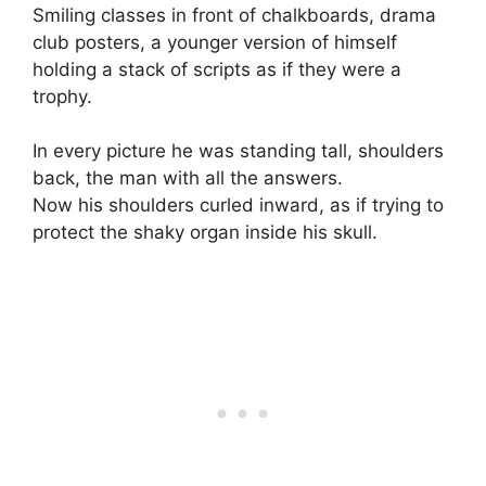
Smiling classes in front of chalkboards, drama
club posters, a younger version of himself
holding a stack of scripts as if they were a
trophy.
In every picture he was standing tall, shoulders
back, the man with all the answers.
Now his shoulders curled inward, as if trying to
protect the shaky organ inside his skull.