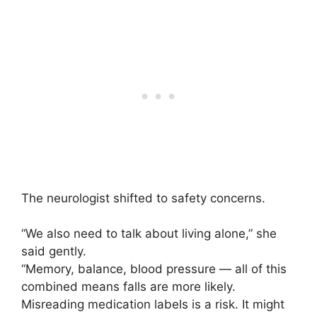
The neurologist shifted to safety concerns.
“We also need to talk about living alone,” she
said gently.
“Memory, balance, blood pressure — all of this
combined means falls are more likely.
Misreading medication labels is a risk. It might