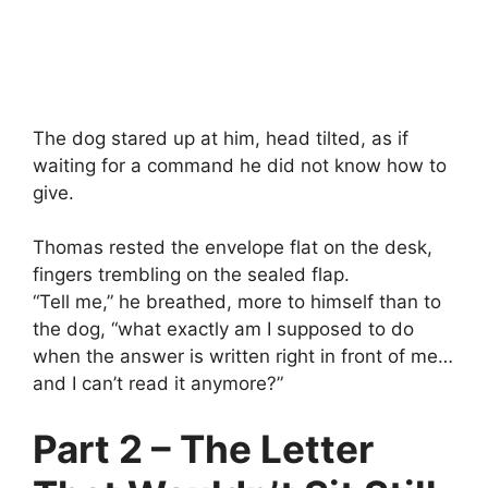
The dog stared up at him, head tilted, as if
waiting for a command he did not know how to
give.
Thomas rested the envelope flat on the desk,
fingers trembling on the sealed flap.
“Tell me,” he breathed, more to himself than to
the dog, “what exactly am I supposed to do
when the answer is written right in front of me…
and I can’t read it anymore?”
Part 2 – The Letter