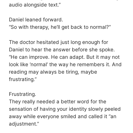
audio alongside text.”
Daniel leaned forward.
“So with therapy, he’ll get back to normal?”
The doctor hesitated just long enough for
Daniel to hear the answer before she spoke.
“He can improve. He can adapt. But it may not
look like ‘normal’ the way he remembers it. And
reading may always be tiring, maybe
frustrating.”
Frustrating.
They really needed a better word for the
sensation of having your identity slowly peeled
away while everyone smiled and called it “an
adjustment.”