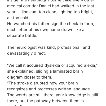
medical corridor Daniel had walked in the last
year — linoleum too clean, lighting too bright,
air too cold.
He watched his father sign the check-in form,
each letter of his own name drawn like a
separate battle.
The neurologist was kind, professional, and
devastatingly direct.
“We call it acquired dyslexia or acquired alexia,”
she explained, sliding a laminated brain
diagram closer to them.
“The stroke disrupted how your brain
recognizes and processes written language.
The words are still there, your knowledge is still
there, but the pathway between them is…