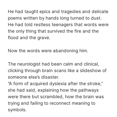
He had taught epics and tragedies and delicate
poems written by hands long turned to dust.
He had told restless teenagers that words were
the only thing that survived the fire and the
flood and the grave.
Now the words were abandoning him.
The neurologist had been calm and clinical,
clicking through brain scans like a slideshow of
someone else’s disaster.
“A form of acquired dyslexia after the stroke,”
she had said, explaining how the pathways
were there but scrambled, how the brain was
trying and failing to reconnect meaning to
symbols.