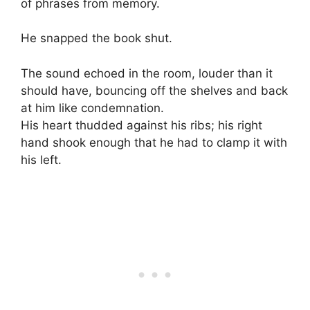
of phrases from memory.
He snapped the book shut.
The sound echoed in the room, louder than it
should have, bouncing off the shelves and back
at him like condemnation.
His heart thudded against his ribs; his right
hand shook enough that he had to clamp it with
his left.