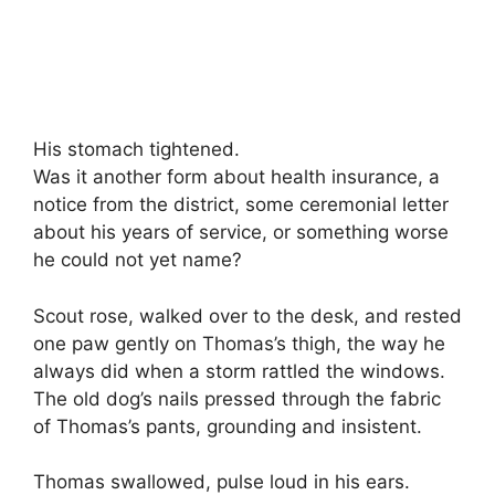
His stomach tightened.
Was it another form about health insurance, a
notice from the district, some ceremonial letter
about his years of service, or something worse
he could not yet name?
Scout rose, walked over to the desk, and rested
one paw gently on Thomas’s thigh, the way he
always did when a storm rattled the windows.
The old dog’s nails pressed through the fabric
of Thomas’s pants, grounding and insistent.
Thomas swallowed, pulse loud in his ears.