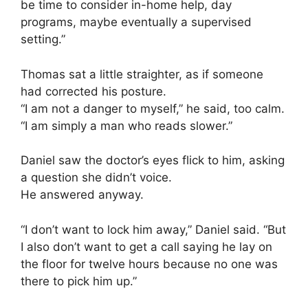
be time to consider in-home help, day
programs, maybe eventually a supervised
setting.”
Thomas sat a little straighter, as if someone
had corrected his posture.
“I am not a danger to myself,” he said, too calm.
“I am simply a man who reads slower.”
Daniel saw the doctor’s eyes flick to him, asking
a question she didn’t voice.
He answered anyway.
“I don’t want to lock him away,” Daniel said. “But
I also don’t want to get a call saying he lay on
the floor for twelve hours because no one was
there to pick him up.”