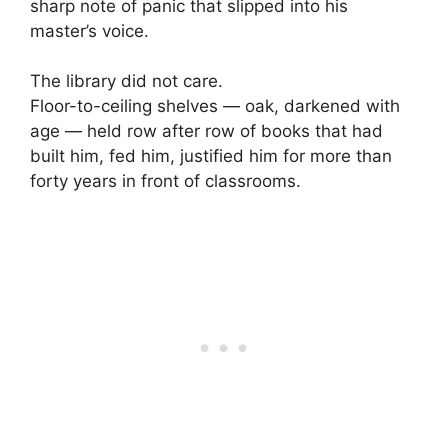
sharp note of panic that slipped into his
master’s voice.
The library did not care.
Floor-to-ceiling shelves — oak, darkened with
age — held row after row of books that had
built him, fed him, justified him for more than
forty years in front of classrooms.