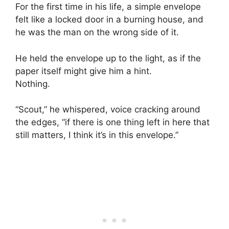
For the first time in his life, a simple envelope
felt like a locked door in a burning house, and
he was the man on the wrong side of it.
He held the envelope up to the light, as if the
paper itself might give him a hint.
Nothing.
“Scout,” he whispered, voice cracking around
the edges, “if there is one thing left in here that
still matters, I think it’s in this envelope.”