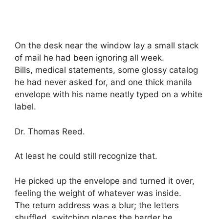
On the desk near the window lay a small stack
of mail he had been ignoring all week.
Bills, medical statements, some glossy catalog
he had never asked for, and one thick manila
envelope with his name neatly typed on a white
label.
Dr. Thomas Reed.
At least he could still recognize that.
He picked up the envelope and turned it over,
feeling the weight of whatever was inside.
The return address was a blur; the letters
shuffled, switching places the harder he