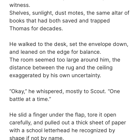
witness.
Shelves, sunlight, dust motes, the same altar of
books that had both saved and trapped
Thomas for decades.
He walked to the desk, set the envelope down,
and leaned on the edge for balance.
The room seemed too large around him, the
distance between the rug and the ceiling
exaggerated by his own uncertainty.
“Okay,” he whispered, mostly to Scout. “One
battle at a time.”
He slid a finger under the flap, tore it open
carefully, and pulled out a thick sheet of paper
with a school letterhead he recognized by
shape if not by name.