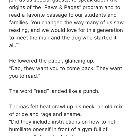
origins of the “Paws & Pages” program and to
read a favorite passage to our students and
families. You changed the way many of us saw
reading, and we would love for this generation
to meet the man and the dog who started it
all.’”
He lowered the paper, glancing up.
“Dad, they want you to come back. They want
you to read.”
The word “read” landed like a punch.
Thomas felt heat crawl up his neck, an old mix
of pride and rage and shame.
“Did they include instructions on how to not
humiliate oneself in front of a gym full of