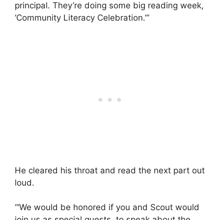
principal. They’re doing some big reading week,
‘Community Literacy Celebration.’”
He cleared his throat and read the next part out
loud.
“‘We would be honored if you and Scout would
join us as special guests, to speak about the