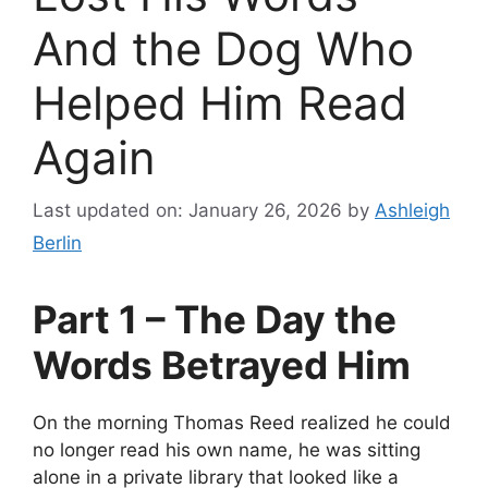
And the Dog Who
Helped Him Read
Again
Last updated on: January 26, 2026
by
Ashleigh
Berlin
Part 1 – The Day the
Words Betrayed Him
On the morning Thomas Reed realized he could
no longer read his own name, he was sitting
alone in a private library that looked like a