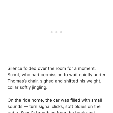
Silence folded over the room for a moment.
Scout, who had permission to wait quietly under
Thomas’s chair, sighed and shifted his weight,
collar softly jingling.
On the ride home, the car was filled with small
sounds — turn signal clicks, soft oldies on the
radio, Scout’s breathing from the back seat.