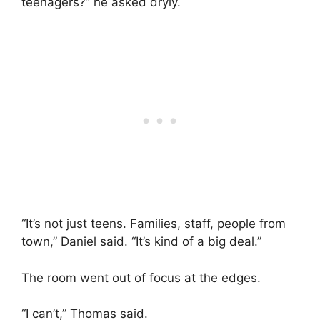
teenagers?” he asked dryly.
“It’s not just teens. Families, staff, people from
town,” Daniel said. “It’s kind of a big deal.”
The room went out of focus at the edges.
“I can’t,” Thomas said.