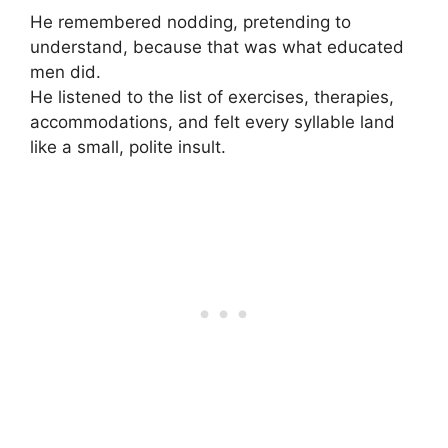
He remembered nodding, pretending to
understand, because that was what educated
men did.
He listened to the list of exercises, therapies,
accommodations, and felt every syllable land
like a small, polite insult.