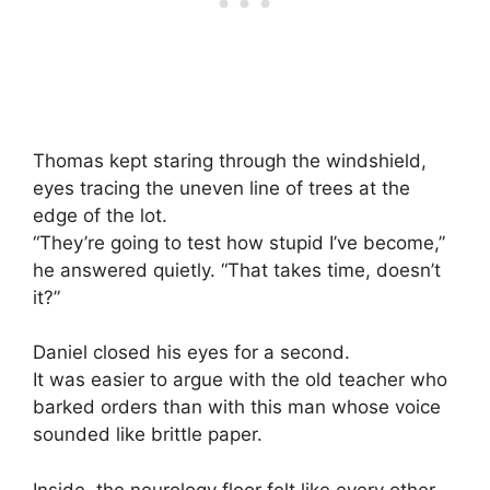
Thomas kept staring through the windshield,
eyes tracing the uneven line of trees at the
edge of the lot.
“They’re going to test how stupid I’ve become,”
he answered quietly. “That takes time, doesn’t
it?”
Daniel closed his eyes for a second.
It was easier to argue with the old teacher who
barked orders than with this man whose voice
sounded like brittle paper.
Inside, the neurology floor felt like every other