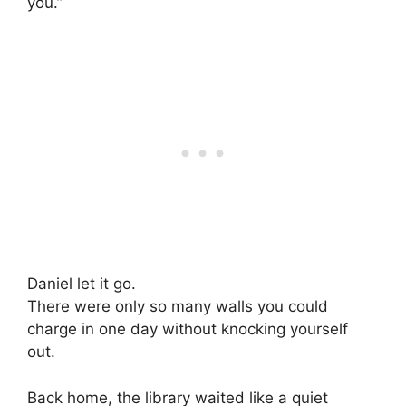
you.”
Daniel let it go.
There were only so many walls you could
charge in one day without knocking yourself
out.
Back home, the library waited like a quiet