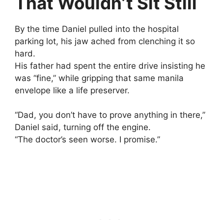
That Wouldn’t Sit Still
By the time Daniel pulled into the hospital
parking lot, his jaw ached from clenching it so
hard.
His father had spent the entire drive insisting he
was “fine,” while gripping that same manila
envelope like a life preserver.
“Dad, you don’t have to prove anything in there,”
Daniel said, turning off the engine.
“The doctor’s seen worse. I promise.”