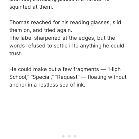
squinted at them.
Thomas reached for his reading glasses, slid
them on, and tried again.
The label sharpened at the edges, but the
words refused to settle into anything he could
trust.
He could make out a few fragments — “High
School,” “Special,” “Request” — floating without
anchor in a restless sea of ink.