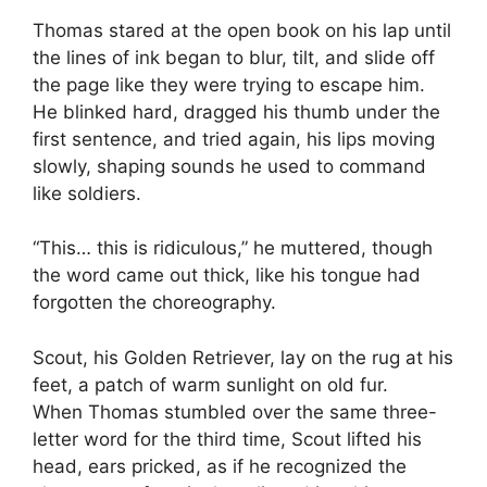
Thomas stared at the open book on his lap until
the lines of ink began to blur, tilt, and slide off
the page like they were trying to escape him.
He blinked hard, dragged his thumb under the
first sentence, and tried again, his lips moving
slowly, shaping sounds he used to command
like soldiers.
“This… this is ridiculous,” he muttered, though
the word came out thick, like his tongue had
forgotten the choreography.
Scout, his Golden Retriever, lay on the rug at his
feet, a patch of warm sunlight on old fur.
When Thomas stumbled over the same three-
letter word for the third time, Scout lifted his
head, ears pricked, as if he recognized the