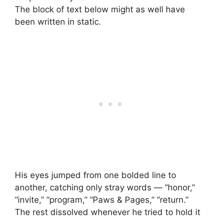
The block of text below might as well have
been written in static.
His eyes jumped from one bolded line to
another, catching only stray words — “honor,”
“invite,” “program,” “Paws & Pages,” “return.”
The rest dissolved whenever he tried to hold it