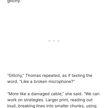
glitchy.”
“Glitchy,” Thomas repeated, as if tasting the
word. “Like a broken microphone?”
“More like a damaged cable,” she said. “We can
work on strategies. Larger print, reading out
loud, breaking lines into smaller chunks, using