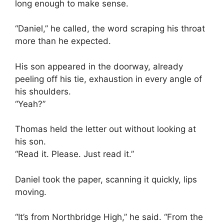
long enough to make sense.
“Daniel,” he called, the word scraping his throat
more than he expected.
His son appeared in the doorway, already
peeling off his tie, exhaustion in every angle of
his shoulders.
“Yeah?”
Thomas held the letter out without looking at
his son.
“Read it. Please. Just read it.”
Daniel took the paper, scanning it quickly, lips
moving.
“It’s from Northbridge High,” he said. “From the