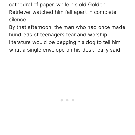
cathedral of paper, while his old Golden
Retriever watched him fall apart in complete
silence.
By that afternoon, the man who had once made
hundreds of teenagers fear and worship
literature would be begging his dog to tell him
what a single envelope on his desk really said.