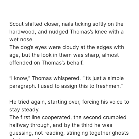
Scout shifted closer, nails ticking softly on the
hardwood, and nudged Thomas’s knee with a
wet nose.
The dog’s eyes were cloudy at the edges with
age, but the look in them was sharp, almost
offended on Thomas’s behalf.
“I know,” Thomas whispered. “It’s just a simple
paragraph. I used to assign this to freshmen.”
He tried again, starting over, forcing his voice to
stay steady.
The first line cooperated, the second crumbled
halfway through, and by the third he was
guessing, not reading, stringing together ghosts