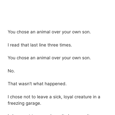
You chose an animal over your own son.
I read that last line three times.
You chose an animal over your own son.
No.
That wasn’t what happened.
I chose not to leave a sick, loyal creature in a
freezing garage.