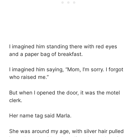
I imagined him standing there with red eyes
and a paper bag of breakfast.
I imagined him saying, “Mom, I’m sorry. I forgot
who raised me.”
But when I opened the door, it was the motel
clerk.
Her name tag said Marla.
She was around my age, with silver hair pulled