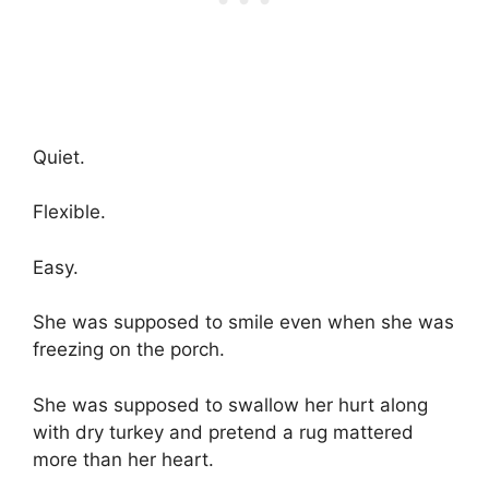
Quiet.
Flexible.
Easy.
She was supposed to smile even when she was
freezing on the porch.
She was supposed to swallow her hurt along
with dry turkey and pretend a rug mattered
more than her heart.