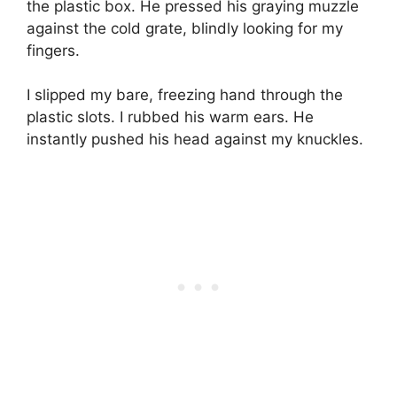
the plastic box. He pressed his graying muzzle
against the cold grate, blindly looking for my
fingers.
I slipped my bare, freezing hand through the
plastic slots. I rubbed his warm ears. He
instantly pushed his head against my knuckles.