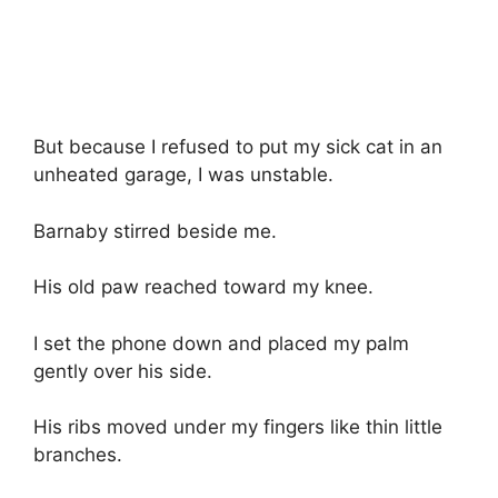
But because I refused to put my sick cat in an
unheated garage, I was unstable.
Barnaby stirred beside me.
His old paw reached toward my knee.
I set the phone down and placed my palm
gently over his side.
His ribs moved under my fingers like thin little
branches.