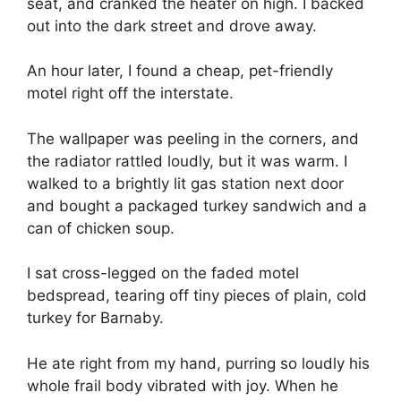
seat, and cranked the heater on high. I backed
out into the dark street and drove away.
An hour later, I found a cheap, pet-friendly
motel right off the interstate.
The wallpaper was peeling in the corners, and
the radiator rattled loudly, but it was warm. I
walked to a brightly lit gas station next door
and bought a packaged turkey sandwich and a
can of chicken soup.
I sat cross-legged on the faded motel
bedspread, tearing off tiny pieces of plain, cold
turkey for Barnaby.
He ate right from my hand, purring so loudly his
whole frail body vibrated with joy. When he