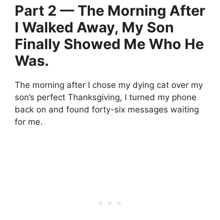
Part 2 — The Morning After
I Walked Away, My Son
Finally Showed Me Who He
Was.
The morning after I chose my dying cat over my
son’s perfect Thanksgiving, I turned my phone
back on and found forty-six messages waiting
for me.