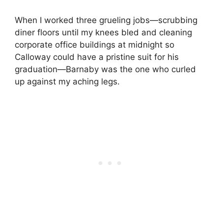
When I worked three grueling jobs—scrubbing
diner floors until my knees bled and cleaning
corporate office buildings at midnight so
Calloway could have a pristine suit for his
graduation—Barnaby was the one who curled
up against my aching legs.