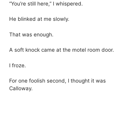
“You’re still here,” I whispered.
He blinked at me slowly.
That was enough.
A soft knock came at the motel room door.
I froze.
For one foolish second, I thought it was
Calloway.