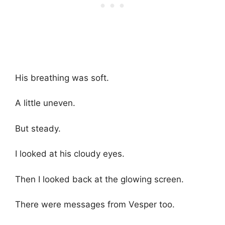
His breathing was soft.
A little uneven.
But steady.
I looked at his cloudy eyes.
Then I looked back at the glowing screen.
There were messages from Vesper too.