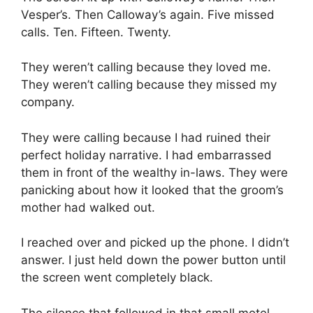
Vesper’s. Then Calloway’s again. Five missed
calls. Ten. Fifteen. Twenty.
They weren’t calling because they loved me.
They weren’t calling because they missed my
company.
They were calling because I had ruined their
perfect holiday narrative. I had embarrassed
them in front of the wealthy in-laws. They were
panicking about how it looked that the groom’s
mother had walked out.
I reached over and picked up the phone. I didn’t
answer. I just held down the power button until
the screen went completely black.
The silence that followed in that small motel