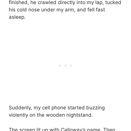
finished, he crawled directly into my lap, tucked
his cold nose under my arm, and fell fast
asleep.
Suddenly, my cell phone started buzzing
violently on the wooden nightstand.
The screen lit up with Calloway’s name. Then