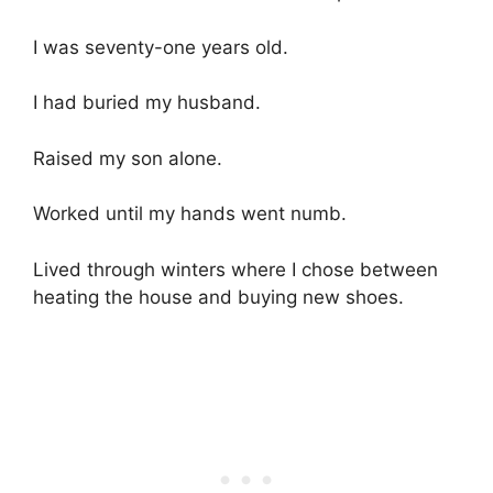
I was seventy-one years old.
I had buried my husband.
Raised my son alone.
Worked until my hands went numb.
Lived through winters where I chose between
heating the house and buying new shoes.