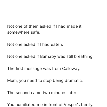
Not one of them asked if I had made it
somewhere safe.
Not one asked if I had eaten.
Not one asked if Barnaby was still breathing.
The first message was from Calloway.
Mom, you need to stop being dramatic.
The second came two minutes later.
You humiliated me in front of Vesper’s family.