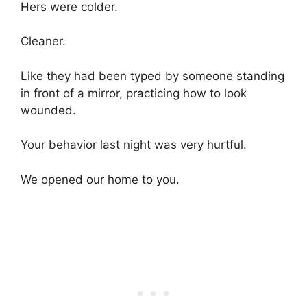
Hers were colder.
Cleaner.
Like they had been typed by someone standing
in front of a mirror, practicing how to look
wounded.
Your behavior last night was very hurtful.
We opened our home to you.