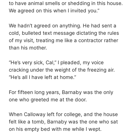
to have animal smells or shedding in this house.
We agreed on this when I invited you.”
We hadn’t agreed on anything. He had sent a
cold, bulleted text message dictating the rules
of my visit, treating me like a contractor rather
than his mother.
“He’s very sick, Cal,” I pleaded, my voice
cracking under the weight of the freezing air.
“He’s all I have left at home.”
For fifteen long years, Barnaby was the only
one who greeted me at the door.
When Calloway left for college, and the house
felt like a tomb, Barnaby was the one who sat
on his empty bed with me while I wept.