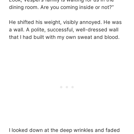
dining room. Are you coming inside or not?”
He shifted his weight, visibly annoyed. He was
a wall. A polite, successful, well-dressed wall
that I had built with my own sweat and blood.
I looked down at the deep wrinkles and faded