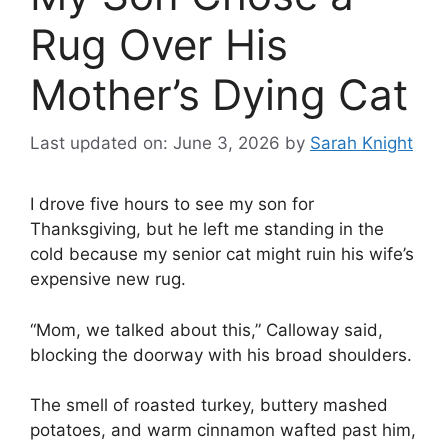
Rug Over His
Mother’s Dying Cat
Last updated on: June 3, 2026
by
Sarah Knight
I drove five hours to see my son for
Thanksgiving, but he left me standing in the
cold because my senior cat might ruin his wife’s
expensive new rug.
“Mom, we talked about this,” Calloway said,
blocking the doorway with his broad shoulders.
The smell of roasted turkey, buttery mashed
potatoes, and warm cinnamon wafted past him,