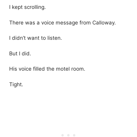
I kept scrolling.
There was a voice message from Calloway.
I didn’t want to listen.
But I did.
His voice filled the motel room.
Tight.