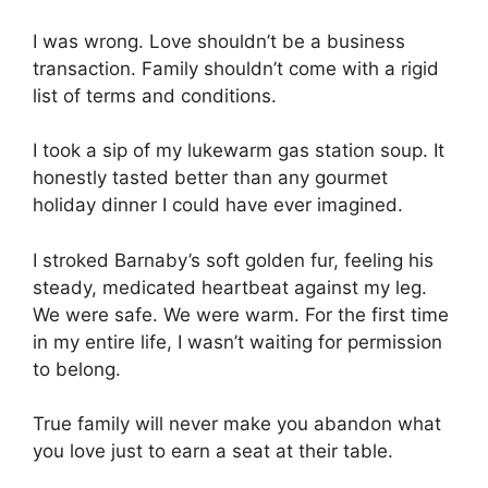
I was wrong. Love shouldn’t be a business
transaction. Family shouldn’t come with a rigid
list of terms and conditions.
I took a sip of my lukewarm gas station soup. It
honestly tasted better than any gourmet
holiday dinner I could have ever imagined.
I stroked Barnaby’s soft golden fur, feeling his
steady, medicated heartbeat against my leg.
We were safe. We were warm. For the first time
in my entire life, I wasn’t waiting for permission
to belong.
True family will never make you abandon what
you love just to earn a seat at their table.