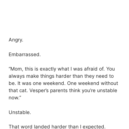
Angry.
Embarrassed.
“Mom, this is exactly what I was afraid of. You
always make things harder than they need to
be. It was one weekend. One weekend without
that cat. Vesper’s parents think you’re unstable
now.”
Unstable.
That word landed harder than I expected.