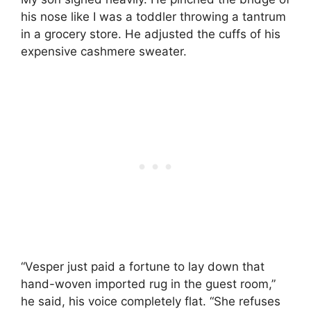
his nose like I was a toddler throwing a tantrum
in a grocery store. He adjusted the cuffs of his
expensive cashmere sweater.
“Vesper just paid a fortune to lay down that
hand-woven imported rug in the guest room,”
he said, his voice completely flat. “She refuses