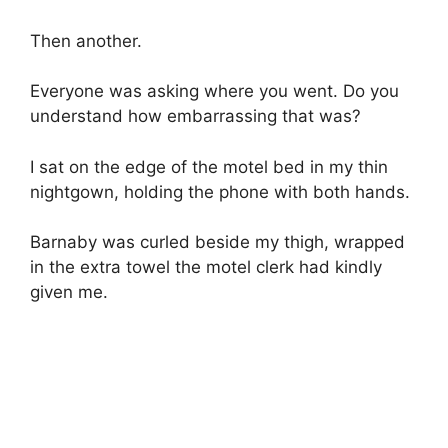
Then another.
Everyone was asking where you went. Do you
understand how embarrassing that was?
I sat on the edge of the motel bed in my thin
nightgown, holding the phone with both hands.
Barnaby was curled beside my thigh, wrapped
in the extra towel the motel clerk had kindly
given me.