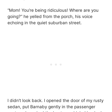
“Mom! You’re being ridiculous! Where are you
going?” he yelled from the porch, his voice
echoing in the quiet suburban street.
I didn’t look back. I opened the door of my rusty
sedan, put Barnaby gently in the passenger