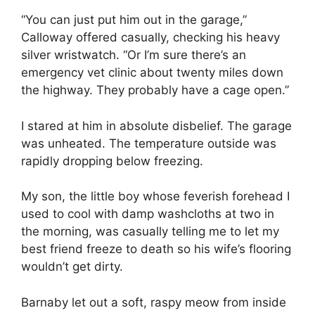
“You can just put him out in the garage,”
Calloway offered casually, checking his heavy
silver wristwatch. “Or I’m sure there’s an
emergency vet clinic about twenty miles down
the highway. They probably have a cage open.”
I stared at him in absolute disbelief. The garage
was unheated. The temperature outside was
rapidly dropping below freezing.
My son, the little boy whose feverish forehead I
used to cool with damp washcloths at two in
the morning, was casually telling me to let my
best friend freeze to death so his wife’s flooring
wouldn’t get dirty.
Barnaby let out a soft, raspy meow from inside