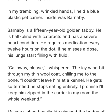
In my trembling, wrinkled hands, I held a blue
plastic pet carrier. Inside was Barnaby.
Barnaby is a fifteen-year-old golden tabby. He
is half-blind with cataracts and has a severe
heart condition. He requires medication every
twelve hours on the dot. If he misses a dose,
his lungs start filling with fluid.
“Calloway, please,” I whispered. The icy wind bit
through my thin wool coat, chilling me to the
bone. “I couldn’t leave him at a kennel. He gets
so terrified he stops eating entirely. I promise I’ll
keep him zipped in the carrier in my room the
whole weekend.”
My son sighed heavily. He pinched the bridge of