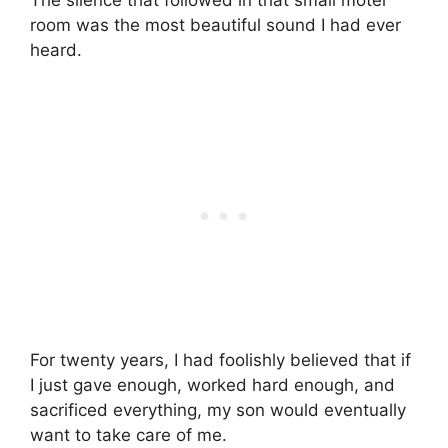
room was the most beautiful sound I had ever
heard.
For twenty years, I had foolishly believed that if
I just gave enough, worked hard enough, and
sacrificed everything, my son would eventually
want to take care of me.