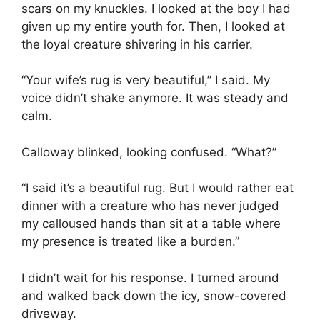
scars on my knuckles. I looked at the boy I had
given up my entire youth for. Then, I looked at
the loyal creature shivering in his carrier.
“Your wife’s rug is very beautiful,” I said. My
voice didn’t shake anymore. It was steady and
calm.
Calloway blinked, looking confused. “What?”
“I said it’s a beautiful rug. But I would rather eat
dinner with a creature who has never judged
my calloused hands than sit at a table where
my presence is treated like a burden.”
I didn’t wait for his response. I turned around
and walked back down the icy, snow-covered
driveway.