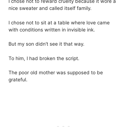
I chose not to reward cruelty because it wore a
nice sweater and called itself family.
I chose not to sit at a table where love came
with conditions written in invisible ink.
But my son didn’t see it that way.
To him, I had broken the script.
The poor old mother was supposed to be
grateful.