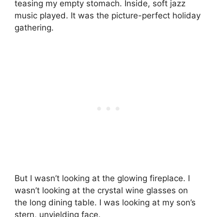
teasing my empty stomach. Inside, soft jazz
music played. It was the picture-perfect holiday
gathering.
But I wasn’t looking at the glowing fireplace. I
wasn’t looking at the crystal wine glasses on
the long dining table. I was looking at my son’s
stern, unyielding face.