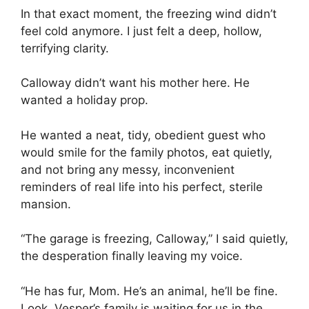
In that exact moment, the freezing wind didn’t
feel cold anymore. I just felt a deep, hollow,
terrifying clarity.
Calloway didn’t want his mother here. He
wanted a holiday prop.
He wanted a neat, tidy, obedient guest who
would smile for the family photos, eat quietly,
and not bring any messy, inconvenient
reminders of real life into his perfect, sterile
mansion.
“The garage is freezing, Calloway,” I said quietly,
the desperation finally leaving my voice.
“He has fur, Mom. He’s an animal, he’ll be fine.
Look, Vesper’s family is waiting for us in the