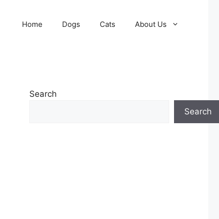
Home
Dogs
Cats
About Us
Search
Search