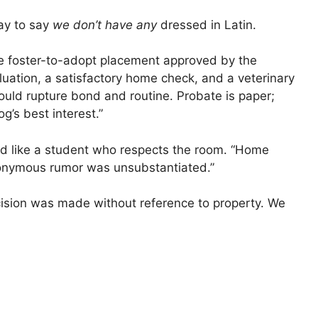
way to say
we don’t have any
dressed in Latin.
le foster-to-adopt placement approved by the
luation, a satisfactory home check, and a veterinary
would rupture bond and routine. Probate is paper;
g’s best interest.”
sed like a student who respects the room. “Home
nonymous rumor was unsubstantiated.”
sion was made without reference to property. We