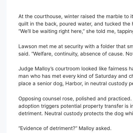
At the courthouse, winter raised the marble to i
quilt in the back, poured water, and tucked the
“We’ll be waiting right here,” she told me, tappi
Lawson met me at security with a folder that sm
said. “Welfare, continuity, absence of cause. Not
Judge Malloy’s courtroom looked like fairness h
man who has met every kind of Saturday and ch
place a senior dog, Harbor, in neutral custody p
Opposing counsel rose, polished and practiced. 
adoption triggers potential property transfer is 
detriment. Neutral custody protects the dog whil
“Evidence of detriment?” Malloy asked.