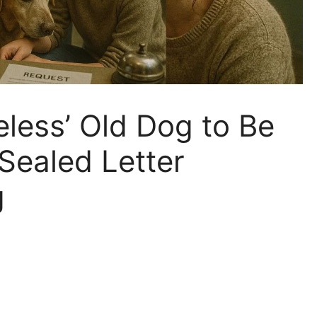
eless’ Old Dog to Be
ealed Letter
g