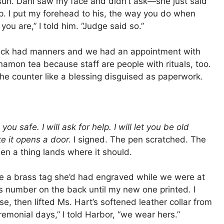
 sun. Dani saw my face and didn’t ask—she just said
p. I put my forehead to his, the way you do when
ou are,” I told him. “Judge said so.”
clock had manners and we had an appointment with
namon tea because staff are people with rituals, too.
he counter like a blessing disguised as paperwork.
 you safe. I will ask for help. I will let you be old
ke it opens a door.
I signed. The pen scratched. The
en a thing lands where it should.
e a brass tag she’d had engraved while we were at
’s number on the back until my new one printed. I
use, then lifted Ms. Hart’s softened leather collar from
emonial days,” I told Harbor, “we wear hers.”