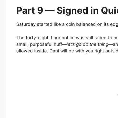
Part 9 — Signed in Qui
Saturday started like a coin balanced on its edg
The forty-eight–hour notice was still taped to o
small, purposeful huff—
let’s go do the thing
—and
allowed inside. Dani will be with you right outsid