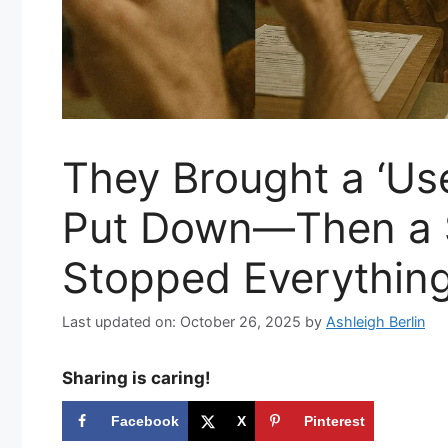
They Brought a ‘Us
Put Down—Then a S
Stopped Everythin
Last updated on: October 26, 2025
by
Ashleigh Berlin
Sharing is caring!
Facebook
X
Pinterest