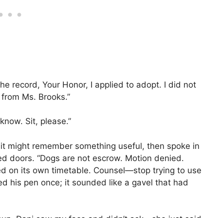
the record, Your Honor, I applied to adopt. I did not
r from Ms. Brooks.”
know. Sit, please.”
e it might remember something useful, then spoke in
led doors. “Dogs are not escrow. Motion denied.
ed on its own timetable. Counsel—stop trying to use
ed his pen once; it sounded like a gavel that had