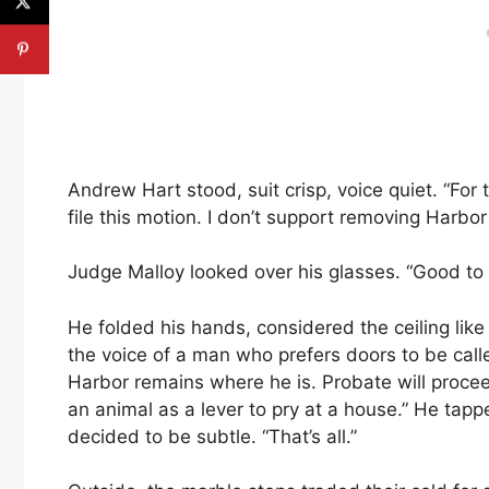
Andrew Hart stood, suit crisp, voice quiet. “For 
file this motion. I don’t support removing Harbo
Judge Malloy looked over his glasses. “Good to 
He folded his hands, considered the ceiling lik
the voice of a man who prefers doors to be cal
Harbor remains where he is. Probate will proce
an animal as a lever to pry at a house.” He tapp
decided to be subtle. “That’s all.”