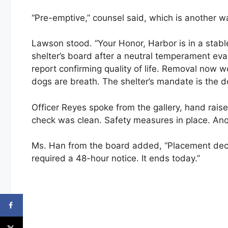
“Pre-emptive,” counsel said, which is another 
Lawson stood. “Your Honor, Harbor is in a stab
shelter’s board after a neutral temperament eva
report confirming quality of life. Removal now 
dogs are breath. The shelter’s mandate is the do
Officer Reyes spoke from the gallery, hand rai
check was clean. Safety measures in place. A
Ms. Han from the board added, “Placement deci
required a 48-hour notice. It ends today.”