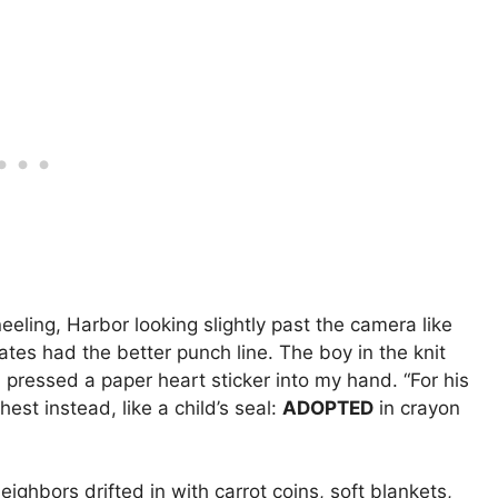
eling, Harbor looking slightly past the camera like
tes had the better punch line. The boy in the knit
, pressed a paper heart sticker into my hand. “For his
hest instead, like a child’s seal:
ADOPTED
in crayon
ighbors drifted in with carrot coins, soft blankets,