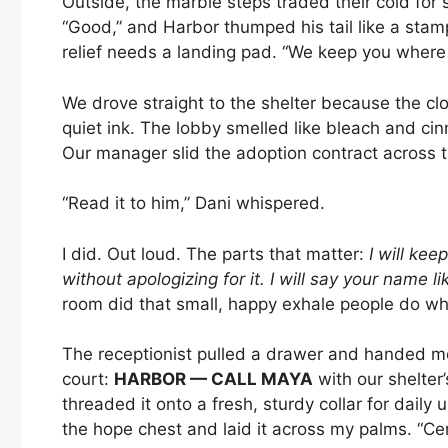
Outside, the marble steps traded their cold for
“Good,” and Harbor thumped his tail like a stam
relief needs a landing pad. “We keep you where y
We drove straight to the shelter because the 
quiet ink. The lobby smelled like bleach and cin
Our manager slid the adoption contract across t
“Read it to him,” Dani whispered.
I did. Out loud. The parts that matter:
I will keep
without apologizing for it. I will say your name li
room did that small, happy exhale people do wh
The receptionist pulled a drawer and handed m
court:
HARBOR — CALL MAYA
with our shelter
threaded it onto a fresh, sturdy collar for daily 
the hope chest and laid it across my palms. “Cer