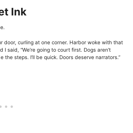
et Ink
e.
ur door, curling at one corner. Harbor woke with that
 I said, “We’re going to court first. Dogs aren’t
e the steps. I’ll be quick. Doors deserve narrators.”