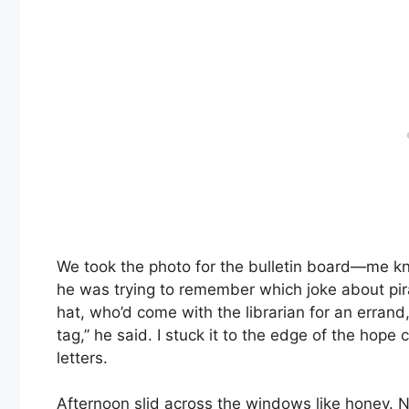
We took the photo for the bulletin board—me kne
he was trying to remember which joke about pira
hat, who’d come with the librarian for an errand
tag,” he said. I stuck it to the edge of the hope c
letters.
Afternoon slid across the windows like honey. Ne