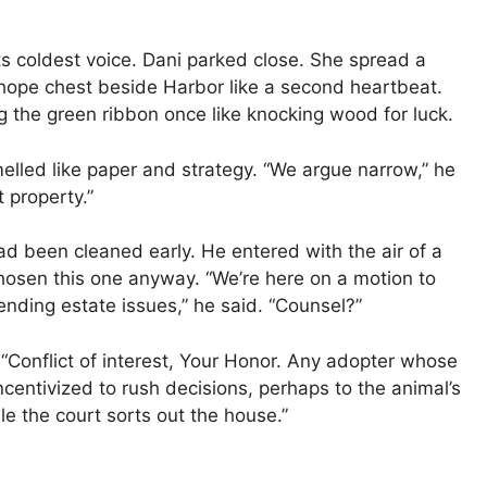
ts coldest voice. Dani parked close. She spread a
 hope chest beside Harbor like a second heartbeat.
ng the green ribbon once like knocking wood for luck.
elled like paper and strategy. “We argue narrow,” he
 property.”
ad been cleaned early. He entered with the air of a
osen this one anyway. “We’re here on a motion to
ending estate issues,” he said. “Counsel?”
“Conflict of interest, Your Honor. Any adopter whose
incentivized to rush decisions, perhaps to the animal’s
e the court sorts out the house.”