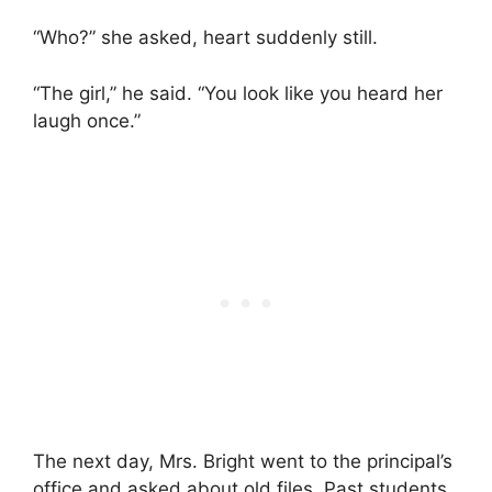
“Who?” she asked, heart suddenly still.
“The girl,” he said. “You look like you heard her
laugh once.”
The next day, Mrs. Bright went to the principal’s
office and asked about old files. Past students.