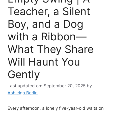
Teacher, a Silent
Boy, and a Dog
with a Ribbon—
What They Share
Will Haunt You
Gently
Last updated on: September 20, 2025
by
Ashleigh Berlin
Every afternoon, a lonely five-year-old waits on