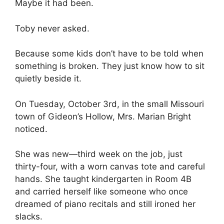
Maybe it had been.
Toby never asked.
Because some kids don’t have to be told when
something is broken. They just know how to sit
quietly beside it.
On Tuesday, October 3rd, in the small Missouri
town of Gideon’s Hollow, Mrs. Marian Bright
noticed.
She was new—third week on the job, just
thirty-four, with a worn canvas tote and careful
hands. She taught kindergarten in Room 4B
and carried herself like someone who once
dreamed of piano recitals and still ironed her
slacks.