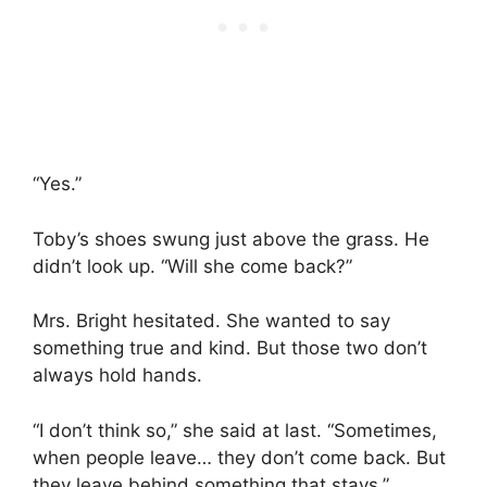
“Yes.”
Toby’s shoes swung just above the grass. He
didn’t look up. “Will she come back?”
Mrs. Bright hesitated. She wanted to say
something true and kind. But those two don’t
always hold hands.
“I don’t think so,” she said at last. “Sometimes,
when people leave… they don’t come back. But
they leave behind something that stays.”