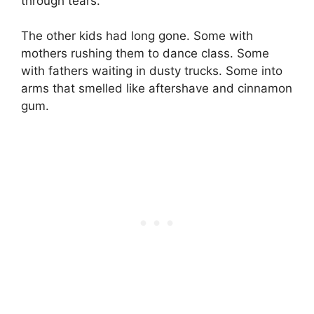
through tears.
The other kids had long gone. Some with
mothers rushing them to dance class. Some
with fathers waiting in dusty trucks. Some into
arms that smelled like aftershave and cinnamon
gum.