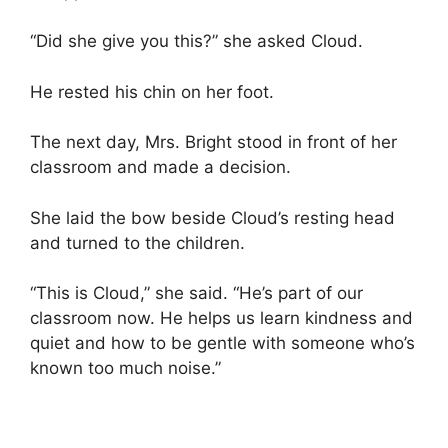
“Did she give you this?” she asked Cloud.
He rested his chin on her foot.
The next day, Mrs. Bright stood in front of her
classroom and made a decision.
She laid the bow beside Cloud’s resting head
and turned to the children.
“This is Cloud,” she said. “He’s part of our
classroom now. He helps us learn kindness and
quiet and how to be gentle with someone who’s
known too much noise.”