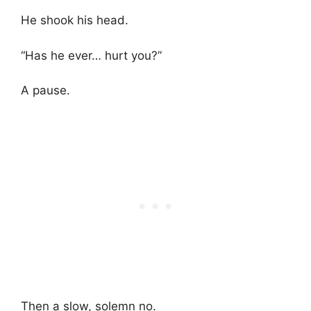
He shook his head.
“Has he ever… hurt you?”
A pause.
Then a slow, solemn no.