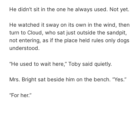
He didn’t sit in the one he always used. Not yet.
He watched it sway on its own in the wind, then
turn to Cloud, who sat just outside the sandpit,
not entering, as if the place held rules only dogs
understood.
“He used to wait here,” Toby said quietly.
Mrs. Bright sat beside him on the bench. “Yes.”
“For her.”