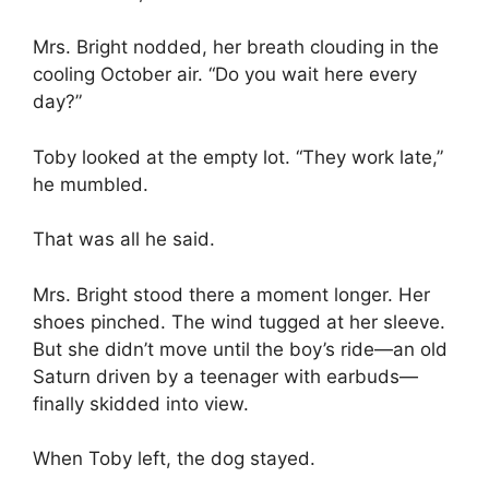
Mrs. Bright nodded, her breath clouding in the
cooling October air. “Do you wait here every
day?”
Toby looked at the empty lot. “They work late,”
he mumbled.
That was all he said.
Mrs. Bright stood there a moment longer. Her
shoes pinched. The wind tugged at her sleeve.
But she didn’t move until the boy’s ride—an old
Saturn driven by a teenager with earbuds—
finally skidded into view.
When Toby left, the dog stayed.