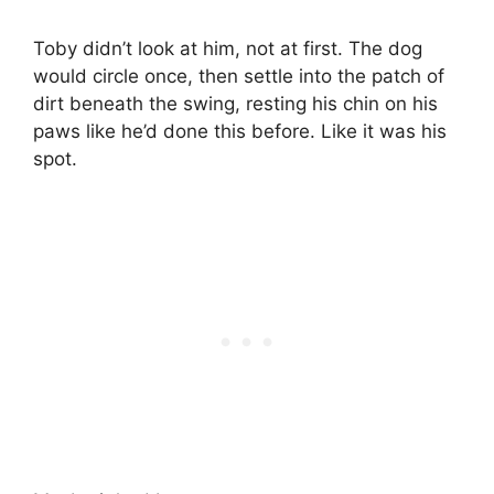
Toby didn’t look at him, not at first. The dog
would circle once, then settle into the patch of
dirt beneath the swing, resting his chin on his
paws like he’d done this before. Like it was his
spot.