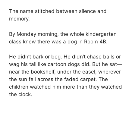
The name stitched between silence and
memory.
By Monday morning, the whole kindergarten
class knew there was a dog in Room 4B.
He didn’t bark or beg. He didn’t chase balls or
wag his tail like cartoon dogs did. But he sat—
near the bookshelf, under the easel, wherever
the sun fell across the faded carpet. The
children watched him more than they watched
the clock.