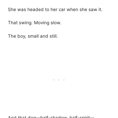
She was headed to her car when she saw it.
That swing. Moving slow.
The boy, small and still.
And that dog—half-shadow, half-spirit—