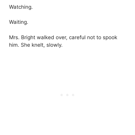
Watching.
Waiting.
Mrs. Bright walked over, careful not to spook
him. She knelt, slowly.