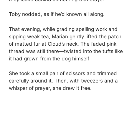
Toby nodded, as if he’d known all along.
That evening, while grading spelling work and
sipping weak tea, Marian gently lifted the patch
of matted fur at Cloud’s neck. The faded pink
thread was still there—twisted into the tufts like
it had grown from the dog himself
She took a small pair of scissors and trimmed
carefully around it. Then, with tweezers and a
whisper of prayer, she drew it free.