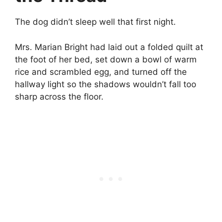
The dog didn’t sleep well that first night.
Mrs. Marian Bright had laid out a folded quilt at
the foot of her bed, set down a bowl of warm
rice and scrambled egg, and turned off the
hallway light so the shadows wouldn’t fall too
sharp across the floor.