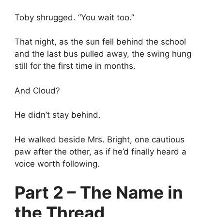
Toby shrugged. “You wait too.”
That night, as the sun fell behind the school
and the last bus pulled away, the swing hung
still for the first time in months.
And Cloud?
He didn’t stay behind.
He walked beside Mrs. Bright, one cautious
paw after the other, as if he’d finally heard a
voice worth following.
Part 2 – The Name in
the Thread