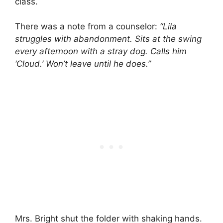
class.
There was a note from a counselor:
“Lila
struggles with abandonment. Sits at the swing
every afternoon with a stray dog. Calls him
‘Cloud.’ Won’t leave until he does.”
Mrs. Bright shut the folder with shaking hands.