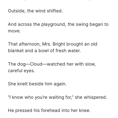
Outside, the wind shifted.
And across the playground, the swing began to
move.
That afternoon, Mrs. Bright brought an old
blanket and a bowl of fresh water.
The dog—Cloud—watched her with slow,
careful eyes.
She knelt beside him again.
“I know who you’re waiting for,” she whispered.
He pressed his forehead into her knee.