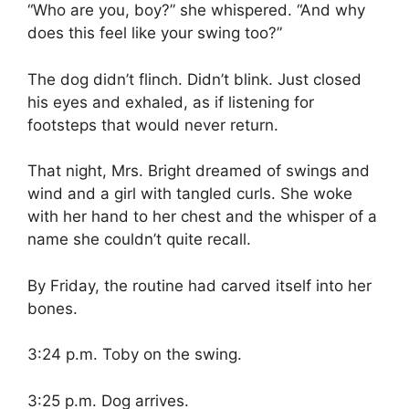
“Who are you, boy?” she whispered. “And why
does this feel like your swing too?”
The dog didn’t flinch. Didn’t blink. Just closed
his eyes and exhaled, as if listening for
footsteps that would never return.
That night, Mrs. Bright dreamed of swings and
wind and a girl with tangled curls. She woke
with her hand to her chest and the whisper of a
name she couldn’t quite recall.
By Friday, the routine had carved itself into her
bones.
3:24 p.m. Toby on the swing.
3:25 p.m. Dog arrives.