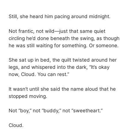
Still, she heard him pacing around midnight.
Not frantic, not wild—just that same quiet
circling he’d done beneath the swing, as though
he was still waiting for something. Or someone.
She sat up in bed, the quilt twisted around her
legs, and whispered into the dark, “It’s okay
now, Cloud. You can rest.”
It wasn’t until she said the name aloud that he
stopped moving.
Not “boy,” not “buddy,” not “sweetheart.”
Cloud.