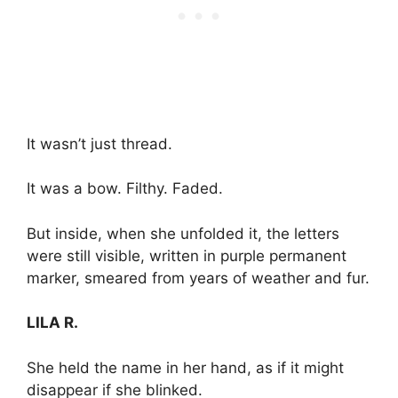
It wasn’t just thread.
It was a bow. Filthy. Faded.
But inside, when she unfolded it, the letters
were still visible, written in purple permanent
marker, smeared from years of weather and fur.
LILA R.
She held the name in her hand, as if it might
disappear if she blinked.