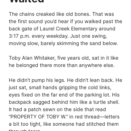
The chains creaked like old bones. That was
the first sound you’d hear if you walked past the
back gate of Laurel Creek Elementary around
3:17 p.m. every weekday. Just one swing,
moving slow, barely skimming the sand below.
Toby Alan Whitaker, five years old, sat in it like
he belonged there more than anywhere else.
He didn’t pump his legs. He didn’t lean back. He
just sat, small hands gripping the cold links,
eyes fixed on the far end of the parking lot. His
backpack sagged behind him like a turtle shell.
It had a patch sewn on the side that read
“PROPERTY OF TOBY W.” in red thread—letters
a bit too tight, like someone had stitched them