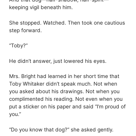
keeping vigil beneath him.
She stopped. Watched. Then took one cautious
step forward.
“Toby?”
He didn’t answer, just lowered his eyes.
Mrs. Bright had learned in her short time that
Toby Whitaker didn’t speak much. Not when
you asked about his drawings. Not when you
complimented his reading. Not even when you
put a sticker on his paper and said “I’m proud of
you.”
“Do you know that dog?” she asked gently.