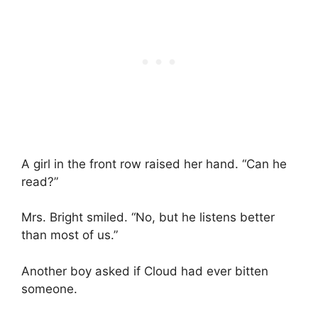
A girl in the front row raised her hand. “Can he
read?”
Mrs. Bright smiled. “No, but he listens better
than most of us.”
Another boy asked if Cloud had ever bitten
someone.