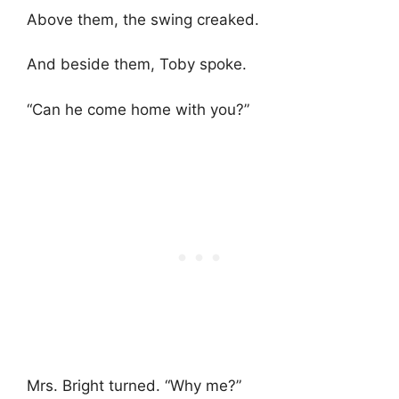
Above them, the swing creaked.
And beside them, Toby spoke.
“Can he come home with you?”
Mrs. Bright turned. “Why me?”