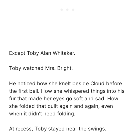
Except Toby Alan Whitaker.
Toby watched Mrs. Bright.
He noticed how she knelt beside Cloud before
the first bell. How she whispered things into his
fur that made her eyes go soft and sad. How
she folded that quilt again and again, even
when it didn’t need folding.
At recess, Toby stayed near the swings.