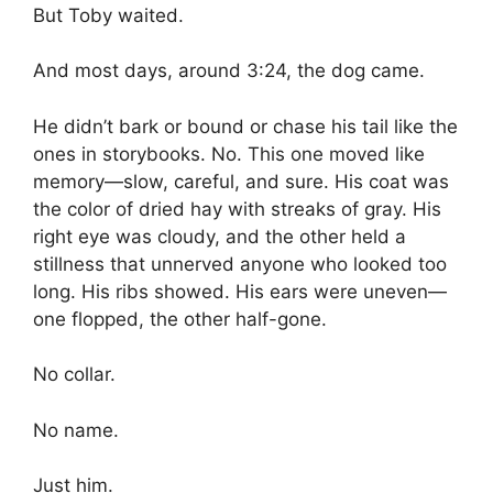
But Toby waited.
And most days, around 3:24, the dog came.
He didn’t bark or bound or chase his tail like the
ones in storybooks. No. This one moved like
memory—slow, careful, and sure. His coat was
the color of dried hay with streaks of gray. His
right eye was cloudy, and the other held a
stillness that unnerved anyone who looked too
long. His ribs showed. His ears were uneven—
one flopped, the other half-gone.
No collar.
No name.
Just him.