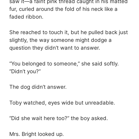
saw it—a faint pink thread caught in his matted
fur, curled around the fold of his neck like a
faded ribbon.
She reached to touch it, but he pulled back just
slightly, the way someone might dodge a
question they didn’t want to answer.
“You belonged to someone,” she said softly.
“Didn’t you?”
The dog didn’t answer.
Toby watched, eyes wide but unreadable.
“Did she wait here too?” the boy asked.
Mrs. Bright looked up.