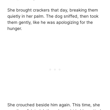
She brought crackers that day, breaking them
quietly in her palm. The dog sniffed, then took
them gently, like he was apologizing for the
hunger.
She crouched beside him again. This time, she