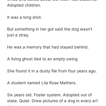
Adopted children.
It was a long shot.
But something in her gut said the dog wasn’t
just a stray.
He was a memory that had stayed behind.
A living ghost tied to an empty swing.
She found it in a dusty file from four years ago.
A student named Lila Rose Mathers.
Six years old. Foster system. Adopted out of
state. Quiet. Drew pictures of a dog in every art