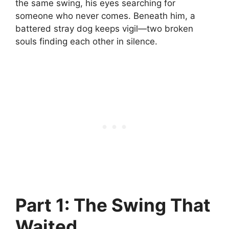
the same swing, his eyes searching for
someone who never comes. Beneath him, a
battered stray dog keeps vigil—two broken
souls finding each other in silence.
Part 1: The Swing That
Waited