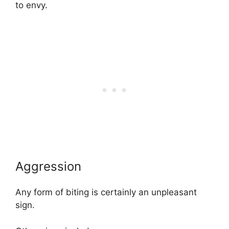
to envy.
Aggression
Any form of biting is certainly an unpleasant
sign.