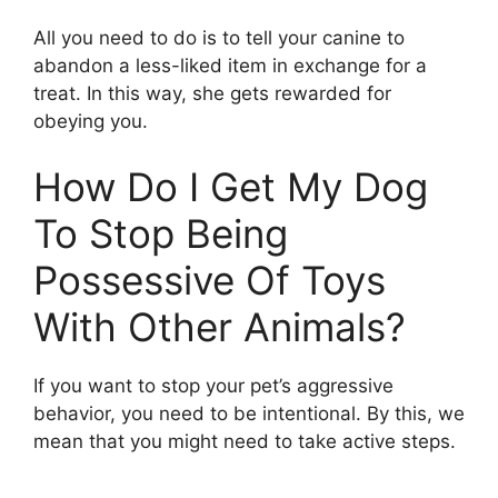
All you need to do is to tell your canine to
abandon a less-liked item in exchange for a
treat. In this way, she gets rewarded for
obeying you.
How Do I Get My Dog
To Stop Being
Possessive Of Toys
With Other Animals?
If you want to stop your pet’s aggressive
behavior, you need to be intentional. By this, we
mean that you might need to take active steps.