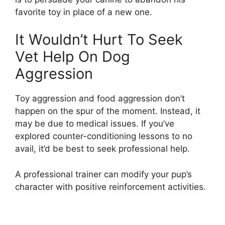
favorite toy in place of a new one.
It Wouldn’t Hurt To Seek
Vet Help On Dog
Aggression
Toy aggression and food aggression don’t
happen on the spur of the moment. Instead, it
may be due to medical issues. If you’ve
explored counter-conditioning lessons to no
avail, it’d be best to seek professional help.
A professional trainer can modify your pup’s
character with positive reinforcement activities.