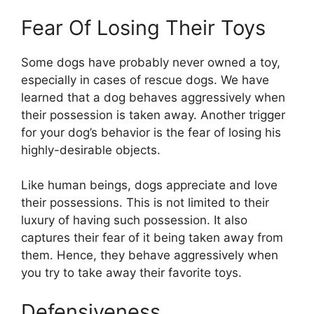
Fear Of Losing Their Toys
Some dogs have probably never owned a toy,
especially in cases of rescue dogs. We have
learned that a dog behaves aggressively when
their possession is taken away. Another trigger
for your dog’s behavior is the fear of losing his
highly-desirable objects.
Like human beings, dogs appreciate and love
their possessions. This is not limited to their
luxury of having such possession. It also
captures their fear of it being taken away from
them. Hence, they behave aggressively when
you try to take away their favorite toys.
Defensiveness