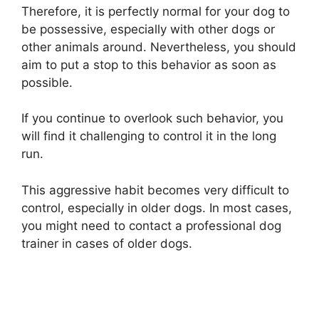
Therefore, it is perfectly normal for your dog to
be possessive, especially with other dogs or
other animals around. Nevertheless, you should
aim to put a stop to this behavior as soon as
possible.
If you continue to overlook such behavior, you
will find it challenging to control it in the long
run.
This aggressive habit becomes very difficult to
control, especially in older dogs. In most cases,
you might need to contact a professional dog
trainer in cases of older dogs.