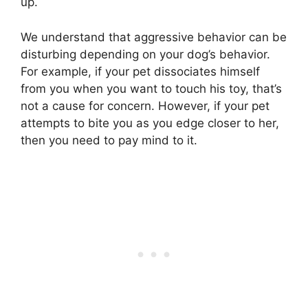
up.
We understand that aggressive behavior can be
disturbing depending on your dog’s behavior.
For example, if your pet dissociates himself
from you when you want to touch his toy, that’s
not a cause for concern. However, if your pet
attempts to bite you as you edge closer to her,
then you need to pay mind to it.