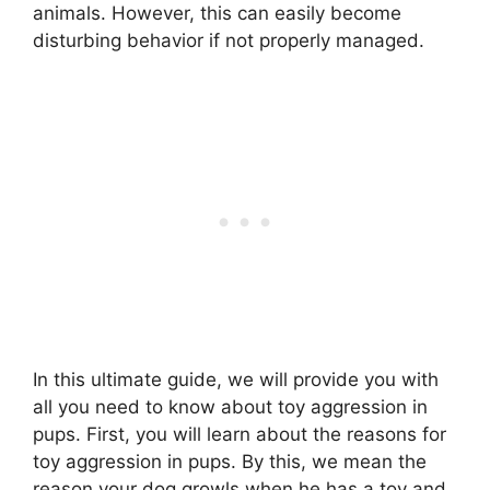
animals. However, this can easily become
disturbing behavior if not properly managed.
In this ultimate guide, we will provide you with
all you need to know about toy aggression in
pups. First, you will learn about the reasons for
toy aggression in pups. By this, we mean the
reason your dog growls when he has a toy and