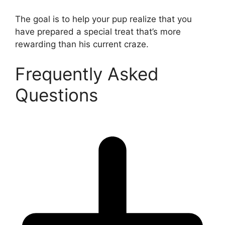
The goal is to help your pup realize that you
have prepared a special treat that’s more
rewarding than his current craze.
Frequently Asked
Questions