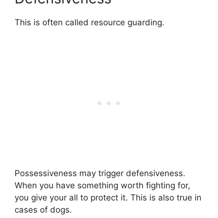
This is often called resource guarding.
Possessiveness may trigger defensiveness.
When you have something worth fighting for,
you give your all to protect it. This is also true in
cases of dogs.