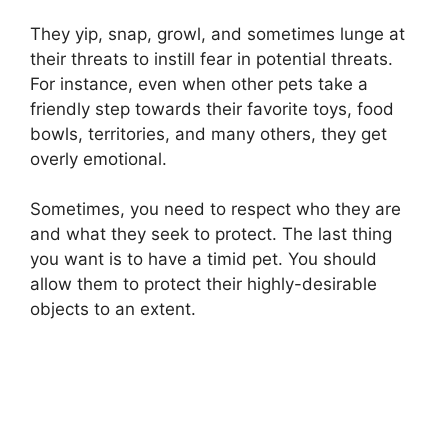
They yip, snap, growl, and sometimes lunge at
their threats to instill fear in potential threats.
For instance, even when other pets take a
friendly step towards their favorite toys, food
bowls, territories, and many others, they get
overly emotional.
Sometimes, you need to respect who they are
and what they seek to protect. The last thing
you want is to have a timid pet. You should
allow them to protect their highly-desirable
objects to an extent.