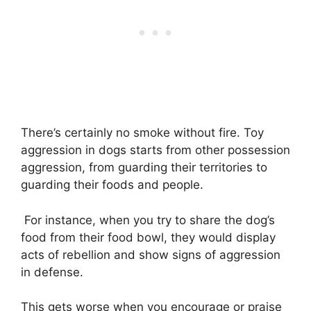
There’s certainly no smoke without fire. Toy
aggression in dogs starts from other possession
aggression, from guarding their territories to
guarding their foods and people.
For instance, when you try to share the dog’s
food from their food bowl, they would display
acts of rebellion and show signs of aggression
in defense.
This gets worse when you encourage or praise