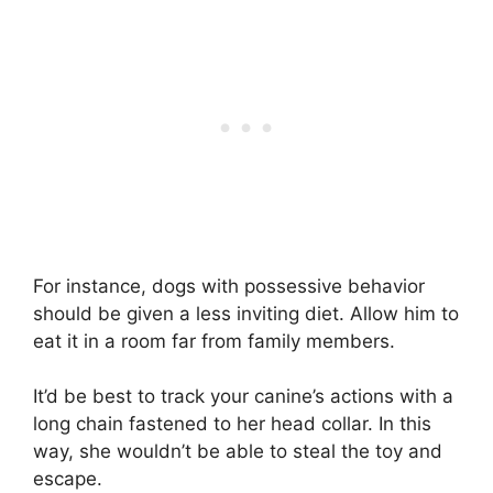
For instance, dogs with possessive behavior
should be given a less inviting diet. Allow him to
eat it in a room far from family members.
It’d be best to track your canine’s actions with a
long chain fastened to her head collar. In this
way, she wouldn’t be able to steal the toy and
escape.