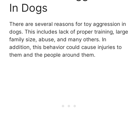
In Dogs
There are several reasons for toy aggression in
dogs. This includes lack of proper training, large
family size, abuse, and many others. In
addition, this behavior could cause injuries to
them and the people around them.