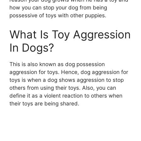
how you can stop your dog from being
possessive of toys with other puppies.
What Is Toy Aggression
In Dogs?
This is also known as dog possession
aggression for toys. Hence, dog aggression for
toys is when a dog shows aggression to stop
others from using their toys. Also, you can
define it as a violent reaction to others when
their toys are being shared.