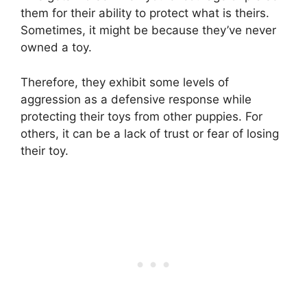
them for their ability to protect what is theirs.
Sometimes, it might be because they’ve never
owned a toy.
Therefore, they exhibit some levels of
aggression as a defensive response while
protecting their toys from other puppies. For
others, it can be a lack of trust or fear of losing
their toy.