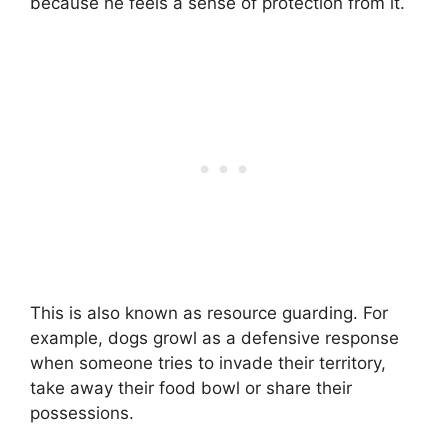
because he feels a sense of protection from it.
This is also known as resource guarding. For
example, dogs growl as a defensive response
when someone tries to invade their territory,
take away their food bowl or share their
possessions.