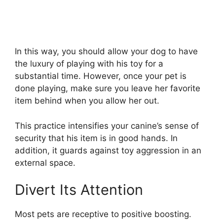
In this way, you should allow your dog to have
the luxury of playing with his toy for a
substantial time. However, once your pet is
done playing, make sure you leave her favorite
item behind when you allow her out.
This practice intensifies your canine’s sense of
security that his item is in good hands. In
addition, it guards against toy aggression in an
external space.
Divert Its Attention
Most pets are receptive to positive boosting.