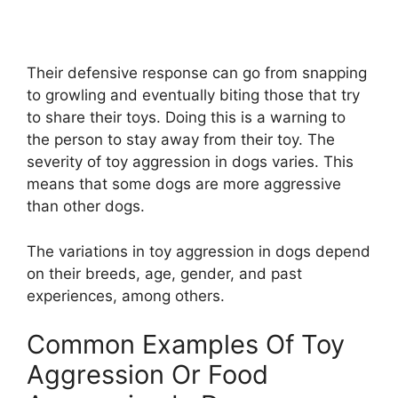
Their defensive response can go from snapping
to growling and eventually biting those that try
to share their toys. Doing this is a warning to
the person to stay away from their toy. The
severity of toy aggression in dogs varies. This
means that some dogs are more aggressive
than other dogs.
The variations in toy aggression in dogs depend
on their breeds, age, gender, and past
experiences, among others.
Common Examples Of Toy
Aggression Or Food