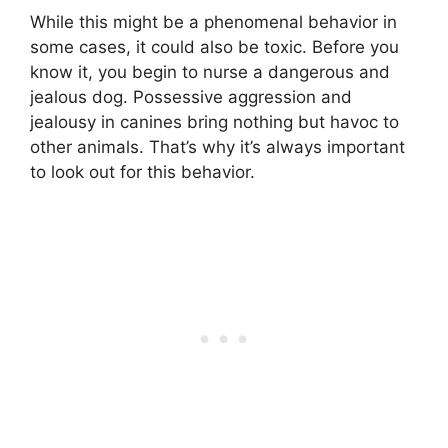
While this might be a phenomenal behavior in
some cases, it could also be toxic. Before you
know it, you begin to nurse a dangerous and
jealous dog. Possessive aggression and
jealousy in canines bring nothing but havoc to
other animals. That’s why it’s always important
to look out for this behavior.