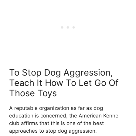
To Stop Dog Aggression,
Teach It How To Let Go Of
Those Toys
A reputable organization as far as dog
education is concerned, the American Kennel
club affirms that this is one of the best
approaches to stop dog aggression.