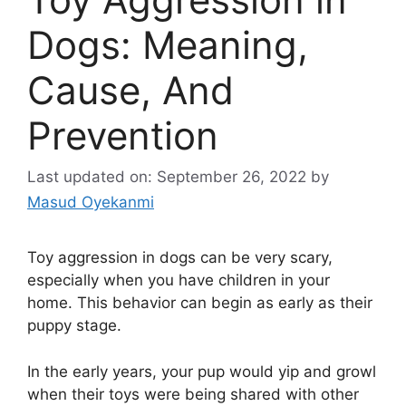
Dogs: Meaning,
Cause, And
Prevention
Last updated on: September 26, 2022
by
Masud Oyekanmi
Toy aggression in dogs can be very scary,
especially when you have children in your
home. This behavior can begin as early as their
puppy stage.
In the early years, your pup would yip and growl
when their toys were being shared with other