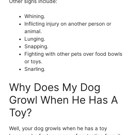
Other signs include:
Whining.
Inflicting injury on another person or
animal.
Lunging.
Snapping.
Fighting with other pets over food bowls
or toys.
Snarling.
Why Does My Dog
Growl When He Has A
Toy?
Well, your dog growls when he has a toy