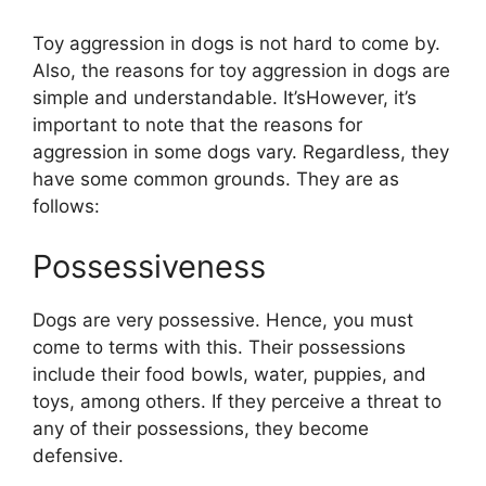
Toy aggression in dogs is not hard to come by.
Also, the reasons for toy aggression in dogs are
simple and understandable. It’sHowever, it’s
important to note that the reasons for
aggression in some dogs vary. Regardless, they
have some common grounds. They are as
follows:
Possessiveness
Dogs are very possessive. Hence, you must
come to terms with this. Their possessions
include their food bowls, water, puppies, and
toys, among others. If they perceive a threat to
any of their possessions, they become
defensive.