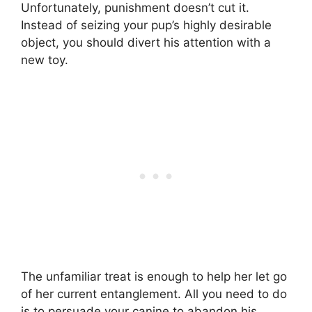
Unfortunately, punishment doesn’t cut it.
Instead of seizing your pup’s highly desirable
object, you should divert his attention with a
new toy.
The unfamiliar treat is enough to help her let go
of her current entanglement. All you need to do
is to persuade your canine to abandon his