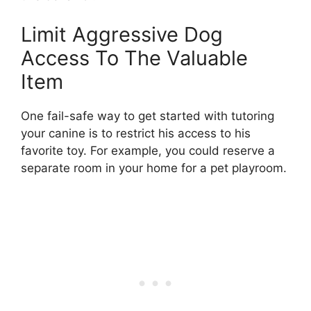
Limit Aggressive Dog
Access To The Valuable
Item
One fail-safe way to get started with tutoring
your canine is to restrict his access to his
favorite toy. For example, you could reserve a
separate room in your home for a pet playroom.