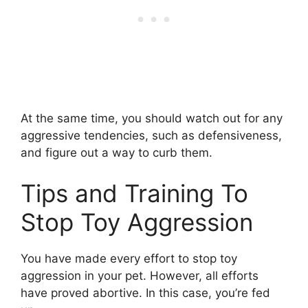
At the same time, you should watch out for any
aggressive tendencies, such as defensiveness,
and figure out a way to curb them.
Tips and Training To
Stop Toy Aggression
You have made every effort to stop toy
aggression in your pet. However, all efforts
have proved abortive. In this case, you’re fed