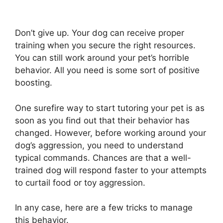
Don’t give up. Your dog can receive proper
training when you secure the right resources.
You can still work around your pet’s horrible
behavior. All you need is some sort of positive
boosting.
One surefire way to start tutoring your pet is as
soon as you find out that their behavior has
changed. However, before working around your
dog’s aggression, you need to understand
typical commands. Chances are that a well-
trained dog will respond faster to your attempts
to curtail food or toy aggression.
In any case, here are a few tricks to manage
this behavior.