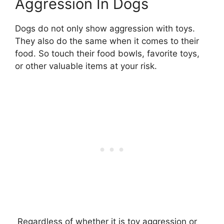
Aggression In Dogs
Dogs do not only show aggression with toys.
They also do the same when it comes to their
food. So touch their food bowls, favorite toys,
or other valuable items at your risk.
Regardless of whether it is toy aggression or