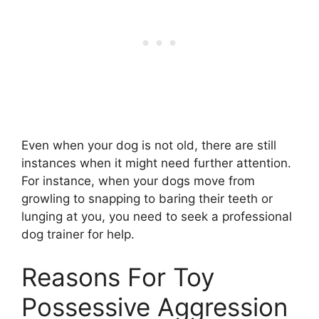
Even when your dog is not old, there are still
instances when it might need further attention.
For instance, when your dogs move from
growling to snapping to baring their teeth or
lunging at you, you need to seek a professional
dog trainer for help.
Reasons For Toy
Possessive Aggression