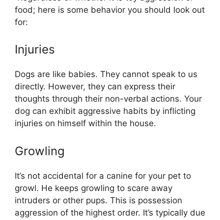
food; here is some behavior you should look out
for:
Injuries
Dogs are like babies. They cannot speak to us
directly. However, they can express their
thoughts through their non-verbal actions. Your
dog can exhibit aggressive habits by inflicting
injuries on himself within the house.
Growling
It’s not accidental for a canine for your pet to
growl. He keeps growling to scare away
intruders or other pups. This is possession
aggression of the highest order. It’s typically due