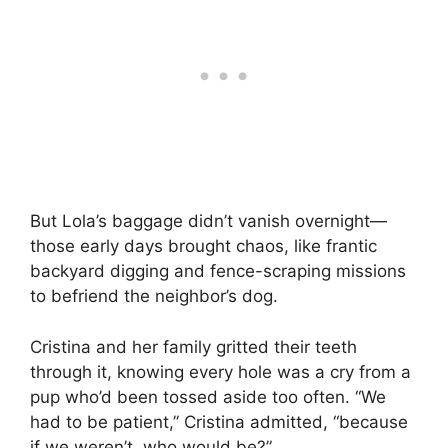
But Lola’s baggage didn’t vanish overnight—
those early days brought chaos, like frantic
backyard digging and fence-scraping missions
to befriend the neighbor’s dog.
Cristina and her family gritted their teeth
through it, knowing every hole was a cry from a
pup who’d been tossed aside too often. “We
had to be patient,” Cristina admitted, “because
if we weren’t, who would be?”