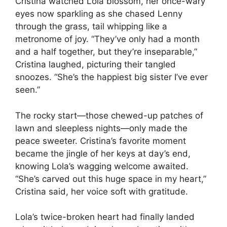
Cristina watched Lola blossom, her once-wary
eyes now sparkling as she chased Lenny
through the grass, tail whipping like a
metronome of joy. “They’ve only had a month
and a half together, but they’re inseparable,”
Cristina laughed, picturing their tangled
snoozes. “She’s the happiest big sister I’ve ever
seen.”
The rocky start—those chewed-up patches of
lawn and sleepless nights—only made the
peace sweeter. Cristina’s favorite moment
became the jingle of her keys at day’s end,
knowing Lola’s wagging welcome awaited.
“She’s carved out this huge space in my heart,”
Cristina said, her voice soft with gratitude.
Lola’s twice-broken heart had finally landed