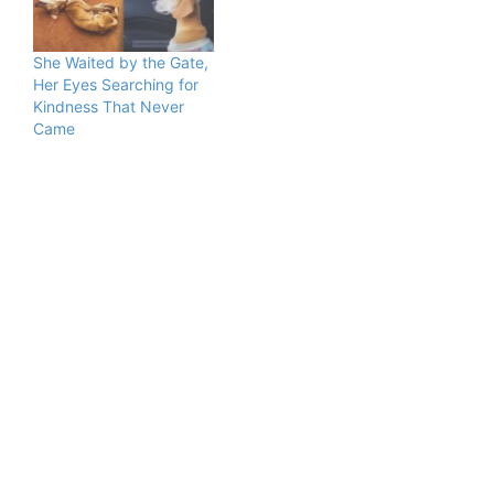
She Waited by the Gate,
Her Eyes Searching for
Kindness That Never
Came