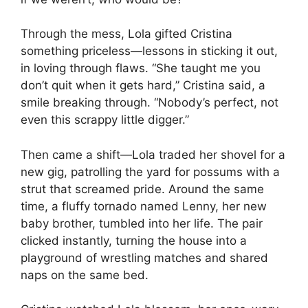
Through the mess, Lola gifted Cristina
something priceless—lessons in sticking it out,
in loving through flaws. “She taught me you
don’t quit when it gets hard,” Cristina said, a
smile breaking through. “Nobody’s perfect, not
even this scrappy little digger.”
Then came a shift—Lola traded her shovel for a
new gig, patrolling the yard for possums with a
strut that screamed pride. Around the same
time, a fluffy tornado named Lenny, her new
baby brother, tumbled into her life. The pair
clicked instantly, turning the house into a
playground of wrestling matches and shared
naps on the same bed.