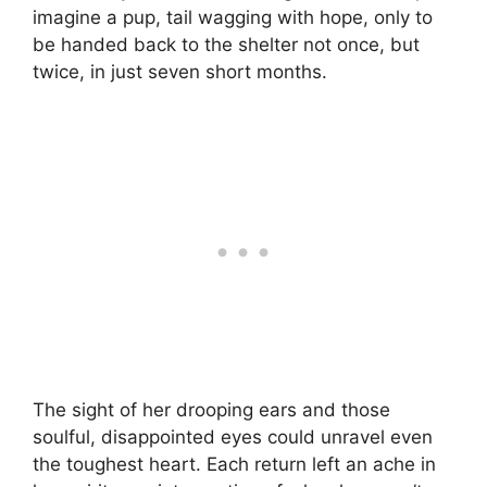
imagine a pup, tail wagging with hope, only to
be handed back to the shelter not once, but
twice, in just seven short months.
The sight of her drooping ears and those
soulful, disappointed eyes could unravel even
the toughest heart. Each return left an ache in