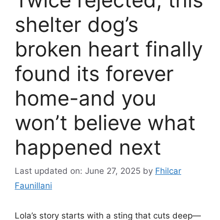
shelter dog’s
broken heart finally
found its forever
home-and you
won’t believe what
happened next
Last updated on: June 27, 2025
by
Fhilcar
Faunillani
Lola’s story starts with a sting that cuts deep—