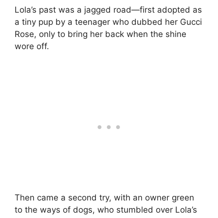
Lola’s past was a jagged road—first adopted as
a tiny pup by a teenager who dubbed her Gucci
Rose, only to bring her back when the shine
wore off.
Then came a second try, with an owner green
to the ways of dogs, who stumbled over Lola’s