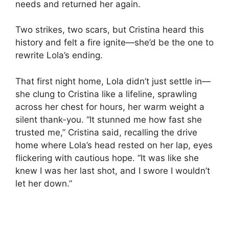
needs and returned her again.
Two strikes, two scars, but Cristina heard this
history and felt a fire ignite—she’d be the one to
rewrite Lola’s ending.
That first night home, Lola didn’t just settle in—
she clung to Cristina like a lifeline, sprawling
across her chest for hours, her warm weight a
silent thank-you. “It stunned me how fast she
trusted me,” Cristina said, recalling the drive
home where Lola’s head rested on her lap, eyes
flickering with cautious hope. “It was like she
knew I was her last shot, and I swore I wouldn’t
let her down.”