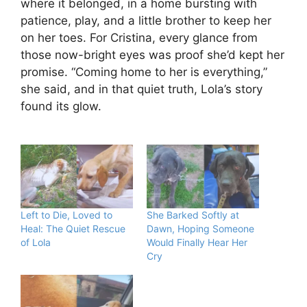
where it belonged, in a home bursting with
patience, play, and a little brother to keep her
on her toes. For Cristina, every glance from
those now-bright eyes was proof she’d kept her
promise. “Coming home to her is everything,”
she said, and in that quiet truth, Lola’s story
found its glow.
Left to Die, Loved to
She Barked Softly at
Heal: The Quiet Rescue
Dawn, Hoping Someone
of Lola
Would Finally Hear Her
Cry