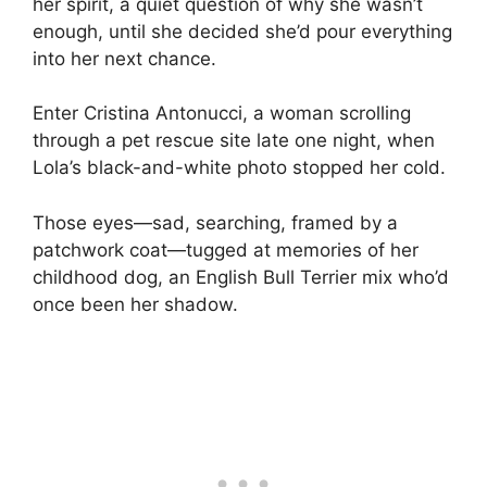
her spirit, a quiet question of why she wasn’t
enough, until she decided she’d pour everything
into her next chance.
Enter Cristina Antonucci, a woman scrolling
through a pet rescue site late one night, when
Lola’s black-and-white photo stopped her cold.
Those eyes—sad, searching, framed by a
patchwork coat—tugged at memories of her
childhood dog, an English Bull Terrier mix who’d
once been her shadow.