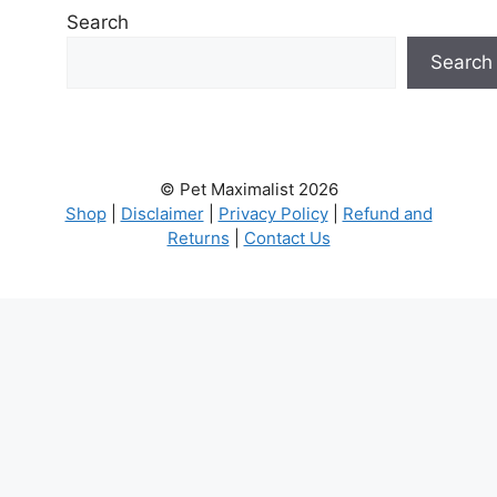
Search
Search
© Pet Maximalist 2026
Shop
|
Disclaimer
|
Privacy Policy
|
Refund and
Returns
|
Contact Us