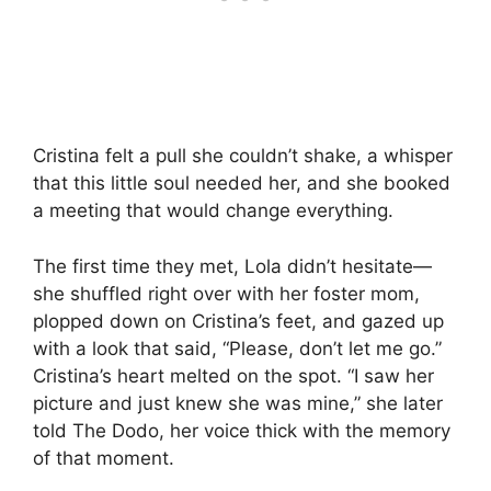
Cristina felt a pull she couldn’t shake, a whisper
that this little soul needed her, and she booked
a meeting that would change everything.
The first time they met, Lola didn’t hesitate—
she shuffled right over with her foster mom,
plopped down on Cristina’s feet, and gazed up
with a look that said, “Please, don’t let me go.”
Cristina’s heart melted on the spot. “I saw her
picture and just knew she was mine,” she later
told The Dodo, her voice thick with the memory
of that moment.