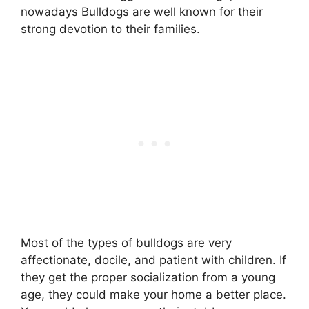
nowadays Bulldogs are well known for their
strong devotion to their families.
Most of the types of bulldogs are very
affectionate, docile, and patient with children. If
they get the proper socialization from a young
age, they could make your home a better place.