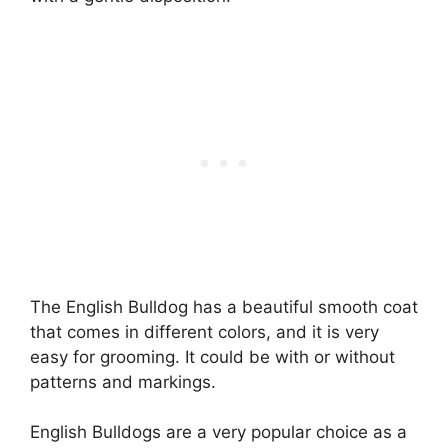
The English Bulldog has a beautiful smooth coat
that comes in different colors, and it is very
easy for grooming. It could be with or without
patterns and markings.
English Bulldogs are a very popular choice as a