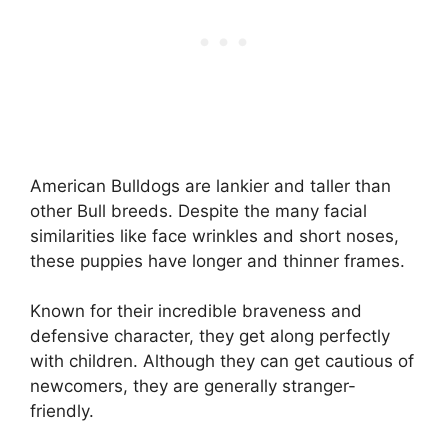
American Bulldogs are lankier and taller than
other Bull breeds. Despite the many facial
similarities like face wrinkles and short noses,
these puppies have longer and thinner frames.
Known for their incredible braveness and
defensive character, they get along perfectly
with children. Although they can get cautious of
newcomers, they are generally stranger-
friendly.