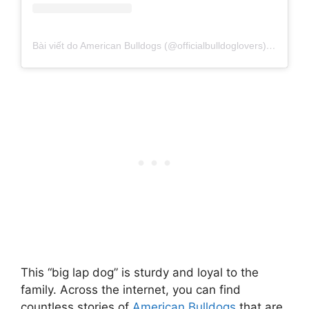
Bài viết do American Bulldogs (@officialbulldoglovers) chia sẻ
This “big lap dog” is sturdy and loyal to the
family. Across the internet, you can find
countless stories of
American Bulldogs
that are