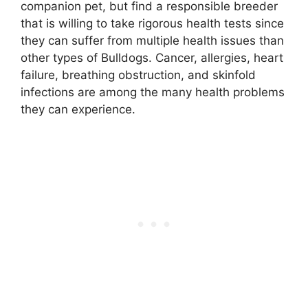
companion pet, but find a responsible breeder
that is willing to take rigorous health tests since
they can suffer from multiple health issues than
other types of Bulldogs. Cancer, allergies, heart
failure, breathing obstruction, and skinfold
infections are among the many health problems
they can experience.