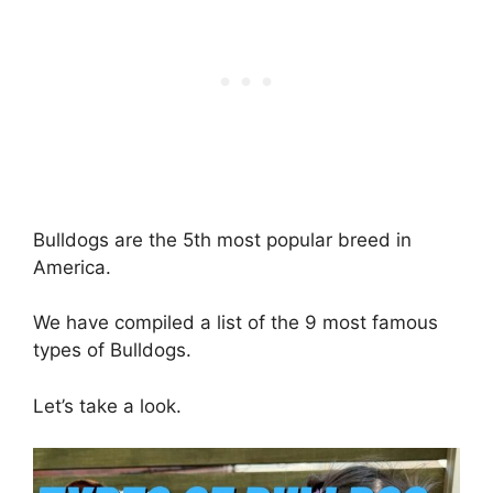
Bulldogs are the 5th most popular breed in
America.
We have compiled a list of the 9 most famous
types of Bulldogs.
Let’s take a look.