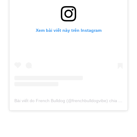
Xem bài viết này trên Instagram
Bài viết do French Bulldog (@frenchbulldogvibe) chia sẻ