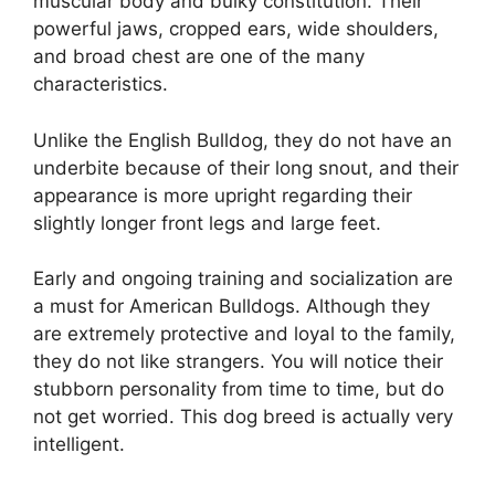
muscular body and bulky constitution. Their
powerful jaws, cropped ears, wide shoulders,
and broad chest are one of the many
characteristics.
Unlike the English Bulldog, they do not have an
underbite because of their long snout, and their
appearance is more upright regarding their
slightly longer front legs and large feet.
Early and ongoing training and socialization are
a must for American Bulldogs. Although they
are extremely protective and loyal to the family,
they do not like strangers. You will notice their
stubborn personality from time to time, but do
not get worried. This dog breed is actually very
intelligent.