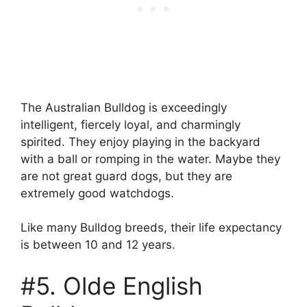
The Australian Bulldog is exceedingly
intelligent, fiercely loyal, and charmingly
spirited. They enjoy playing in the backyard
with a ball or romping in the water. Maybe they
are not great guard dogs, but they are
extremely good watchdogs.
Like many Bulldog breeds, their life expectancy
is between 10 and 12 years.
#5. Olde English