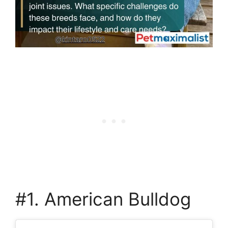
#1. American Bulldog