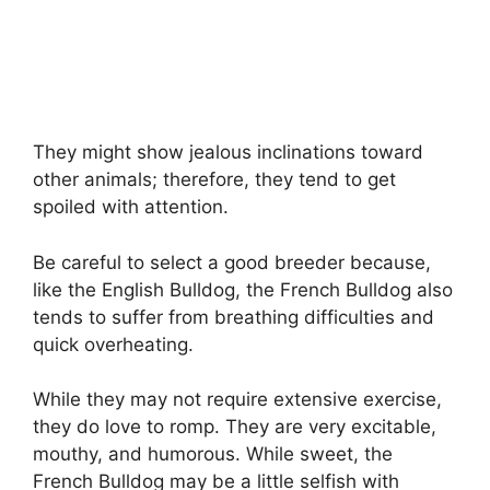
They might show jealous inclinations toward
other animals; therefore, they tend to get
spoiled with attention.
Be careful to select a good breeder because,
like the English Bulldog, the French Bulldog also
tends to suffer from breathing difficulties and
quick overheating.
While they may not require extensive exercise,
they do love to romp. They are very excitable,
mouthy, and humorous. While sweet, the
French Bulldog may be a little selfish with