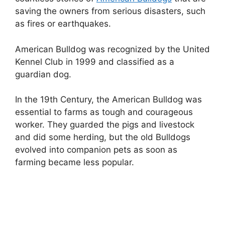
saving the owners from serious disasters, such
as fires or earthquakes.
American Bulldog was recognized by the United
Kennel Club in 1999 and classified as a
guardian dog.
In the 19th Century, the American Bulldog was
essential to farms as tough and courageous
worker. They guarded the pigs and livestock
and did some herding, but the old Bulldogs
evolved into companion pets as soon as
farming became less popular.