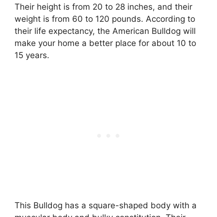
Their height is from 20 to 28 inches, and their
weight is from 60 to 120 pounds. According to
their life expectancy, the American Bulldog will
make your home a better place for about 10 to
15 years.
This Bulldog has a square-shaped body with a