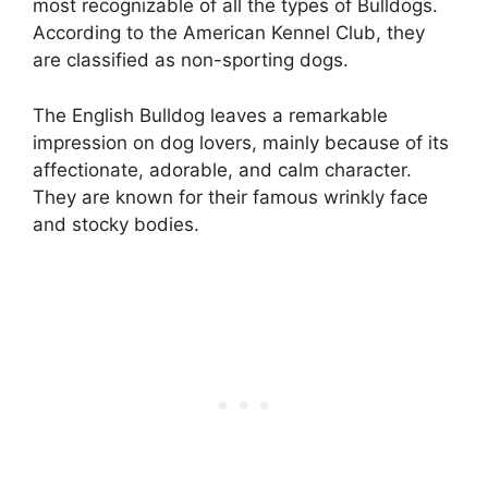
most recognizable of all the types of Bulldogs.
According to the American Kennel Club, they
are classified as non-sporting dogs.
The English Bulldog leaves a remarkable
impression on dog lovers, mainly because of its
affectionate, adorable, and calm character.
They are known for their famous wrinkly face
and stocky bodies.