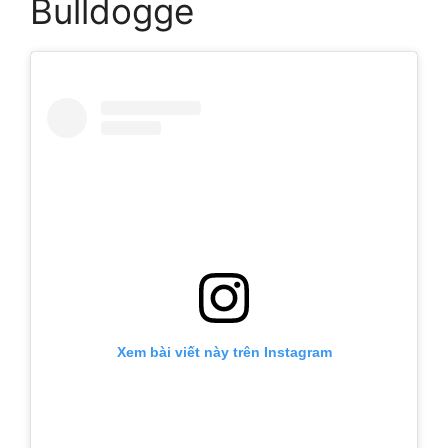
Bulldogge
Xem bài viết này trên Instagram