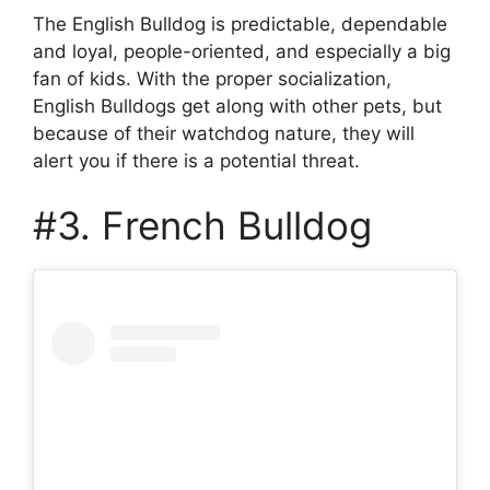
The English Bulldog is predictable, dependable
and loyal, people-oriented, and especially a big
fan of kids. With the proper socialization,
English Bulldogs get along with other pets, but
because of their watchdog nature, they will
alert you if there is a potential threat.
#3. French Bulldog