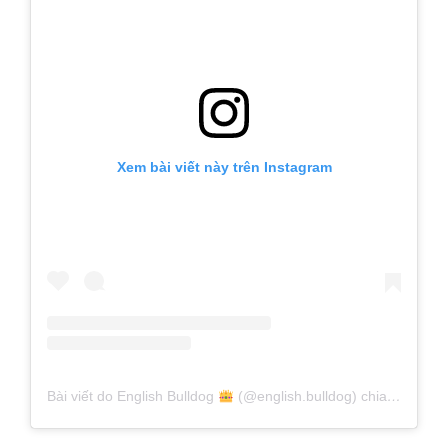
Xem bài viết này trên Instagram
Bài viết do English Bulldog
(@english.bulldog) chia sẻ