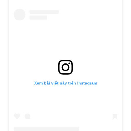
Xem bài viết này trên Instagram