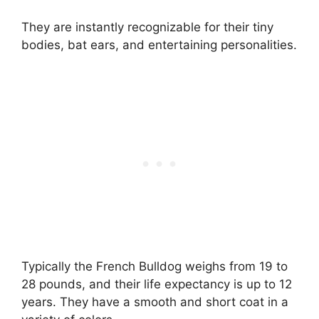
They are instantly recognizable for their tiny
bodies, bat ears, and entertaining personalities.
Typically the French Bulldog weighs from 19 to
28 pounds, and their life expectancy is up to 12
years. They have a smooth and short coat in a