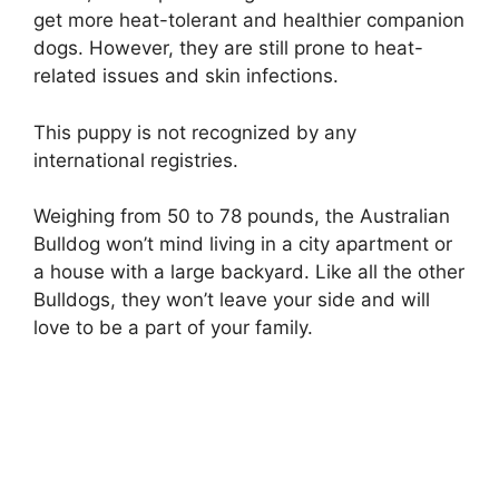
get more heat-tolerant and healthier companion
dogs. However, they are still prone to heat-
related issues and skin infections.
This puppy is not recognized by any
international registries.
Weighing from 50 to 78 pounds, the Australian
Bulldog won’t mind living in a city apartment or
a house with a large backyard. Like all the other
Bulldogs, they won’t leave your side and will
love to be a part of your family.