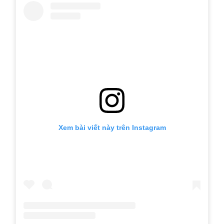
Xem bài viết này trên Instagram