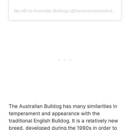
Bài viết do Australian Bulldogs (@harryintonaussiebulldogss) chia sẻ
The Australian Bulldog has many similarities in
temperament and appearance with the
traditional English Bulldog. It is a relatively new
breed, developed during the 1990s in order to