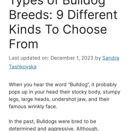
Breeds: 9 Different
Kinds To Choose
From
Last updated on: December 1, 2023
by
Sandra
Tashkovska
When you hear the word “Bulldog”, it probably
pops up in your head their stocky body, stumpy
legs, large heads, undershot jaw, and their
famous wrinkly face.
In the past, Bulldogs were bred to be
determined and aggressive. Although,