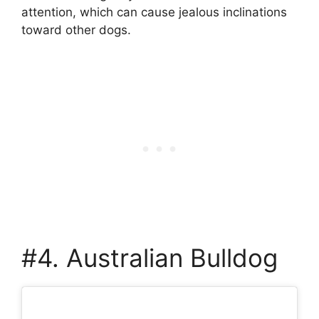
attention, which can cause jealous inclinations
toward other dogs.
#4. Australian Bulldog