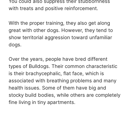
You could also suppress their stubbornness
with treats and positive reinforcement.
With the proper training, they also get along
great with other dogs. However, they tend to
show territorial aggression toward unfamiliar
dogs.
Over the years, people have bred different
types of Bulldogs. Their common characteristic
is their brachycephalic, flat face, which is
associated with breathing problems and many
health issues. Some of them have big and
stocky build bodies, while others are completely
fine living in tiny apartments.