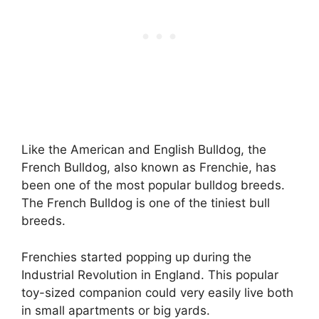
Like the American and English Bulldog, the
French Bulldog, also known as Frenchie, has
been one of the most popular bulldog breeds.
The French Bulldog is one of the tiniest bull
breeds.
Frenchies started popping up during the
Industrial Revolution in England. This popular
toy-sized companion could very easily live both
in small apartments or big yards.