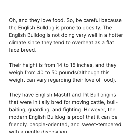
Oh, and they love food. So, be careful because
the English Bulldog is prone to obesity. The
English Bulldog is not doing very well in a hotter
climate since they tend to overheat as a flat
face breed.
Their height is from 14 to 15 inches, and they
weigh from 40 to 50 pounds(although this
weight can vary regarding their love of food).
They have English Mastiff and Pit Bull origins
that were initially bred for moving cattle, bull-
baiting, guarding, and fighting. However, the
modern English Bulldog is proof that it can be
friendly, people-oriented, and sweet-tempered
with a gentle disposition.