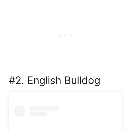
#2. English Bulldog