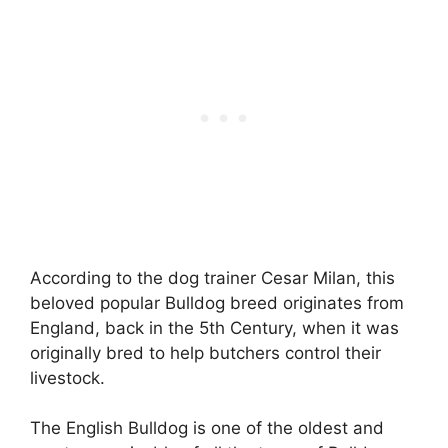
According to the dog trainer Cesar Milan, this
beloved popular Bulldog breed originates from
England, back in the 5th Century, when it was
originally bred to help butchers control their
livestock.
The English Bulldog is one of the oldest and