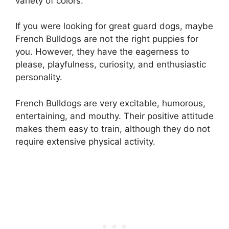
variety of colors.
If you were looking for great guard dogs, maybe
French Bulldogs are not the right puppies for
you. However, they have the eagerness to
please, playfulness, curiosity, and enthusiastic
personality.
French Bulldogs are very excitable, humorous,
entertaining, and mouthy. Their positive attitude
makes them easy to train, although they do not
require extensive physical activity.