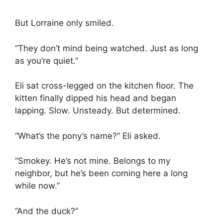
But Lorraine only smiled.
“They don’t mind being watched. Just as long
as you’re quiet.”
Eli sat cross-legged on the kitchen floor. The
kitten finally dipped his head and began
lapping. Slow. Unsteady. But determined.
“What’s the pony’s name?” Eli asked.
“Smokey. He’s not mine. Belongs to my
neighbor, but he’s been coming here a long
while now.”
“And the duck?”