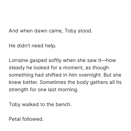
And when dawn came, Toby stood.
He didn’t need help.
Lorraine gasped softly when she saw it—how
steady he looked for a moment, as though
something had shifted in him overnight. But she
knew better. Sometimes the body gathers all its
strength for one last morning.
Toby walked to the bench.
Petal followed.