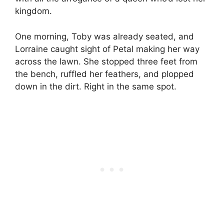
kingdom.
One morning, Toby was already seated, and
Lorraine caught sight of Petal making her way
across the lawn. She stopped three feet from
the bench, ruffled her feathers, and plopped
down in the dirt. Right in the same spot.