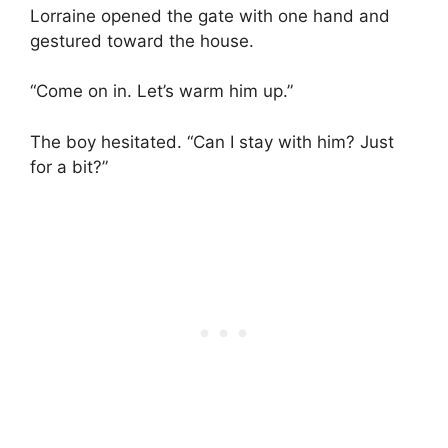
Lorraine opened the gate with one hand and
gestured toward the house.
“Come on in. Let’s warm him up.”
The boy hesitated. “Can I stay with him? Just
for a bit?”