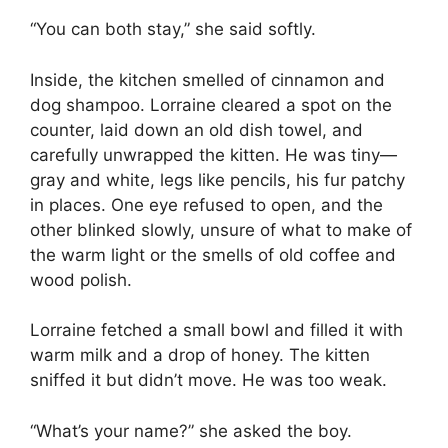
“You can both stay,” she said softly.
Inside, the kitchen smelled of cinnamon and
dog shampoo. Lorraine cleared a spot on the
counter, laid down an old dish towel, and
carefully unwrapped the kitten. He was tiny—
gray and white, legs like pencils, his fur patchy
in places. One eye refused to open, and the
other blinked slowly, unsure of what to make of
the warm light or the smells of old coffee and
wood polish.
Lorraine fetched a small bowl and filled it with
warm milk and a drop of honey. The kitten
sniffed it but didn’t move. He was too weak.
“What’s your name?” she asked the boy.