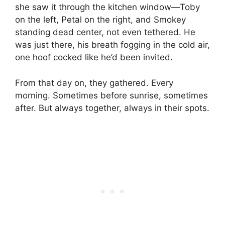
she saw it through the kitchen window—Toby
on the left, Petal on the right, and Smokey
standing dead center, not even tethered. He
was just there, his breath fogging in the cold air,
one hoof cocked like he’d been invited.
From that day on, they gathered. Every
morning. Sometimes before sunrise, sometimes
after. But always together, always in their spots.