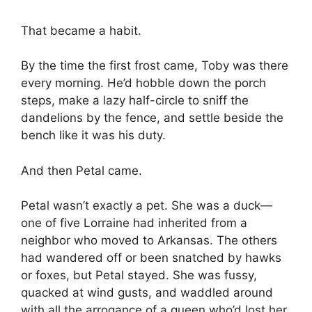
That became a habit.
By the time the first frost came, Toby was there
every morning. He’d hobble down the porch
steps, make a lazy half-circle to sniff the
dandelions by the fence, and settle beside the
bench like it was his duty.
And then Petal came.
Petal wasn’t exactly a pet. She was a duck—
one of five Lorraine had inherited from a
neighbor who moved to Arkansas. The others
had wandered off or been snatched by hawks
or foxes, but Petal stayed. She was fussy,
quacked at wind gusts, and waddled around
with all the arrogance of a queen who’d lost her