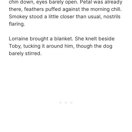
chin down, eyes barely open. Petal was already
there, feathers puffed against the morning chill.
Smokey stood a little closer than usual, nostrils
flaring.
Lorraine brought a blanket. She knelt beside
Toby, tucking it around him, though the dog
barely stirred.