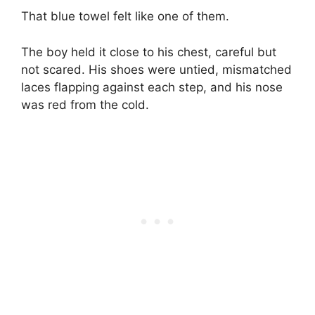
That blue towel felt like one of them.
The boy held it close to his chest, careful but
not scared. His shoes were untied, mismatched
laces flapping against each step, and his nose
was red from the cold.