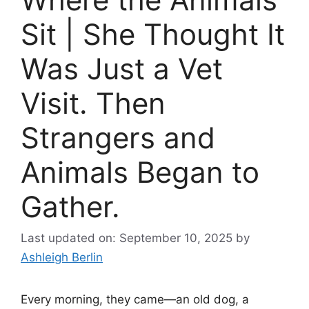
Sit | She Thought It
Was Just a Vet
Visit. Then
Strangers and
Animals Began to
Gather.
Last updated on: September 10, 2025
by
Ashleigh Berlin
Every morning, they came—an old dog, a