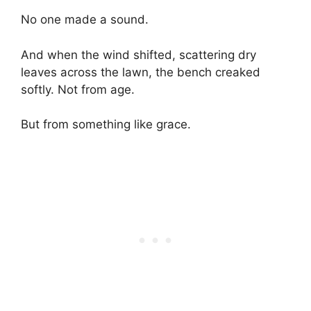
No one made a sound.
And when the wind shifted, scattering dry
leaves across the lawn, the bench creaked
softly. Not from age.
But from something like grace.