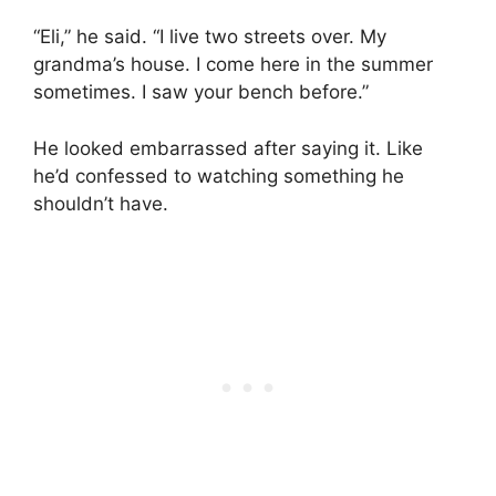
“Eli,” he said. “I live two streets over. My
grandma’s house. I come here in the summer
sometimes. I saw your bench before.”
He looked embarrassed after saying it. Like
he’d confessed to watching something he
shouldn’t have.