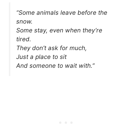
“Some animals leave before the
snow.
Some stay, even when they’re
tired.
They don’t ask for much,
Just a place to sit
And someone to wait with.”