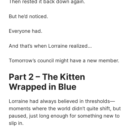
Then rested it back down again.
But he’d noticed.
Everyone had.
And that’s when Lorraine realized…
Tomorrow’s council might have a new member.
Part 2 – The Kitten
Wrapped in Blue
Lorraine had always believed in thresholds—
moments where the world didn’t quite shift, but
paused, just long enough for something new to
slip in.