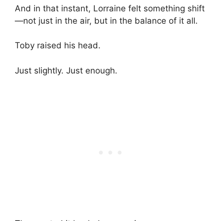
And in that instant, Lorraine felt something shift
—not just in the air, but in the balance of it all.
Toby raised his head.
Just slightly. Just enough.