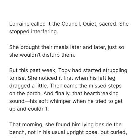
Lorraine called it the Council. Quiet, sacred. She
stopped interfering.
She brought their meals later and later, just so
she wouldn’t disturb them.
But this past week, Toby had started struggling
to rise. She noticed it first when his left leg
dragged a little. Then came the missed steps
on the porch. And finally, that heartbreaking
sound—his soft whimper when he tried to get
up and couldn’t.
That morning, she found him lying beside the
bench, not in his usual upright pose, but curled,