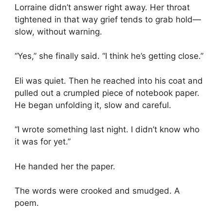
Lorraine didn’t answer right away. Her throat
tightened in that way grief tends to grab hold—
slow, without warning.
“Yes,” she finally said. “I think he’s getting close.”
Eli was quiet. Then he reached into his coat and
pulled out a crumpled piece of notebook paper.
He began unfolding it, slow and careful.
“I wrote something last night. I didn’t know who
it was for yet.”
He handed her the paper.
The words were crooked and smudged. A
poem.