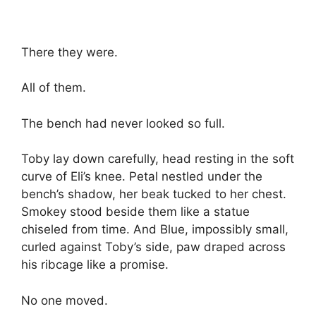
There they were.
All of them.
The bench had never looked so full.
Toby lay down carefully, head resting in the soft
curve of Eli’s knee. Petal nestled under the
bench’s shadow, her beak tucked to her chest.
Smokey stood beside them like a statue
chiseled from time. And Blue, impossibly small,
curled against Toby’s side, paw draped across
his ribcage like a promise.
No one moved.