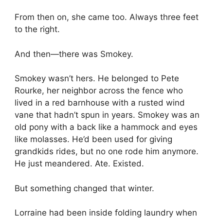
From then on, she came too. Always three feet
to the right.
And then—there was Smokey.
Smokey wasn’t hers. He belonged to Pete
Rourke, her neighbor across the fence who
lived in a red barnhouse with a rusted wind
vane that hadn’t spun in years. Smokey was an
old pony with a back like a hammock and eyes
like molasses. He’d been used for giving
grandkids rides, but no one rode him anymore.
He just meandered. Ate. Existed.
But something changed that winter.
Lorraine had been inside folding laundry when