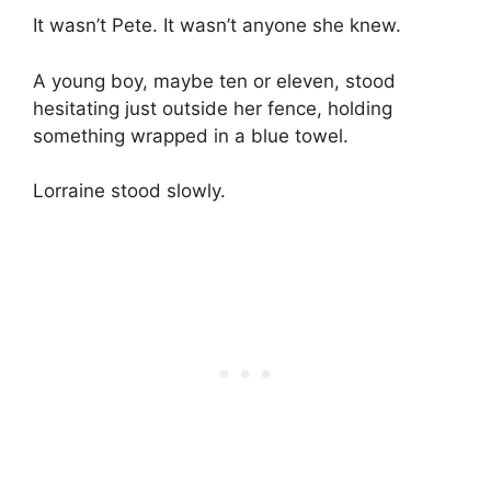
It wasn’t Pete. It wasn’t anyone she knew.
A young boy, maybe ten or eleven, stood
hesitating just outside her fence, holding
something wrapped in a blue towel.
Lorraine stood slowly.