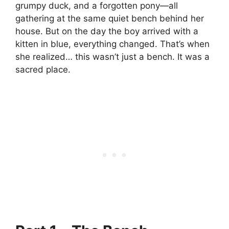
grumpy duck, and a forgotten pony—all
gathering at the same quiet bench behind her
house. But on the day the boy arrived with a
kitten in blue, everything changed. That’s when
she realized… this wasn’t just a bench. It was a
sacred place.