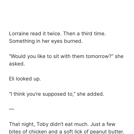
Lorraine read it twice. Then a third time.
Something in her eyes burned.
“Would you like to sit with them tomorrow?” she
asked.
Eli looked up.
“I think you’re supposed to,” she added.
—
That night, Toby didn’t eat much. Just a few
bites of chicken and a soft lick of peanut butter.