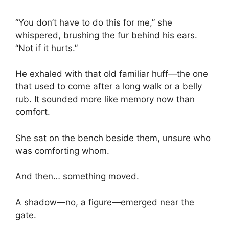
“You don’t have to do this for me,” she
whispered, brushing the fur behind his ears.
“Not if it hurts.”
He exhaled with that old familiar huff—the one
that used to come after a long walk or a belly
rub. It sounded more like memory now than
comfort.
She sat on the bench beside them, unsure who
was comforting whom.
And then… something moved.
A shadow—no, a figure—emerged near the
gate.