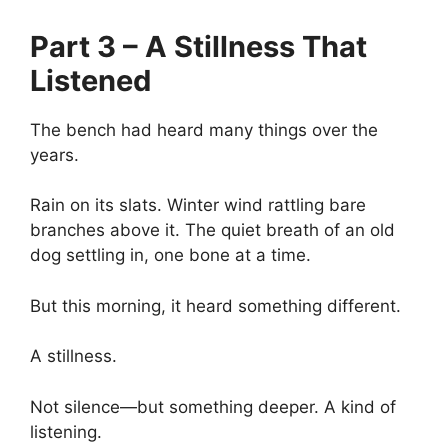
Part 3 – A Stillness That
Listened
The bench had heard many things over the
years.
Rain on its slats. Winter wind rattling bare
branches above it. The quiet breath of an old
dog settling in, one bone at a time.
But this morning, it heard something different.
A stillness.
Not silence—but something deeper. A kind of
listening.