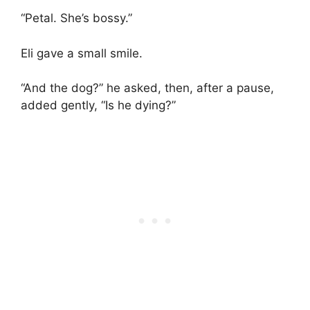
“Petal. She’s bossy.”
Eli gave a small smile.
“And the dog?” he asked, then, after a pause,
added gently, “Is he dying?”