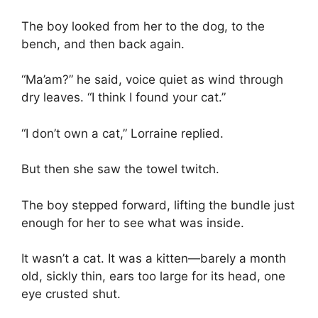
The boy looked from her to the dog, to the
bench, and then back again.
“Ma’am?” he said, voice quiet as wind through
dry leaves. “I think I found your cat.”
“I don’t own a cat,” Lorraine replied.
But then she saw the towel twitch.
The boy stepped forward, lifting the bundle just
enough for her to see what was inside.
It wasn’t a cat. It was a kitten—barely a month
old, sickly thin, ears too large for its head, one
eye crusted shut.