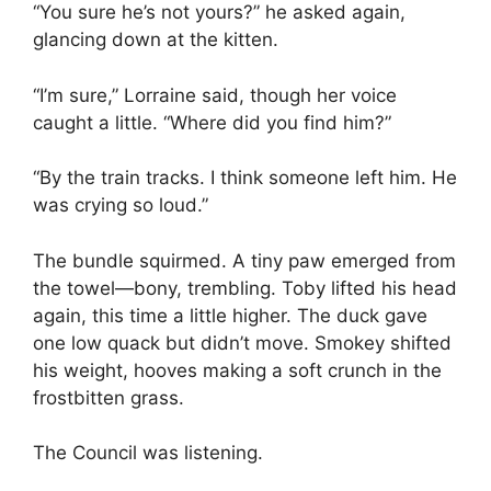
“You sure he’s not yours?” he asked again,
glancing down at the kitten.
“I’m sure,” Lorraine said, though her voice
caught a little. “Where did you find him?”
“By the train tracks. I think someone left him. He
was crying so loud.”
The bundle squirmed. A tiny paw emerged from
the towel—bony, trembling. Toby lifted his head
again, this time a little higher. The duck gave
one low quack but didn’t move. Smokey shifted
his weight, hooves making a soft crunch in the
frostbitten grass.
The Council was listening.