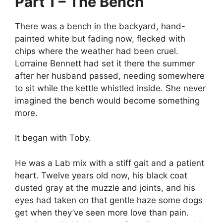
Part 1 – The Bench
There was a bench in the backyard, hand-
painted white but fading now, flecked with
chips where the weather had been cruel.
Lorraine Bennett had set it there the summer
after her husband passed, needing somewhere
to sit while the kettle whistled inside. She never
imagined the bench would become something
more.
It began with Toby.
He was a Lab mix with a stiff gait and a patient
heart. Twelve years old now, his black coat
dusted gray at the muzzle and joints, and his
eyes had taken on that gentle haze some dogs
get when they’ve seen more love than pain.