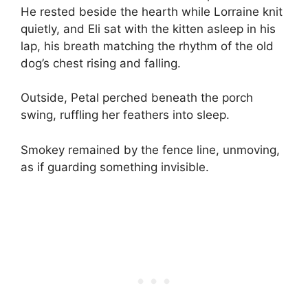
He rested beside the hearth while Lorraine knit
quietly, and Eli sat with the kitten asleep in his
lap, his breath matching the rhythm of the old
dog’s chest rising and falling.
Outside, Petal perched beneath the porch
swing, ruffling her feathers into sleep.
Smokey remained by the fence line, unmoving,
as if guarding something invisible.