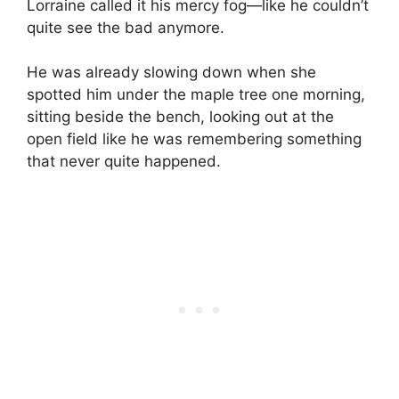
Lorraine called it his mercy fog—like he couldn’t
quite see the bad anymore.
He was already slowing down when she
spotted him under the maple tree one morning,
sitting beside the bench, looking out at the
open field like he was remembering something
that never quite happened.