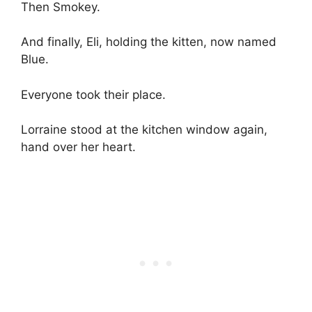
Then Smokey.
And finally, Eli, holding the kitten, now named
Blue.
Everyone took their place.
Lorraine stood at the kitchen window again,
hand over her heart.