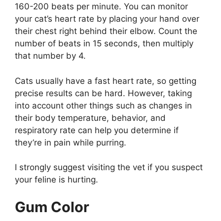
160-200 beats per minute. You can monitor
your cat’s heart rate by placing your hand over
their chest right behind their elbow. Count the
number of beats in 15 seconds, then multiply
that number by 4.
Cats usually have a fast heart rate, so getting
precise results can be hard. However, taking
into account other things such as changes in
their body temperature, behavior, and
respiratory rate can help you determine if
they’re in pain while purring.
I strongly suggest visiting the vet if you suspect
your feline is hurting.
Gum Color