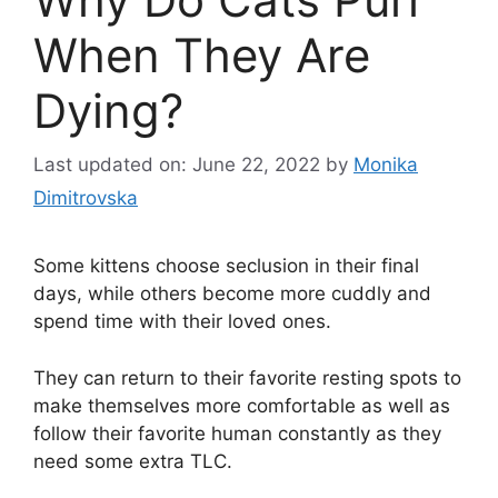
When They Are
Dying?
Last updated on: June 22, 2022
by
Monika
Dimitrovska
Some kittens choose seclusion in their final
days, while others become more cuddly and
spend time with their loved ones.
They can return to their favorite resting spots to
make themselves more comfortable as well as
follow their favorite human constantly as they
need some extra TLC.