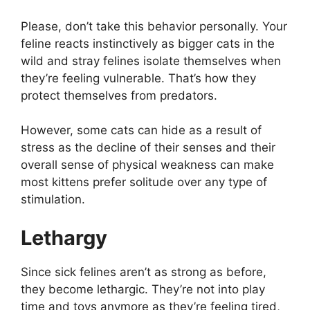
Please, don’t take this behavior personally. Your
feline reacts instinctively as bigger cats in the
wild and stray felines isolate themselves when
they’re feeling vulnerable. That’s how they
protect themselves from predators.
However, some cats can hide as a result of
stress as the decline of their senses and their
overall sense of physical weakness can make
most kittens prefer solitude over any type of
stimulation.
Lethargy
Since sick felines aren’t as strong as before,
they become lethargic. They’re not into play
time and toys anymore as they’re feeling tired,