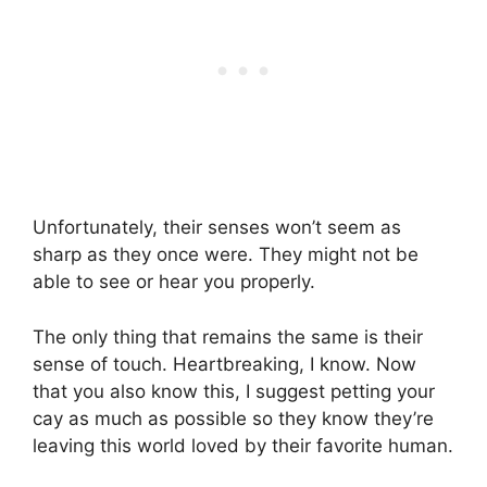
Unfortunately, their senses won’t seem as
sharp as they once were. They might not be
able to see or hear you properly.
The only thing that remains the same is their
sense of touch. Heartbreaking, I know. Now
that you also know this, I suggest petting your
cay as much as possible so they know they’re
leaving this world loved by their favorite human.