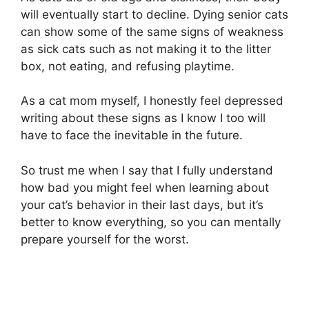
will eventually start to decline. Dying senior cats
can show some of the same signs of weakness
as sick cats such as not making it to the litter
box, not eating, and refusing playtime.
As a cat mom myself, I honestly feel depressed
writing about these signs as I know I too will
have to face the inevitable in the future.
So trust me when I say that I fully understand
how bad you might feel when learning about
your cat’s behavior in their last days, but it’s
better to know everything, so you can mentally
prepare yourself for the worst.