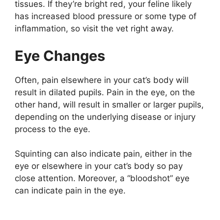
tissues. If they’re bright red, your feline likely
has increased blood pressure or some type of
inflammation, so visit the vet right away.
Eye Changes
Often, pain elsewhere in your cat’s body will
result in dilated pupils. Pain in the eye, on the
other hand, will result in smaller or larger pupils,
depending on the underlying disease or injury
process to the eye.
Squinting can also indicate pain, either in the
eye or elsewhere in your cat’s body so pay
close attention. Moreover, a “bloodshot” eye
can indicate pain in the eye.