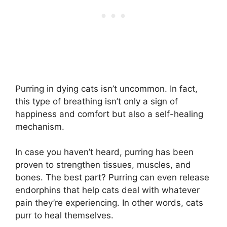
Purring in dying cats isn’t uncommon. In fact,
this type of breathing isn’t only a sign of
happiness and comfort but also a self-healing
mechanism.
In case you haven’t heard, purring has been
proven to strengthen tissues, muscles, and
bones. The best part? Purring can even release
endorphins that help cats deal with whatever
pain they’re experiencing. In other words, cats
purr to heal themselves.