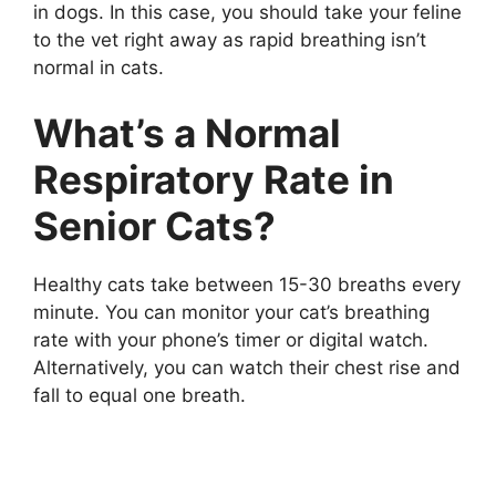
in dogs. In this case, you should take your feline
to the vet right away as rapid breathing isn’t
normal in cats.
What’s a Normal
Respiratory Rate in
Senior Cats?
Healthy cats take between 15-30 breaths every
minute. You can monitor your cat’s breathing
rate with your phone’s timer or digital watch.
Alternatively, you can watch their chest rise and
fall to equal one breath.