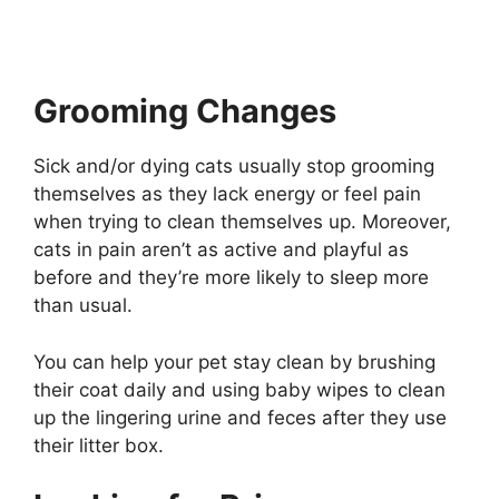
Grooming Changes
Sick and/or dying cats usually stop grooming
themselves as they lack energy or feel pain
when trying to clean themselves up. Moreover,
cats in pain aren’t as active and playful as
before and they’re more likely to sleep more
than usual.
You can help your pet stay clean by brushing
their coat daily and using baby wipes to clean
up the lingering urine and feces after they use
their litter box.