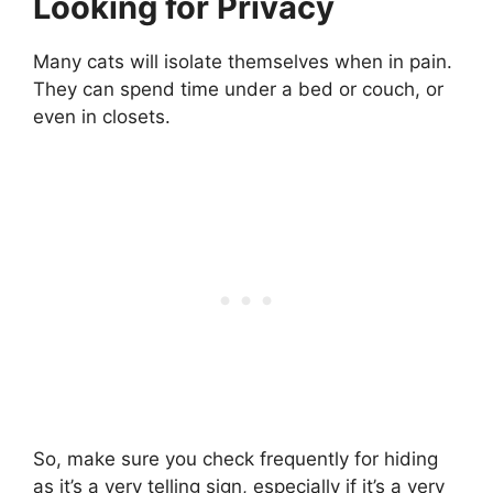
Looking for Privacy
Many cats will isolate themselves when in pain.
They can spend time under a bed or couch, or
even in closets.
So, make sure you check frequently for hiding
as it’s a very telling sign, especially if it’s a very