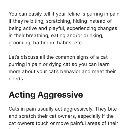
You can easily tell if your feline is purring in pain
if they’re biting, scratching, hiding instead of
being active and playful, experiencing changes
in their breathing, eating and/or drinking,
grooming, bathroom habits, etc.
Let’s discuss all the common signs of a cat
purring in pain or dying cat so you can learn
more about your cat’s behavior and meet their
needs.
Acting Aggressive
Cats in pain usually act aggressively. They bite
and scratch their cat owners, especially if the
cat owners touch or move painful areas of their