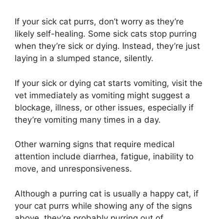
If your sick cat purrs, don’t worry as they’re
likely self-healing. Some sick cats stop purring
when they’re sick or dying. Instead, they’re just
laying in a slumped stance, silently.
If your sick or dying cat starts vomiting, visit the
vet immediately as vomiting might suggest a
blockage, illness, or other issues, especially if
they’re vomiting many times in a day.
Other warning signs that require medical
attention include diarrhea, fatigue, inability to
move, and unresponsiveness.
Although a purring cat is usually a happy cat, if
your cat purrs while showing any of the signs
above, they’re probably purring out of