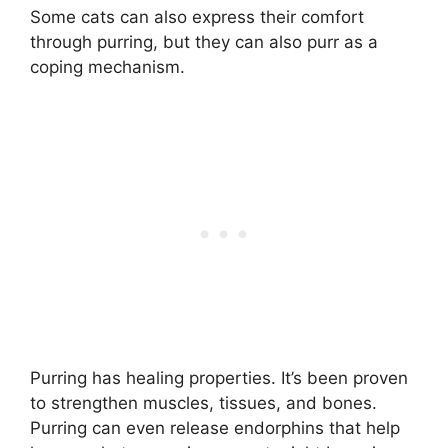
Some cats can also express their comfort
through purring, but they can also purr as a
coping mechanism.
Purring has healing properties. It’s been proven
to strengthen muscles, tissues, and bones.
Purring can even release endorphins that help