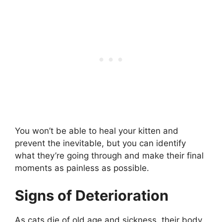
You won’t be able to heal your kitten and
prevent the inevitable, but you can identify
what they’re going through and make their final
moments as painless as possible.
Signs of Deterioration
As cats die of old age and sickness, their body