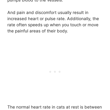
pumps blood to the vessels.
And pain and discomfort usually result in
increased heart or pulse rate. Additionally, the
rate often speeds up when you touch or move
the painful areas of their body.
The normal heart rate in cats at rest is between