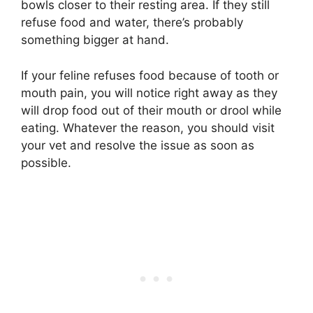
bowls closer to their resting area. If they still
refuse food and water, there’s probably
something bigger at hand.
If your feline refuses food because of tooth or
mouth pain, you will notice right away as they
will drop food out of their mouth or drool while
eating. Whatever the reason, you should visit
your vet and resolve the issue as soon as
possible.