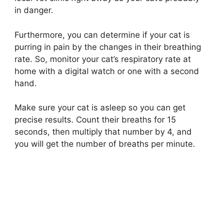
in danger.
Furthermore, you can determine if your cat is
purring in pain by the changes in their breathing
rate. So, monitor your cat’s respiratory rate at
home with a digital watch or one with a second
hand.
Make sure your cat is asleep so you can get
precise results. Count their breaths for 15
seconds, then multiply that number by 4, and
you will get the number of breaths per minute.