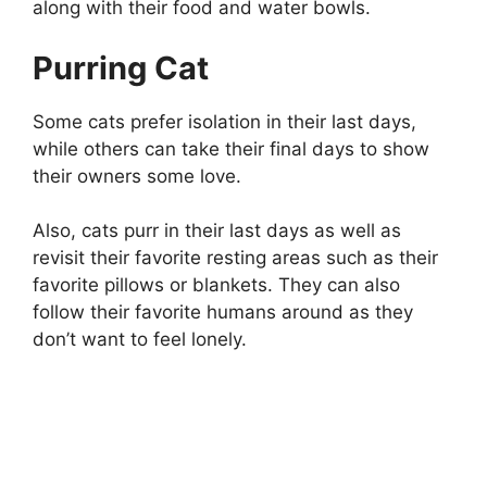
along with their food and water bowls.
Purring Cat
Some cats prefer isolation in their last days,
while others can take their final days to show
their owners some love.
Also, cats purr in their last days as well as
revisit their favorite resting areas such as their
favorite pillows or blankets. They can also
follow their favorite humans around as they
don’t want to feel lonely.