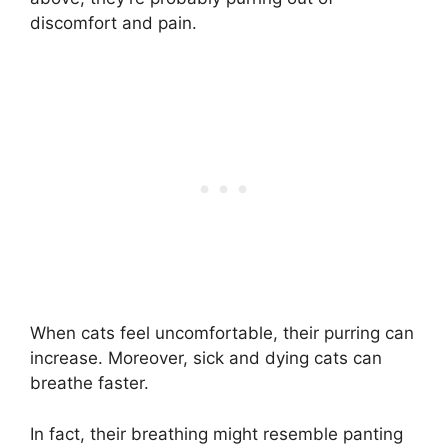
discomfort and pain.
When cats feel uncomfortable, their purring can
increase. Moreover, sick and dying cats can
breathe faster.
In fact, their breathing might resemble panting