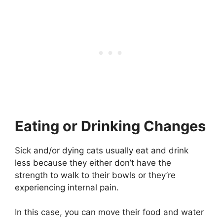
Eating or Drinking Changes
Sick and/or dying cats usually eat and drink
less because they either don’t have the
strength to walk to their bowls or they’re
experiencing internal pain.
In this case, you can move their food and water