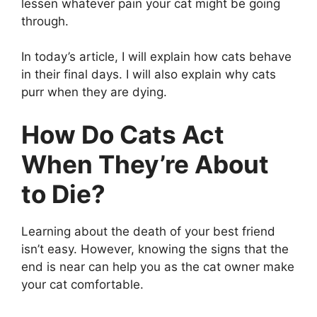
lessen whatever pain your cat might be going
through.
In today’s article, I will explain how cats behave
in their final days. I will also explain why cats
purr when they are dying.
How Do Cats Act
When They’re About
to Die?
Learning about the death of your best friend
isn’t easy. However, knowing the signs that the
end is near can help you as the cat owner make
your cat comfortable.