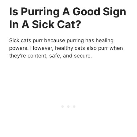
Is Purring A Good Sign
In A Sick Cat?
Sick cats purr because purring has healing
powers. However, healthy cats also purr when
they’re content, safe, and secure.