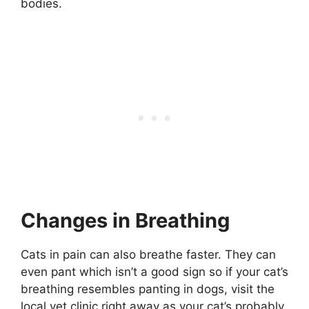
bodies.
Changes in Breathing
Cats in pain can also breathe faster. They can
even pant which isn’t a good sign so if your cat’s
breathing resembles panting in dogs, visit the
local vet clinic right away as your cat’s probably