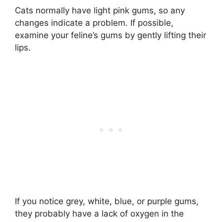
Cats normally have light pink gums, so any
changes indicate a problem. If possible,
examine your feline’s gums by gently lifting their
lips.
If you notice grey, white, blue, or purple gums,
they probably have a lack of oxygen in the