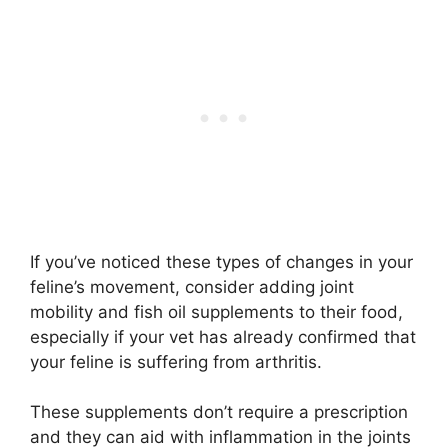
If you’ve noticed these types of changes in your
feline’s movement, consider adding joint
mobility and fish oil supplements to their food,
especially if your vet has already confirmed that
your feline is suffering from arthritis.
These supplements don’t require a prescription
and they can aid with inflammation in the joints