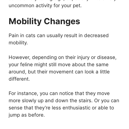
uncommon activity for your pet.
Mobility Changes
Pain in cats can usually result in decreased
mobility.
However, depending on their injury or disease,
your feline might still move about the same
around, but their movement can look a little
different.
For instance, you can notice that they move
more slowly up and down the stairs. Or you can
sense that they’re less enthusiastic or able to
jump as before.