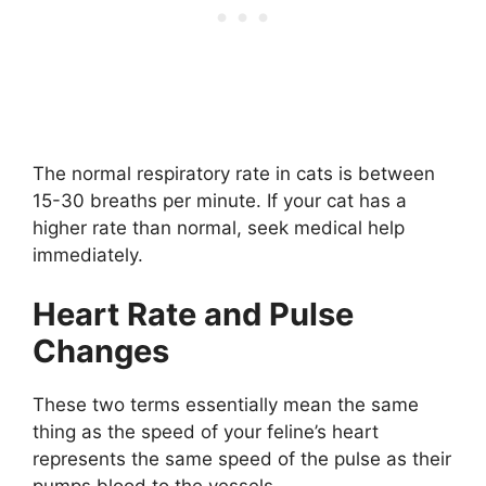
The normal respiratory rate in cats is between
15-30 breaths per minute. If your cat has a
higher rate than normal, seek medical help
immediately.
Heart Rate and Pulse
Changes
These two terms essentially mean the same
thing as the speed of your feline’s heart
represents the same speed of the pulse as their