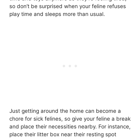
so don’t be surprised when your feline refuses
play time and sleeps more than usual.
Just getting around the home can become a
chore for sick felines, so give your feline a break
and place their necessities nearby. For instance,
place their litter box near their resting spot