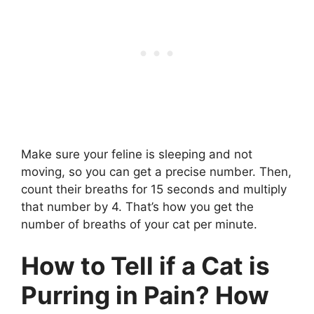
Make sure your feline is sleeping and not
moving, so you can get a precise number. Then,
count their breaths for 15 seconds and multiply
that number by 4. That’s how you get the
number of breaths of your cat per minute.
How to Tell if a Cat is
Purring in Pain? How