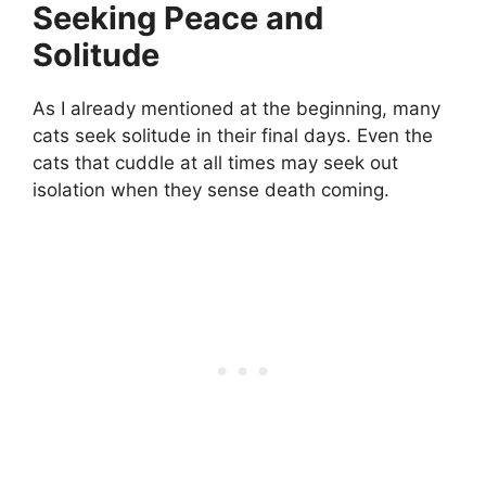
Seeking Peace and
Solitude
As I already mentioned at the beginning, many
cats seek solitude in their final days. Even the
cats that cuddle at all times may seek out
isolation when they sense death coming.