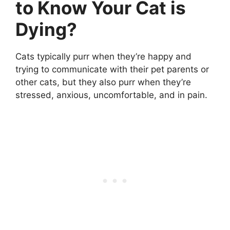
to Know Your Cat is
Dying?
Cats typically purr when they’re happy and
trying to communicate with their pet parents or
other cats, but they also purr when they’re
stressed, anxious, uncomfortable, and in pain.