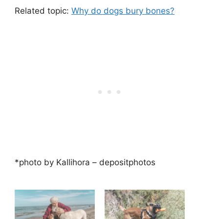
Related topic:
Why do dogs bury bones?
*photo by Kallihora – depositphotos