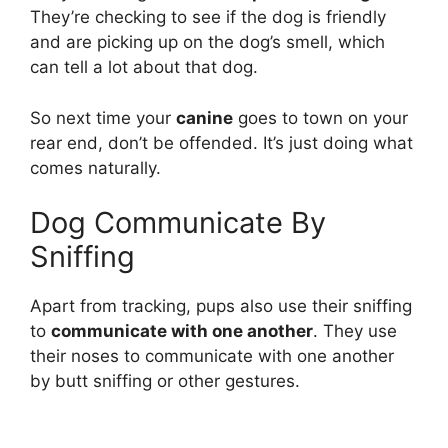
They’re checking to see if the dog is friendly
and are picking up on the dog’s smell, which
can tell a lot about that dog.
So next time your
canine
goes to town on your
rear end, don’t be offended. It’s just doing what
comes naturally.
Dog Communicate By
Sniffing
Apart from tracking, pups also use their sniffing
to
communicate with one another
. They use
their noses to communicate with one another
by butt sniffing or other gestures.