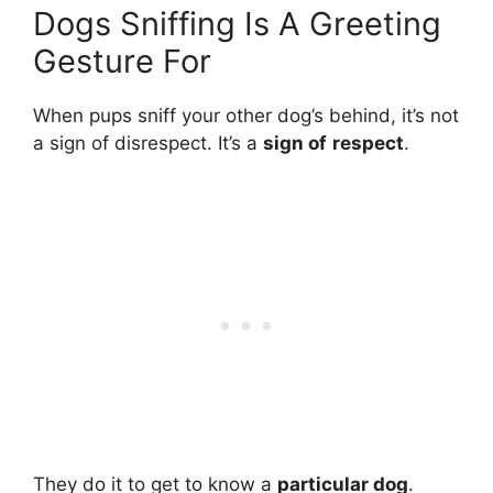
Dogs Sniffing Is A Greeting
Gesture For
When pups sniff your other dog’s behind, it’s not
a sign of disrespect. It’s a
sign of
respect
.
They do it to get to know a
particular dog
.