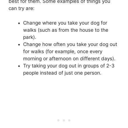
best for them. Some examples of things you
can try are:
Change where you take your dog for
walks (such as from the house to the
park).
Change how often you take your dog out
for walks (for example, once every
morning or afternoon on different days).
Try taking your dog out in groups of 2-3
people instead of just one person.