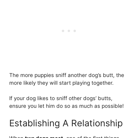
The more puppies sniff another dog’s butt, the
more likely they will start playing together.
If your dog likes to sniff other dogs’ butts,
ensure you let him do so as much as possible!
Establishing A Relationship