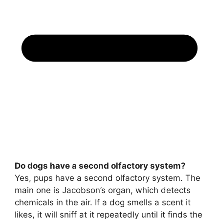
Do dogs have a second olfactory system?
Yes, pups have a second olfactory system. The
main one is Jacobson’s organ, which detects
chemicals in the air. If a dog smells a scent it
likes, it will sniff at it repeatedly until it finds the