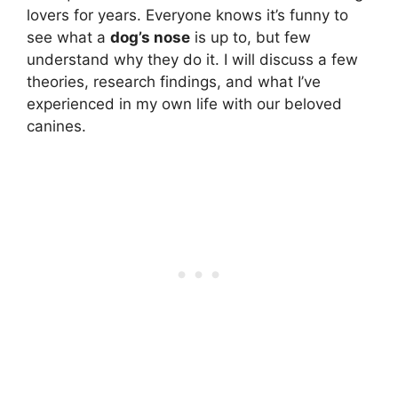
lovers for years. Everyone knows it’s funny to
see what a
dog’s nose
is up to, but few
understand why they do it. I will discuss a few
theories, research findings, and what I’ve
experienced in my own life with our beloved
canines.