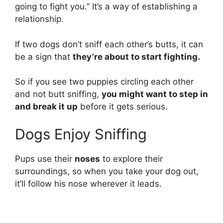
going to fight you.” It’s a way of establishing a
relationship.
If two dogs don’t sniff each other’s butts, it can
be a sign that
they’re about to start fighting.
So if you see two puppies circling each other
and not butt sniffing,
you might want to step in
and break it up
before it gets serious.
Dogs Enjoy Sniffing
Pups use their
noses
to explore their
surroundings, so when you take your dog out,
it’ll follow his nose wherever it leads.