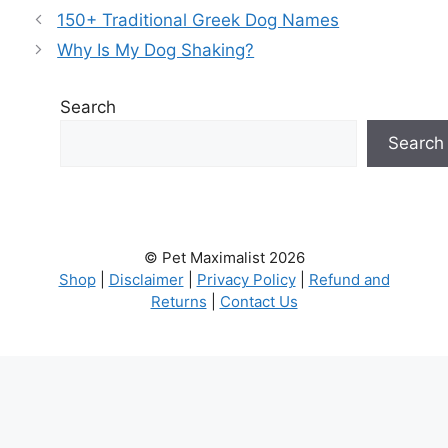
150+ Traditional Greek Dog Names
Why Is My Dog Shaking?
Search
Search
© Pet Maximalist 2026
Shop
|
Disclaimer
|
Privacy Policy
|
Refund and
Returns
|
Contact Us