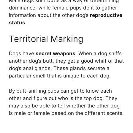
Male dogs sniff butts as a way of determining
dominance, while female pups do it to gather
information about the other dog’s
reproductive
status
.
Territorial Marking
Dogs have
secret weapons
. When a dog sniffs
another dog’s butt, they get a good whiff of that
dog’s anal glands. These glands secrete a
particular smell that is unique to each dog.
By butt-sniffing pups can get to know each
other and figure out who is the top dog. They
may also be able to tell whether the other dog
is male or female based on the different scents.