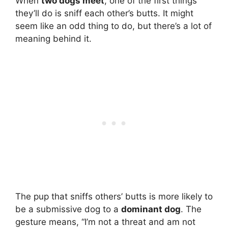
When
two dogs meet
, one of the first things
they’ll do is sniff each other’s butts. It might
seem like an odd thing to do, but there’s a lot of
meaning behind it.
The pup that sniffs others’ butts is more likely to
be a submissive dog to a
dominant dog
. The
gesture means, “I’m not a threat and am not