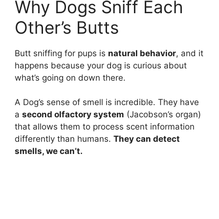
Why Dogs Sniff Each
Other’s Butts
Butt sniffing for pups is
natural behavior
, and it
happens because your dog is curious about
what’s going on down there.
A Dog’s sense of smell is incredible. They have
a
second olfactory system
(Jacobson’s organ)
that allows them to process scent information
differently than humans.
They can detect
smells, we can’t.