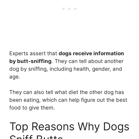
Experts assert that
dogs receive information
by butt-sniffing
. They can tell about another
dog by sniffing, including health, gender, and
age.
They can also tell what diet the other dog has
been eating, which can help figure out the best
food to give them.
Top Reasons Why Dogs