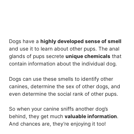
Dogs have a
highly developed sense of smell
and use it to learn about other pups. The anal
glands of pups secrete
unique chemicals
that
contain information about the individual dog.
Dogs can use these smells to identify other
canines, determine the sex of other dogs, and
even determine the social rank of other pups.
So when your canine sniffs another dog’s
behind, they get much
valuable information
.
And chances are, they’re enjoying it too!