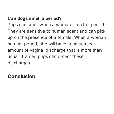
Can dogs smell a period?
Pups can smell when a woman is on her period.
They are sensitive to human scent and can pick
up on the presence of a female. When a woman
has her period, she will have an increased
amount of vaginal discharge that is more than
usual. Trained pups can detect these
discharges.
Conclusion