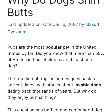
Butts
Last updated on: October 16, 2022
by
Masud
Oyekanmi
Pups are the most
popular
pet in the United
States by far! Did you know that more than 50%
of American households have at least one
dog?
The tradition of dogs in homes goes back to
ancient times, with stories about
lovable dogs
dating back thousands of years. But why do
they enjoy butt sniffing?
This question has baffled and confounded dog