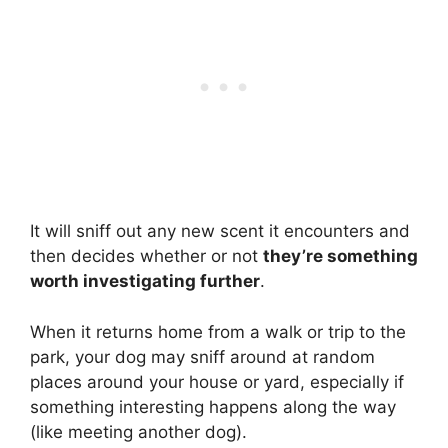
It will sniff out any new scent it encounters and
then decides whether or not
they’re something
worth investigating further
.
When it returns home from a walk or trip to the
park, your dog may sniff around at random
places around your house or yard, especially if
something interesting happens along the way
(like meeting another dog).