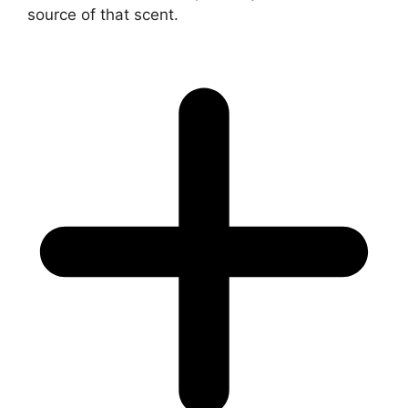
source of that scent.