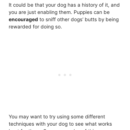
It could be that your dog has a history of it, and
you are just enabling them. Puppies can be
encouraged
to sniff other dogs’ butts by being
rewarded for doing so.
You may want to try using some different
techniques with your dog to see what works