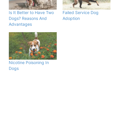
Is It Better to Have Two
Failed Service Dog
Dogs? Reasons And
Adoption
Advantages
Nicotine Poisoning In
Dogs