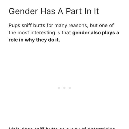
Gender Has A Part In It
Pups sniff butts for many reasons, but one of
the most interesting is that
gender also plays a
role in why they do it.