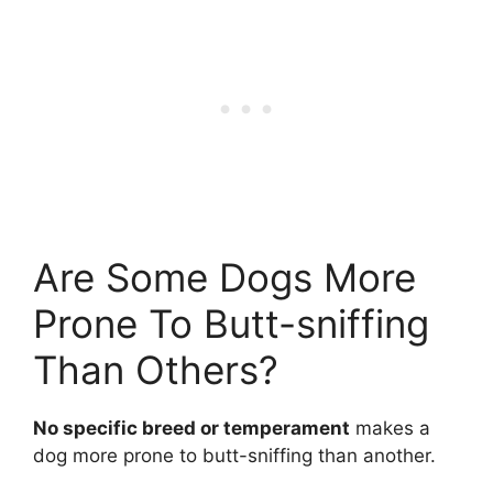
Are Some Dogs More
Prone To Butt-sniffing
Than Others?
No specific breed or temperament
makes a
dog more prone to butt-sniffing than another.