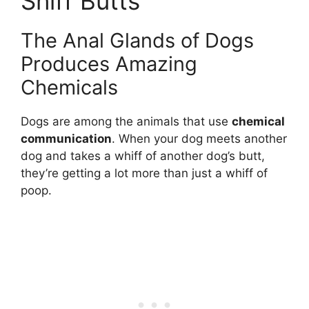
Sniff Butts
The Anal Glands of Dogs
Produces Amazing
Chemicals
Dogs are among the animals that use
chemical
communication
. When your dog meets another
dog and takes a whiff of another dog’s butt,
they’re getting a lot more than just a whiff of
poop.