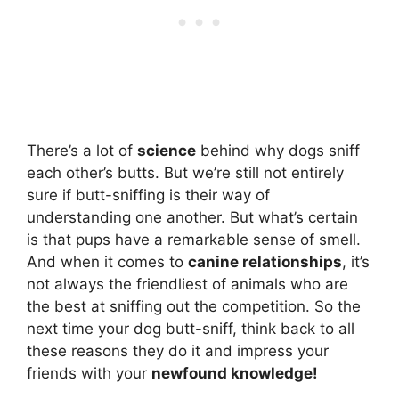
There’s a lot of
science
behind why dogs sniff
each other’s butts. But we’re still not entirely
sure if butt-sniffing is their way of
understanding one another. But what’s certain
is that pups have a remarkable sense of smell.
And when it comes to
canine relationships
, it’s
not always the friendliest of animals who are
the best at sniffing out the competition. So the
next time your dog butt-sniff, think back to all
these reasons they do it and impress your
friends with your
newfound knowledge!