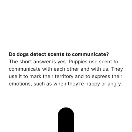
Do dogs detect scents to communicate?
The short answer is yes. Puppies use scent to
communicate with each other and with us. They
use it to mark their territory and to express their
emotions, such as when they’re happy or angry.