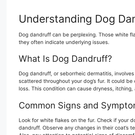
Understanding Dog Dan
Dog dandruff can be perplexing. Those white fla
they often indicate underlying issues.
What Is Dog Dandruff?
Dog dandruff, or seborrheic dermatitis, involves
scattered throughout your dog’s fur. It could be 
loss. This condition can cause dryness, itching, 
Common Signs and Sympto
Look for white flakes on the fur. Check if your d
dandruff. Observe any changes in their coat’s t