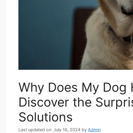
Why Does My Dog 
Discover the Surpr
Solutions
Last updated on: July 16, 2024
by
Admin