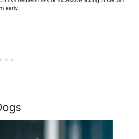
rt like restlessness or excessive licking of certain
m early.
Dogs