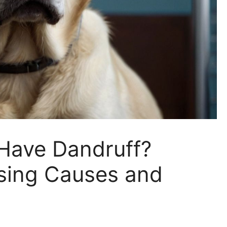
Have Dandruff?
ising Causes and