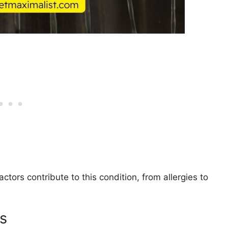
tors contribute to this condition, from allergies to
es