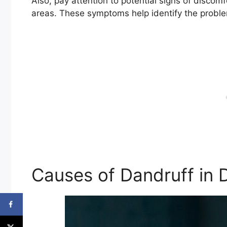
Also, pay attention to potential signs of discomfo
areas. These symptoms help identify the proble
Causes of Dandruff in 