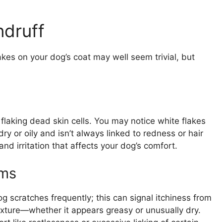
druff
kes on your dog’s coat may well seem trivial, but
 flaking dead skin cells. You may notice white flakes
dry or oily and isn’t always linked to redness or hair
and irritation that affects your dog’s comfort.
ms
og scratches frequently; this can signal itchiness from
exture—whether it appears greasy or unusually dry.