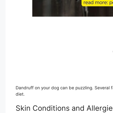
Dandruff on your dog can be puzzling. Several fac
diet.
Skin Conditions and Allergi