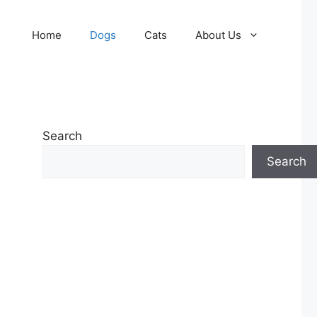
Home
Dogs
Cats
About Us
Search
Search