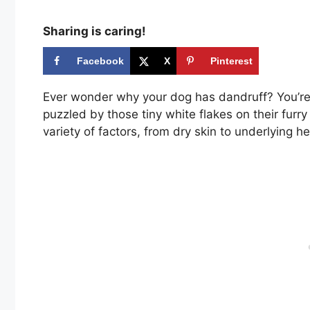
Sharing is caring!
Facebook
X
Pinterest
Ever wonder why your dog has dandruff? You’re
puzzled by those tiny white flakes on their furr
variety of factors, from dry skin to underlying he