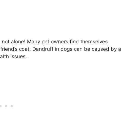
 not alone! Many pet owners find themselves
y friend’s coat. Dandruff in dogs can be caused by a
alth issues.