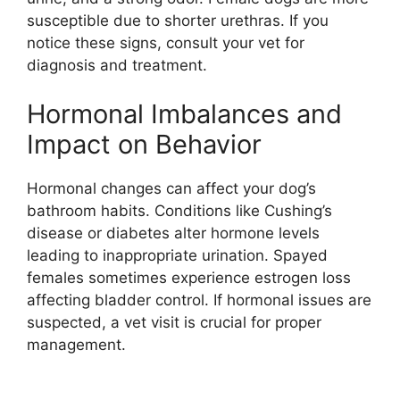
susceptible due to shorter urethras. If you
notice these signs, consult your vet for
diagnosis and treatment.
Hormonal Imbalances and
Impact on Behavior
Hormonal changes can affect your dog’s
bathroom habits. Conditions like Cushing’s
disease or diabetes alter hormone levels
leading to inappropriate urination. Spayed
females sometimes experience estrogen loss
affecting bladder control. If hormonal issues are
suspected, a vet visit is crucial for proper
management.