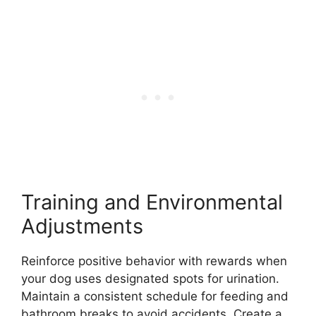
Training and Environmental
Adjustments
Reinforce positive behavior with rewards when
your dog uses designated spots for urination.
Maintain a consistent schedule for feeding and
bathroom breaks to avoid accidents. Create a