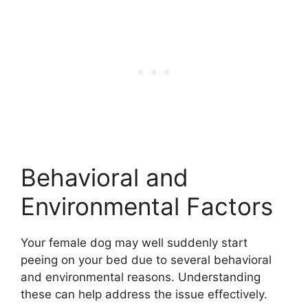
Behavioral and
Environmental Factors
Your female dog may well suddenly start
peeing on your bed due to several behavioral
and environmental reasons. Understanding
these can help address the issue effectively.