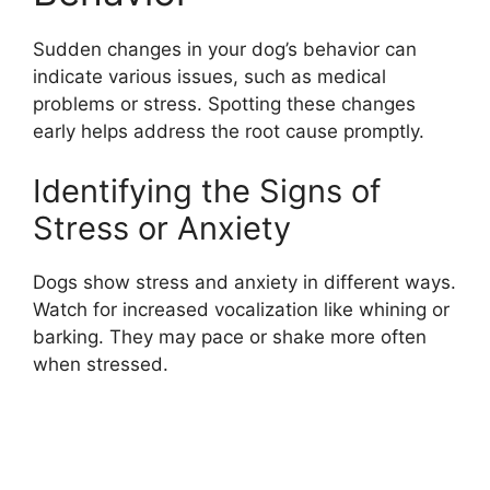
Sudden changes in your dog’s behavior can
indicate various issues, such as medical
problems or stress. Spotting these changes
early helps address the root cause promptly.
Identifying the Signs of
Stress or Anxiety
Dogs show stress and anxiety in different ways.
Watch for increased vocalization like whining or
barking. They may pace or shake more often
when stressed.