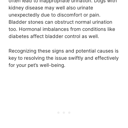
often lead to inappropriate urination. Dogs with
kidney disease may well also urinate
unexpectedly due to discomfort or pain.
Bladder stones can obstruct normal urination
too. Hormonal imbalances from conditions like
diabetes affect bladder control as well.
Recognizing these signs and potential causes is
key to resolving the issue swiftly and effectively
for your pet’s well-being.