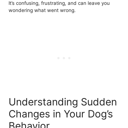
It’s confusing, frustrating, and can leave you
wondering what went wrong.
Understanding Sudden
Changes in Your Dog’s
Behavior