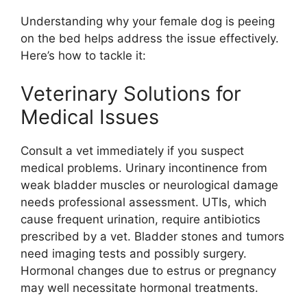
Understanding why your female dog is peeing
on the bed helps address the issue effectively.
Here’s how to tackle it:
Veterinary Solutions for
Medical Issues
Consult a vet immediately if you suspect
medical problems. Urinary incontinence from
weak bladder muscles or neurological damage
needs professional assessment. UTIs, which
cause frequent urination, require antibiotics
prescribed by a vet. Bladder stones and tumors
need imaging tests and possibly surgery.
Hormonal changes due to estrus or pregnancy
may well necessitate hormonal treatments.