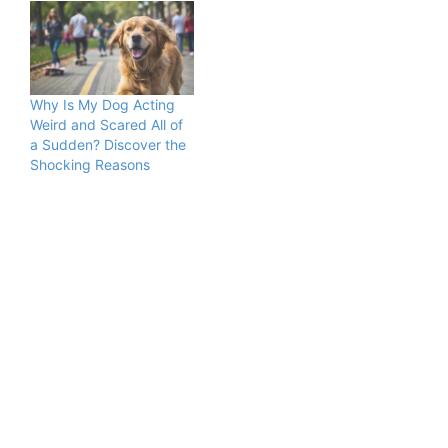
Why Is My Dog Acting
Weird and Scared All of
a Sudden? Discover the
Shocking Reasons