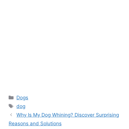
Categories
Dogs
Tags
dog
Why Is My Dog Whining? Discover Surprising
Reasons and Solutions