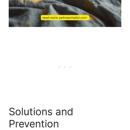
Solutions and
Prevention