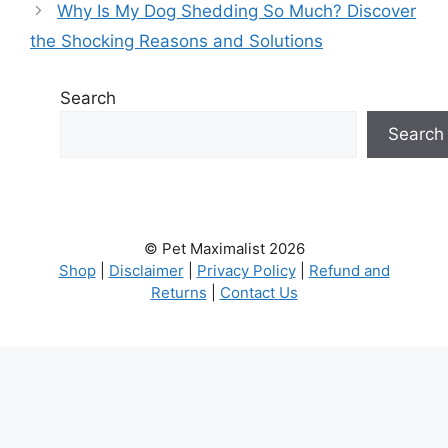
Why Is My Dog Shedding So Much? Discover
the Shocking Reasons and Solutions
Search
Search
© Pet Maximalist 2026
Shop
|
Disclaimer
|
Privacy Policy
|
Refund and
Returns
|
Contact Us