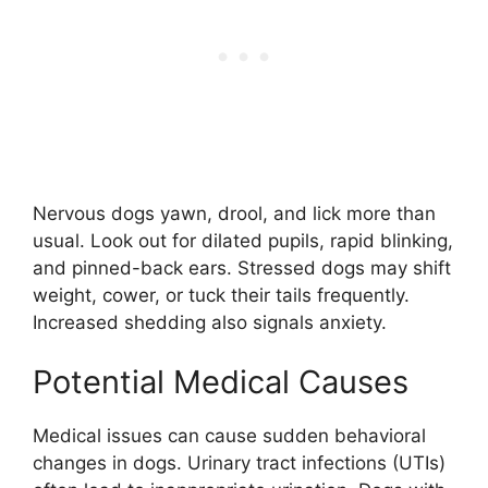
Nervous dogs yawn, drool, and lick more than
usual. Look out for dilated pupils, rapid blinking,
and pinned-back ears. Stressed dogs may shift
weight, cower, or tuck their tails frequently.
Increased shedding also signals anxiety.
Potential Medical Causes
Medical issues can cause sudden behavioral
changes in dogs. Urinary tract infections (UTIs)