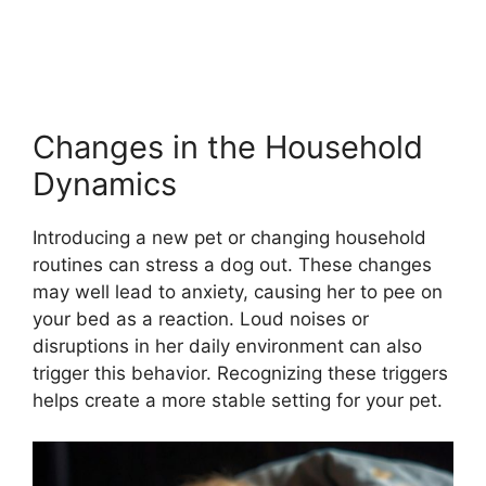
Changes in the Household
Dynamics
Introducing a new pet or changing household
routines can stress a dog out. These changes
may well lead to anxiety, causing her to pee on
your bed as a reaction. Loud noises or
disruptions in her daily environment can also
trigger this behavior. Recognizing these triggers
helps create a more stable setting for your pet.