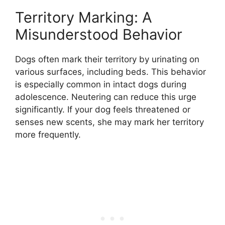
Territory Marking: A
Misunderstood Behavior
Dogs often mark their territory by urinating on
various surfaces, including beds. This behavior
is especially common in intact dogs during
adolescence. Neutering can reduce this urge
significantly. If your dog feels threatened or
senses new scents, she may mark her territory
more frequently.