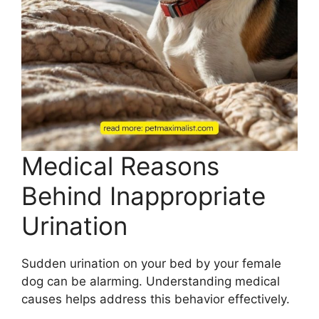
Medical Reasons
Behind Inappropriate
Urination
Sudden urination on your bed by your female
dog can be alarming. Understanding medical
causes helps address this behavior effectively.