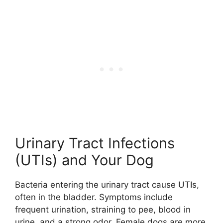
Urinary Tract Infections
(UTIs) and Your Dog
Bacteria entering the urinary tract cause UTIs,
often in the bladder. Symptoms include
frequent urination, straining to pee, blood in
urine, and a strong odor. Female dogs are more