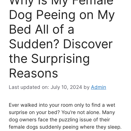
Dog Peeing on My
Bed All of a
Sudden? Discover
the Surprising
Reasons
Last updated on: July 10, 2024
by
Admin
Ever walked into your room only to find a wet
surprise on your bed? You’re not alone. Many
dog owners face the puzzling issue of their
female dogs suddenly peeing where they sleep.