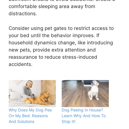
comfortable sleeping area away from
distractions.
Consider using pet gates to restrict access to
your bed until the behavior improves. If
household dynamics change, like introducing
new pets, provide extra attention and
reassurance to reduce stress-induced
accidents.
Why Does My Dog Pee
Dog Peeing In House?
On My Bed: Reasons
Learn Why And How To
And Solutions
Stop It!