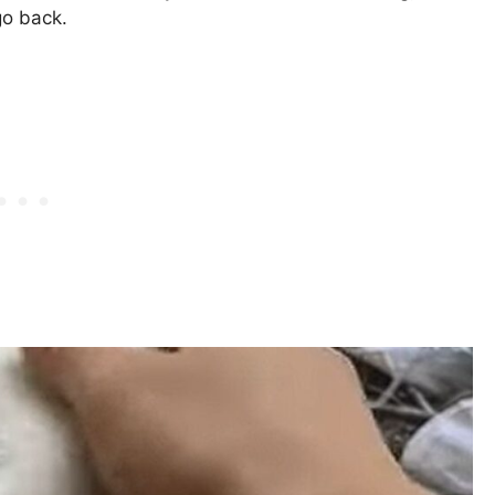
go back.