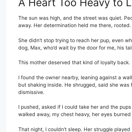
A Heart Too Heavy to 
The sun was high, and the street was quiet. Peop
away. Her determination held me there, rooted.
She didn’t stop trying to reach her pup, even wh
dog, Max, who’d wait by the door for me, his tai
This mother deserved that kind of loyalty back.
I found the owner nearby, leaning against a wal
but shaking inside. He shrugged, said she was 
dismissive.
I pushed, asked if I could take her and the pup
walked away, my chest heavy, her eyes burned 
That night, I couldn’t sleep. Her struggle played