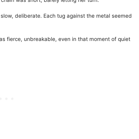
chain was short, barely letting her turn.
slow, deliberate. Each tug against the metal seemed
 was fierce, unbreakable, even in that moment of quiet