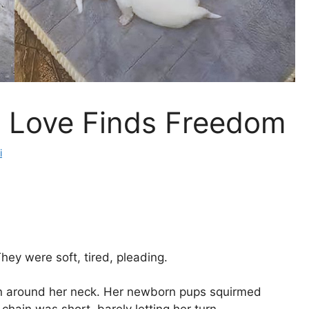
s Love Finds Freedom
i
ey were soft, tired, pleading.
in around her neck. Her newborn pups squirmed