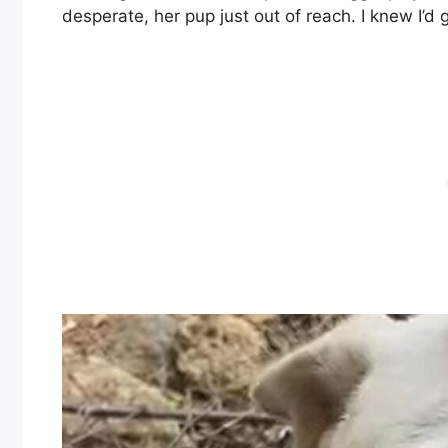
desperate, her pup just out of reach. I knew I’d 