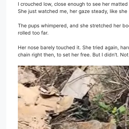
I crouched low, close enough to see her matted fu
She just watched me, her gaze steady, like she
The pups whimpered, and she stretched her body
rolled too far.
Her nose barely touched it. She tried again, ha
chain right then, to set her free. But I didn’t. Not