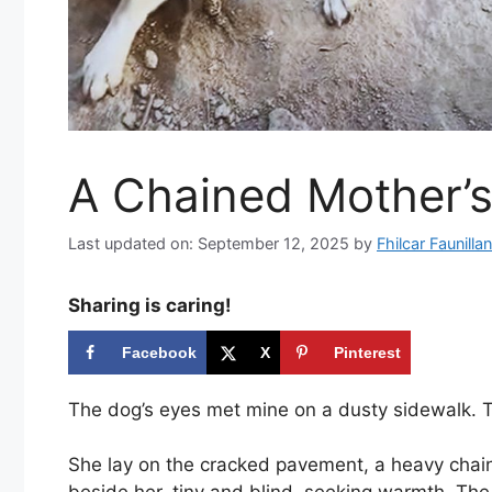
A Chained Mother’
Last updated on: September 12, 2025
by
Fhilcar Faunillan
Sharing is caring!
Facebook
X
Pinterest
The dog’s eyes met mine on a dusty sidewalk. Th
She lay on the cracked pavement, a heavy cha