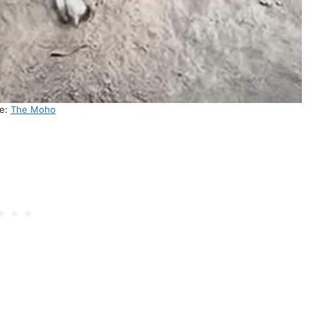
ce:
The Moho