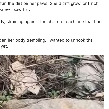
r, the dirt on her paws. She didn’t growl or flinch.
 knew I saw her.
, straining against the chain to reach one that had
rder, her body trembling. I wanted to unhook the
 yet.