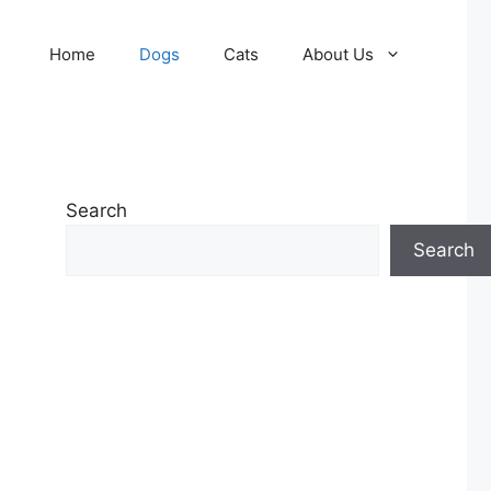
Home
Dogs
Cats
About Us
Search
Search