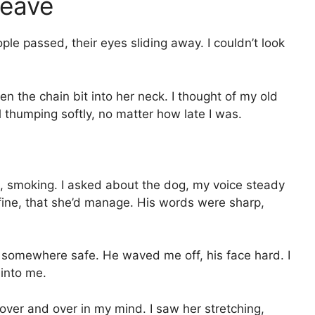
Leave
le passed, their eyes sliding away. I couldn’t look
en the chain bit into her neck. I thought of my old
l thumping softly, no matter how late I was.
l, smoking. I asked about the dog, my voice steady
fine, that she’d manage. His words were sharp,
s somewhere safe. He waved me off, his face hard. I
into me.
 over and over in my mind. I saw her stretching,