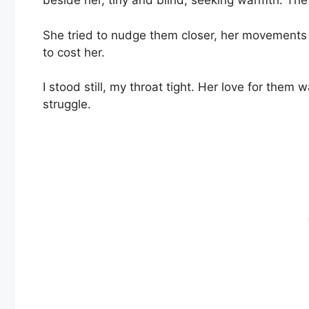
beside her, tiny and blind, seeking warmth. The 
She tried to nudge them closer, her movements 
to cost her.
I stood still, my throat tight. Her love for them
struggle.