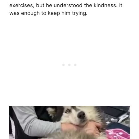
exercises, but he understood the kindness. It
was enough to keep him trying.