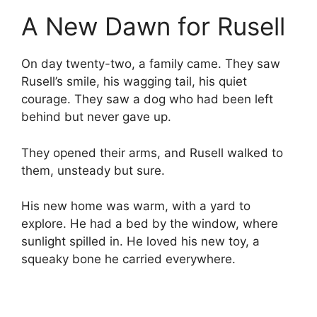
A New Dawn for Rusell
On day twenty-two, a family came. They saw
Rusell’s smile, his wagging tail, his quiet
courage. They saw a dog who had been left
behind but never gave up.
They opened their arms, and Rusell walked to
them, unsteady but sure.
His new home was warm, with a yard to
explore. He had a bed by the window, where
sunlight spilled in. He loved his new toy, a
squeaky bone he carried everywhere.