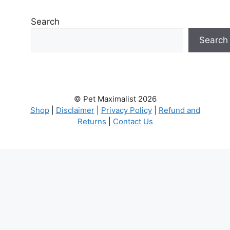
Search
Search
© Pet Maximalist 2026
Shop
|
Disclaimer
|
Privacy Policy
|
Refund and
Returns
|
Contact Us