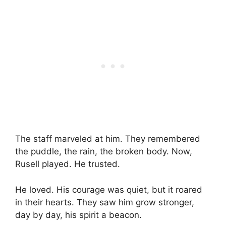
The staff marveled at him. They remembered
the puddle, the rain, the broken body. Now,
Rusell played. He trusted.
He loved. His courage was quiet, but it roared
in their hearts. They saw him grow stronger,
day by day, his spirit a beacon.