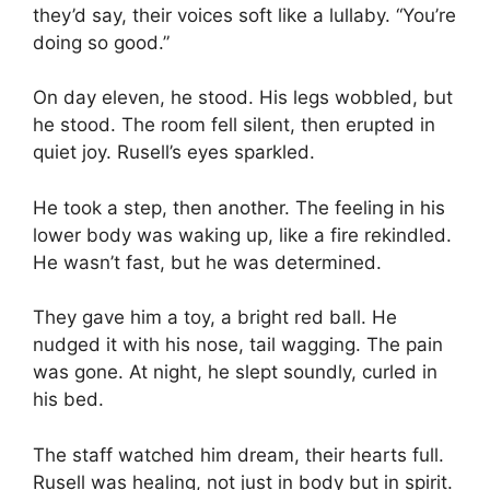
they’d say, their voices soft like a lullaby. “You’re
doing so good.”
On day eleven, he stood. His legs wobbled, but
he stood. The room fell silent, then erupted in
quiet joy. Rusell’s eyes sparkled.
He took a step, then another. The feeling in his
lower body was waking up, like a fire rekindled.
He wasn’t fast, but he was determined.
They gave him a toy, a bright red ball. He
nudged it with his nose, tail wagging. The pain
was gone. At night, he slept soundly, curled in
his bed.
The staff watched him dream, their hearts full.
Rusell was healing, not just in body but in spirit.