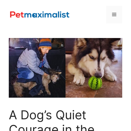
Skip
to
Menu
content
A Dog’s Quiet
Courage in the