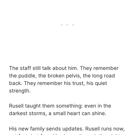
The staff still talk about him. They remember
the puddle, the broken pelvis, the long road
back. They remember his trust, his quiet
strength.
Rusell taught them something: even in the
darkest storms, a small heart can shine.
His new family sends updates. Rusell runs now,