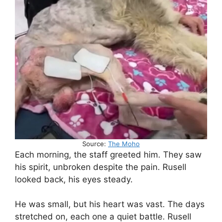
Source:
The Moho
Each morning, the staff greeted him. They saw
his spirit, unbroken despite the pain. Rusell
looked back, his eyes steady.
He was small, but his heart was vast. The days
stretched on, each one a quiet battle. Rusell