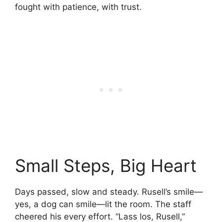
fought with patience, with trust.
Small Steps, Big Heart
Days passed, slow and steady. Rusell’s smile—
yes, a dog can smile—lit the room. The staff
cheered his every effort. “Lass los, Rusell,”