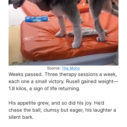
Source:
The Moho
Weeks passed. Three therapy sessions a week,
each one a small victory. Rusell gained weight—
1.8 kilos, a sign of life returning.
His appetite grew, and so did his joy. He’d
chase the ball, clumsy but eager, his laughter a
silent bark.