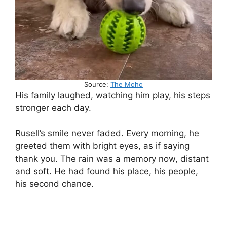
Source:
The Moho
His family laughed, watching him play, his steps
stronger each day.
Rusell’s smile never faded. Every morning, he
greeted them with bright eyes, as if saying
thank you. The rain was a memory now, distant
and soft. He had found his place, his people,
his second chance.