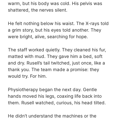
warm, but his body was cold. His pelvis was
shattered, the nerves silent.
He felt nothing below his waist. The X-rays told
a grim story, but his eyes told another. They
were bright, alive, searching for hope.
The staff worked quietly. They cleaned his fur,
matted with mud. They gave him a bed, soft
and dry. Rusell’s tail twitched, just once, like a
thank you. The team made a promise: they
would try. For him.
Physiotherapy began the next day. Gentle
hands moved his legs, coaxing life back into
them. Rusell watched, curious, his head tilted.
He didn’t understand the machines or the