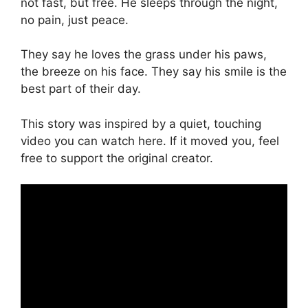
not fast, but free. He sleeps through the night,
no pain, just peace.
They say he loves the grass under his paws,
the breeze on his face. They say his smile is the
best part of their day.
This story was inspired by a quiet, touching
video you can watch here. If it moved you, feel
free to support the original creator.