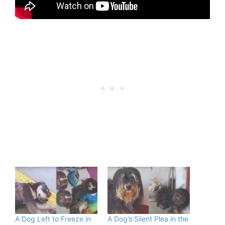
A Dog Left to Freeze in
A Dog’s Silent Plea in the