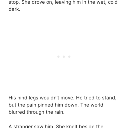
stop. She drove on, leaving him in the wet, cold
dark.
His hind legs wouldn’t move. He tried to stand,
but the pain pinned him down. The world
blurred through the rain.
A stranger saw him. She knelt beside the