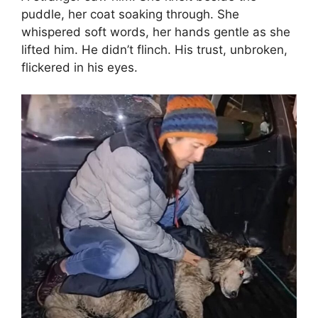
puddle, her coat soaking through. She
whispered soft words, her hands gentle as she
lifted him. He didn’t flinch. His trust, unbroken,
flickered in his eyes.