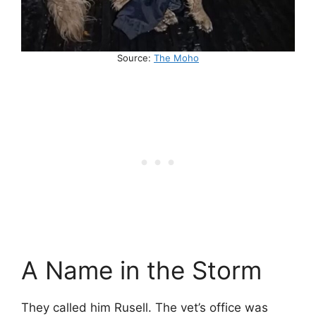
Source:
The Moho
A Name in the Storm
They called him Rusell. The vet’s office was