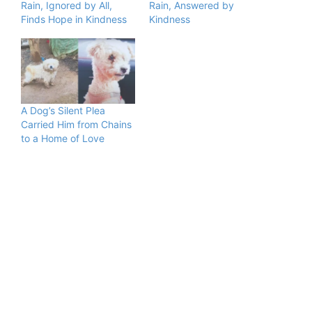
Rain, Ignored by All,
Rain, Answered by
Finds Hope in Kindness
Kindness
A Dog’s Silent Plea
Carried Him from Chains
to a Home of Love