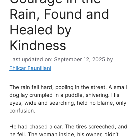
Rain, Found and
Healed by
Kindness
Last updated on: September 12, 2025
by
Fhilcar Faunillani
The rain fell hard, pooling in the street. A small
dog lay crumpled in a puddle, shivering. His
eyes, wide and searching, held no blame, only
confusion.
He had chased a car. The tires screeched, and
he fell. The woman inside, his owner, didn’t