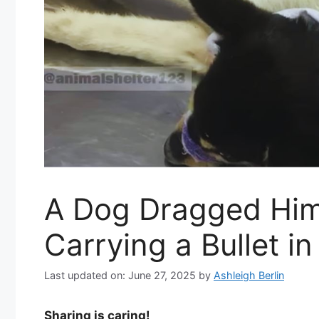
A Dog Dragged Him
Carrying a Bullet in
Last updated on: June 27, 2025
by
Ashleigh Berlin
Sharing is caring!