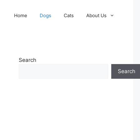
Home
Dogs
Cats
About Us
Search
Search