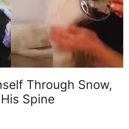
self Through Snow,
 His Spine