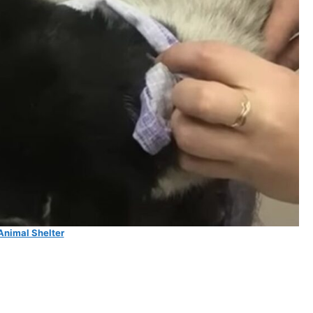
Animal Shelter