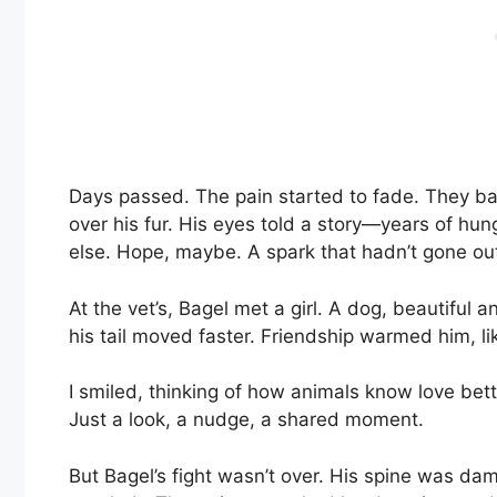
Days passed. The pain started to fade. They bat
over his fur. His eyes told a story—years of hun
else. Hope, maybe. A spark that hadn’t gone ou
At the vet’s, Bagel met a girl. A dog, beautifu
his tail moved faster. Friendship warmed him, lik
I smiled, thinking of how animals know love be
Just a look, a nudge, a shared moment.
But Bagel’s fight wasn’t over. His spine was da