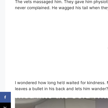
The vets massaged him. They gave him physiothe
never complained. He wagged his tail when they 
I wondered how long he’d waited for kindness. 
leaves a bullet in his back and lets him wander