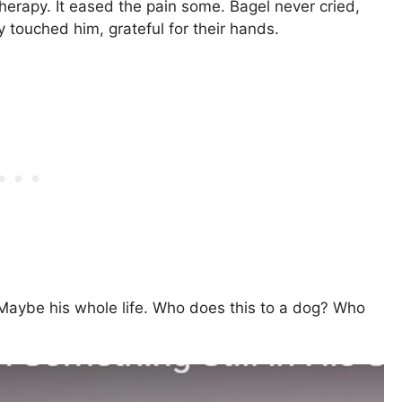
rapy. It eased the pain some. Bagel never cried,
touched him, grateful for their hands.
Maybe his whole life. Who does this to a dog? Who
?