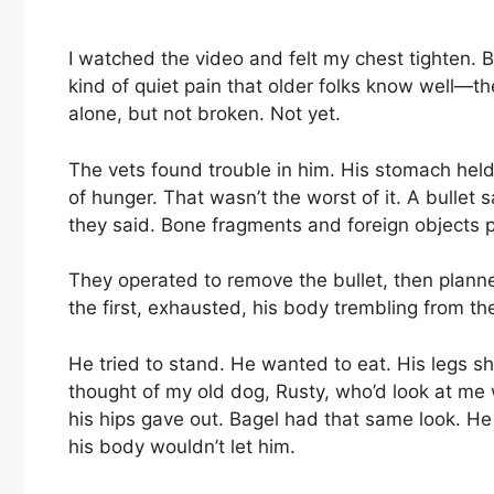
I watched the video and felt my chest tighten. B
kind of quiet pain that older folks know well—t
alone, but not broken. Not yet.
The vets found trouble in him. His stomach held
of hunger. That wasn’t the worst of it. A bullet 
they said. Bone fragments and foreign objects p
They operated to remove the bullet, then planned 
the first, exhausted, his body trembling from the
He tried to stand. He wanted to eat. His legs sh
thought of my old dog, Rusty, who’d look at me
his hips gave out. Bagel had that same look. He w
his body wouldn’t let him.