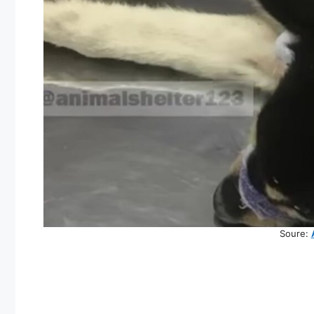
Soure: