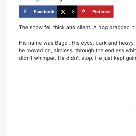
Facebook
X
Pinterest
The snow fell thick and silent. A dog dragged hi
His name was Bagel. His eyes, dark and heavy, st
he moved on, aimless, through the endless white
didn’t whimper. He didn’t stop. He just kept go