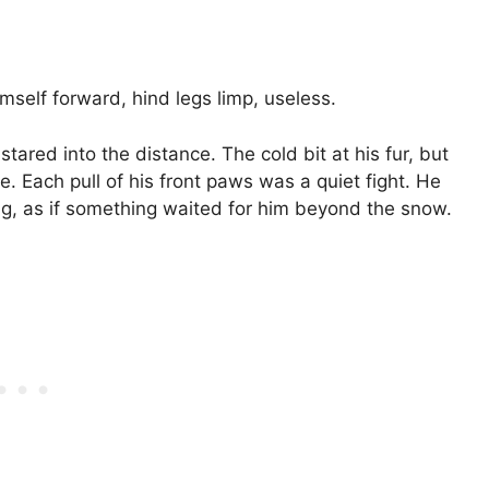
mself forward, hind legs limp, useless.
ared into the distance. The cold bit at his fur, but
. Each pull of his front paws was a quiet fight. He
ing, as if something waited for him beyond the snow.