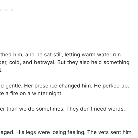
hed him, and he sat still, letting warm water run
ger, cold, and betrayal. But they also held something
t.
l and gentle. Her presence changed him. He perked up,
e a fire on a winter night.
tter than we do sometimes. They don’t need words.
maged. His legs were losing feeling. The vets sent him