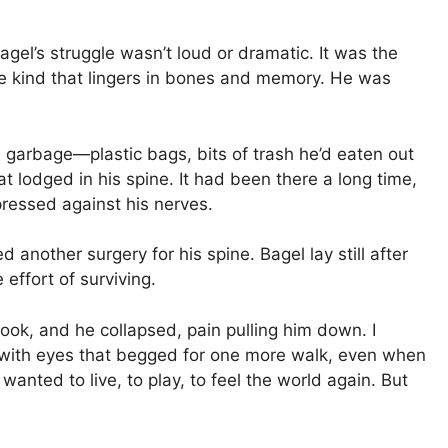
agel’s struggle wasn’t loud or dramatic. It was the
he kind that lingers in bones and memory. He was
 garbage—plastic bags, bits of trash he’d eaten out
sat lodged in his spine. It had been there a long time,
ressed against his nerves.
another surgery for his spine. Bagel lay still after
 effort of surviving.
ook, and he collapsed, pain pulling him down. I
 with eyes that begged for one more walk, even when
anted to live, to play, to feel the world again. But