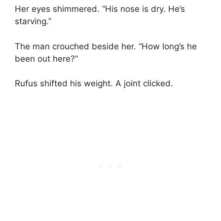
Her eyes shimmered. “His nose is dry. He’s
starving.”
The man crouched beside her. “How long’s he
been out here?”
Rufus shifted his weight. A joint clicked.