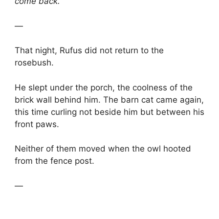
come back.
—
That night, Rufus did not return to the
rosebush.
He slept under the porch, the coolness of the
brick wall behind him. The barn cat came again,
this time curling not beside him but between his
front paws.
Neither of them moved when the owl hooted
from the fence post.
—