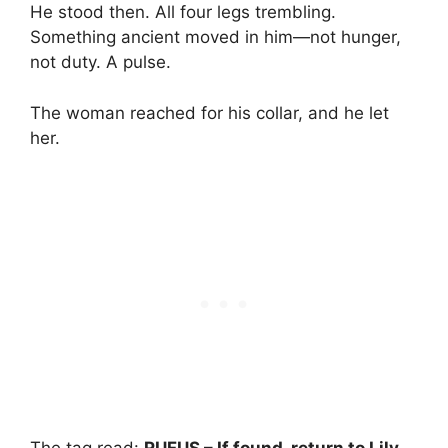
He stood then. All four legs trembling.
Something ancient moved in him—not hunger,
not duty. A pulse.
The woman reached for his collar, and he let
her.