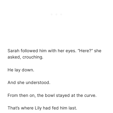
Sarah followed him with her eyes. “Here?” she
asked, crouching.
He lay down.
And she understood.
From then on, the bowl stayed at the curve.
That’s where Lily had fed him last.