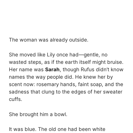
The woman was already outside.
She moved like Lily once had—gentle, no
wasted steps, as if the earth itself might bruise.
Her name was
Sarah
, though Rufus didn’t know
names the way people did. He knew her by
scent now: rosemary hands, faint soap, and the
sadness that clung to the edges of her sweater
cuffs.
She brought him a bowl.
It was blue. The old one had been white