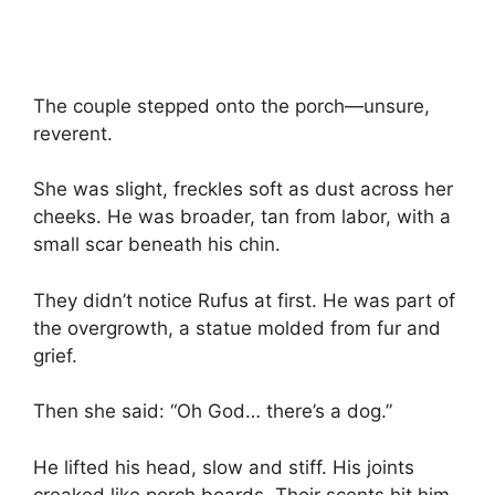
The couple stepped onto the porch—unsure,
reverent.
She was slight, freckles soft as dust across her
cheeks. He was broader, tan from labor, with a
small scar beneath his chin.
They didn’t notice Rufus at first. He was part of
the overgrowth, a statue molded from fur and
grief.
Then she said: “Oh God… there’s a dog.”
He lifted his head, slow and stiff. His joints
creaked like porch boards. Their scents hit him