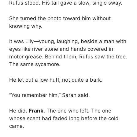
Rufus stood. His tail gave a slow, single sway.
She turned the photo toward him without
knowing why.
It was Lily—young, laughing, beside a man with
eyes like river stone and hands covered in
motor grease. Behind them, Rufus saw the tree.
The same sycamore.
He let out a low huff, not quite a bark.
“You remember him,” Sarah said.
He did.
Frank.
The one who left. The one
whose scent had faded long before the cold
came.