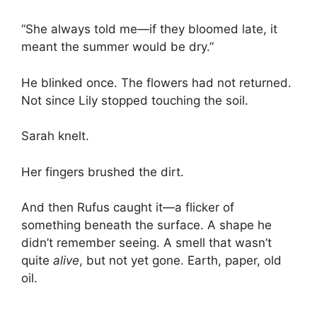
“She always told me—if they bloomed late, it
meant the summer would be dry.”
He blinked once. The flowers had not returned.
Not since Lily stopped touching the soil.
Sarah knelt.
Her fingers brushed the dirt.
And then Rufus caught it—a flicker of
something beneath the surface. A shape he
didn’t remember seeing. A smell that wasn’t
quite
alive
, but not yet gone. Earth, paper, old
oil.