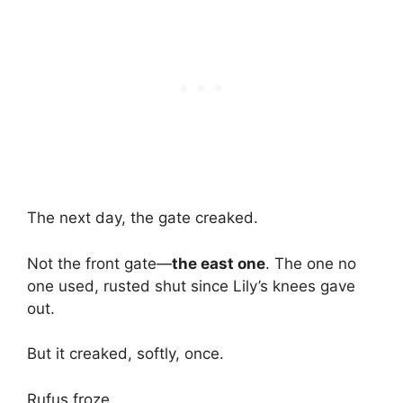
The next day, the gate creaked.
Not the front gate—
the east one
. The one no
one used, rusted shut since Lily’s knees gave
out.
But it creaked, softly, once.
Rufus froze.