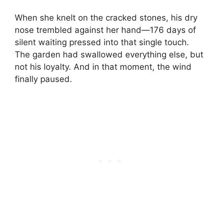
When she knelt on the cracked stones, his dry
nose trembled against her hand—176 days of
silent waiting pressed into that single touch.
The garden had swallowed everything else, but
not his loyalty. And in that moment, the wind
finally paused.