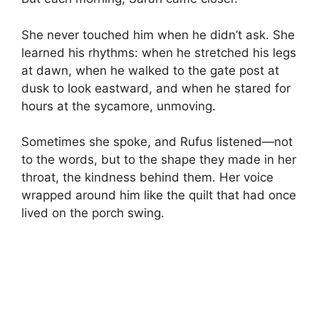
She never touched him when he didn’t ask. She
learned his rhythms: when he stretched his legs
at dawn, when he walked to the gate post at
dusk to look eastward, and when he stared for
hours at the sycamore, unmoving.
Sometimes she spoke, and Rufus listened—not
to the words, but to the shape they made in her
throat, the kindness behind them. Her voice
wrapped around him like the quilt that had once
lived on the porch swing.