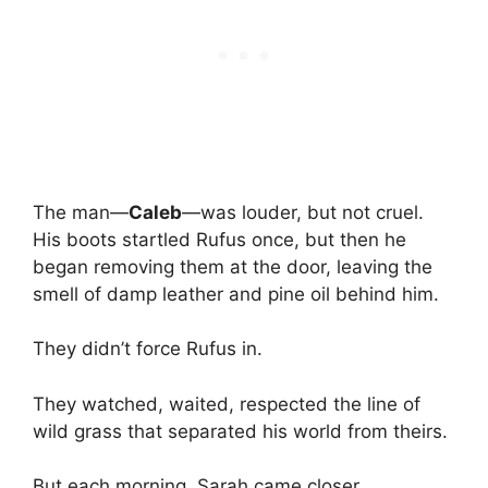
The man—
Caleb
—was louder, but not cruel.
His boots startled Rufus once, but then he
began removing them at the door, leaving the
smell of damp leather and pine oil behind him.
They didn’t force Rufus in.
They watched, waited, respected the line of
wild grass that separated his world from theirs.
But each morning, Sarah came closer.