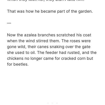
That was how he became part of the garden.
—
Now the azalea branches scratched his coat
when the wind stirred them. The roses were
gone wild, their canes snaking over the gate
she used to oil. The feeder had rusted, and the
chickens no longer came for cracked corn but
for beetles.