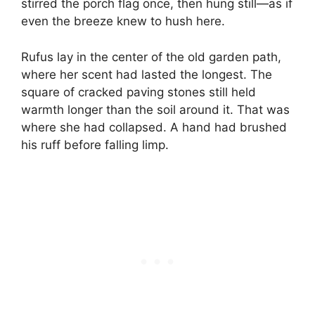
stirred the porch flag once, then hung still—as if
even the breeze knew to hush here.
Rufus lay in the center of the old garden path,
where her scent had lasted the longest. The
square of cracked paving stones still held
warmth longer than the soil around it. That was
where she had collapsed. A hand had brushed
his ruff before falling limp.