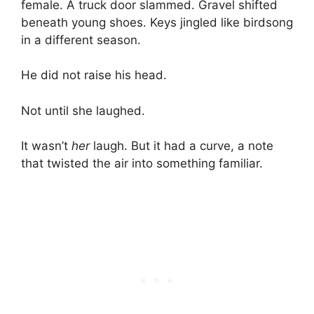
female. A truck door slammed. Gravel shifted
beneath young shoes. Keys jingled like birdsong
in a different season.
He did not raise his head.
Not until she laughed.
It wasn’t
her
laugh. But it had a curve, a note
that twisted the air into something familiar.