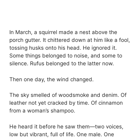
In March, a squirrel made a nest above the
porch gutter. It chittered down at him like a fool,
tossing husks onto his head. He ignored it.
Some things belonged to noise, and some to
silence. Rufus belonged to the latter now.
Then one day, the wind changed.
The sky smelled of woodsmoke and denim. Of
leather not yet cracked by time. Of cinnamon
from a woman’s shampoo.
He heard it before he saw them—two voices,
low but vibrant, full of life. One male. One