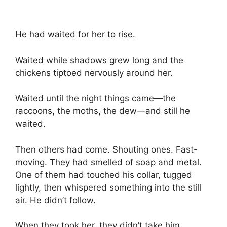
He had waited for her to rise.
Waited while shadows grew long and the
chickens tiptoed nervously around her.
Waited until the night things came—the
raccoons, the moths, the dew—and still he
waited.
Then others had come. Shouting ones. Fast-
moving. They had smelled of soap and metal.
One of them had touched his collar, tugged
lightly, then whispered something into the still
air. He didn’t follow.
When they took her, they didn’t take him.