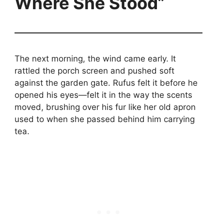
Where She Stood”
The next morning, the wind came early. It
rattled the porch screen and pushed soft
against the garden gate. Rufus felt it before he
opened his eyes—felt it in the way the scents
moved, brushing over his fur like her old apron
used to when she passed behind him carrying
tea.