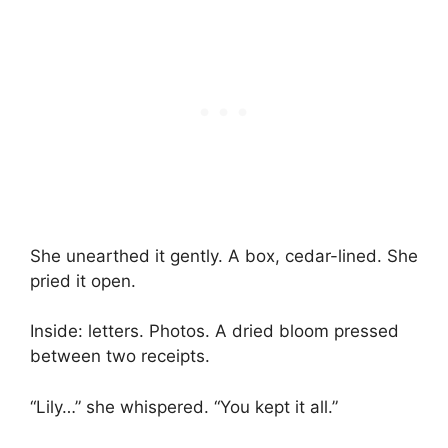
She unearthed it gently. A box, cedar-lined. She
pried it open.
Inside: letters. Photos. A dried bloom pressed
between two receipts.
“Lily…” she whispered. “You kept it all.”