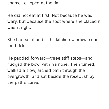
enamel, chipped at the rim.
He did not eat at first. Not because he was
wary, but because the spot where she placed it
wasn’t right.
She had set it under the kitchen window, near
the bricks.
He padded forward—three stiff steps—and
nudged the bowl with his nose. Then turned,
walked a slow, arched path through the
overgrowth, and sat beside the rosebush by
the path’s curve.