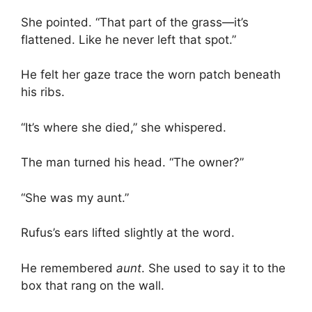
She pointed. “That part of the grass—it’s
flattened. Like he never left that spot.”
He felt her gaze trace the worn patch beneath
his ribs.
“It’s where she died,” she whispered.
The man turned his head. “The owner?”
“She was my aunt.”
Rufus’s ears lifted slightly at the word.
He remembered
aunt
. She used to say it to the
box that rang on the wall.