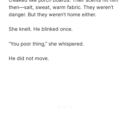
then—salt, sweat, warm fabric. They weren’t
danger. But they weren’t home either.
She knelt. He blinked once.
“You poor thing,” she whispered.
He did not move.