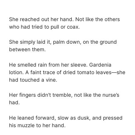
She reached out her hand. Not like the others
who had tried to pull or coax.
She simply laid it, palm down, on the ground
between them.
He smelled rain from her sleeve. Gardenia
lotion. A faint trace of dried tomato leaves—she
had touched a vine.
Her fingers didn’t tremble, not like the nurse’s
had.
He leaned forward, slow as dusk, and pressed
his muzzle to her hand.