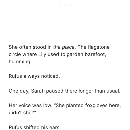
She often stood in
the place
. The flagstone
circle where Lily used to garden barefoot,
humming.
Rufus always noticed.
One day, Sarah paused there longer than usual.
Her voice was low. “She planted foxgloves here,
didn’t she?”
Rufus shifted his ears.