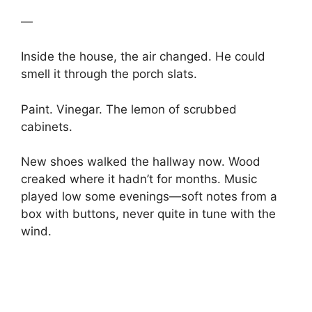
—
Inside the house, the air changed. He could
smell it through the porch slats.
Paint. Vinegar. The lemon of scrubbed
cabinets.
New shoes walked the hallway now. Wood
creaked where it hadn’t for months. Music
played low some evenings—soft notes from a
box with buttons, never quite in tune with the
wind.