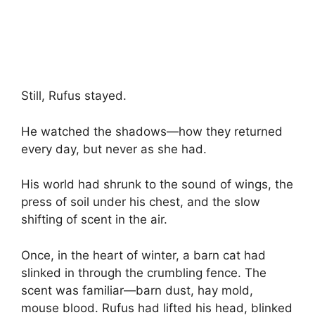
Still, Rufus stayed.
He watched the shadows—how they returned
every day, but never as she had.
His world had shrunk to the sound of wings, the
press of soil under his chest, and the slow
shifting of scent in the air.
Once, in the heart of winter, a barn cat had
slinked in through the crumbling fence. The
scent was familiar—barn dust, hay mold,
mouse blood. Rufus had lifted his head, blinked