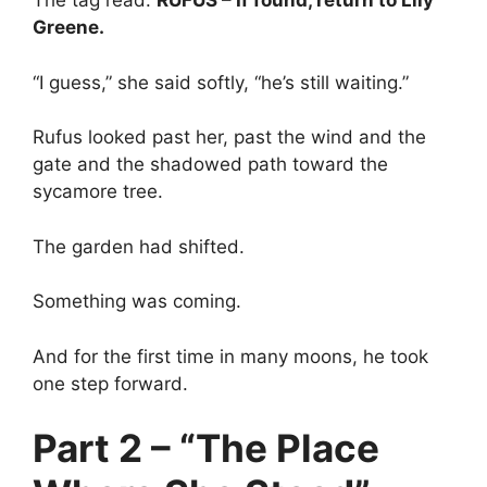
The tag read:
RUFUS – If found, return to Lily
Greene.
“I guess,” she said softly, “he’s still waiting.”
Rufus looked past her, past the wind and the
gate and the shadowed path toward the
sycamore tree.
The garden had shifted.
Something was coming.
And for the first time in many moons, he took
one step forward.
Part 2 – “The Place