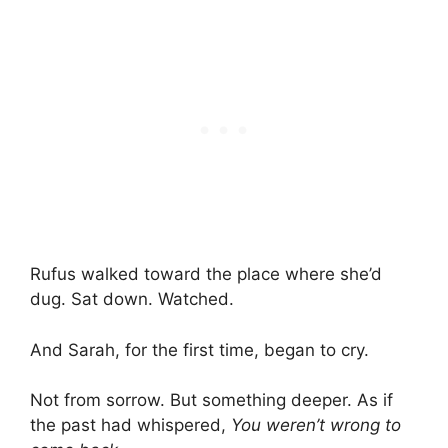
Rufus walked toward the place where she’d
dug. Sat down. Watched.
And Sarah, for the first time, began to cry.
Not from sorrow. But something deeper. As if
the past had whispered,
You weren’t wrong to