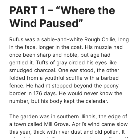
PART 1 – “Where the
Wind Paused”
Rufus was a sable-and-white Rough Collie, long
in the face, longer in the coat. His muzzle had
once been sharp and noble, but age had
gentled it. Tufts of gray circled his eyes like
smudged charcoal. One ear stood, the other
folded from a youthful scuffle with a barbed
fence. He hadn’t stepped beyond the peony
border in 176 days. He would never know the
number, but his body kept the calendar.
The garden was in southern Illinois, the edge of
a town called Mill Grove. April’s wind came slow
this year, thick with river dust and old pollen. It