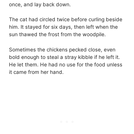
once, and lay back down.
The cat had circled twice before curling beside
him. It stayed for six days, then left when the
sun thawed the frost from the woodpile.
Sometimes the chickens pecked close, even
bold enough to steal a stray kibble if he left it.
He let them. He had no use for the food unless
it came from her hand.