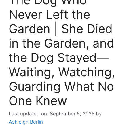
Never Left the
Garden | She Died
in the Garden, and
the Dog Stayed—
Waiting, Watching,
Guarding What No
One Knew
Last updated on: September 5, 2025
by
Ashleigh Berlin