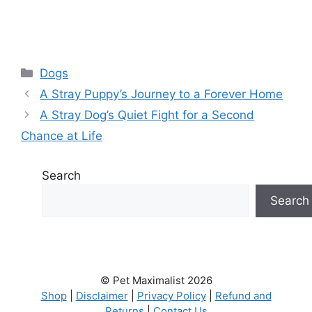
Categories
Dogs
A Stray Puppy’s Journey to a Forever Home
A Stray Dog’s Quiet Fight for a Second
Chance at Life
Search
Search
© Pet Maximalist 2026
Shop
|
Disclaimer
|
Privacy Policy
|
Refund and
Returns
|
Contact Us