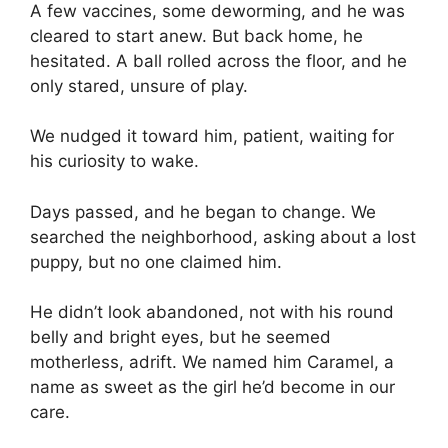
A few vaccines, some deworming, and he was
cleared to start anew. But back home, he
hesitated. A ball rolled across the floor, and he
only stared, unsure of play.
We nudged it toward him, patient, waiting for
his curiosity to wake.
Days passed, and he began to change. We
searched the neighborhood, asking about a lost
puppy, but no one claimed him.
He didn’t look abandoned, not with his round
belly and bright eyes, but he seemed
motherless, adrift. We named him Caramel, a
name as sweet as the girl he’d become in our
care.