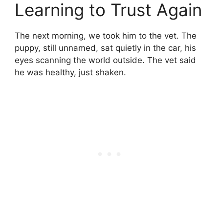
Learning to Trust Again
The next morning, we took him to the vet. The
puppy, still unnamed, sat quietly in the car, his
eyes scanning the world outside. The vet said
he was healthy, just shaken.