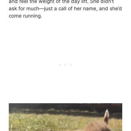
and feel the weight of the day lift. She didn’t
ask for much—just a call of her name, and she’d
come running.