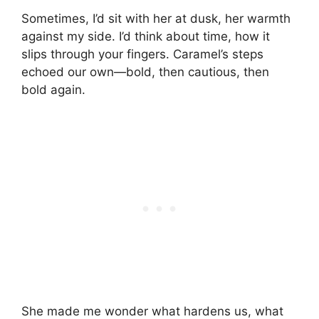
Sometimes, I’d sit with her at dusk, her warmth
against my side. I’d think about time, how it
slips through your fingers. Caramel’s steps
echoed our own—bold, then cautious, then
bold again.
She made me wonder what hardens us, what