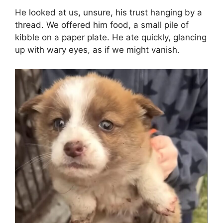
He looked at us, unsure, his trust hanging by a
thread. We offered him food, a small pile of
kibble on a paper plate. He ate quickly, glancing
up with wary eyes, as if we might vanish.