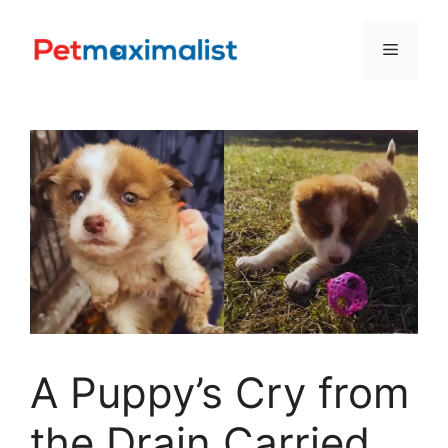
Skip
to
Menu
content
A Puppy’s Cry from
the Drain Carried