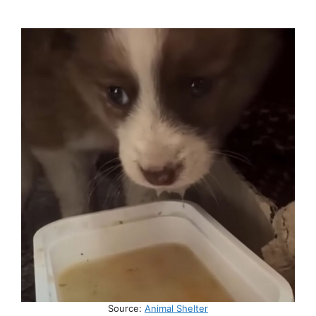
Source:
Animal Shelter