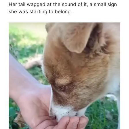
Her tail wagged at the sound of it, a small sign
she was starting to belong.