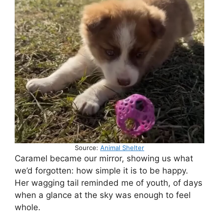
Source:
Animal Shelter
Caramel became our mirror, showing us what
we’d forgotten: how simple it is to be happy.
Her wagging tail reminded me of youth, of days
when a glance at the sky was enough to feel
whole.