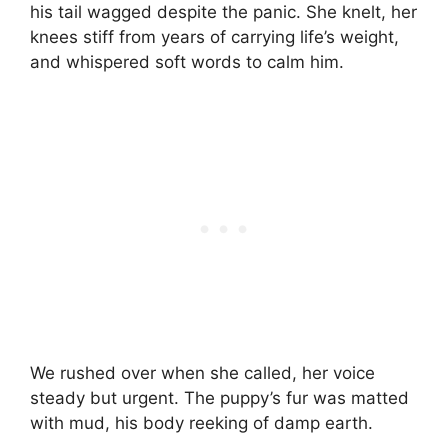
his tail wagged despite the panic. She knelt, her
knees stiff from years of carrying life’s weight,
and whispered soft words to calm him.
We rushed over when she called, her voice
steady but urgent. The puppy’s fur was matted
with mud, his body reeking of damp earth.