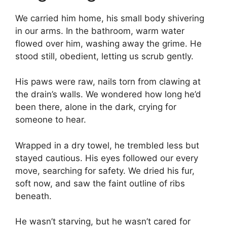
We carried him home, his small body shivering
in our arms. In the bathroom, warm water
flowed over him, washing away the grime. He
stood still, obedient, letting us scrub gently.
His paws were raw, nails torn from clawing at
the drain’s walls. We wondered how long he’d
been there, alone in the dark, crying for
someone to hear.
Wrapped in a dry towel, he trembled less but
stayed cautious. His eyes followed our every
move, searching for safety. We dried his fur,
soft now, and saw the faint outline of ribs
beneath.
He wasn’t starving, but he wasn’t cared for