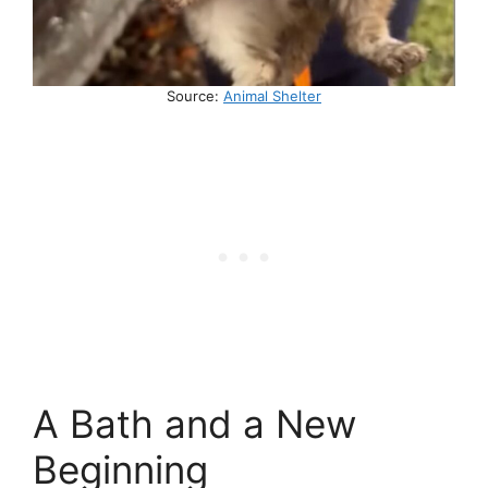
Source:
Animal Shelter
A Bath and a New
Beginning