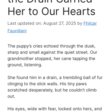
Her to Our Hearts
Last updated on: August 27, 2025
by
Fhilcar
Faunillani
The puppy’s cries echoed through the dusk,
sharp and small against the quiet street. Our
grandmother stopped, her cane tapping the
ground, listening.
She found him in a drain, a trembling ball of fur
clinging to the slick walls. His tiny paws
scratched desperately, but he couldn’t climb
out.
His eyes, wide with fear, locked onto hers, and