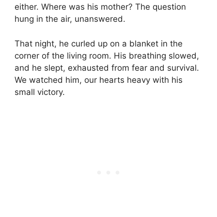
either. Where was his mother? The question
hung in the air, unanswered.
That night, he curled up on a blanket in the
corner of the living room. His breathing slowed,
and he slept, exhausted from fear and survival.
We watched him, our hearts heavy with his
small victory.