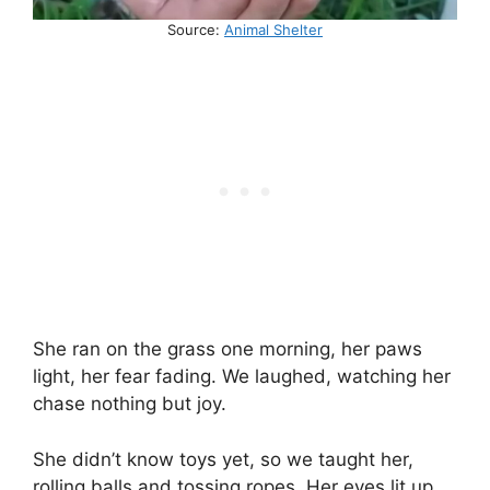
Source:
Animal Shelter
She ran on the grass one morning, her paws
light, her fear fading. We laughed, watching her
chase nothing but joy.
She didn’t know toys yet, so we taught her,
rolling balls and tossing ropes. Her eyes lit up,