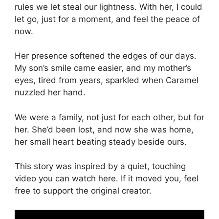
rules we let steal our lightness. With her, I could
let go, just for a moment, and feel the peace of
now.
Her presence softened the edges of our days.
My son’s smile came easier, and my mother’s
eyes, tired from years, sparkled when Caramel
nuzzled her hand.
We were a family, not just for each other, but for
her. She’d been lost, and now she was home,
her small heart beating steady beside ours.
This story was inspired by a quiet, touching
video you can watch here. If it moved you, feel
free to support the original creator.