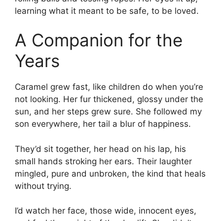
learning what it meant to be safe, to be loved.
A Companion for the
Years
Caramel grew fast, like children do when you’re
not looking. Her fur thickened, glossy under the
sun, and her steps grew sure. She followed my
son everywhere, her tail a blur of happiness.
They’d sit together, her head on his lap, his
small hands stroking her ears. Their laughter
mingled, pure and unbroken, the kind that heals
without trying.
I’d watch her face, those wide, innocent eyes,