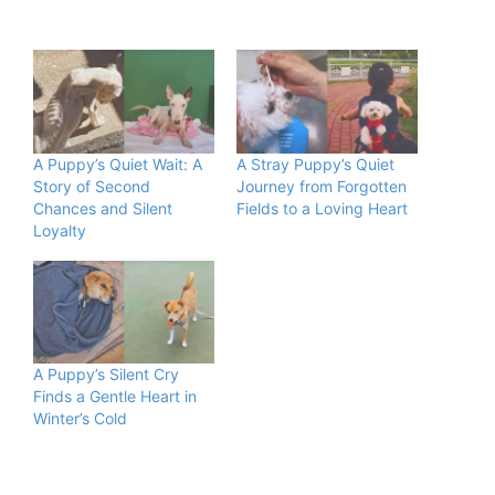
A Puppy’s Quiet Wait: A
A Stray Puppy’s Quiet
Story of Second
Journey from Forgotten
Chances and Silent
Fields to a Loving Heart
Loyalty
A Puppy’s Silent Cry
Finds a Gentle Heart in
Winter’s Cold