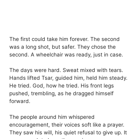
The first could take him forever. The second
was a long shot, but safer. They chose the
second. A wheelchair was ready, just in case.
The days were hard. Sweat mixed with tears.
Hands lifted Tsar, guided him, held him steady.
He tried. God, how he tried. His front legs
pushed, trembling, as he dragged himself
forward.
The people around him whispered
encouragement, their voices soft like a prayer.
They saw his will, his quiet refusal to give up. It