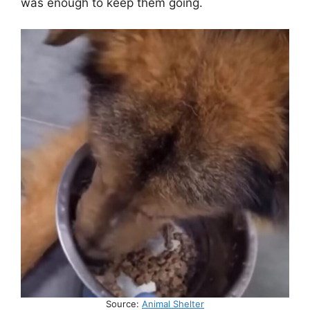
was enough to keep them going.
Source:
Animal Shelter