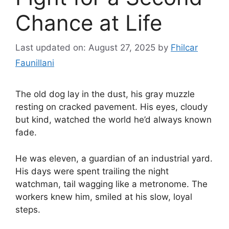
Chance at Life
Last updated on: August 27, 2025
by
Fhilcar
Faunillani
The old dog lay in the dust, his gray muzzle
resting on cracked pavement. His eyes, cloudy
but kind, watched the world he’d always known
fade.
He was eleven, a guardian of an industrial yard.
His days were spent trailing the night
watchman, tail wagging like a metronome. The
workers knew him, smiled at his slow, loyal
steps.