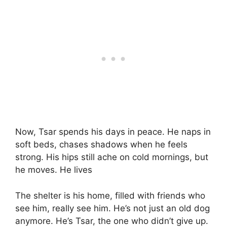
Now, Tsar spends his days in peace. He naps in
soft beds, chases shadows when he feels
strong. His hips still ache on cold mornings, but
he moves. He lives
The shelter is his home, filled with friends who
see him, really see him. He’s not just an old dog
anymore. He’s Tsar, the one who didn’t give up.