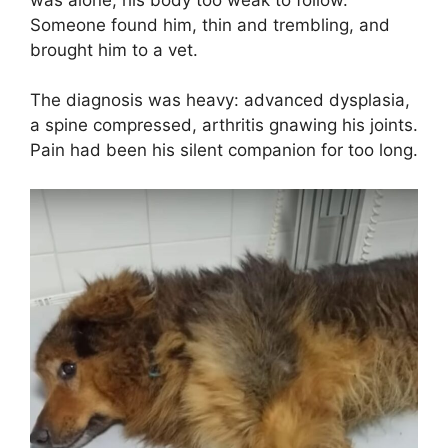
Someone found him, thin and trembling, and
brought him to a vet.
The diagnosis was heavy: advanced dysplasia,
a spine compressed, arthritis gnawing his joints.
Pain had been his silent companion for too long.