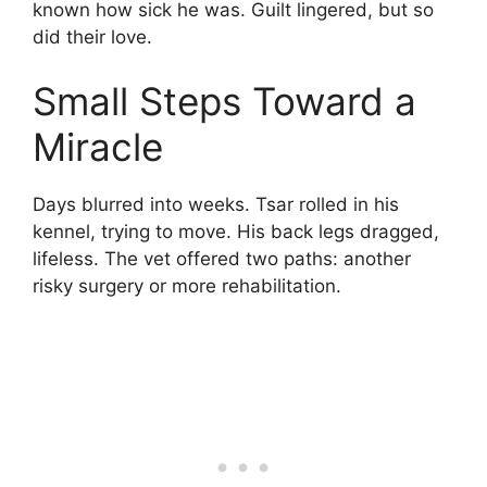
known how sick he was. Guilt lingered, but so
did their love.
Small Steps Toward a
Miracle
Days blurred into weeks. Tsar rolled in his
kennel, trying to move. His back legs dragged,
lifeless. The vet offered two paths: another
risky surgery or more rehabilitation.