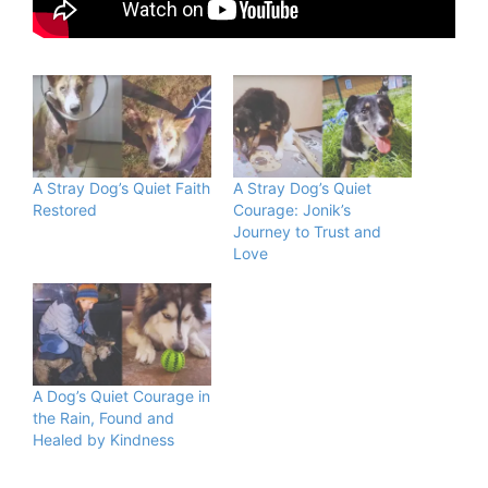
A Stray Dog’s Quiet Faith
A Stray Dog’s Quiet
Restored
Courage: Jonik’s
Journey to Trust and
Love
A Dog’s Quiet Courage in
the Rain, Found and
Healed by Kindness