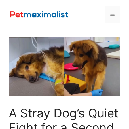
Skip
to
Menu
content
A Stray Dog’s Quiet
Fight for a Second