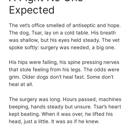
Expected
The vet’s office smelled of antiseptic and hope.
The dog, Tsar, lay on a cold table. His breath
was shallow, but his eyes held steady. The vet
spoke softly: surgery was needed, a big one.
His hips were failing, his spine pressing nerves
that stole feeling from his legs. The odds were
grim. Older dogs don’t heal fast. Some don’t
heal at all.
The surgery was long. Hours passed, machines
beeping, hands steady but unsure. Tsar’s heart
kept beating. When it was over, he lifted his
head, just a little. It was as if he knew.