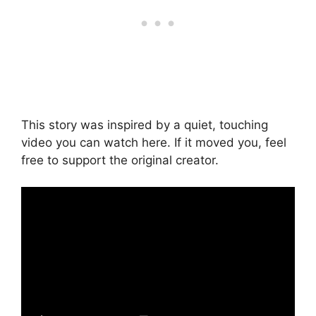
This story was inspired by a quiet, touching
video you can watch here. If it moved you, feel
free to support the original creator.