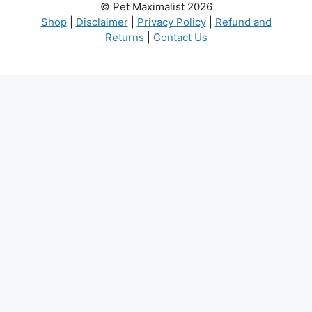
© Pet Maximalist 2026
Shop
|
Disclaimer
|
Privacy Policy
|
Refund and
Returns
|
Contact Us