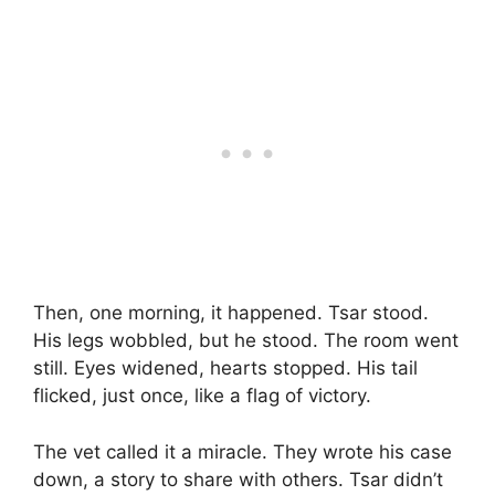
Then, one morning, it happened. Tsar stood.
His legs wobbled, but he stood. The room went
still. Eyes widened, hearts stopped. His tail
flicked, just once, like a flag of victory.
The vet called it a miracle. They wrote his case
down, a story to share with others. Tsar didn’t