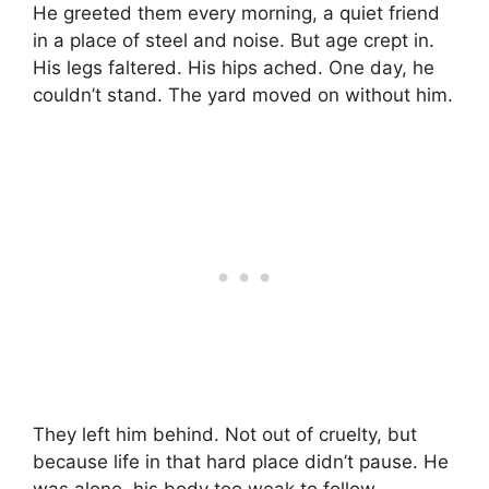
He greeted them every morning, a quiet friend
in a place of steel and noise. But age crept in.
His legs faltered. His hips ached. One day, he
couldn’t stand. The yard moved on without him.
They left him behind. Not out of cruelty, but
because life in that hard place didn’t pause. He
was alone, his body too weak to follow.