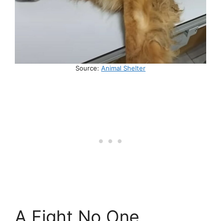
Source:
Animal Shelter
A Fight No One