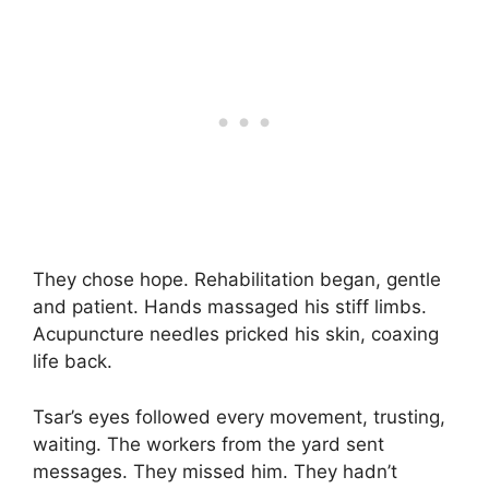
They chose hope. Rehabilitation began, gentle
and patient. Hands massaged his stiff limbs.
Acupuncture needles pricked his skin, coaxing
life back.
Tsar’s eyes followed every movement, trusting,
waiting. The workers from the yard sent
messages. They missed him. They hadn’t