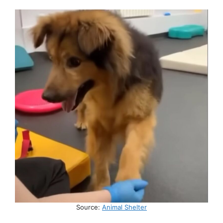
Source:
Animal Shelter