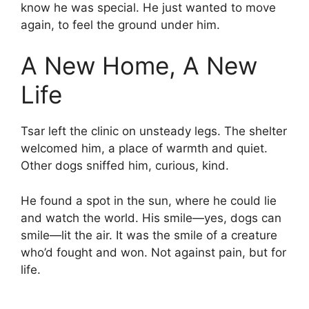
know he was special. He just wanted to move
again, to feel the ground under him.
A New Home, A New
Life
Tsar left the clinic on unsteady legs. The shelter
welcomed him, a place of warmth and quiet.
Other dogs sniffed him, curious, kind.
He found a spot in the sun, where he could lie
and watch the world. His smile—yes, dogs can
smile—lit the air. It was the smile of a creature
who’d fought and won. Not against pain, but for
life.