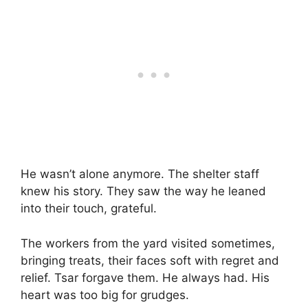
He wasn’t alone anymore. The shelter staff
knew his story. They saw the way he leaned
into their touch, grateful.
The workers from the yard visited sometimes,
bringing treats, their faces soft with regret and
relief. Tsar forgave them. He always had. His
heart was too big for grudges.