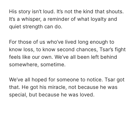
His story isn’t loud. It’s not the kind that shouts.
It’s a whisper, a reminder of what loyalty and
quiet strength can do.
For those of us who’ve lived long enough to
know loss, to know second chances, Tsar’s fight
feels like our own. We’ve all been left behind
somewhere, sometime.
We’ve all hoped for someone to notice. Tsar got
that. He got his miracle, not because he was
special, but because he was loved.