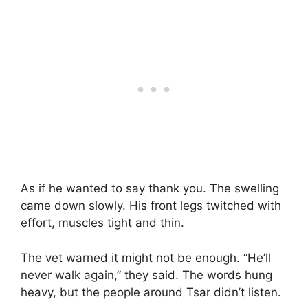
As if he wanted to say thank you. The swelling
came down slowly. His front legs twitched with
effort, muscles tight and thin.
The vet warned it might not be enough. “He’ll
never walk again,” they said. The words hung
heavy, but the people around Tsar didn’t listen.