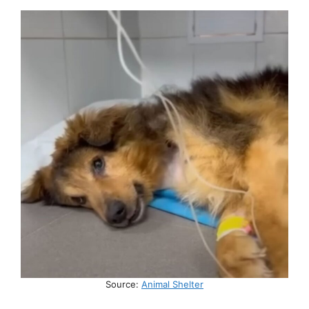
Source:
Animal Shelter