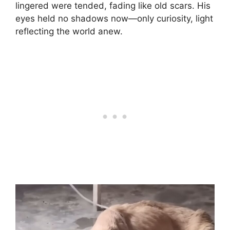
lingered were tended, fading like old scars. His
eyes held no shadows now—only curiosity, light
reflecting the world anew.