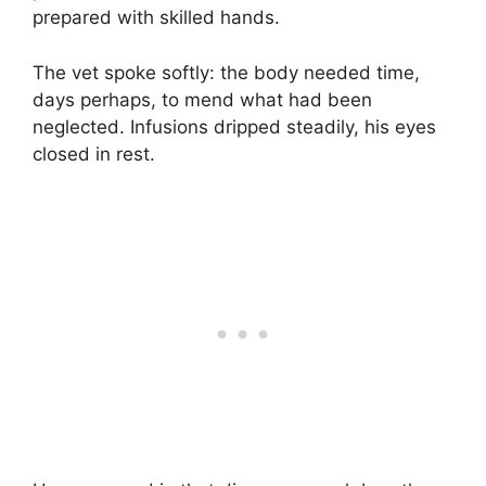
prepared with skilled hands.
The vet spoke softly: the body needed time,
days perhaps, to mend what had been
neglected. Infusions dripped steadily, his eyes
closed in rest.