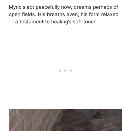
Myric slept peacefully now, dreams perhaps of
open fields. His breaths even, his form relaxed
— a testament to healing’s soft touch.