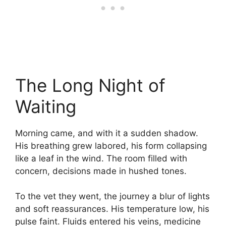
The Long Night of
Waiting
Morning came, and with it a sudden shadow.
His breathing grew labored, his form collapsing
like a leaf in the wind. The room filled with
concern, decisions made in hushed tones.
To the vet they went, the journey a blur of lights
and soft reassurances. His temperature low, his
pulse faint. Fluids entered his veins, medicine