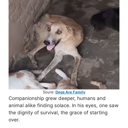
Soure:
Dogs Are Family
Companionship grew deeper, humans and
animal alike finding solace. In his eyes, one saw
the dignity of survival, the grace of starting
over.