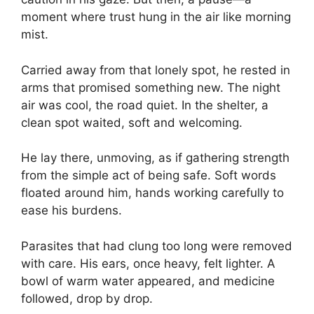
moment where trust hung in the air like morning
mist.
Carried away from that lonely spot, he rested in
arms that promised something new. The night
air was cool, the road quiet. In the shelter, a
clean spot waited, soft and welcoming.
He lay there, unmoving, as if gathering strength
from the simple act of being safe. Soft words
floated around him, hands working carefully to
ease his burdens.
Parasites that had clung too long were removed
with care. His ears, once heavy, felt lighter. A
bowl of warm water appeared, and medicine
followed, drop by drop.