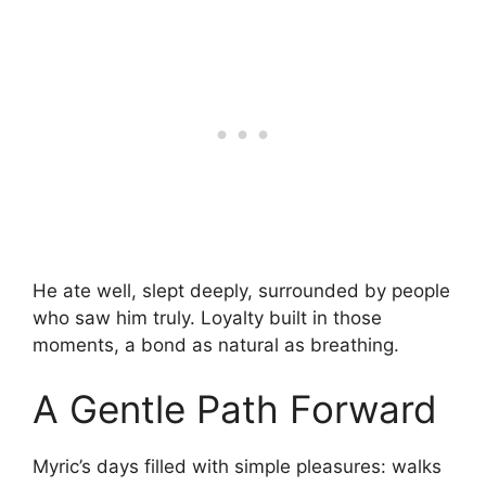
He ate well, slept deeply, surrounded by people
who saw him truly. Loyalty built in those
moments, a bond as natural as breathing.
A Gentle Path Forward
Myric’s days filled with simple pleasures: walks