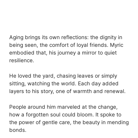
Aging brings its own reflections: the dignity in
being seen, the comfort of loyal friends. Myric
embodied that, his journey a mirror to quiet
resilience.
He loved the yard, chasing leaves or simply
sitting, watching the world. Each day added
layers to his story, one of warmth and renewal.
People around him marveled at the change,
how a forgotten soul could bloom. It spoke to
the power of gentle care, the beauty in mending
bonds.