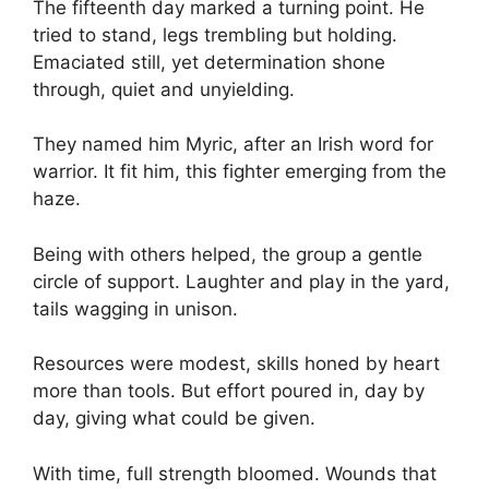
The fifteenth day marked a turning point. He
tried to stand, legs trembling but holding.
Emaciated still, yet determination shone
through, quiet and unyielding.
They named him Myric, after an Irish word for
warrior. It fit him, this fighter emerging from the
haze.
Being with others helped, the group a gentle
circle of support. Laughter and play in the yard,
tails wagging in unison.
Resources were modest, skills honed by heart
more than tools. But effort poured in, day by
day, giving what could be given.
With time, full strength bloomed. Wounds that