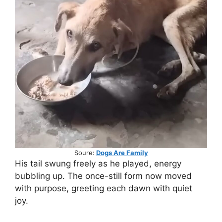
Soure:
Dogs Are Family
His tail swung freely as he played, energy
bubbling up. The once-still form now moved
with purpose, greeting each dawn with quiet
joy.