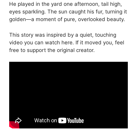
He played in the yard one afternoon, tail high,
eyes sparkling. The sun caught his fur, turning it
golden—a moment of pure, overlooked beauty.
This story was inspired by a quiet, touching
video you can watch here. If it moved you, feel
free to support the original creator.