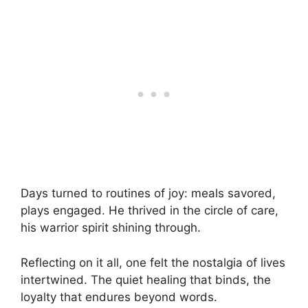
Days turned to routines of joy: meals savored,
plays engaged. He thrived in the circle of care,
his warrior spirit shining through.
Reflecting on it all, one felt the nostalgia of lives
intertwined. The quiet healing that binds, the
loyalty that endures beyond words.