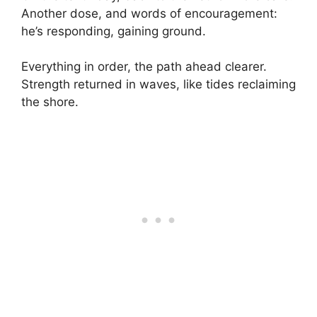
Another dose, and words of encouragement:
he’s responding, gaining ground.
Everything in order, the path ahead clearer.
Strength returned in waves, like tides reclaiming
the shore.