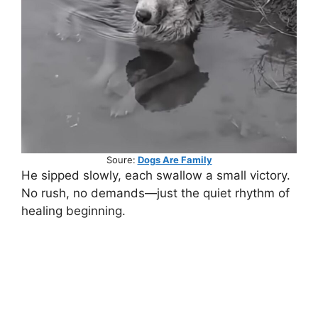
Soure:
Dogs Are Family
He sipped slowly, each swallow a small victory.
No rush, no demands—just the quiet rhythm of
healing beginning.