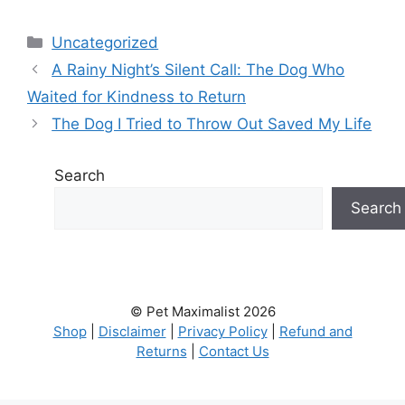
Categories
Uncategorized
A Rainy Night’s Silent Call: The Dog Who
Waited for Kindness to Return
The Dog I Tried to Throw Out Saved My Life
Search
Search
© Pet Maximalist 2026
Shop
|
Disclaimer
|
Privacy Policy
|
Refund and
Returns
|
Contact Us