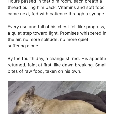
Hours passed in that dim room, each breath a
thread pulling him back. Vitamins and soft food
came next, fed with patience through a syringe.
Every rise and fall of his chest felt like progress,
a quiet step toward light. Promises whispered in
the air: no more solitude, no more quiet
suffering alone.
By the fourth day, a change stirred. His appetite
returned, faint at first, like dawn breaking. Small
bites of raw food, taken on his own.