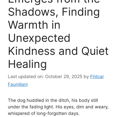
Shadows, Finding
Warmth in
Unexpected
Kindness and Quiet
Healing
Last updated on: October 29, 2025
by
Fhilcar
Faunillani
The dog huddled in the ditch, his body still
under the fading light. His eyes, dim and weary,
whispered of long-forgotten days.