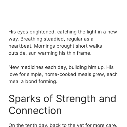
His eyes brightened, catching the light in a new
way. Breathing steadied, regular as a
heartbeat. Mornings brought short walks
outside, sun warming his thin frame.
New medicines each day, building him up. His
love for simple, home-cooked meals grew, each
meal a bond forming.
Sparks of Strength and
Connection
On the tenth day, back to the vet for more care.