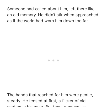
Someone had called about him, left there like
an old memory. He didn’t stir when approached,
as if the world had worn him down too far.
The hands that reached for him were gentle,
steady. He tensed at first, a flicker of old
caution in his gaze. But then, a pause—a