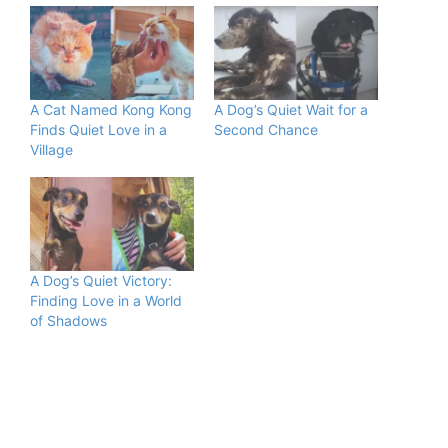
A Cat Named Kong Kong
A Dog’s Quiet Wait for a
Finds Quiet Love in a
Second Chance
Village
A Dog’s Quiet Victory:
Finding Love in a World
of Shadows