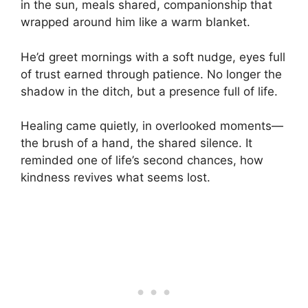
in the sun, meals shared, companionship that
wrapped around him like a warm blanket.
He’d greet mornings with a soft nudge, eyes full
of trust earned through patience. No longer the
shadow in the ditch, but a presence full of life.
Healing came quietly, in overlooked moments—
the brush of a hand, the shared silence. It
reminded one of life’s second chances, how
kindness revives what seems lost.