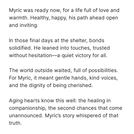
Myric was ready now, for a life full of love and
warmth. Healthy, happy, his path ahead open
and inviting.
In those final days at the shelter, bonds
solidified. He leaned into touches, trusted
without hesitation—a quiet victory for all.
The world outside waited, full of possibilities.
For Myric, it meant gentle hands, kind voices,
and the dignity of being cherished.
Aging hearts know this well: the healing in
companionship, the second chances that come
unannounced. Myric’s story whispered of that
truth.