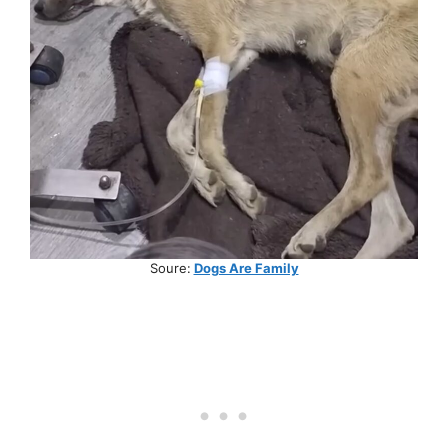
Soure:
Dogs Are Family