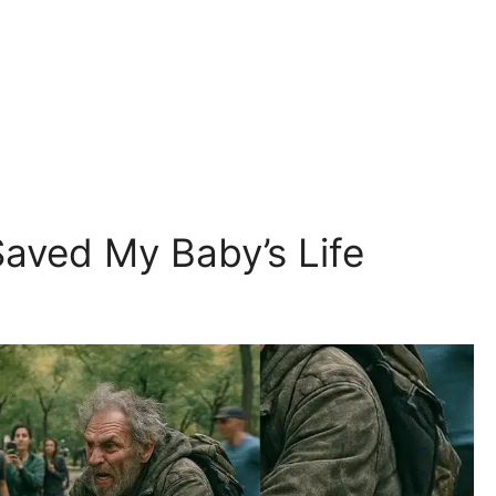
Saved My Baby’s Life