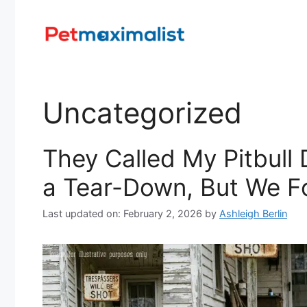
Skip
to
content
Uncategorized
They Called My Pitbul
a Tear-Down, But We F
Last updated on: February 2, 2026
by
Ashleigh Berlin