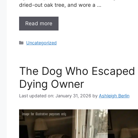
dried-out oak tree, and wore a …
Read more
Categories
Uncategorized
The Dog Who Escaped A
Dying Owner
Last updated on: January 31, 2026
by
Ashleigh Berlin