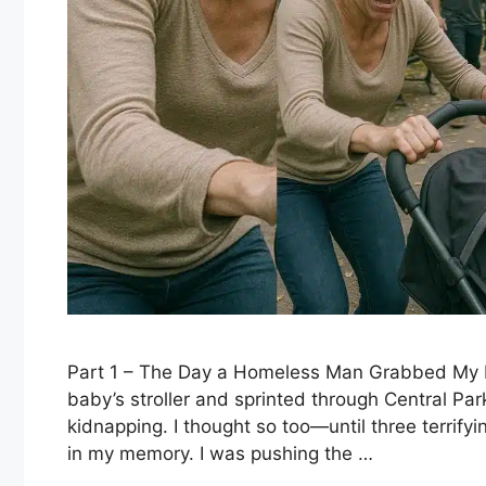
Part 1 – The Day a Homeless Man Grabbed My 
baby’s stroller and sprinted through Central Pa
kidnapping. I thought so too—until three terrify
in my memory. I was pushing the …