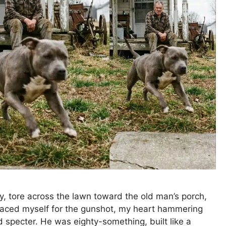
y, tore across the lawn toward the old man’s porch,
 braced myself for the gunshot, my heart hammering
d specter. He was eighty-something, built like a