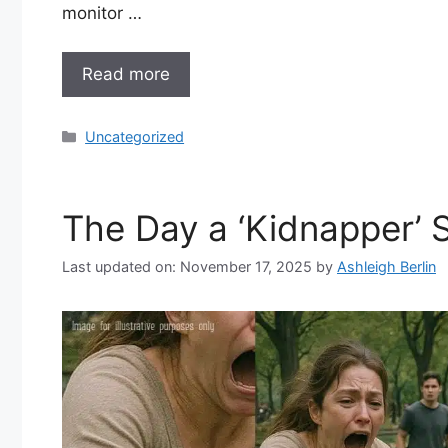
monitor …
Read more
Categories
Uncategorized
The Day a ‘Kidnapper’ 
Last updated on: November 17, 2025
by
Ashleigh Berlin