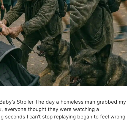
Baby’s Stroller The day a homeless man grabbed my
rk, everyone thought they were watching a
ing seconds I can’t stop replaying began to feel wrong