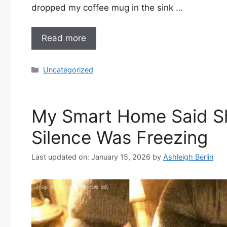
dropped my coffee mug in the sink …
Read more
Categories
Uncategorized
My Smart Home Said S
Silence Was Freezing
Last updated on: January 15, 2026
by
Ashleigh Berlin