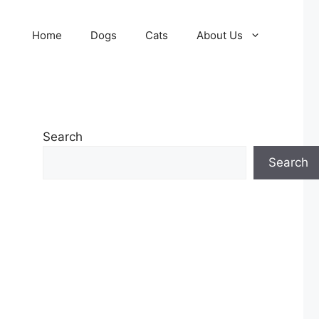
Home
Dogs
Cats
About Us
Search
Search