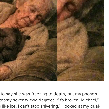
 to say she was freezing to death, but my phone’s
oasty seventy-two degrees. “It’s broken, Michael,”
 like ice. I can’t stop shivering.” I looked at my dual-