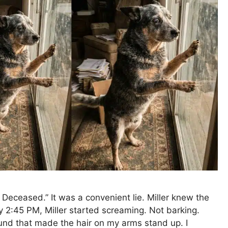
eceased.” It was a convenient lie. Miller knew the
ly 2:45 PM, Miller started screaming. Not barking.
und that made the hair on my arms stand up. I