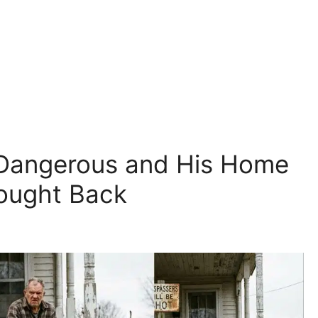
l Dangerous and His Home
ought Back