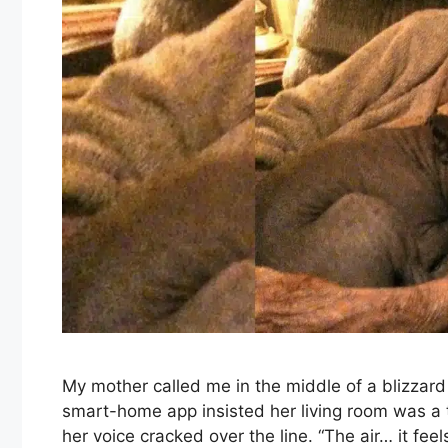
My mother called me in the middle of a blizzard
smart-home app insisted her living room was a t
her voice cracked over the line. “The air… it feels