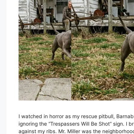
I watched in horror as my rescue pitbull, Barnab
ignoring the “Trespassers Will Be Shot” sign. I
against my ribs. Mr. Miller was the neighborhoo