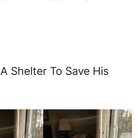
 Shelter To Save His