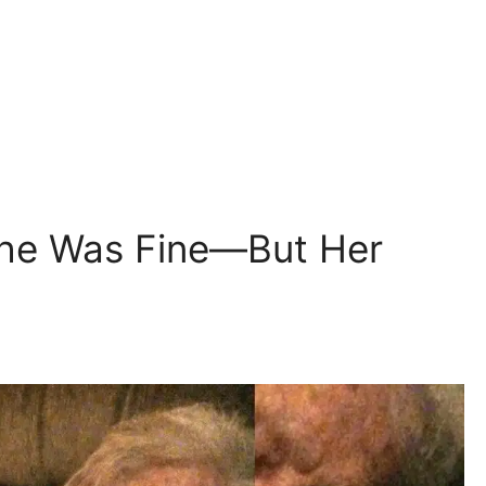
he Was Fine—But Her