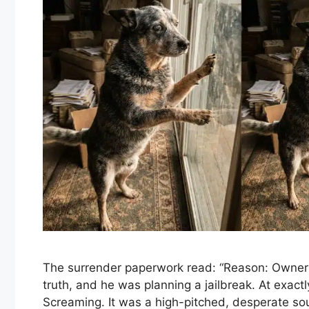
The surrender paperwork read: “Reason: Owner D
truth, and he was planning a jailbreak. At exact
Screaming. It was a high-pitched, desperate so