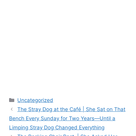
Categories
Uncategorized
The Stray Dog at the Café | She Sat on That
Bench Every Sunday for Two Years—Until a
Limping Stray Dog Changed Everything