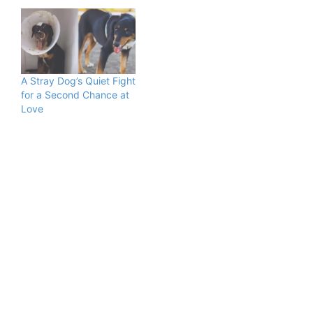
A Stray Dog’s Quiet Fight
for a Second Chance at
Love