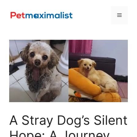
Skip
to
Menu
content
A Stray Dog’s Silent
Hope: A Journey