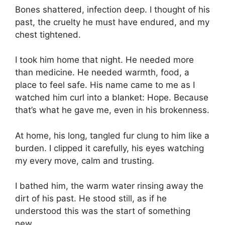
Bones shattered, infection deep. I thought of his
past, the cruelty he must have endured, and my
chest tightened.
I took him home that night. He needed more
than medicine. He needed warmth, food, a
place to feel safe. His name came to me as I
watched him curl into a blanket: Hope. Because
that’s what he gave me, even in his brokenness.
At home, his long, tangled fur clung to him like a
burden. I clipped it carefully, his eyes watching
my every move, calm and trusting.
I bathed him, the warm water rinsing away the
dirt of his past. He stood still, as if he
understood this was the start of something
new.