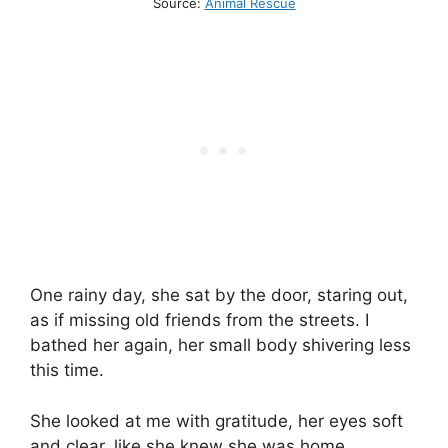
Source:
Animal Rescue
One rainy day, she sat by the door, staring out,
as if missing old friends from the streets. I
bathed her again, her small body shivering less
this time.
She looked at me with gratitude, her eyes soft
and clear, like she knew she was home.