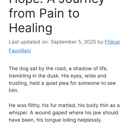
from Pain to
Healing
Last updated on: September 5, 2025
by
Fhilcar
Faunillani
The dog sat by the road, a shadow of life,
trembling in the dusk. His eyes, wide and
trusting, held a quiet plea for someone to see
him.
He was filthy, his fur matted, his body thin as a
whisper. A wound gaped where his jaw should
have been, his tongue lolling helplessly.