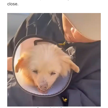
close.