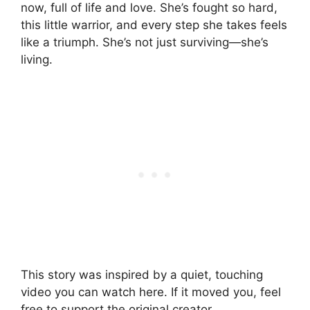
now, full of life and love. She’s fought so hard,
this little warrior, and every step she takes feels
like a triumph. She’s not just surviving—she’s
living.
This story was inspired by a quiet, touching
video you can watch here. If it moved you, feel
free to support the original creator.