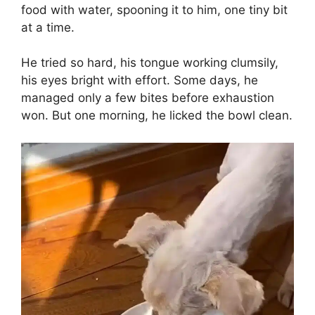
food with water, spooning it to him, one tiny bit
at a time.
He tried so hard, his tongue working clumsily,
his eyes bright with effort. Some days, he
managed only a few bites before exhaustion
won. But one morning, he licked the bowl clean.