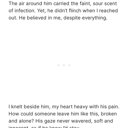
The air around him carried the faint, sour scent
of infection. Yet, he didn’t flinch when I reached
out. He believed in me, despite everything.
I knelt beside him, my heart heavy with his pain.
How could someone leave him like this, broken
and alone? His gaze never wavered, soft and
innocent, as if he knew I’d stay.