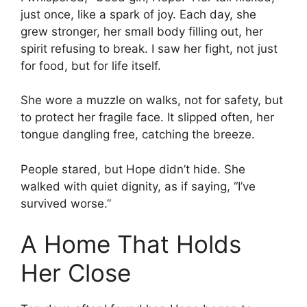
just once, like a spark of joy. Each day, she
grew stronger, her small body filling out, her
spirit refusing to break. I saw her fight, not just
for food, but for life itself.
She wore a muzzle on walks, not for safety, but
to protect her fragile face. It slipped often, her
tongue dangling free, catching the breeze.
People stared, but Hope didn’t hide. She
walked with quiet dignity, as if saying, “I’ve
survived worse.”
A Home That Holds
Her Close