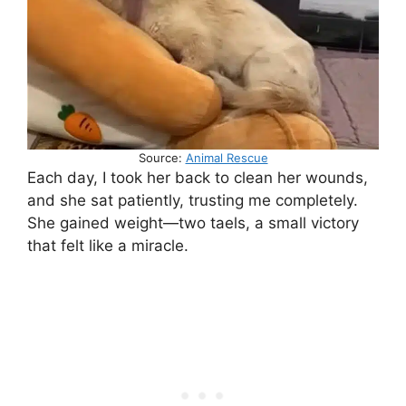
Source:
Animal Rescue
Each day, I took her back to clean her wounds,
and she sat patiently, trusting me completely.
She gained weight—two taels, a small victory
that felt like a miracle.