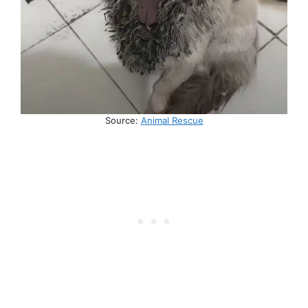
Source:
Animal Rescue