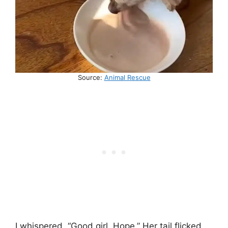
Source:
Animal Rescue
I whispered, “Good girl, Hope.” Her tail flicked,