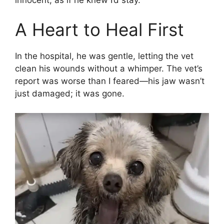
A Heart to Heal First
In the hospital, he was gentle, letting the vet
clean his wounds without a whimper. The vet’s
report was worse than I feared—his jaw wasn’t
just damaged; it was gone.