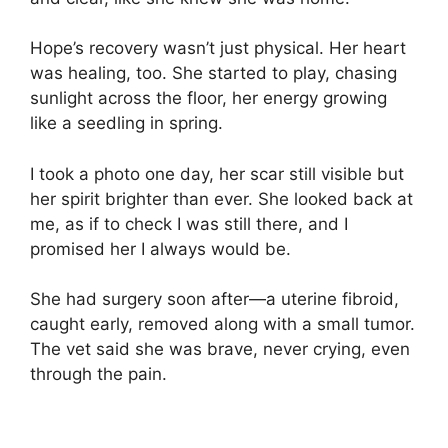
Hope’s recovery wasn’t just physical. Her heart
was healing, too. She started to play, chasing
sunlight across the floor, her energy growing
like a seedling in spring.
I took a photo one day, her scar still visible but
her spirit brighter than ever. She looked back at
me, as if to check I was still there, and I
promised her I always would be.
She had surgery soon after—a uterine fibroid,
caught early, removed along with a small tumor.
The vet said she was brave, never crying, even
through the pain.