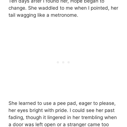
Ten days after I found her, Hope began to
change. She waddled to me when I pointed, her
tail wagging like a metronome.
She learned to use a pee pad, eager to please,
her eyes bright with pride. I could see her past
fading, though it lingered in her trembling when
a door was left open or a stranger came too