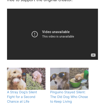
A Stray Dog’s Silent
Pinguino Stayed Silent:
Fight for a Second
The Old Dog Who Chose
Chance at Life
to Keep Living