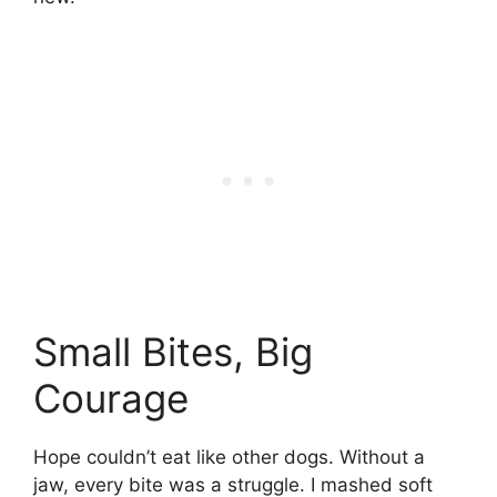
Small Bites, Big
Courage
Hope couldn’t eat like other dogs. Without a
jaw, every bite was a struggle. I mashed soft