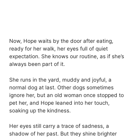
Now, Hope waits by the door after eating,
ready for her walk, her eyes full of quiet
expectation. She knows our routine, as if she’s
always been part of it.
She runs in the yard, muddy and joyful, a
normal dog at last. Other dogs sometimes
ignore her, but an old woman once stopped to
pet her, and Hope leaned into her touch,
soaking up the kindness.
Her eyes still carry a trace of sadness, a
shadow of her past. But they shine brighter