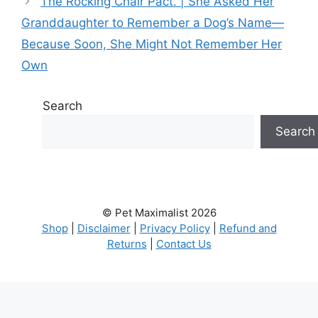
The Rocking Chair Pact. | She Asked Her
Granddaughter to Remember a Dog’s Name—
Because Soon, She Might Not Remember Her
Own
Search
Search
© Pet Maximalist 2026
Shop
|
Disclaimer
|
Privacy Policy
|
Refund and
Returns
|
Contact Us