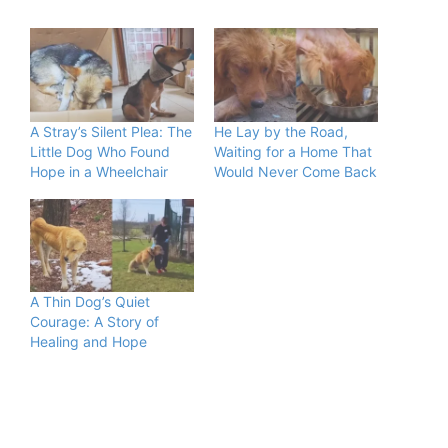
A Stray’s Silent Plea: The
He Lay by the Road,
Little Dog Who Found
Waiting for a Home That
Hope in a Wheelchair
Would Never Come Back
A Thin Dog’s Quiet
Courage: A Story of
Healing and Hope