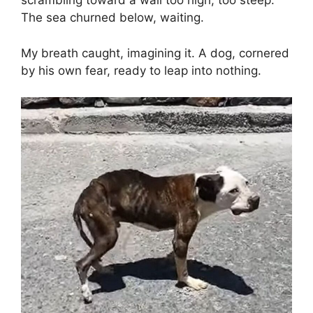
scrambling toward a wall too high, too steep.
The sea churned below, waiting.
My breath caught, imagining it. A dog, cornered
by his own fear, ready to leap into nothing.