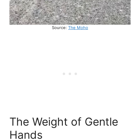
Source:
The Moho
The Weight of Gentle
Hands