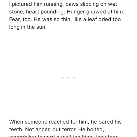
I pictured him running, paws slipping on wet
stone, heart pounding. Hunger gnawed at him.
Fear, too. He was so thin, like a leaf dried too
long in the sun.
When someone reached for him, he bared his
teeth. Not anger, but terror. He bolted,