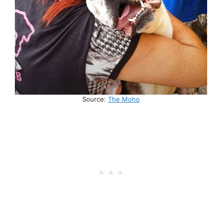
Source:
The Moho