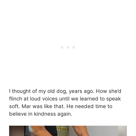
I thought of my old dog, years ago. How she’d
flinch at loud voices until we learned to speak
soft. Mar was like that. He needed time to
believe in kindness again.