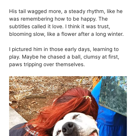
His tail wagged more, a steady rhythm, like he
was remembering how to be happy. The
subtitles called it love. I think it was trust,
blooming slow, like a flower after a long winter.
I pictured him in those early days, learning to
play. Maybe he chased a ball, clumsy at first,
paws tripping over themselves.