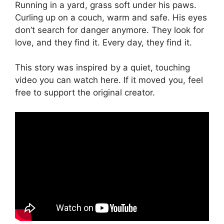
Running in a yard, grass soft under his paws.
Curling up on a couch, warm and safe. His eyes
don’t search for danger anymore. They look for
love, and they find it. Every day, they find it.
This story was inspired by a quiet, touching
video you can watch here. If it moved you, feel
free to support the original creator.