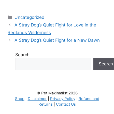
Categories
Uncategorized
A Stray Dog’s Quiet Fight for Love in the
Redlands Wilderness
A Stray Dog’s Quiet Fight for a New Dawn
Search
Search
© Pet Maximalist 2026
Shop
|
Disclaimer
|
Privacy Policy
|
Refund and
Returns
|
Contact Us