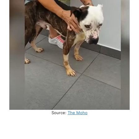
Source:
The Moho