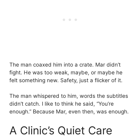
The man coaxed him into a crate. Mar didn’t
fight. He was too weak, maybe, or maybe he
felt something new. Safety, just a flicker of it.
The man whispered to him, words the subtitles
didn’t catch. I like to think he said, “You’re
enough.” Because Mar, even then, was enough.
A Clinic’s Quiet Care