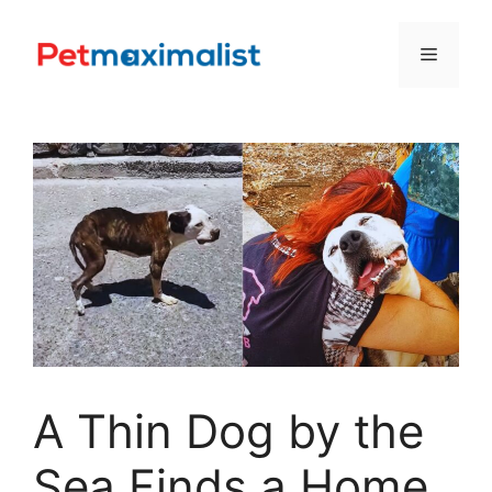
Skip
to
Menu
content
A Thin Dog by the
Sea Finds a Home