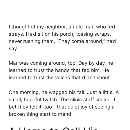
I thought of my neighbor, an old man who fed
strays. He’d sit on his porch, tossing scraps,
never rushing them. “They come around,” he’d
say.
Mar was coming around, too. Day by day, he
learned to trust the hands that fed him. He
learned to trust the voices that didn’t shout.
One morning, he wagged his tail. Just a little. A
small, hopeful twitch. The clinic staff smiled. I
bet they felt it, too—that quiet joy of seeing a
broken thing start to mend.