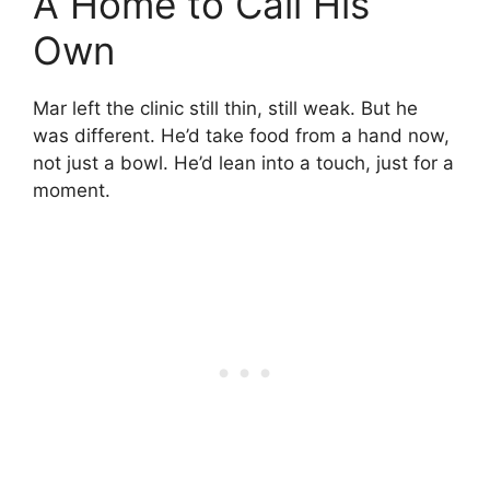
A Home to Call His
Own
Mar left the clinic still thin, still weak. But he
was different. He’d take food from a hand now,
not just a bowl. He’d lean into a touch, just for a
moment.