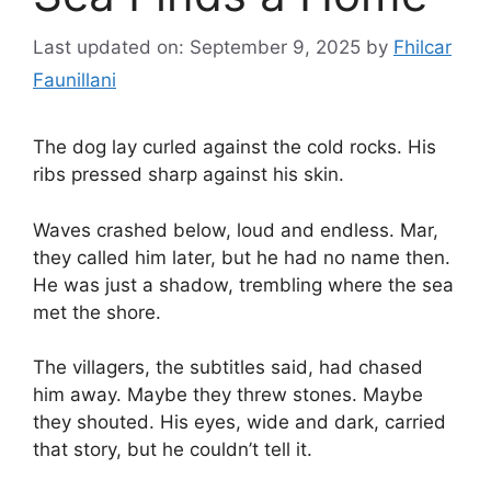
Last updated on: September 9, 2025
by
Fhilcar
Faunillani
The dog lay curled against the cold rocks. His
ribs pressed sharp against his skin.
Waves crashed below, loud and endless. Mar,
they called him later, but he had no name then.
He was just a shadow, trembling where the sea
met the shore.
The villagers, the subtitles said, had chased
him away. Maybe they threw stones. Maybe
they shouted. His eyes, wide and dark, carried
that story, but he couldn’t tell it.