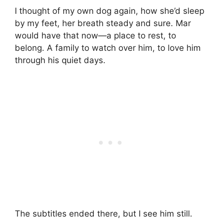
I thought of my own dog again, how she’d sleep
by my feet, her breath steady and sure. Mar
would have that now—a place to rest, to
belong. A family to watch over him, to love him
through his quiet days.
The subtitles ended there, but I see him still.