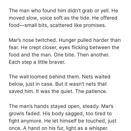
The man who found him didn’t grab or yell. He
moved slow, voice soft as the tide. He offered
food—small bits, scattered like promises.
Mar’s nose twitched. Hunger pulled harder than
fear. He crept closer, eyes flicking between the
food and the man. One bite. Then another.
Each step a little braver.
The wall loomed behind them. Nets waited
below, just in case. But it wasn’t nets that
saved him. It was the quiet. The patience.
The man’s hands stayed open, steady. Mar’s
growls faded. His body sagged, too tired to
fight anymore. He let himself be touched, just
once. A hand on his fur, light as a whisper.