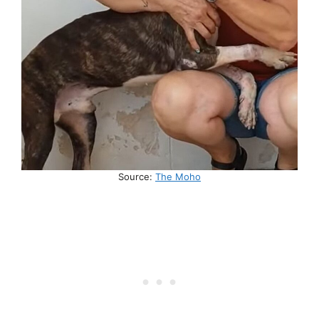
Source:
The Moho