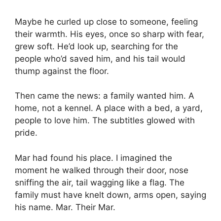
Maybe he curled up close to someone, feeling
their warmth. His eyes, once so sharp with fear,
grew soft. He’d look up, searching for the
people who’d saved him, and his tail would
thump against the floor.
Then came the news: a family wanted him. A
home, not a kennel. A place with a bed, a yard,
people to love him. The subtitles glowed with
pride.
Mar had found his place. I imagined the
moment he walked through their door, nose
sniffing the air, tail wagging like a flag. The
family must have knelt down, arms open, saying
his name. Mar. Their Mar.