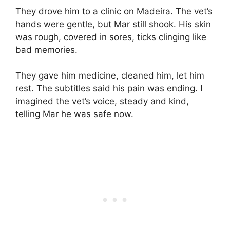
They drove him to a clinic on Madeira. The vet’s
hands were gentle, but Mar still shook. His skin
was rough, covered in sores, ticks clinging like
bad memories.
They gave him medicine, cleaned him, let him
rest. The subtitles said his pain was ending. I
imagined the vet’s voice, steady and kind,
telling Mar he was safe now.