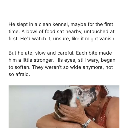
He slept in a clean kennel, maybe for the first
time. A bowl of food sat nearby, untouched at
first. He’d watch it, unsure, like it might vanish.
But he ate, slow and careful. Each bite made
him a little stronger. His eyes, still wary, began
to soften. They weren’t so wide anymore, not
so afraid.