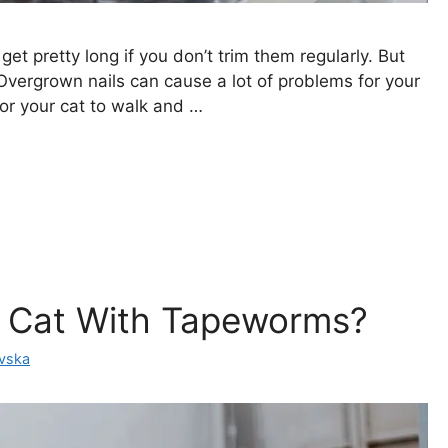
get pretty long if you don’t trim them regularly. But
 Overgrown nails can cause a lot of problems for your
 for your cat to walk and …
y Cat With Tapeworms?
ovska