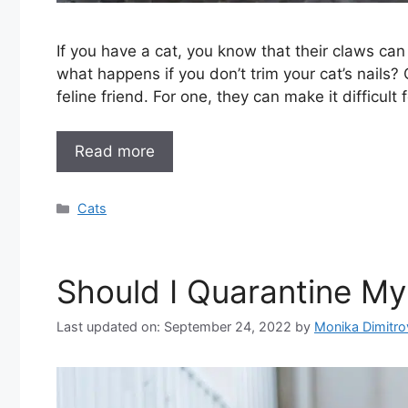
If you have a cat, you know that their claws can 
what happens if you don’t trim your cat’s nails?
feline friend. For one, they can make it difficult
Read more
Categories
Cats
Should I Quarantine M
Last updated on: September 24, 2022
by
Monika Dimitr