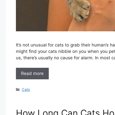
It’s not unusual for cats to grab their human’s h
might find your cats nibble on you when you pet
us, there’s usually no cause for alarm. In most
Read more
Categories
Cats
How Long Can Cats Hol