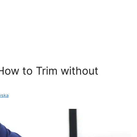
How to Trim without
vska