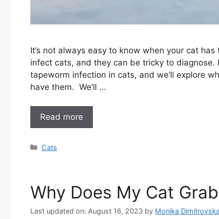
It’s not always easy to know when your cat ha
infect cats, and they can be tricky to diagnose. 
tapeworm infection in cats, and we’ll explore wh
have them. We’ll …
Read more
Categories
Cats
Why Does My Cat Grab
Last updated on: August 16, 2023
by
Monika Dimitrovsk