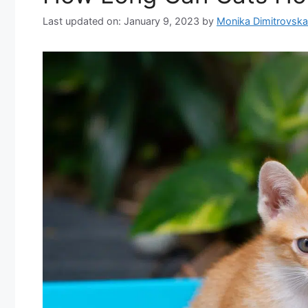
Last updated on: January 9, 2023
by
Monika Dimitrovska