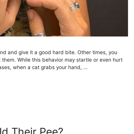
and and give it a good hard bite. Other times, you
 them. While this behavior may startle or even hurt
 cases, when a cat grabs your hand, …
d Their Pee?