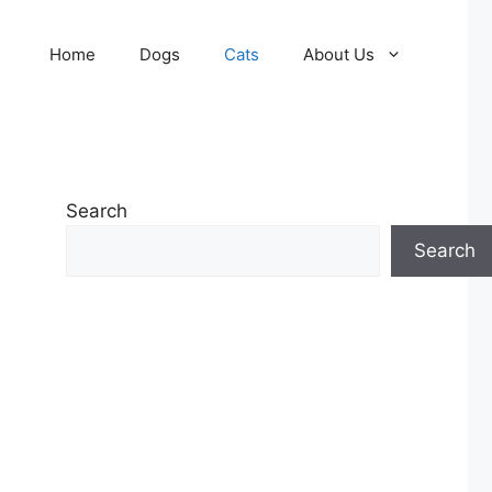
Home
Dogs
Cats
About Us
Search
Search