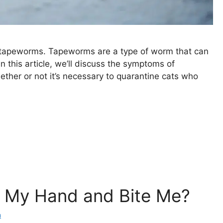
s tapeworms. Tapeworms are a type of worm that can
In this article, we’ll discuss the symptoms of
ether or not it’s necessary to quarantine cats who
 My Hand and Bite Me?
a