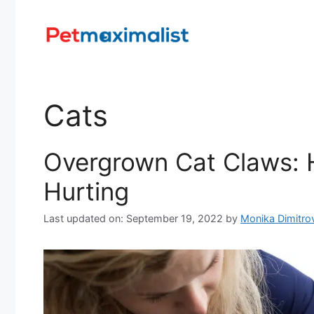
Skip
to
content
Cats
Overgrown Cat Claws: 
Hurting
Last updated on: September 19, 2022
by
Monika Dimitro