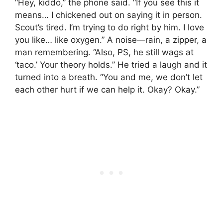
“Hey, kiddo,” the phone said. “If you see this it
means… I chickened out on saying it in person.
Scout’s tired. I’m trying to do right by him. I love
you like… like oxygen.” A noise—rain, a zipper, a
man remembering. “Also, PS, he still wags at
‘taco.’ Your theory holds.” He tried a laugh and it
turned into a breath. “You and me, we don’t let
each other hurt if we can help it. Okay? Okay.”