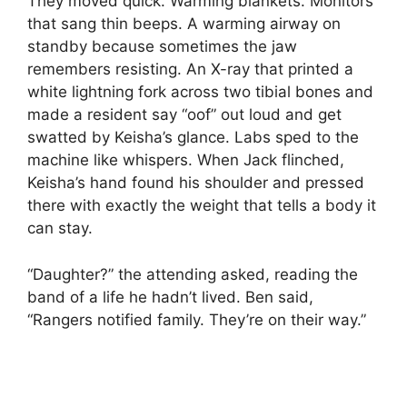
They moved quick. Warming blankets. Monitors
that sang thin beeps. A warming airway on
standby because sometimes the jaw
remembers resisting. An X-ray that printed a
white lightning fork across two tibial bones and
made a resident say “oof” out loud and get
swatted by Keisha’s glance. Labs sped to the
machine like whispers. When Jack flinched,
Keisha’s hand found his shoulder and pressed
there with exactly the weight that tells a body it
can stay.
“Daughter?” the attending asked, reading the
band of a life he hadn’t lived. Ben said,
“Rangers notified family. They’re on their way.”