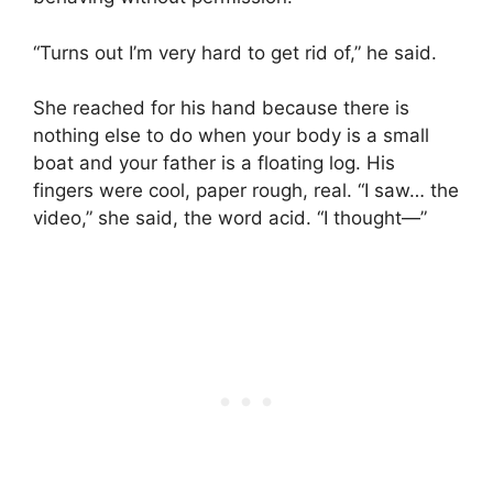
“Turns out I’m very hard to get rid of,” he said.
She reached for his hand because there is
nothing else to do when your body is a small
boat and your father is a floating log. His
fingers were cool, paper rough, real. “I saw… the
video,” she said, the word acid. “I thought—”