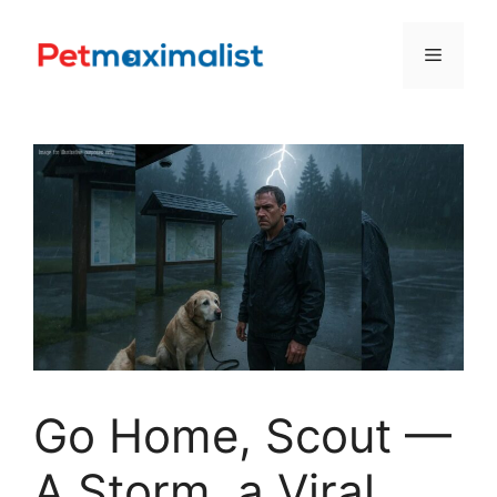
Skip
to
Menu
content
Go Home, Scout —
A Storm, a Viral