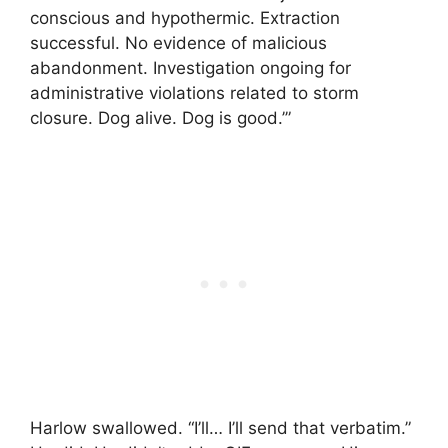
conscious and hypothermic. Extraction
successful. No evidence of malicious
abandonment. Investigation ongoing for
administrative violations related to storm
closure. Dog alive. Dog is good.’”
Harlow swallowed. “I’ll… I’ll send that verbatim.”