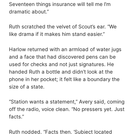
Seventeen things insurance will tell me I’m
dramatic about.”
Ruth scratched the velvet of Scout’s ear. “We
like drama if it makes him stand easier.”
Harlow returned with an armload of water jugs
and a face that had discovered pens can be
used for checks and not just signatures. He
handed Ruth a bottle and didn’t look at the
phone in her pocket; it felt like a boundary the
size of a state.
“Station wants a statement,” Avery said, coming
off the radio, voice clean. “No pressers yet. Just
facts.”
Ruth nodded. “Facts then. ‘Subject located