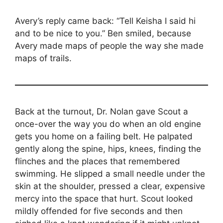
Avery’s reply came back: “Tell Keisha I said hi
and to be nice to you.” Ben smiled, because
Avery made maps of people the way she made
maps of trails.
Back at the turnout, Dr. Nolan gave Scout a
once-over the way you do when an old engine
gets you home on a failing belt. He palpated
gently along the spine, hips, knees, finding the
flinches and the places that remembered
swimming. He slipped a small needle under the
skin at the shoulder, pressed a clear, expensive
mercy into the space that hurt. Scout looked
mildly offended for five seconds and then