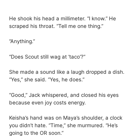
He shook his head a millimeter. “I know.” He
scraped his throat. “Tell me one thing.”
“Anything.”
“Does Scout still wag at ‘taco’?”
She made a sound like a laugh dropped a dish.
“Yes,” she said. “Yes, he does.”
“Good,” Jack whispered, and closed his eyes
because even joy costs energy.
Keisha’s hand was on Maya’s shoulder, a clock
you didn’t hate. “Time,” she murmured. “He’s
going to the OR soon.”