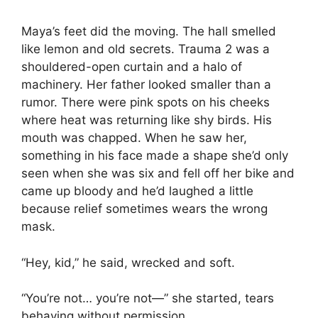
Maya’s feet did the moving. The hall smelled
like lemon and old secrets. Trauma 2 was a
shouldered-open curtain and a halo of
machinery. Her father looked smaller than a
rumor. There were pink spots on his cheeks
where heat was returning like shy birds. His
mouth was chapped. When he saw her,
something in his face made a shape she’d only
seen when she was six and fell off her bike and
came up bloody and he’d laughed a little
because relief sometimes wears the wrong
mask.
“Hey, kid,” he said, wrecked and soft.
“You’re not… you’re not—” she started, tears
behaving without permission.