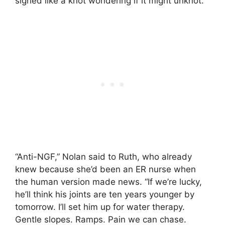
sighed like a knot wondering if it might unknot.
“Anti-NGF,” Nolan said to Ruth, who already
knew because she’d been an ER nurse when
the human version made news. “If we’re lucky,
he’ll think his joints are ten years younger by
tomorrow. I’ll set him up for water therapy.
Gentle slopes. Ramps. Pain we can chase.