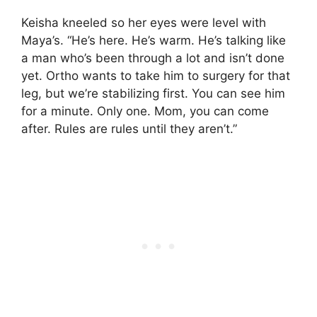
Keisha kneeled so her eyes were level with
Maya’s. “He’s here. He’s warm. He’s talking like
a man who’s been through a lot and isn’t done
yet. Ortho wants to take him to surgery for that
leg, but we’re stabilizing first. You can see him
for a minute. Only one. Mom, you can come
after. Rules are rules until they aren’t.”