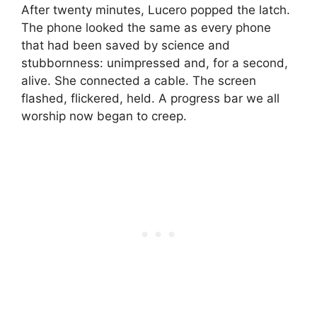
After twenty minutes, Lucero popped the latch.
The phone looked the same as every phone
that had been saved by science and
stubbornness: unimpressed and, for a second,
alive. She connected a cable. The screen
flashed, flickered, held. A progress bar we all
worship now began to creep.