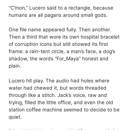
“C’mon,” Lucero said to a rectangle, because
humans are all pagans around small gods.
One file name appeared fully. Then another.
Then a third that wore its own hospital bracelet
of corruption icons but still showed its first
frame: a rain-tent circle, a man’s face, a dog’s
shadow, the words “For_Maya” honest and
plain.
Lucero hit play. The audio had holes where
water had chewed it, but words threaded
through like a stitch. Jack’s voice, raw and
trying, filled the little office, and even the old
station coffee machine seemed to decide to be
quiet.