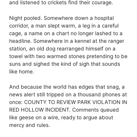
and listened to crickets find their courage.
Night pooled. Somewhere down a hospital
corridor, a man slept warm, a leg in a careful
cage, a name on a chart no longer lashed to a
headline. Somewhere in a kennel at the ranger
station, an old dog rearranged himself on a
towel with two warmed stones pretending to be
suns and sighed the kind of sigh that sounds
like home.
And because the world has edges that snag, a
news alert still tripped on a thousand phones at
once: COUNTY TO REVIEW PARK VIOLATION IN
RED HOLLOW INCIDENT. Comments queued
like geese on a wire, ready to argue about
mercy and rules.