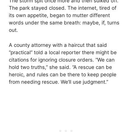
The storm spit once more and then sulked off.
The park stayed closed. The internet, tired of
its own appetite, began to mutter different
words under the same breath: maybe, if, turns
out.
A county attorney with a haircut that said
“practical” told a local reporter there might be
citations for ignoring closure orders. “We can
hold two truths,” she said. “A rescue can be
heroic, and rules can be there to keep people
from needing rescue. We’ll use judgment.”