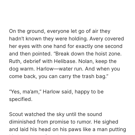
On the ground, everyone let go of air they
hadn’t known they were holding. Avery covered
her eyes with one hand for exactly one second
and then pointed. “Break down the hoist zone.
Ruth, debrief with Helibase. Nolan, keep the
dog warm. Harlow—water run. And when you
come back, you can carry the trash bag.”
“Yes, ma’am,” Harlow said, happy to be
specified.
Scout watched the sky until the sound
diminished from promise to rumor. He sighed
and laid his head on his paws like a man putting