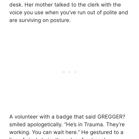
desk. Her mother talked to the clerk with the
voice you use when you’ve run out of polite and
are surviving on posture.
A volunteer with a badge that said GREGGER?
smiled apologetically. “He’s in Trauma. They’re
working. You can wait here.” He gestured to a