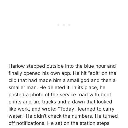
Harlow stepped outside into the blue hour and
finally opened his own app. He hit “edit” on the
clip that had made him a small god and then a
smaller man. He deleted it. In its place, he
posted a photo of the service road with boot
prints and tire tracks and a dawn that looked
like work, and wrote: “Today I learned to carry
water.” He didn’t check the numbers. He turned
off notifications. He sat on the station steps