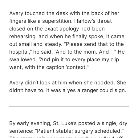
Avery touched the desk with the back of her
fingers like a superstition. Harlow’s throat
closed on the exact apology he’d been
rehearsing, and when he finally spoke, it came
out small and steady. “Please send that to the
hospital,” he said. “And to the mom. And—” He
swallowed. “And pin it to every place my clip
went, with the caption ‘context.’”
Avery didn’t look at him when she nodded. She
didn’t have to. It was a yes a ranger could sign.
By early evening, St. Luke’s posted a single, dry
sentence: “Patient stable; surgery scheduled.”