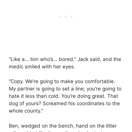
“Like a… lion who’s… bored,” Jack said, and the
medic smiled with her eyes.
“Copy. We’re going to make you comfortable.
My partner is going to set a line; you’re going to
hate it less than cold. You’re doing great. That
dog of yours? Screamed his coordinates to the
whole county.”
Ben, wedged on the bench, hand on the litter