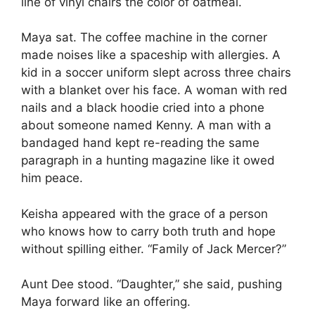
line of vinyl chairs the color of oatmeal.
Maya sat. The coffee machine in the corner
made noises like a spaceship with allergies. A
kid in a soccer uniform slept across three chairs
with a blanket over his face. A woman with red
nails and a black hoodie cried into a phone
about someone named Kenny. A man with a
bandaged hand kept re-reading the same
paragraph in a hunting magazine like it owed
him peace.
Keisha appeared with the grace of a person
who knows how to carry both truth and hope
without spilling either. “Family of Jack Mercer?”
Aunt Dee stood. “Daughter,” she said, pushing
Maya forward like an offering.