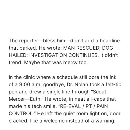
The reporter—bless him—didn’t add a headline
that barked. He wrote: MAN RESCUED; DOG
HAILED; INVESTIGATION CONTINUES. It didn’t
trend. Maybe that was mercy too.
In the clinic where a schedule still bore the ink
of a 9:00 a.m. goodbye, Dr. Nolan took a felt-tip
pen and drew a single line through “Scout
Mercer—Euth.” He wrote, in neat all-caps that
made his tech smile, “RE-EVAL / PT / PAIN
CONTROL.” He left the quiet room light on, door
cracked, like a welcome instead of a warning.