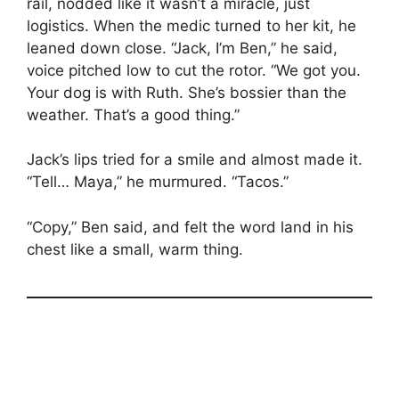
rail, nodded like it wasn’t a miracle, just
logistics. When the medic turned to her kit, he
leaned down close. “Jack, I’m Ben,” he said,
voice pitched low to cut the rotor. “We got you.
Your dog is with Ruth. She’s bossier than the
weather. That’s a good thing.”
Jack’s lips tried for a smile and almost made it.
“Tell… Maya,” he murmured. “Tacos.”
“Copy,” Ben said, and felt the word land in his
chest like a small, warm thing.