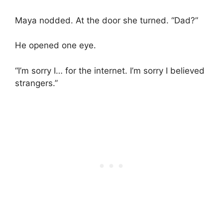
Maya nodded. At the door she turned. “Dad?”
He opened one eye.
“I’m sorry I… for the internet. I’m sorry I believed
strangers.”