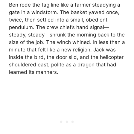
Ben rode the tag line like a farmer steadying a
gate in a windstorm. The basket yawed once,
twice, then settled into a small, obedient
pendulum. The crew chief’s hand signal—
steady, steady—shrunk the morning back to the
size of the job. The winch whined. In less than a
minute that felt like a new religion, Jack was
inside the bird, the door slid, and the helicopter
shouldered east, polite as a dragon that had
learned its manners.