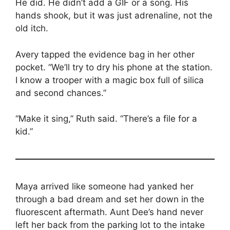
He did. He didn’t add a GIF or a song. His
hands shook, but it was just adrenaline, not the
old itch.
Avery tapped the evidence bag in her other
pocket. “We’ll try to dry his phone at the station.
I know a trooper with a magic box full of silica
and second chances.”
“Make it sing,” Ruth said. “There’s a file for a
kid.”
Maya arrived like someone had yanked her
through a bad dream and set her down in the
fluorescent aftermath. Aunt Dee’s hand never
left her back from the parking lot to the intake