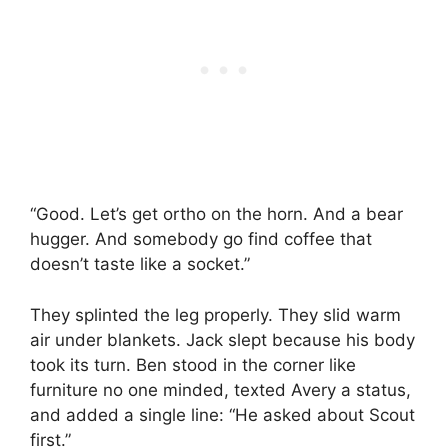
“Good. Let’s get ortho on the horn. And a bear
hugger. And somebody go find coffee that
doesn’t taste like a socket.”
They splinted the leg properly. They slid warm
air under blankets. Jack slept because his body
took its turn. Ben stood in the corner like
furniture no one minded, texted Avery a status,
and added a single line: “He asked about Scout
first.”