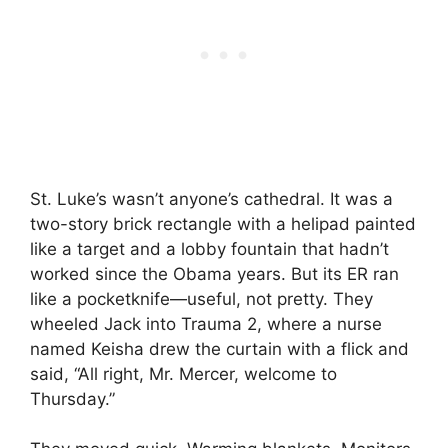
St. Luke’s wasn’t anyone’s cathedral. It was a
two-story brick rectangle with a helipad painted
like a target and a lobby fountain that hadn’t
worked since the Obama years. But its ER ran
like a pocketknife—useful, not pretty. They
wheeled Jack into Trauma 2, where a nurse
named Keisha drew the curtain with a flick and
said, “All right, Mr. Mercer, welcome to
Thursday.”