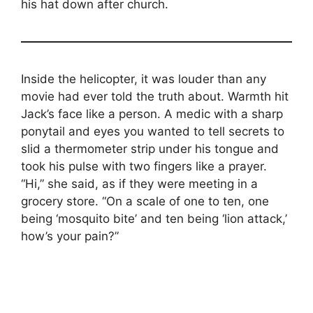
his hat down after church.
Inside the helicopter, it was louder than any
movie had ever told the truth about. Warmth hit
Jack’s face like a person. A medic with a sharp
ponytail and eyes you wanted to tell secrets to
slid a thermometer strip under his tongue and
took his pulse with two fingers like a prayer.
“Hi,” she said, as if they were meeting in a
grocery store. “On a scale of one to ten, one
being ‘mosquito bite’ and ten being ‘lion attack,’
how’s your pain?”