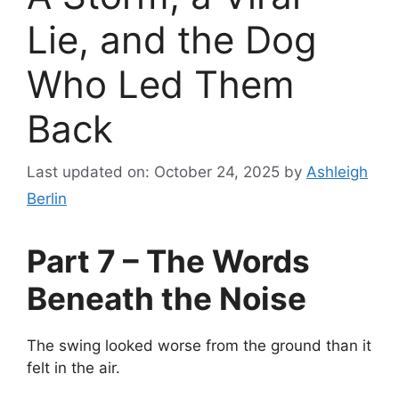
Lie, and the Dog
Who Led Them
Back
Last updated on: October 24, 2025
by
Ashleigh
Berlin
Part 7 – The Words
Beneath the Noise
The swing looked worse from the ground than it
felt in the air.