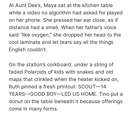
At Aunt Dee’s, Maya sat at the kitchen table
while a video no algorithm had asked for played
on her phone. She pressed her ear close, as if
distance had a smell. When her father’s voice
said “like oxygen,” she dropped her head to the
cool laminate and let tears say all the things
English couldn’t.
On the station’s corkboard, under a string of
faded Polaroids of kids with snakes and old
maps that crinkled when the heater kicked on,
Ruth pinned a fresh printout: SCOUT—14
YEARS—GOOD BOY—LED US HOME. Tino put a
donut on the table beneath it because offerings
come in many forms.