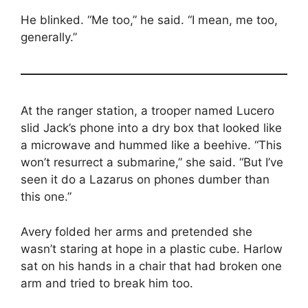
He blinked. “Me too,” he said. “I mean, me too,
generally.”
At the ranger station, a trooper named Lucero
slid Jack’s phone into a dry box that looked like
a microwave and hummed like a beehive. “This
won’t resurrect a submarine,” she said. “But I’ve
seen it do a Lazarus on phones dumber than
this one.”
Avery folded her arms and pretended she
wasn’t staring at hope in a plastic cube. Harlow
sat on his hands in a chair that had broken one
arm and tried to break him too.