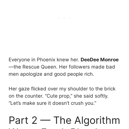
Everyone in Phoenix knew her.
DeeDee Monroe
—the Rescue Queen. Her followers made bad
men apologize and good people rich.
Her gaze flicked over my shoulder to the brick
on the counter. “Cute prop,” she said softly.
“Let’s make sure it doesn’t crush you.”
Part 2 — The Algorithm