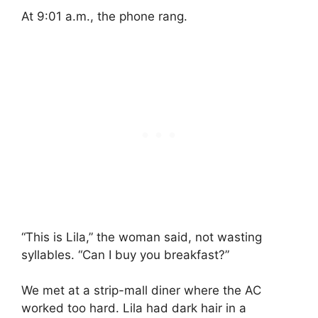
At 9:01 a.m., the phone rang.
“This is Lila,” the woman said, not wasting
syllables. “Can I buy you breakfast?”
We met at a strip-mall diner where the AC
worked too hard. Lila had dark hair in a