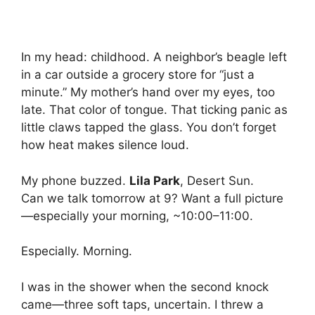
In my head: childhood. A neighbor’s beagle left
in a car outside a grocery store for “just a
minute.” My mother’s hand over my eyes, too
late. That color of tongue. That ticking panic as
little claws tapped the glass. You don’t forget
how heat makes silence loud.
My phone buzzed.
Lila Park
, Desert Sun.
Can we talk tomorrow at 9? Want a full picture
—especially your morning, ~10:00–11:00.
Especially. Morning.
I was in the shower when the second knock
came—three soft taps, uncertain. I threw a