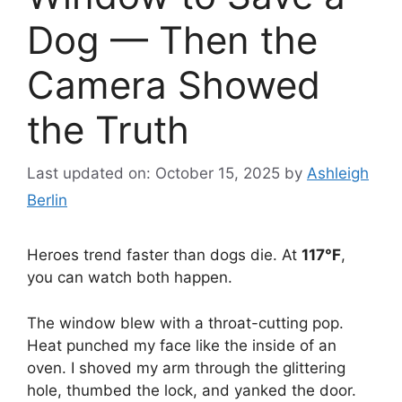
Dog — Then the
Camera Showed
the Truth
Last updated on: October 15, 2025
by
Ashleigh
Berlin
Heroes trend faster than dogs die. At
117°F
,
you can watch both happen.
The window blew with a throat-cutting pop.
Heat punched my face like the inside of an
oven. I shoved my arm through the glittering
hole, thumbed the lock, and yanked the door.