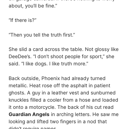
about, you’ll be fine.”
“If there is?”
“Then you tell the truth first.”
She slid a card across the table. Not glossy like
DeeDee’s. “I don’t shoot people for sport,” she
said. “I like dogs. I like truth more.”
Back outside, Phoenix had already turned
metallic. Heat rose off the asphalt in patient
ghosts. A guy in a leather vest and sunburned
knuckles filled a cooler from a hose and loaded
it onto a motorcycle. The back of his cut read
Guardian Angels
in arching letters. He saw me
looking and lifted two fingers in a nod that
didn’t require names.