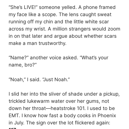
“She’s LIVE!” someone yelled. A phone framed
my face like a scope. The lens caught sweat
running off my chin and the little white scar
across my wrist. A million strangers would zoom
in on that later and argue about whether scars
make a man trustworthy.
“Name?” another voice asked. “What’s your
name, bro?”
“Noah,” I said. “Just Noah.”
I slid her into the sliver of shade under a pickup,
trickled lukewarm water over her gums, not
down her throat—heatstroke 101. I used to be
EMT. I know how fast a body cooks in Phoenix
in July. The sign over the lot flickered again: