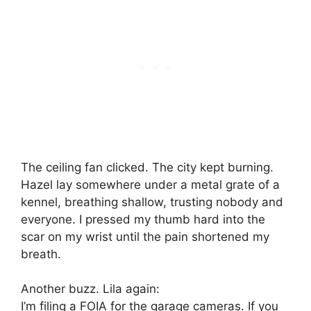
The ceiling fan clicked. The city kept burning.
Hazel lay somewhere under a metal grate of a
kennel, breathing shallow, trusting nobody and
everyone. I pressed my thumb hard into the
scar on my wrist until the pain shortened my
breath.
Another buzz. Lila again:
I’m filing a FOIA for the garage cameras. If you