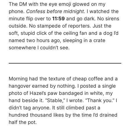
The DM with the eye emoji glowed on my
phone.
Confess before midnight.
I watched the
minute flip over to
11:59
and go dark. No sirens
outside. No stampede of reporters. Just the
soft, stupid click of the ceiling fan and a dog I’d
named two hours ago, sleeping in a crate
somewhere I couldn’t see.
Morning had the texture of cheap coffee and a
hangover earned by nothing. I posted a single
photo of Hazel’s paw bandaged in white, my
hand beside it. “Stable,” I wrote. “Thank you.” I
didn’t tag anyone. It still climbed past a
hundred thousand likes by the time I’d drained
half the pot.