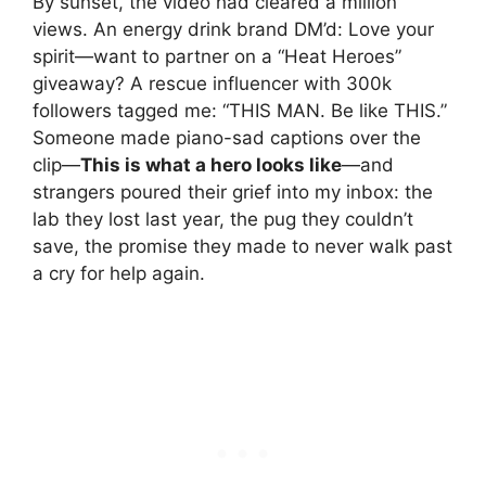
By sunset, the video had cleared a million
views. An energy drink brand DM’d: Love your
spirit—want to partner on a “Heat Heroes”
giveaway? A rescue influencer with 300k
followers tagged me: “THIS MAN. Be like THIS.”
Someone made piano-sad captions over the
clip—
This is what a hero looks like
—and
strangers poured their grief into my inbox: the
lab they lost last year, the pug they couldn’t
save, the promise they made to never walk past
a cry for help again.