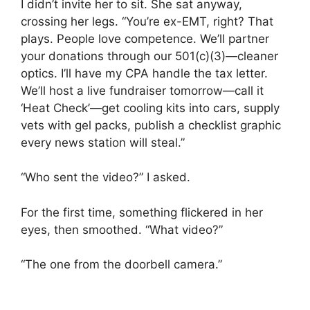
I didn’t invite her to sit. She sat anyway,
crossing her legs. “You’re ex-EMT, right? That
plays. People love competence. We’ll partner
your donations through our 501(c)(3)—cleaner
optics. I’ll have my CPA handle the tax letter.
We’ll host a live fundraiser tomorrow—call it
‘Heat Check’—get cooling kits into cars, supply
vets with gel packs, publish a checklist graphic
every news station will steal.”
“Who sent the video?” I asked.
For the first time, something flickered in her
eyes, then smoothed. “What video?”
“The one from the doorbell camera.”