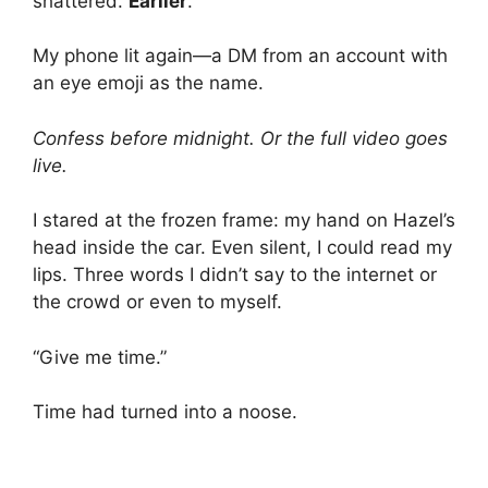
shattered.
Earlier
.
My phone lit again—a DM from an account with
an eye emoji as the name.
Confess before midnight. Or the full video goes
live.
I stared at the frozen frame: my hand on Hazel’s
head inside the car. Even silent, I could read my
lips. Three words I didn’t say to the internet or
the crowd or even to myself.
“Give me time.”
Time had turned into a noose.