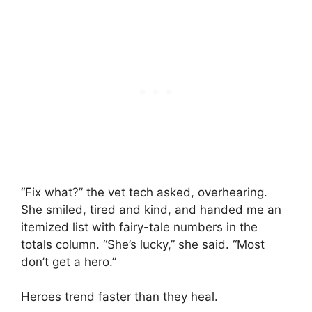
“Fix what?” the vet tech asked, overhearing.
She smiled, tired and kind, and handed me an
itemized list with fairy-tale numbers in the
totals column. “She’s lucky,” she said. “Most
don’t get a hero.”
Heroes trend faster than they heal.