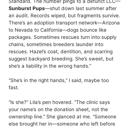
Standard. The number pings to a defunct LLC—
Sunburst Pups
—shut down last summer after
an audit. Records wiped, but fragments survive.
There’s an adoption transport network—Arizona
to Nevada to California—dogs bounce like
packages. Sometimes rescues turn into supply
chains, sometimes breeders launder into
rescues. Hazel’s coat, dentition, and scarring
suggest backyard breeding. She’s sweet, but
she’s a liability in the wrong hands.”
“She’s in the right hands,” I said, maybe too
fast.
“Is she?” Lila’s pen hovered. “The clinic says
your name’s on the donation sheet, not the
ownership line.” She glanced at me. “Someone
else brought her in—someone who left before