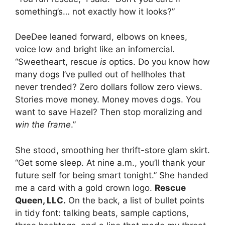
something’s… not exactly how it looks?”
DeeDee leaned forward, elbows on knees,
voice low and bright like an infomercial.
“Sweetheart, rescue
is
optics. Do you know how
many dogs I’ve pulled out of hellholes that
never trended? Zero dollars follow zero views.
Stories move money. Money moves dogs. You
want to save Hazel? Then stop moralizing and
win the frame
.”
She stood, smoothing her thrift-store glam skirt.
“Get some sleep. At nine a.m., you’ll thank your
future self for being smart tonight.” She handed
me a card with a gold crown logo.
Rescue
Queen, LLC.
On the back, a list of bullet points
in tidy font: talking beats, sample captions,