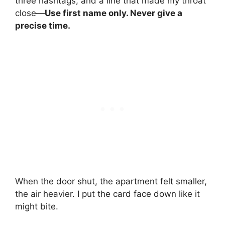
three hashtags, and a line that made my throat
close—
Use first name only. Never give a
precise time.
When the door shut, the apartment felt smaller,
the air heavier. I put the card face down like it
might bite.