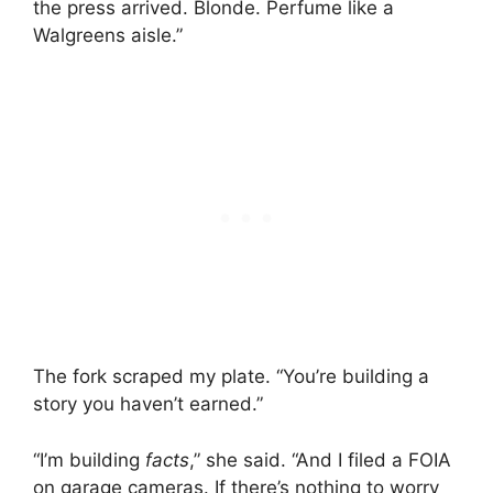
the press arrived. Blonde. Perfume like a
Walgreens aisle.”
The fork scraped my plate. “You’re building a
story you haven’t earned.”
“I’m building
facts
,” she said. “And I filed a FOIA
on garage cameras. If there’s nothing to worry