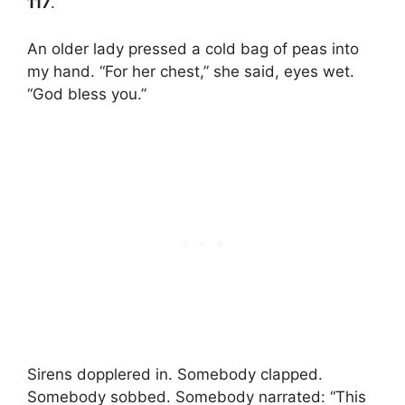
117
.
An older lady pressed a cold bag of peas into
my hand. “For her chest,” she said, eyes wet.
“God bless you.”
Sirens dopplered in. Somebody clapped.
Somebody sobbed. Somebody narrated: “This