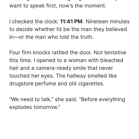
want to speak first, now’s the moment.
I checked the clock:
11:41 PM
. Nineteen minutes
to decide whether I’d be the man they believed
in—or the man who told the truth.
Four firm knocks rattled the door. Not tentative
this time. I opened to a woman with bleached
hair and a camera-ready smile that never
touched her eyes. The hallway smelled like
drugstore perfume and old cigarettes.
“We need to talk,” she said. “Before everything
explodes tomorrow.”