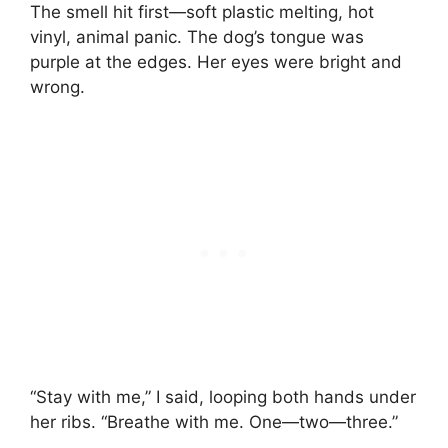
The smell hit first—soft plastic melting, hot
vinyl, animal panic. The dog’s tongue was
purple at the edges. Her eyes were bright and
wrong.
“Stay with me,” I said, looping both hands under
her ribs. “Breathe with me. One—two—three.”