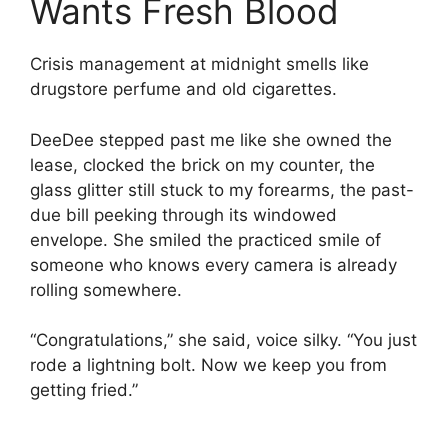
Wants Fresh Blood
Crisis management at midnight smells like
drugstore perfume and old cigarettes.
DeeDee stepped past me like she owned the
lease, clocked the brick on my counter, the
glass glitter still stuck to my forearms, the past-
due bill peeking through its windowed
envelope. She smiled the practiced smile of
someone who knows every camera is already
rolling somewhere.
“Congratulations,” she said, voice silky. “You just
rode a lightning bolt. Now we keep you from
getting fried.”