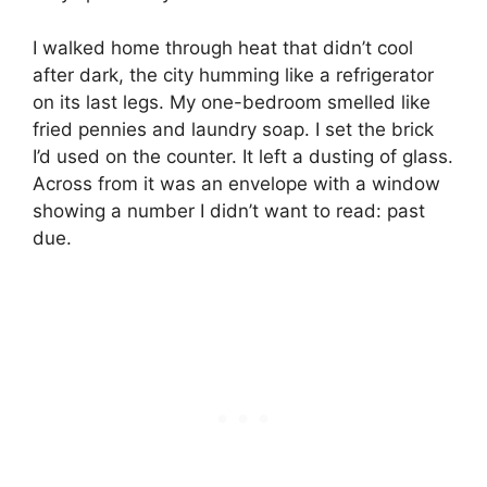
I walked home through heat that didn’t cool
after dark, the city humming like a refrigerator
on its last legs. My one-bedroom smelled like
fried pennies and laundry soap. I set the brick
I’d used on the counter. It left a dusting of glass.
Across from it was an envelope with a window
showing a number I didn’t want to read: past
due.