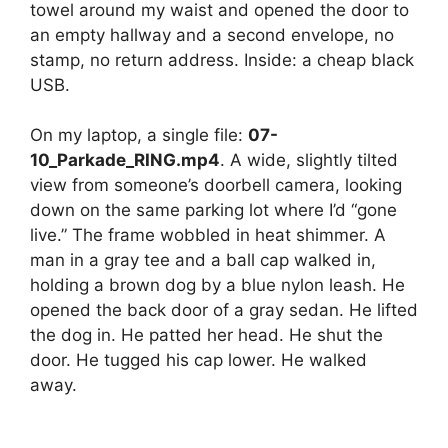
towel around my waist and opened the door to
an empty hallway and a second envelope, no
stamp, no return address. Inside: a cheap black
USB.
On my laptop, a single file:
07-
10_Parkade_RING.mp4
. A wide, slightly tilted
view from someone’s doorbell camera, looking
down on the same parking lot where I’d “gone
live.” The frame wobbled in heat shimmer. A
man in a gray tee and a ball cap walked in,
holding a brown dog by a blue nylon leash. He
opened the back door of a gray sedan. He lifted
the dog in. He patted her head. He shut the
door. He tugged his cap lower. He walked
away.