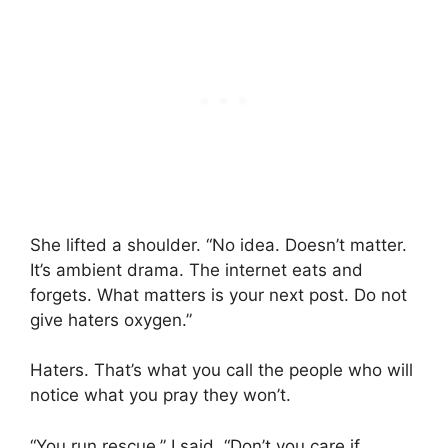
She lifted a shoulder. “No idea. Doesn’t matter.
It’s ambient drama. The internet eats and
forgets. What matters is your next post. Do not
give haters oxygen.”
Haters. That’s what you call the people who will
notice what you pray they won’t.
“You run rescue,” I said. “Don’t you care if