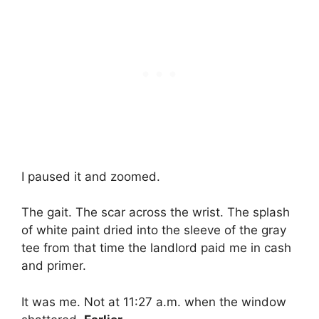
I paused it and zoomed.
The gait. The scar across the wrist. The splash
of white paint dried into the sleeve of the gray
tee from that time the landlord paid me in cash
and primer.
It was me. Not at 11:27 a.m. when the window