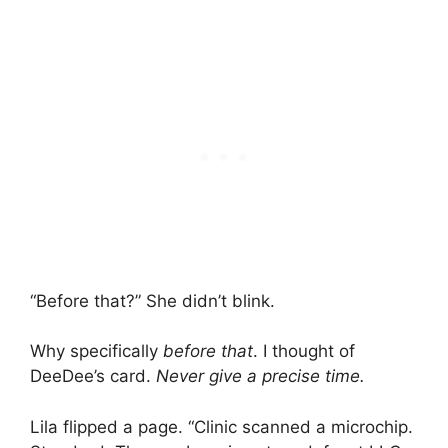
“Before that?” She didn’t blink.
Why specifically
before that
. I thought of
DeeDee’s card.
Never give a precise time.
Lila flipped a page. “Clinic scanned a microchip.