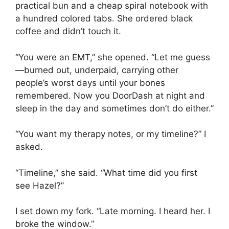
practical bun and a cheap spiral notebook with
a hundred colored tabs. She ordered black
coffee and didn’t touch it.
“You were an EMT,” she opened. “Let me guess
—burned out, underpaid, carrying other
people’s worst days until your bones
remembered. Now you DoorDash at night and
sleep in the day and sometimes don’t do either.”
“You want my therapy notes, or my timeline?” I
asked.
“Timeline,” she said. “What time did you first
see Hazel?”
I set down my fork. “Late morning. I heard her. I
broke the window.”