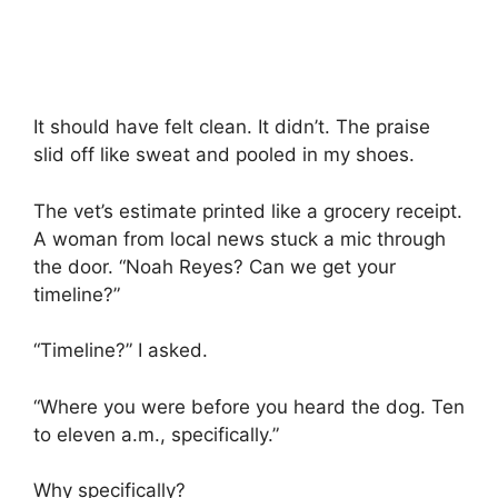
It should have felt clean. It didn’t. The praise
slid off like sweat and pooled in my shoes.
The vet’s estimate printed like a grocery receipt.
A woman from local news stuck a mic through
the door. “Noah Reyes? Can we get your
timeline?”
“Timeline?” I asked.
“Where you were before you heard the dog. Ten
to eleven a.m., specifically.”
Why specifically?