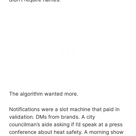
The algorithm wanted more.
Notifications were a slot machine that paid in
validation. DMs from brands. A city
councilman’s aide asking if I’d speak at a press
conference about heat safety. A morning show