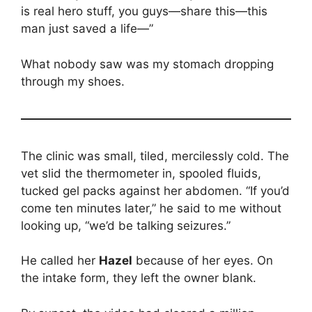
is real hero stuff, you guys—share this—this
man just saved a life—”
What nobody saw was my stomach dropping
through my shoes.
The clinic was small, tiled, mercilessly cold. The
vet slid the thermometer in, spooled fluids,
tucked gel packs against her abdomen. “If you’d
come ten minutes later,” he said to me without
looking up, “we’d be talking seizures.”
He called her
Hazel
because of her eyes. On
the intake form, they left the owner blank.