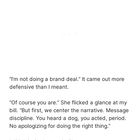
“I’m not doing a brand deal.” It came out more
defensive than I meant.
“Of course you are.” She flicked a glance at my
bill. “But first, we center the narrative. Message
discipline. You heard a dog, you acted, period.
No apologizing for doing the right thing.”