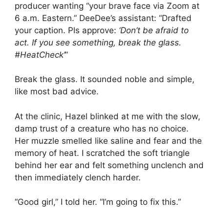
producer wanting “your brave face via Zoom at
6 a.m. Eastern.” DeeDee’s assistant: “Drafted
your caption. Pls approve:
‘Don’t be afraid to
act. If you see something, break the glass.
#HeatCheck’
”
Break the glass. It sounded noble and simple,
like most bad advice.
At the clinic, Hazel blinked at me with the slow,
damp trust of a creature who has no choice.
Her muzzle smelled like saline and fear and the
memory of heat. I scratched the soft triangle
behind her ear and felt something unclench and
then immediately clench harder.
“Good girl,” I told her. “I’m going to fix this.”